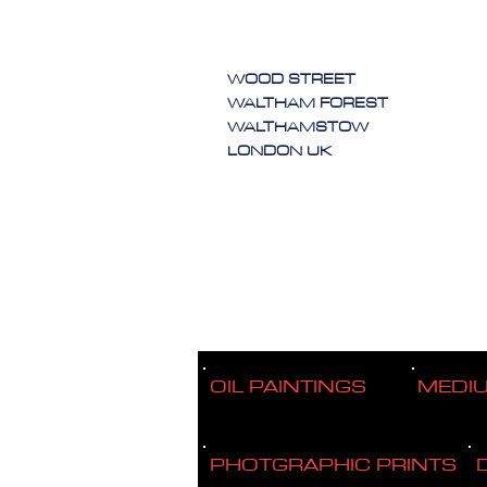
WOOD STREET
WALTHAM FOREST
WALTHAMSTOW
LONDON UK
OIL PAINTINGS
MEDI
PHOTGRAPHIC PRINTS