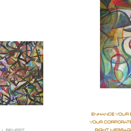
ENHANCE YOUR 
YOUR CORPORATE
RIGHT MESSAGE
LL BENEFIT