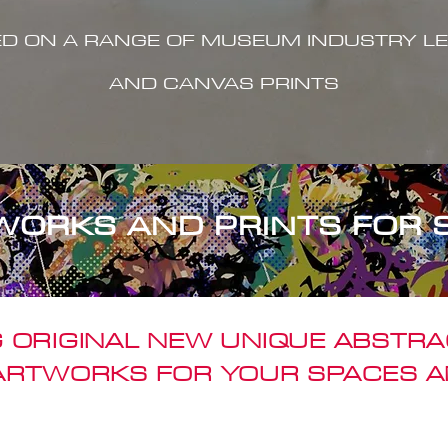
ED ON A RANGE OF MUSEUM INDUSTRY LE
AND CANVAS PRINTS
WORKS AND PRINTS FOR 
 ORIGINAL NEW UNIQUE ABSTR
 ARTWORKS FOR YOUR SPACES A