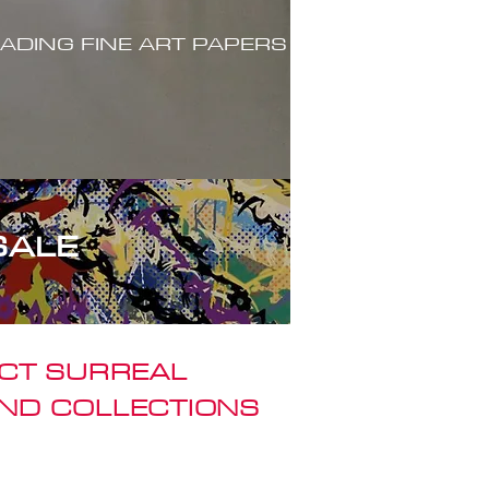
ADING FINE ART PAPERS
SALE
ACT SURREAL
ND COLLECTIONS