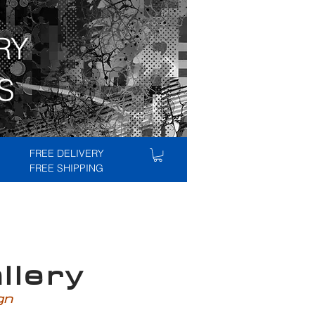
RY
S
FREE DELIVERY
FREE SHIPPING
lery
ign