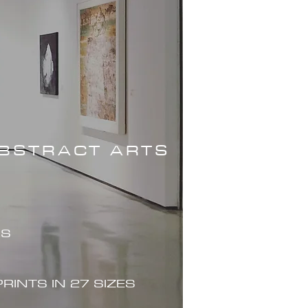
ABSTRACT ARTS
ES
PRINTS IN 27 SIZES