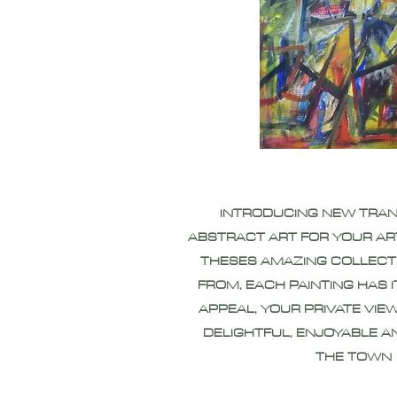
INTRODUCING NEW TRA
ABSTRACT ART FOR YOUR AR
THESES AMAZING COLLECT
FROM, EACH PAINTING HAS 
APPEAL, YOUR PRIVATE VIEW
DELIGHTFUL, ENJOYABLE A
THE TOWN