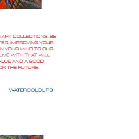
 ART COLLECTIONS. BE
TED, IMPROVING YOUR
PEN YOUR MIND TO OUR
IVE WITH THAT WILL
VALUE AND A GOOD
OR THE FUTURE.
WATERCOLOURS