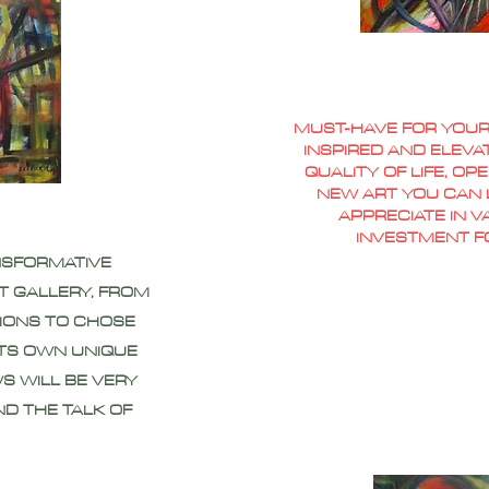
MUST-HAVE FOR YOUR
INSPIRED AND ELEVA
QUALITY OF LIFE, O
NEW ART YOU CAN L
APPRECIATE IN 
INVESTMENT F
NSFORMATIVE
T GALLERY, FROM
IONS TO CHOSE
ITS OWN UNIQUE
S WILL BE VERY
ND THE TALK OF