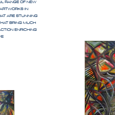
UL RANGE OF NEW
 ARTWORKS IN
HAT ARE STUNNING
THAT BRING MUCH
ACTION ENRICHING
IVE