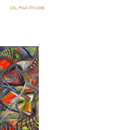
OIL PAINTINGS