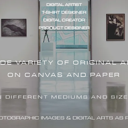
DIGITAL ARTIST
T-SHIRT DESIGNER
DIGITAL CREATOR
PRODUCT DESIGNER
IDE VARIETY OF ORIGINAL 
ON CANVAS AND PAPER
N DIFFERENT MEDIUMS AND SIZ
HOTOGRAPHIC IMAG
ES & DIGITAL ARTS AS 