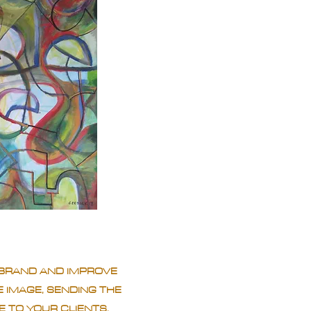
BRAND AND IMPROVE
 IMAGE, SENDING THE
 TO YOUR CLIENTS.