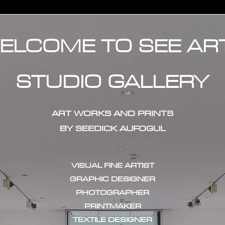
ELCOME TO SEE AR
STUDIO GALLERY
ART WORKS AND PRINTS
BY SEEDICK AUFOGUL
VISUAL FINE ARTIST
GRAPHIC DESIGNER
PHOTOGRAPHER
PRINTMAKER
TEXTILE DESIGNER