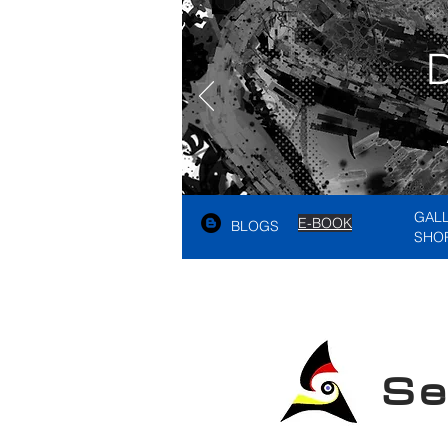
GAL
E-BOOK
BLOGS
SHO
See A