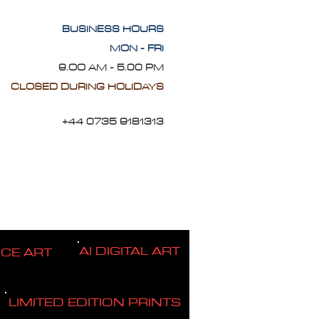
BUSINESS HOURS
MON - FRI
9.OO AM - 5.00 PM
CLOSED DURING HOLIDAYS
+44 0735 9181313
AI DIGITAL ART
ICE ART
LIMITED EDITION PRINTS