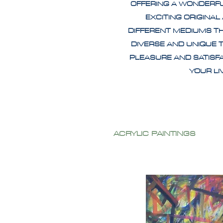
OFFERING A WONDERF
EXCITING ORIGINAL
DIFFERENT MEDIUMS T
DIVERSE AND UNIQUE 
PLEASURE AND SATISF
YOUR L
ACRYLIC PAINTINGS