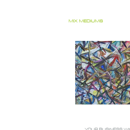
MIX MEDIUMS
YOUR BUSINESS WI