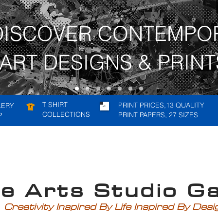
DISCOVER CONTEMPO
ART DESIGNS & PRINT
T SHIRT
PRINT PRICES,13 QUALITY
LERY
COLLECTIONS
PRINT PAPERS, 27 SIZES
P
rts Studio Gal
Creativity Inspired By Life Inspired By Des