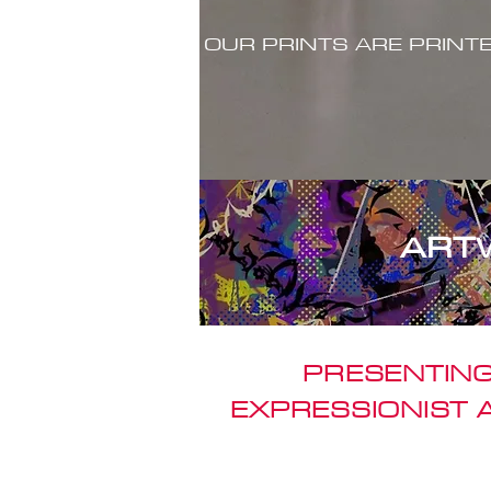
OUR PRINTS ARE PRINT
ART
PRESENTING
EXPRESSIONIST