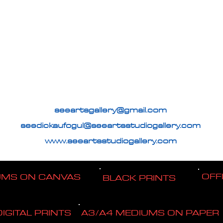
seeartsgallery@gmail.com
seedickaufogul@seeartsstudiogallery.com
www.seeartsstudiogallery.com
OFF
UMS ON CANVAS
BLACK PRINTS
DIGITAL PRINTS
A3/A4 MEDIUMS ON PAPER