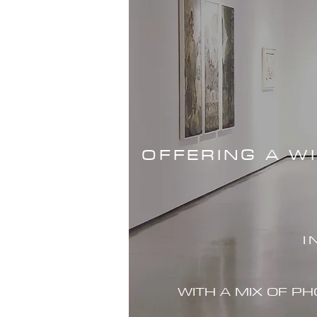
OFFERING A W
I
WITH A MIX OF P