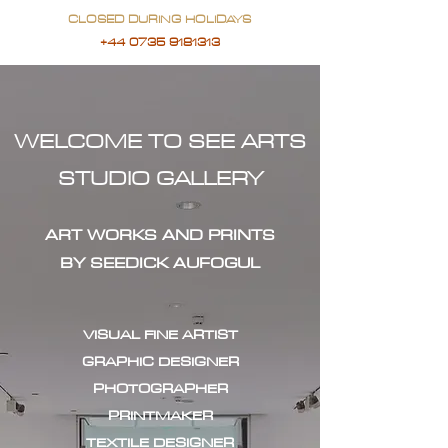
CLOSED DURING HOLIDAYS
+44 0735 9181313
WELCOME TO SEE ARTS
STUDIO GALLERY
ART WORKS AND PRINTS
BY SEEDICK AUFOGUL
VISUAL FINE ARTIST
GRAPHIC DESIGNER
PHOTOGRAPHER
PRINTMAKER
TEXTILE DESIGNER