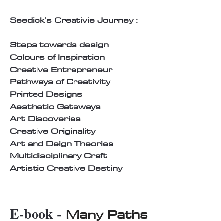
Seedick's Creativie Journey :
Steps towards design
Colours of Inspiration
Creative Entrepreneur
Pathways of Creativity
Printed Designs
Aesthetic Gateways
Art Discoveries
Creative Originality
Art and Deign Theories
Multidisciplinary Craft
Artistic Creative Destiny
E-book -
Many Paths