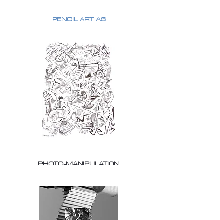
PENCIL ART A3
PHOTO-MANIPULATION