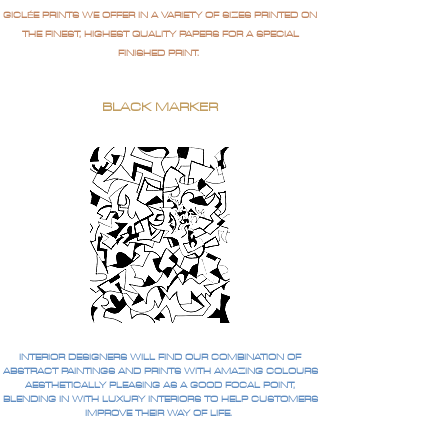
GICLÉE PRINTS WE OFFER IN A VARIETY OF SIZES PRINTED ON
THE FINEST, HIGHEST QUALITY PAPERS FOR A SPECIAL
FINISHED PRINT.
BLACK MARKER
INTERIOR DESIGNERS WILL FIND OUR COMBINATION OF
ABSTRACT PAINTINGS AND PRINTS WITH AMAZING COLOURS
AESTHETICALLY PLEASING AS A GOOD FOCAL POINT,
BLENDING IN WITH LUXURY INTERIORS TO HELP CUSTOMERS
IMPROVE THEIR WAY OF LIFE.