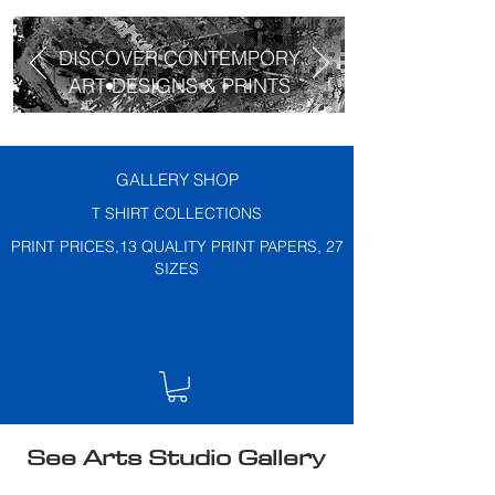
DISCOVER CONTEMPORY
ART DESIGNS & PRINTS
GALLERY SHOP
T SHIRT COLLECTIONS
PRINT PRICES,13 QUALITY PRINT PAPERS, 27
SIZES
See Arts Studio Gallery