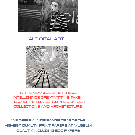
AI DIGITAL ART
IN THE NEW AGE OF ARTIFICIAL
INTELLIGENCE CREATIVITITY IS TAKEN
TO ANOTHER LEVEL INSPIRED BY OUR
COLLECTIONS AND ARCHETECTURE.
WE OFFER A WIDE RANGE OF 13 OF THE
HIGHEST QUALITY PRINT PAPERS AT MUSEUM
QUALITY. INCLUDING ECO PAPERS.