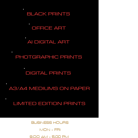
BLACK PRINTS
OFFICE ART
AI DIGITAL ART
PHOTGRAPHIC PRINTS
DIGITAL PRINTS
A3/A4 MEDIUMS ON PAPER
LIMITED EDITION PRINTS
BUSINESS HOURS
MON - FRI
9.OO AM - 5.00 PM