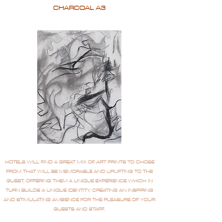
CHARCOAL A3
HOTELS WILL FIND A GREAT MIX OF ART PRINTS TO CHOSE
FROM THAT WILL BE MEMORABLE AND UPLIFTING TO THE
GUEST, OFFERING THEM A UNIQUE EXPERIENCE WHICH IN
TURN BUILDS A UNIQUE IDENTITY, CREATING AN INSPIRING
AND STIMULATING AMBIENCE FOR THE PLEASURE OF YOUR
GUESTS AND STAFF.