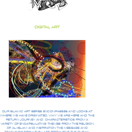
DIGITAL ART
OUR ISLAMIC ART SERIES ENCOMPASSES AND LOOKS AT
WHERE WE HAVE ORIGINATED, WHY WE ARE HERE AND THE
RETURN JOURNEY AND CHARACTERISTICS FROM A
VARIETY OF ENCAPSULATING THEMES FROM THE RELIGION
OF AL-ISLAM AND INSPIRATION THE MESSAGE AND