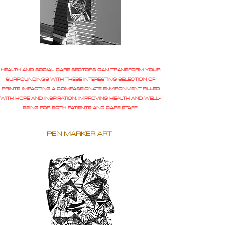
HEALTH AND SOCIAL CARE SECTORS CAN TRANSFORM YOUR
SURROUNDINGS WITH THESE INTERESTING SELECTION OF
PRINTS IMPACTING A COMPASSIONATE ENVIRONMENT FILLED
WITH HOPE AND INSPIRATION, IMPROVING HEALTH AND WELL-
BEING FOR BOTH PATIENTS AND CARE STAFF.
PEN MARKER ART