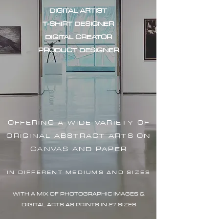
DIGITAL ARTIST
T-SHIRT DESIGNER
DIGITAL CREATOR
PRODUCT DESIGNER
OFFERING A WIDE VARIETY OF
ORIGINAL ABSTRACT ARTS ON
CANVAS AND PAPER
IN DIFFERENT MEDIUMS AND SIZES
WITH A MIX OF PHOTOGRAPHIC IMAG
ES &
DIGITAL ARTS AS PRINTS IN 27 SIZES