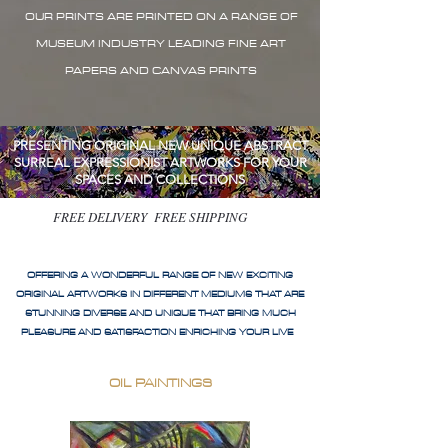
OUR PRINTS ARE PRINTED ON A RANGE OF
MUSEUM INDUSTRY LEADING FINE ART
PAPERS AND CANVAS PRINTS
PRESENTING ORIGINAL NEW UNIQUE ABSTRACT
SURREAL EXPRESSIONIST ARTWORKS FOR YOUR
SPACES AND COLLECTIONS
FREE DELIVERY FREE SHIPPING
OFFERING A WONDERFUL RANGE OF NEW EXCITING
ORIGINAL ARTWORKS IN DIFFERENT MEDIUMS THAT ARE
STUNNING DIVERSE AND UNIQUE THAT BRING MUCH
PLEASURE AND SATISFACTION ENRICHING YOUR LIVE
OIL PAINTINGS