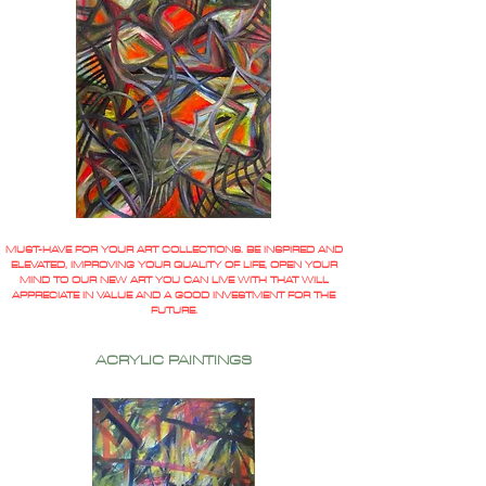
MUST-HAVE FOR YOUR ART COLLECTIONS. BE INSPIRED AND
ELEVATED, IMPROVING YOUR QUALITY OF LIFE, OPEN YOUR
MIND TO OUR NEW ART YOU CAN LIVE WITH THAT WILL
APPRECIATE IN VALUE AND A GOOD INVESTMENT FOR THE
FUTURE.
ACRYLIC PAINTINGS