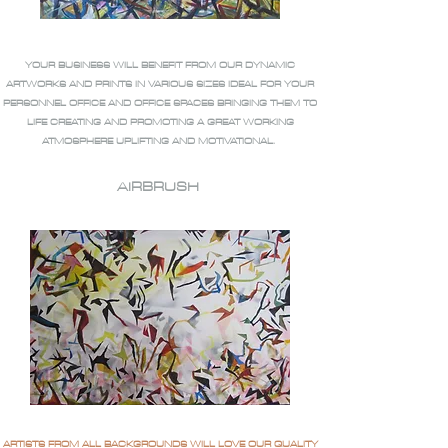
YOUR BUSINESS WILL BENEFIT FROM OUR DYNAMIC
ARTWORKS AND PRINTS IN VARIOUS SIZES IDEAL FOR YOUR
PERSONNEL OFFICE AND OFFICE SPACES BRINGING THEM TO
LIFE CREATING AND PROMOTING A GREAT WORKING
ATMOSPHERE UPLIFTING AND MOTIVATIONAL.
AIRBRUSH
ARTISTS FROM ALL BACKGROUNDS WILL LOVE OUR QUALITY