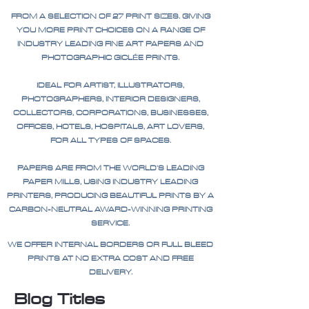
FROM A SELECTION OF 27 PRINT SIZES. GIVING
YOU MORE PRINT CHOICES ON A RANGE OF
INDUSTRY LEADING FINE ART PAPERS AND
PHOTOGRAPHIC GICLÉE PRINTS.
IDEAL FOR ARTIST, ILLUSTRATORS,
PHOTOGRAPHERS, INTERIOR DESIGNERS,
COLLECTORS, CORPORATIONS, BUSINESSES,
OFFICES, HOTELS, HOSPITALS, ART LOVERS,
FOR ALL TYPES OF SPACES.
PAPERS ARE FROM THE WORLD'S LEADING
PAPER MILLS, USING INDUSTRY LEADING
PRINTERS, PRODUCING BEAUTIFUL PRINTS BY A
CARBON-NEUTRAL AWARD-WINNING PRINTING
SERVICE.
WE OFFER INTERNAL BORDERS OR FULL BLEED
PRINTS AT NO EXTRA COST AND FREE
DELIVERY.
Blog Titles