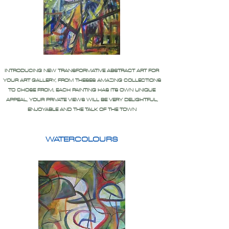
INTRODUCING NEW TRANSFORMATIVE ABSTRACT ART FOR
YOUR ART GALLERY, FROM THESES AMAZING COLLECTIONS
TO CHOSE FROM, EACH PAINTING HAS ITS OWN UNIQUE
APPEAL, YOUR PRIVATE VIEWS WILL BE VERY DELIGHTFUL,
ENJOYABLE AND THE TALK OF THE TOWN
WATERCOLOURS