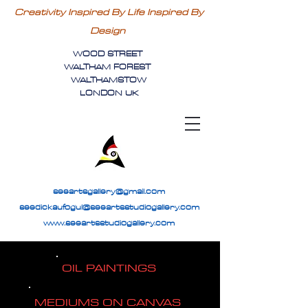
Creativity Inspired By Life Inspired By
Design
WOOD STREET
WALTHAM FOREST
WALTHAMSTOW
LONDON UK
seeartsgallery@gmail.com
seedickaufogul@seeartsstudiogallery.com
www.seeartsstudiogallery.com
OIL PAINTINGS
MEDIUMS ON CANVAS