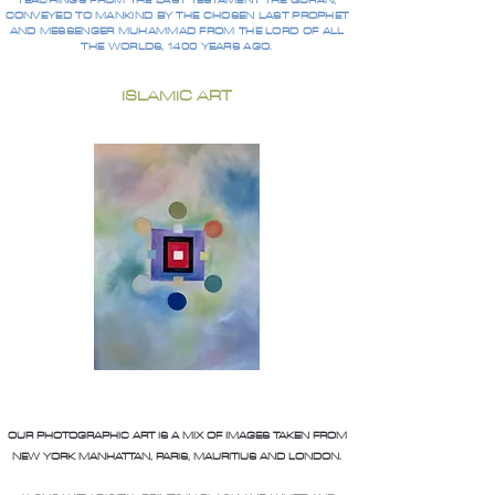
TEACHINGS FROM THE LAST TESTAMENT THE QURAN,
CONVEYED TO MANKIND BY THE CHOSEN LAST PROPHET
AND MESSENGER MUHAMMAD FROM THE LORD OF ALL
THE WORLDS, 1400 YEARS AGO.
ISLAMIC ART
OUR PHOTOGRAPHIC ART IS A MIX OF IMAGES TAKEN FROM
NEW YORK MANHATTAN, PARIS, MAURITIUS AND LONDON.