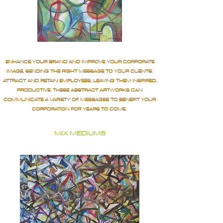
ENHANCE YOUR BRAND AND IMPROVE YOUR CORPORATE
IMAGE, SENDING THE RIGHT MESSAGE TO YOUR CLIENTS.
ATTRACT AND RETAIN EMPLOYEES, LEAVING THEM INSPIRED,
PRODUCTIVE. THESE ABSTRACT ARTWORKS CAN
COMMUNICATE A VARIETY OF MESSAGES TO BENEFIT YOUR
CORPORATION FOR YEARS TO COME.
MIX MEDIUMS