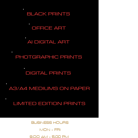
BLACK PRINTS
OFFICE ART
AI DIGITAL ART
PHOTGRAPHIC PRINTS
DIGITAL PRINTS
A3/A4 MEDIUMS ON PAPER
LIMITED EDITION PRINTS
BUSINESS HOURS
MON - FRI
9.OO AM - 5.00 PM