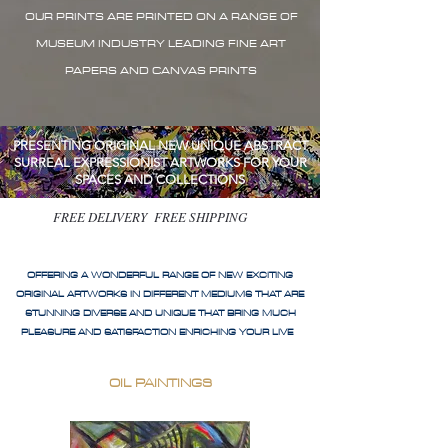
OUR PRINTS ARE PRINTED ON A RANGE OF
MUSEUM INDUSTRY LEADING FINE ART
PAPERS AND CANVAS PRINTS
PRESENTING ORIGINAL NEW UNIQUE ABSTRACT
SURREAL EXPRESSIONIST ARTWORKS FOR YOUR
SPACES AND COLLECTIONS
FREE DELIVERY FREE SHIPPING
OFFERING A WONDERFUL RANGE OF NEW EXCITING
ORIGINAL ARTWORKS IN DIFFERENT MEDIUMS THAT ARE
STUNNING DIVERSE AND UNIQUE THAT BRING MUCH
PLEASURE AND SATISFACTION ENRICHING YOUR LIVE
OIL PAINTINGS