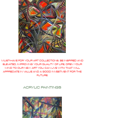
MUST-HAVE FOR YOUR ART COLLECTIONS. BE INSPIRED AND
ELEVATED, IMPROVING YOUR QUALITY OF LIFE, OPEN YOUR
MIND TO OUR NEW ART YOU CAN LIVE WITH THAT WILL
APPRECIATE IN VALUE AND A GOOD INVESTMENT FOR THE
FUTURE.
ACRYLIC PAINTINGS