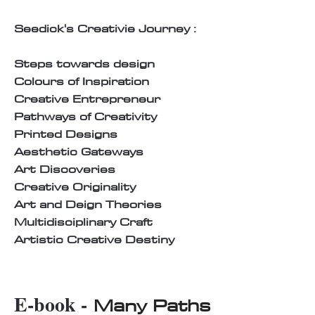
Seedick's Creativie Journey :
Steps towards design
Colours of Inspiration
Creative Entrepreneur
Pathways of Creativity
Printed Designs
Aesthetic Gateways
Art Discoveries
Creative Originality
Art and Deign Theories
Multidisciplinary Craft
Artistic Creative Destiny
E-book -
Many Paths