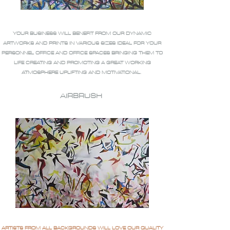
YOUR BUSINESS WILL BENEFIT FROM OUR DYNAMIC
ARTWORKS AND PRINTS IN VARIOUS SIZES IDEAL FOR YOUR
PERSONNEL OFFICE AND OFFICE SPACES BRINGING THEM TO
LIFE CREATING AND PROMOTING A GREAT WORKING
ATMOSPHERE UPLIFTING AND MOTIVATIONAL.
AIRBRUSH
ARTISTS FROM ALL BACKGROUNDS WILL LOVE OUR QUALITY