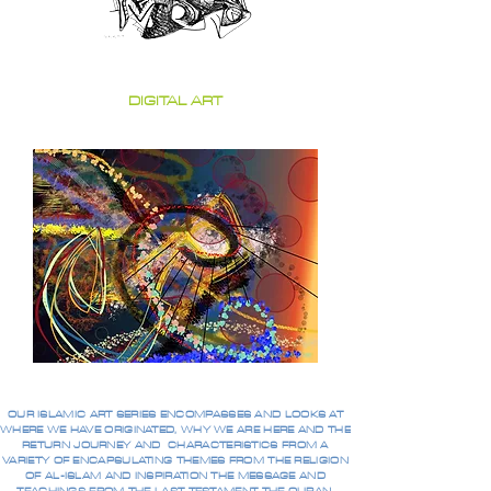
DIGITAL ART
OUR ISLAMIC ART SERIES ENCOMPASSES AND LOOKS AT
WHERE WE HAVE ORIGINATED, WHY WE ARE HERE AND THE
RETURN JOURNEY AND CHARACTERISTICS FROM A
VARIETY OF ENCAPSULATING THEMES FROM THE RELIGION
OF AL-ISLAM AND INSPIRATION THE MESSAGE AND