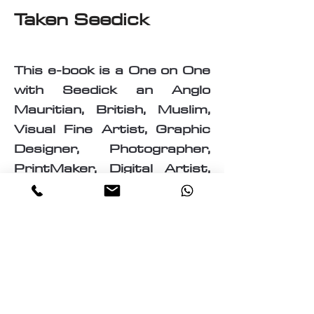
Taken Seedick
This e-book is a One on One
with Seedick an Anglo
Mauritian, British, Muslim,
Visual Fine Artist, Graphic
Designer, Photographer,
PrintMaker, Digital Artist,
Textile and T-Shirt Designer,
Multi-Traded Entrepreneur.
A chance to know a little
about the many paths
taken by Seedick that has
shaped the course of his