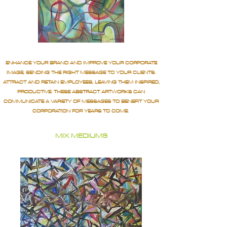
ENHANCE YOUR BRAND AND IMPROVE YOUR CORPORATE
IMAGE, SENDING THE RIGHT MESSAGE TO YOUR CLIENTS.
ATTRACT AND RETAIN EMPLOYEES, LEAVING THEM INSPIRED,
PRODUCTIVE. THESE ABSTRACT ARTWORKS CAN
COMMUNICATE A VARIETY OF MESSAGES TO BENEFIT YOUR
CORPORATION FOR YEARS TO COME.
MIX MEDIUMS