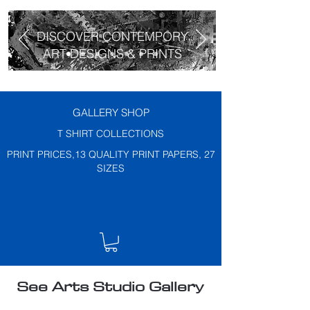
DISCOVER CONTEMPORY
ART DESIGNS & PRINTS
GALLERY SHOP
T SHIRT COLLECTIONS
PRINT PRICES,13 QUALITY PRINT PAPERS, 27
SIZES
See Arts Studio Gallery