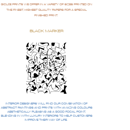
GICLÉE PRINTS WE OFFER IN A VARIETY OF SIZES PRINTED ON
THE FINEST, HIGHEST QUALITY PAPERS FOR A SPECIAL
FINISHED PRINT.
BLACK MARKER
INTERIOR DESIGNERS WILL FIND OUR COMBINATION OF
ABSTRACT PAINTINGS AND PRINTS WITH AMAZING COLOURS
AESTHETICALLY PLEASING AS A GOOD FOCAL POINT,
BLENDING IN WITH LUXURY INTERIORS TO HELP CUSTOMERS
IMPROVE THEIR WAY OF LIFE.