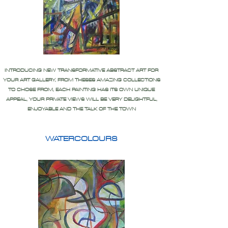
INTRODUCING NEW TRANSFORMATIVE ABSTRACT ART FOR
YOUR ART GALLERY, FROM THESES AMAZING COLLECTIONS
TO CHOSE FROM, EACH PAINTING HAS ITS OWN UNIQUE
APPEAL, YOUR PRIVATE VIEWS WILL BE VERY DELIGHTFUL,
ENJOYABLE AND THE TALK OF THE TOWN
WATERCOLOURS