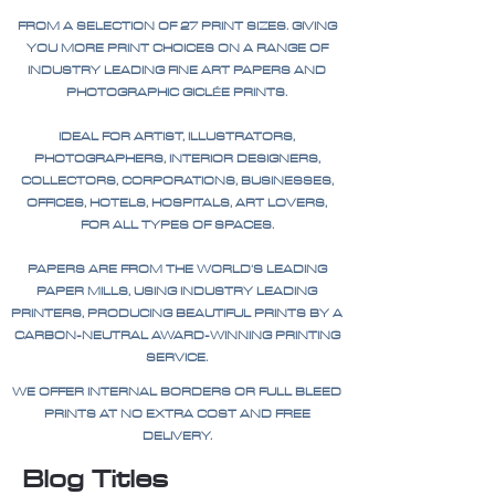
FROM A SELECTION OF 27 PRINT SIZES. GIVING
YOU MORE PRINT CHOICES ON A RANGE OF
INDUSTRY LEADING FINE ART PAPERS AND
PHOTOGRAPHIC GICLÉE PRINTS.
IDEAL FOR ARTIST, ILLUSTRATORS,
PHOTOGRAPHERS, INTERIOR DESIGNERS,
COLLECTORS, CORPORATIONS, BUSINESSES,
OFFICES, HOTELS, HOSPITALS, ART LOVERS,
FOR ALL TYPES OF SPACES.
PAPERS ARE FROM THE WORLD'S LEADING
PAPER MILLS, USING INDUSTRY LEADING
PRINTERS, PRODUCING BEAUTIFUL PRINTS BY A
CARBON-NEUTRAL AWARD-WINNING PRINTING
SERVICE.
WE OFFER INTERNAL BORDERS OR FULL BLEED
PRINTS AT NO EXTRA COST AND FREE
DELIVERY.
Blog Titles