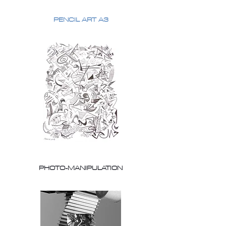
PENCIL ART A3
PHOTO-MANIPULATION