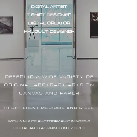
DIGITAL ARTIST
T-SHIRT DESIGNER
DIGITAL CREATOR
PRODUCT DESIGNER
OFFERING A WIDE VARIETY OF
ORIGINAL ABSTRACT ARTS ON
CANVAS AND PAPER
IN DIFFERENT MEDIUMS AND SIZES
WITH A MIX OF PHOTOGRAPHIC IMAG
ES &
DIGITAL ARTS AS PRINTS IN 27 SIZES