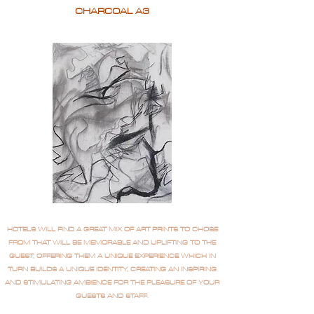
CHARCOAL A3
HOTELS WILL FIND A GREAT MIX OF ART PRINTS TO CHOSE
FROM THAT WILL BE MEMORABLE AND UPLIFTING TO THE
GUEST, OFFERING THEM A UNIQUE EXPERIENCE WHICH IN
TURN BUILDS A UNIQUE IDENTITY, CREATING AN INSPIRING
AND STIMULATING AMBIENCE FOR THE PLEASURE OF YOUR
GUESTS AND STAFF.