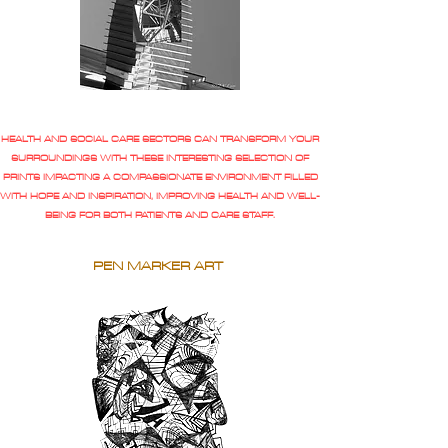
HEALTH AND SOCIAL CARE SECTORS CAN TRANSFORM YOUR
SURROUNDINGS WITH THESE INTERESTING SELECTION OF
PRINTS IMPACTING A COMPASSIONATE ENVIRONMENT FILLED
WITH HOPE AND INSPIRATION, IMPROVING HEALTH AND WELL-
BEING FOR BOTH PATIENTS AND CARE STAFF.
PEN MARKER ART