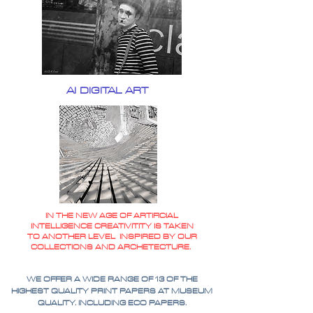
AI DIGITAL ART
IN THE NEW AGE OF ARTIFICIAL
INTELLIGENCE CREATIVITITY IS TAKEN
TO ANOTHER LEVEL INSPIRED BY OUR
COLLECTIONS AND ARCHETECTURE.
WE OFFER A WIDE RANGE OF 13 OF THE
HIGHEST QUALITY PRINT PAPERS AT MUSEUM
QUALITY. INCLUDING ECO PAPERS.