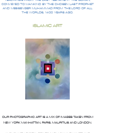
TEACHINGS FROM THE LAST TESTAMENT THE QURAN,
CONVEYED TO MANKIND BY THE CHOSEN LAST PROPHET
AND MESSENGER MUHAMMAD FROM THE LORD OF ALL
THE WORLDS, 1400 YEARS AGO.
ISLAMIC ART
OUR PHOTOGRAPHIC ART IS A MIX OF IMAGES TAKEN FROM
NEW YORK MANHATTAN, PARIS, MAURITIUS AND LONDON.