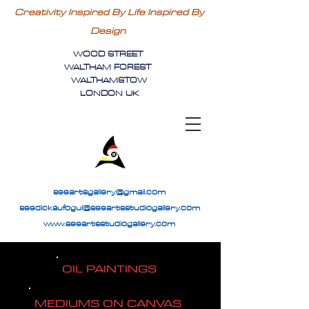
Creativity Inspired By Life Inspired By
Design
WOOD STREET
WALTHAM FOREST
WALTHAMSTOW
LONDON UK
seeartsgallery@gmail.com
seedickaufogul@seeartsstudiogallery.com
www.seeartsstudiogallery.com
OIL PAINTINGS
MEDIUMS ON CANVAS