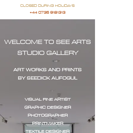
CLOSED DURING HOLIDAYS
+44 0735 9181313
WELCOME TO SEE ARTS
STUDIO GALLERY
ART WORKS AND PRINTS
BY SEEDICK AUFOGUL
VISUAL FINE ARTIST
GRAPHIC DESIGNER
PHOTOGRAPHER
PRINTMAKER
TEXTILE DESIGNER