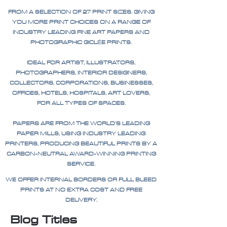
FROM A SELECTION OF 27 PRINT SIZES. GIVING
YOU MORE PRINT CHOICES ON A RANGE OF
INDUSTRY LEADING FINE ART PAPERS AND
PHOTOGRAPHIC GICLÉE PRINTS.
IDEAL FOR ARTIST, ILLUSTRATORS,
PHOTOGRAPHERS, INTERIOR DESIGNERS,
COLLECTORS, CORPORATIONS, BUSINESSES,
OFFICES, HOTELS, HOSPITALS, ART LOVERS,
FOR ALL TYPES OF SPACES.
PAPERS ARE FROM THE WORLD'S LEADING
PAPER MILLS, USING INDUSTRY LEADING
PRINTERS, PRODUCING BEAUTIFUL PRINTS BY A
CARBON-NEUTRAL AWARD-WINNING PRINTING
SERVICE.
WE OFFER INTERNAL BORDERS OR FULL BLEED
PRINTS AT NO EXTRA COST AND FREE
DELIVERY.
Blog Titles