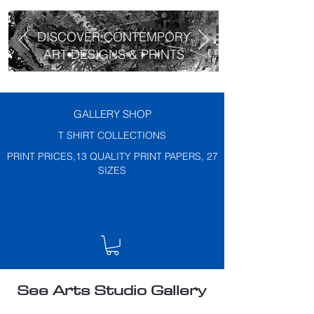
DISCOVER CONTEMPORY
ART DESIGNS & PRINTS
GALLERY SHOP
T SHIRT COLLECTIONS
PRINT PRICES,13 QUALITY PRINT PAPERS, 27
SIZES
See Arts Studio Gallery