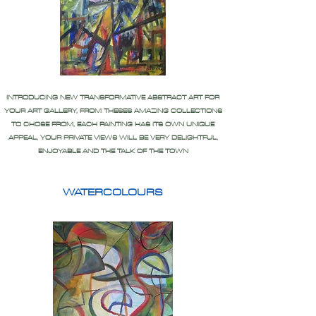
INTRODUCING NEW TRANSFORMATIVE ABSTRACT ART FOR
YOUR ART GALLERY, FROM THESES AMAZING COLLECTIONS
TO CHOSE FROM, EACH PAINTING HAS ITS OWN UNIQUE
APPEAL, YOUR PRIVATE VIEWS WILL BE VERY DELIGHTFUL,
ENJOYABLE AND THE TALK OF THE TOWN
WATERCOLOURS