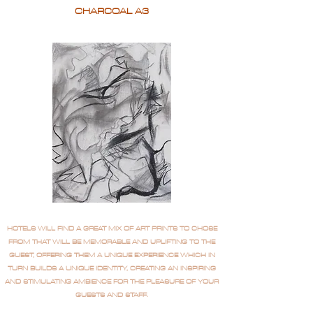
CHARCOAL A3
HOTELS WILL FIND A GREAT MIX OF ART PRINTS TO CHOSE
FROM THAT WILL BE MEMORABLE AND UPLIFTING TO THE
GUEST, OFFERING THEM A UNIQUE EXPERIENCE WHICH IN
TURN BUILDS A UNIQUE IDENTITY, CREATING AN INSPIRING
AND STIMULATING AMBIENCE FOR THE PLEASURE OF YOUR
GUESTS AND STAFF.