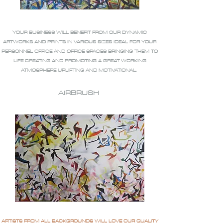
YOUR BUSINESS WILL BENEFIT FROM OUR DYNAMIC
ARTWORKS AND PRINTS IN VARIOUS SIZES IDEAL FOR YOUR
PERSONNEL OFFICE AND OFFICE SPACES BRINGING THEM TO
LIFE CREATING AND PROMOTING A GREAT WORKING
ATMOSPHERE UPLIFTING AND MOTIVATIONAL.
AIRBRUSH
ARTISTS FROM ALL BACKGROUNDS WILL LOVE OUR QUALITY