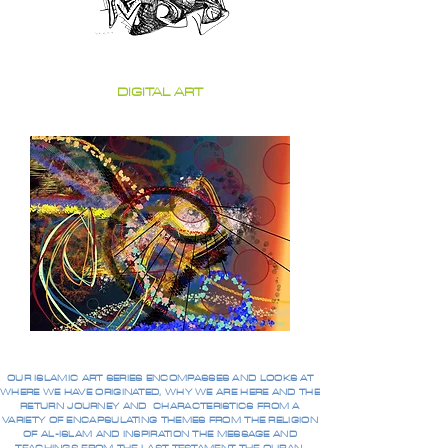
DIGITAL ART
OUR ISLAMIC ART SERIES ENCOMPASSES AND LOOKS AT
WHERE WE HAVE ORIGINATED, WHY WE ARE HERE AND THE
RETURN JOURNEY AND CHARACTERISTICS FROM A
VARIETY OF ENCAPSULATING THEMES FROM THE RELIGION
OF AL-ISLAM AND INSPIRATION THE MESSAGE AND