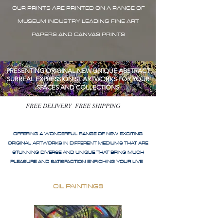
OUR PRINTS ARE PRINTED ON A RANGE OF
MUSEUM INDUSTRY LEADING FINE ART
PAPERS AND CANVAS PRINTS
PRESENTING ORIGINAL NEW UNIQUE ABSTRACT
SURREAL EXPRESSIONIST ARTWORKS FOR YOUR
SPACES AND COLLECTIONS
FREE DELIVERY FREE SHIPPING
OFFERING A WONDERFUL RANGE OF NEW EXCITING
ORIGINAL ARTWORKS IN DIFFERENT MEDIUMS THAT ARE
STUNNING DIVERSE AND UNIQUE THAT BRING MUCH
PLEASURE AND SATISFACTION ENRICHING YOUR LIVE
OIL PAINTINGS