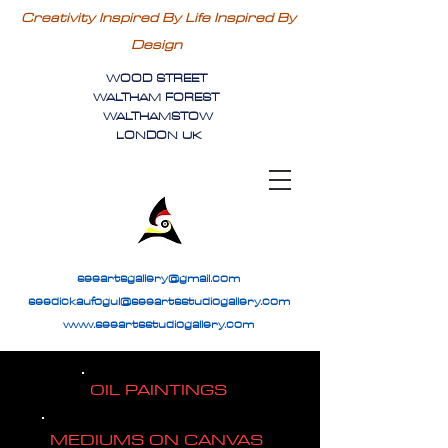
Creativity Inspired By Life Inspired By
Design
WOOD STREET
WALTHAM FOREST
WALTHAMSTOW
LONDON UK
seeartsgallery@gmail.com
seedickaufogul@seeartsstudiogallery.com
www.seeartsstudiogallery.com
OIL PAINTINGS
MEDIUMS ON CANVAS