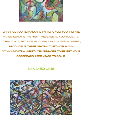
ENHANCE YOUR BRAND AND IMPROVE YOUR CORPORATE
IMAGE, SENDING THE RIGHT MESSAGE TO YOUR CLIENTS.
ATTRACT AND RETAIN EMPLOYEES, LEAVING THEM INSPIRED,
PRODUCTIVE. THESE ABSTRACT ARTWORKS CAN
COMMUNICATE A VARIETY OF MESSAGES TO BENEFIT YOUR
CORPORATION FOR YEARS TO COME.
MIX MEDIUMS