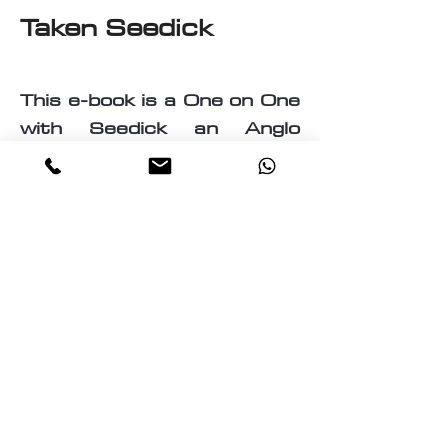
Taken Seedick
This e-book is a One on One
with Seedick an Anglo
Mauritian, British, Muslim,
Visual Fine Artist, Graphic
Designer, Photographer,
PrintMaker, Digital Artist,
Textile and T-Shirt Designer,
Multi-Traded Entrepreneur.
A chance to know a little
about the many paths
taken by Seedick that has
shaped the course of his