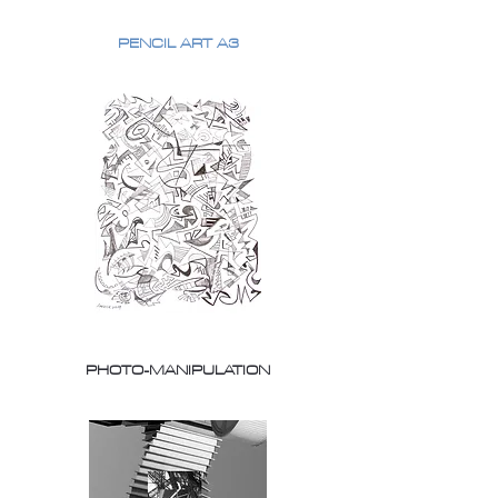
PENCIL ART A3
PHOTO-MANIPULATION