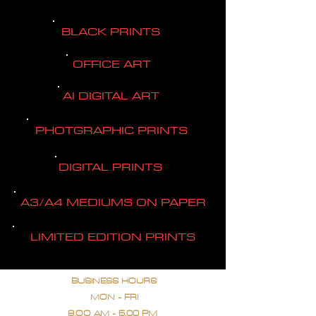
BLACK PRINTS
OFFICE ART
AI DIGITAL ART
PHOTGRAPHIC PRINTS
DIGITAL PRINTS
A3/A4 MEDIUMS ON PAPER
LIMITED EDITION PRINTS
BUSINESS HOURS
MON - FRI
9.OO AM - 5.00 PM