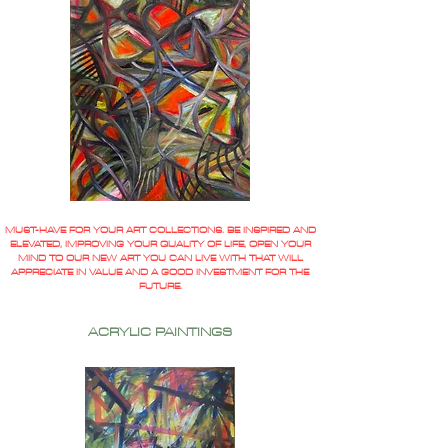
MUST-HAVE FOR YOUR ART COLLECTIONS. BE INSPIRED AND
ELEVATED, IMPROVING YOUR QUALITY OF LIFE, OPEN YOUR
MIND TO OUR NEW ART YOU CAN LIVE WITH THAT WILL
APPRECIATE IN VALUE AND A GOOD INVESTMENT FOR THE
FUTURE.
ACRYLIC PAINTINGS