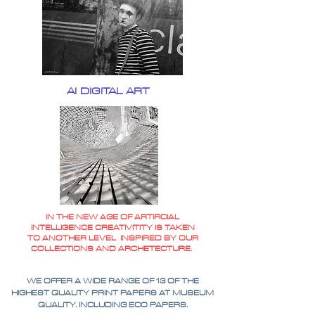
AI DIGITAL ART
IN THE NEW AGE OF ARTIFICIAL
INTELLIGENCE CREATIVITITY IS TAKEN
TO ANOTHER LEVEL INSPIRED BY OUR
COLLECTIONS AND ARCHETECTURE.
WE OFFER A WIDE RANGE OF 13 OF THE
HIGHEST QUALITY PRINT PAPERS AT MUSEUM
QUALITY. INCLUDING ECO PAPERS.