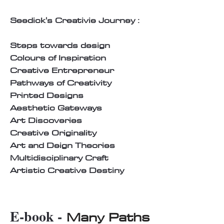
Seedick's Creativie Journey :
Steps towards design
Colours of Inspiration
Creative Entrepreneur
Pathways of Creativity
Printed Designs
Aesthetic Gateways
Art Discoveries
Creative Originality
Art and Deign Theories
Multidisciplinary Craft
Artistic Creative Destiny
E-book -
Many Paths