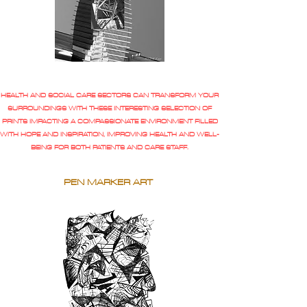
HEALTH AND SOCIAL CARE SECTORS CAN TRANSFORM YOUR
SURROUNDINGS WITH THESE INTERESTING SELECTION OF
PRINTS IMPACTING A COMPASSIONATE ENVIRONMENT FILLED
WITH HOPE AND INSPIRATION, IMPROVING HEALTH AND WELL-
BEING FOR BOTH PATIENTS AND CARE STAFF.
PEN MARKER ART