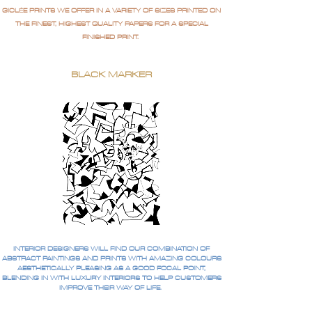
GICLÉE PRINTS WE OFFER IN A VARIETY OF SIZES PRINTED ON
THE FINEST, HIGHEST QUALITY PAPERS FOR A SPECIAL
FINISHED PRINT.
BLACK MARKER
INTERIOR DESIGNERS WILL FIND OUR COMBINATION OF
ABSTRACT PAINTINGS AND PRINTS WITH AMAZING COLOURS
AESTHETICALLY PLEASING AS A GOOD FOCAL POINT,
BLENDING IN WITH LUXURY INTERIORS TO HELP CUSTOMERS
IMPROVE THEIR WAY OF LIFE.