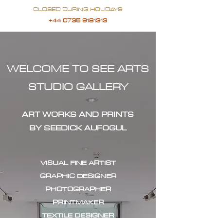
CLOSED DURING HOLIDAYS
+44 0735 9181313
WELCOME TO SEE ARTS
STUDIO GALLERY
ART WORKS AND PRINTS
BY SEEDICK AUFOGUL
VISUAL FINE ARTIST
GRAPHIC DESIGNER
PHOTOGRAPHER
PRINTMAKER
TEXTILE DESIGNER