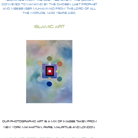
TEACHINGS FROM THE LAST TESTAMENT THE QURAN,
CONVEYED TO MANKIND BY THE CHOSEN LAST PROPHET
AND MESSENGER MUHAMMAD FROM THE LORD OF ALL
THE WORLDS, 1400 YEARS AGO.
ISLAMIC ART
OUR PHOTOGRAPHIC ART IS A MIX OF IMAGES TAKEN FROM
NEW YORK MANHATTAN, PARIS, MAURITIUS AND LONDON.