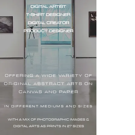
DIGITAL ARTIST
T-SHIRT DESIGNER
DIGITAL CREATOR
PRODUCT DESIGNER
OFFERING A WIDE VARIETY OF
ORIGINAL ABSTRACT ARTS ON
CANVAS AND PAPER
IN DIFFERENT MEDIUMS AND SIZES
WITH A MIX OF PHOTOGRAPHIC IMAG
ES &
DIGITAL ARTS AS PRINTS IN 27 SIZES