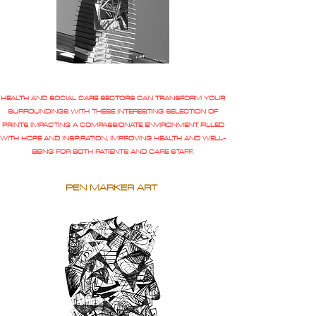
HEALTH AND SOCIAL CARE SECTORS CAN TRANSFORM YOUR
SURROUNDINGS WITH THESE INTERESTING SELECTION OF
PRINTS IMPACTING A COMPASSIONATE ENVIRONMENT FILLED
WITH HOPE AND INSPIRATION, IMPROVING HEALTH AND WELL-
BEING FOR BOTH PATIENTS AND CARE STAFF.
PEN MARKER ART