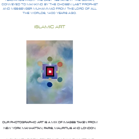
TEACHINGS FROM THE LAST TESTAMENT THE QURAN,
CONVEYED TO MANKIND BY THE CHOSEN LAST PROPHET
AND MESSENGER MUHAMMAD FROM THE LORD OF ALL
THE WORLDS, 1400 YEARS AGO.
ISLAMIC ART
OUR PHOTOGRAPHIC ART IS A MIX OF IMAGES TAKEN FROM
NEW YORK MANHATTAN, PARIS, MAURITIUS AND LONDON.