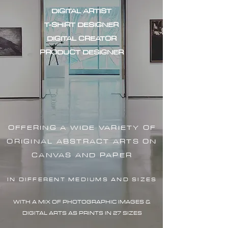
DIGITAL ARTIST
T-SHIRT DESIGNER
DIGITAL CREATOR
PRODUCT DESIGNER
OFFERING A WIDE VARIETY OF
ORIGINAL ABSTRACT ARTS ON
CANVAS AND PAPER
IN DIFFERENT MEDIUMS AND SIZES
WITH A MIX OF PHOTOGRAPHIC IMAG
ES &
DIGITAL ARTS AS PRINTS IN 27 SIZES