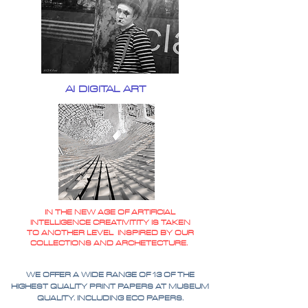
AI DIGITAL ART
IN THE NEW AGE OF ARTIFICIAL
INTELLIGENCE CREATIVITITY IS TAKEN
TO ANOTHER LEVEL INSPIRED BY OUR
COLLECTIONS AND ARCHETECTURE.
WE OFFER A WIDE RANGE OF 13 OF THE
HIGHEST QUALITY PRINT PAPERS AT MUSEUM
QUALITY. INCLUDING ECO PAPERS.