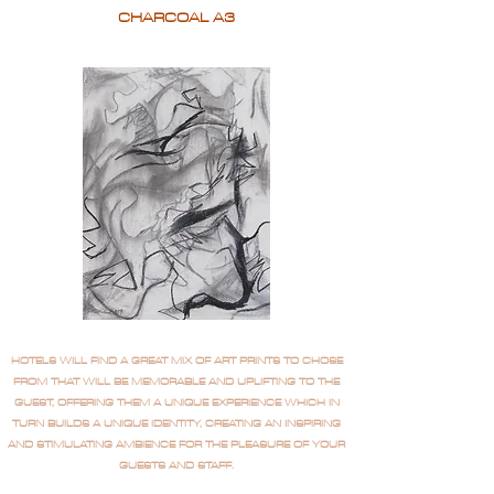
CHARCOAL A3
HOTELS WILL FIND A GREAT MIX OF ART PRINTS TO CHOSE
FROM THAT WILL BE MEMORABLE AND UPLIFTING TO THE
GUEST, OFFERING THEM A UNIQUE EXPERIENCE WHICH IN
TURN BUILDS A UNIQUE IDENTITY, CREATING AN INSPIRING
AND STIMULATING AMBIENCE FOR THE PLEASURE OF YOUR
GUESTS AND STAFF.