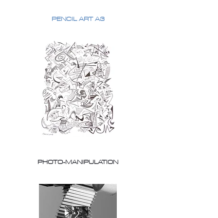
PENCIL ART A3
PHOTO-MANIPULATION