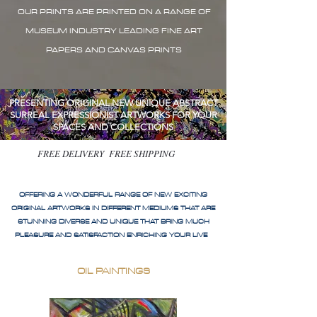
OUR PRINTS ARE PRINTED ON A RANGE OF
MUSEUM INDUSTRY LEADING FINE ART
PAPERS AND CANVAS PRINTS
PRESENTING ORIGINAL NEW UNIQUE ABSTRACT
SURREAL EXPRESSIONIST ARTWORKS FOR YOUR
SPACES AND COLLECTIONS
FREE DELIVERY FREE SHIPPING
OFFERING A WONDERFUL RANGE OF NEW EXCITING
ORIGINAL ARTWORKS IN DIFFERENT MEDIUMS THAT ARE
STUNNING DIVERSE AND UNIQUE THAT BRING MUCH
PLEASURE AND SATISFACTION ENRICHING YOUR LIVE
OIL PAINTINGS