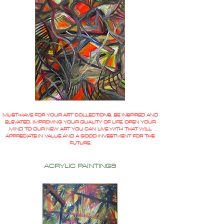
MUST-HAVE FOR YOUR ART COLLECTIONS. BE INSPIRED AND
ELEVATED, IMPROVING YOUR QUALITY OF LIFE, OPEN YOUR
MIND TO OUR NEW ART YOU CAN LIVE WITH THAT WILL
APPRECIATE IN VALUE AND A GOOD INVESTMENT FOR THE
FUTURE.
ACRYLIC PAINTINGS