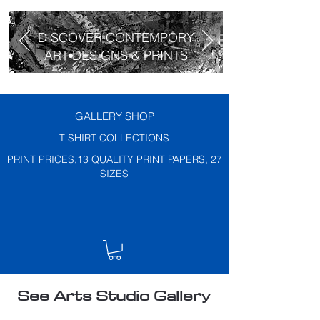
DISCOVER CONTEMPORY
ART DESIGNS & PRINTS
GALLERY SHOP
T SHIRT COLLECTIONS
PRINT PRICES,13 QUALITY PRINT PAPERS, 27
SIZES
See Arts Studio Gallery