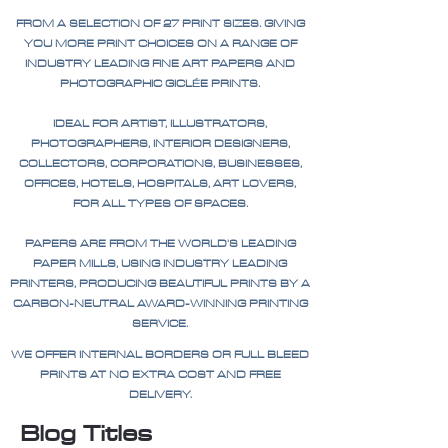
FROM A SELECTION OF 27 PRINT SIZES. GIVING
YOU MORE PRINT CHOICES ON A RANGE OF
INDUSTRY LEADING FINE ART PAPERS AND
PHOTOGRAPHIC GICLÉE PRINTS.
IDEAL FOR ARTIST, ILLUSTRATORS,
PHOTOGRAPHERS, INTERIOR DESIGNERS,
COLLECTORS, CORPORATIONS, BUSINESSES,
OFFICES, HOTELS, HOSPITALS, ART LOVERS,
FOR ALL TYPES OF SPACES.
PAPERS ARE FROM THE WORLD'S LEADING
PAPER MILLS, USING INDUSTRY LEADING
PRINTERS, PRODUCING BEAUTIFUL PRINTS BY A
CARBON-NEUTRAL AWARD-WINNING PRINTING
SERVICE.
WE OFFER INTERNAL BORDERS OR FULL BLEED
PRINTS AT NO EXTRA COST AND FREE
DELIVERY.
Blog Titles