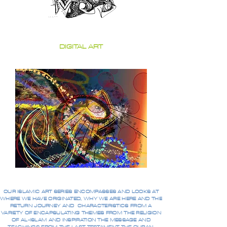
DIGITAL ART
OUR ISLAMIC ART SERIES ENCOMPASSES AND LOOKS AT
WHERE WE HAVE ORIGINATED, WHY WE ARE HERE AND THE
RETURN JOURNEY AND CHARACTERISTICS FROM A
VARIETY OF ENCAPSULATING THEMES FROM THE RELIGION
OF AL-ISLAM AND INSPIRATION THE MESSAGE AND