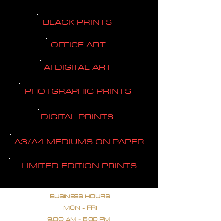
BLACK PRINTS
OFFICE ART
AI DIGITAL ART
PHOTGRAPHIC PRINTS
DIGITAL PRINTS
A3/A4 MEDIUMS ON PAPER
LIMITED EDITION PRINTS
BUSINESS HOURS
MON - FRI
9.OO AM - 5.00 PM