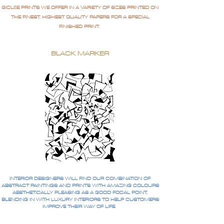
GICLÉE PRINTS WE OFFER IN A VARIETY OF SIZES PRINTED ON
THE FINEST, HIGHEST QUALITY PAPERS FOR A SPECIAL
FINISHED PRINT.
BLACK MARKER
INTERIOR DESIGNERS WILL FIND OUR COMBINATION OF
ABSTRACT PAINTINGS AND PRINTS WITH AMAZING COLOURS
AESTHETICALLY PLEASING AS A GOOD FOCAL POINT,
BLENDING IN WITH LUXURY INTERIORS TO HELP CUSTOMERS
IMPROVE THEIR WAY OF LIFE.