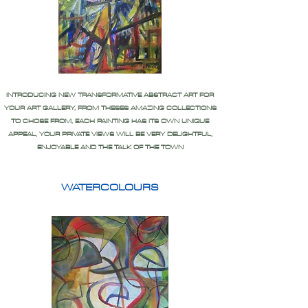
INTRODUCING NEW TRANSFORMATIVE ABSTRACT ART FOR
YOUR ART GALLERY, FROM THESES AMAZING COLLECTIONS
TO CHOSE FROM, EACH PAINTING HAS ITS OWN UNIQUE
APPEAL, YOUR PRIVATE VIEWS WILL BE VERY DELIGHTFUL,
ENJOYABLE AND THE TALK OF THE TOWN
WATERCOLOURS