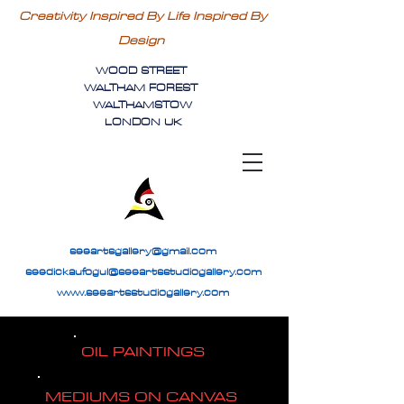
Creativity Inspired By Life Inspired By
Design
WOOD STREET
WALTHAM FOREST
WALTHAMSTOW
LONDON UK
seeartsgallery@gmail.com
seedickaufogul@seeartsstudiogallery.com
www.seeartsstudiogallery.com
OIL PAINTINGS
MEDIUMS ON CANVAS