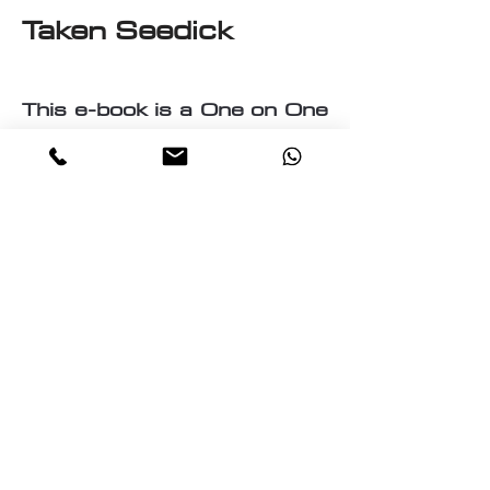
Taken Seedick
This e-book is a One on One
with Seedick an Anglo
Mauritian, British, Muslim,
Visual Fine Artist, Graphic
Designer, Photographer,
PrintMaker, Digital Artist,
Textile and T-Shirt Designer,
Multi-Traded Entrepreneur.
A chance to know a little
about the many paths
taken by Seedick that has
shaped the course of his