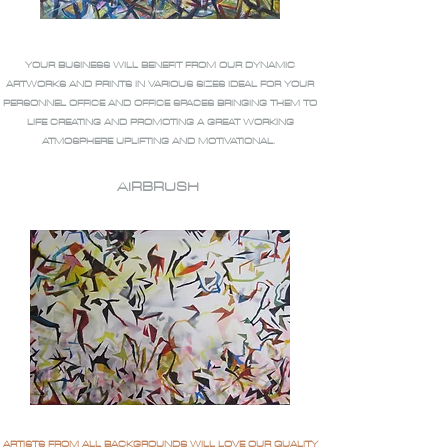
YOUR BUSINESS WILL BENEFIT FROM OUR DYNAMIC
ARTWORKS AND PRINTS IN VARIOUS SIZES IDEAL FOR YOUR
PERSONNEL OFFICE AND OFFICE SPACES BRINGING THEM TO
LIFE CREATING AND PROMOTING A GREAT WORKING
ATMOSPHERE UPLIFTING AND MOTIVATIONAL.
AIRBRUSH
ARTISTS FROM ALL BACKGROUNDS WILL LOVE OUR QUALITY