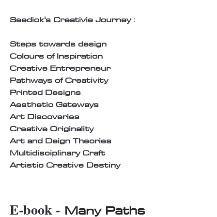
Seedick's Creativie Journey :
Steps towards design
Colours of Inspiration
Creative Entrepreneur
Pathways of Creativity
Printed Designs
Aesthetic Gateways
Art Discoveries
Creative Originality
Art and Deign Theories
Multidisciplinary Craft
Artistic Creative Destiny
E-book -
Many Paths