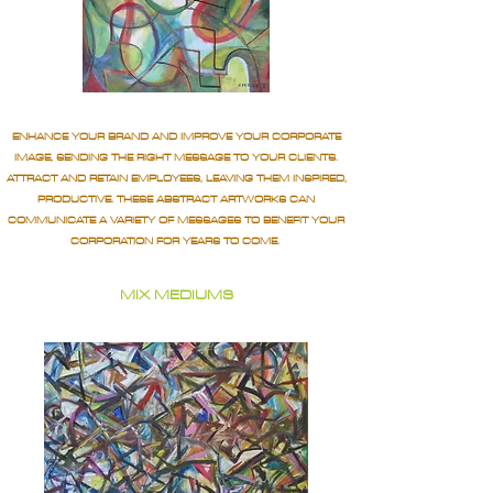
ENHANCE YOUR BRAND AND IMPROVE YOUR CORPORATE
IMAGE, SENDING THE RIGHT MESSAGE TO YOUR CLIENTS.
ATTRACT AND RETAIN EMPLOYEES, LEAVING THEM INSPIRED,
PRODUCTIVE. THESE ABSTRACT ARTWORKS CAN
COMMUNICATE A VARIETY OF MESSAGES TO BENEFIT YOUR
CORPORATION FOR YEARS TO COME.
MIX MEDIUMS