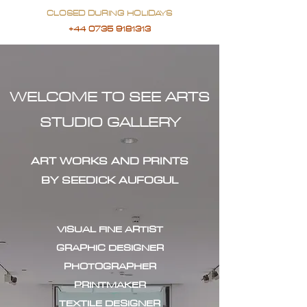
CLOSED DURING HOLIDAYS
+44 0735 9181313
WELCOME TO SEE ARTS
STUDIO GALLERY
ART WORKS AND PRINTS
BY SEEDICK AUFOGUL
VISUAL FINE ARTIST
GRAPHIC DESIGNER
PHOTOGRAPHER
PRINTMAKER
TEXTILE DESIGNER