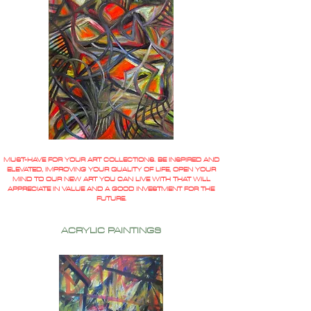
MUST-HAVE FOR YOUR ART COLLECTIONS. BE INSPIRED AND
ELEVATED, IMPROVING YOUR QUALITY OF LIFE, OPEN YOUR
MIND TO OUR NEW ART YOU CAN LIVE WITH THAT WILL
APPRECIATE IN VALUE AND A GOOD INVESTMENT FOR THE
FUTURE.
ACRYLIC PAINTINGS