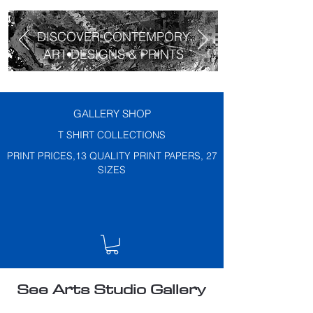
DISCOVER CONTEMPORY
ART DESIGNS & PRINTS
GALLERY SHOP
T SHIRT COLLECTIONS
PRINT PRICES,13 QUALITY PRINT PAPERS, 27
SIZES
See Arts Studio Gallery