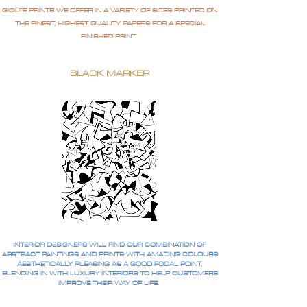
GICLÉE PRINTS WE OFFER IN A VARIETY OF SIZES PRINTED ON
THE FINEST, HIGHEST QUALITY PAPERS FOR A SPECIAL
FINISHED PRINT.
BLACK MARKER
INTERIOR DESIGNERS WILL FIND OUR COMBINATION OF
ABSTRACT PAINTINGS AND PRINTS WITH AMAZING COLOURS
AESTHETICALLY PLEASING AS A GOOD FOCAL POINT,
BLENDING IN WITH LUXURY INTERIORS TO HELP CUSTOMERS
IMPROVE THEIR WAY OF LIFE.