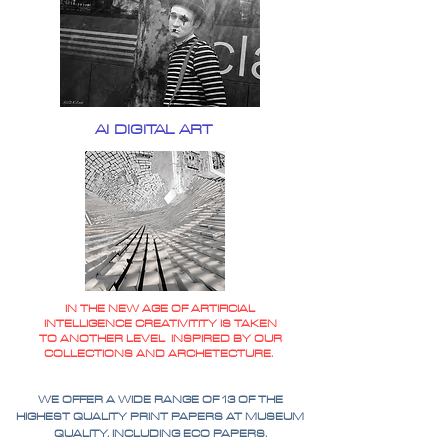
AI DIGITAL ART
IN THE NEW AGE OF ARTIFICIAL
INTELLIGENCE CREATIVITITY IS TAKEN
TO ANOTHER LEVEL INSPIRED BY OUR
COLLECTIONS AND ARCHETECTURE.
WE OFFER A WIDE RANGE OF 13 OF THE
HIGHEST QUALITY PRINT PAPERS AT MUSEUM
QUALITY. INCLUDING ECO PAPERS.