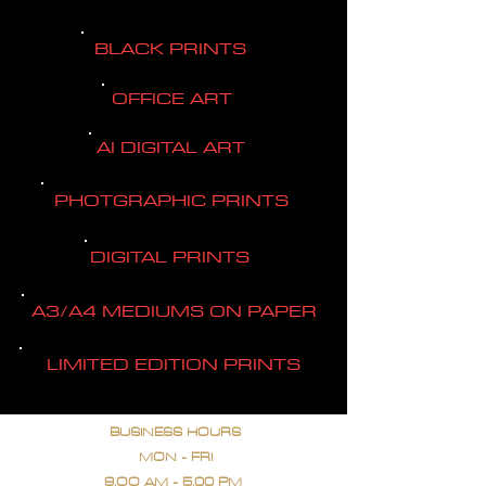
BLACK PRINTS
OFFICE ART
AI DIGITAL ART
PHOTGRAPHIC PRINTS
DIGITAL PRINTS
A3/A4 MEDIUMS ON PAPER
LIMITED EDITION PRINTS
BUSINESS HOURS
MON - FRI
9.OO AM - 5.00 PM