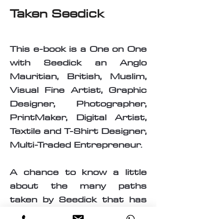
Taken Seedick
This e-book is a One on One
with Seedick an Anglo
Mauritian, British, Muslim,
Visual Fine Artist, Graphic
Designer, Photographer,
PrintMaker, Digital Artist,
Textile and T-Shirt Designer,
Multi-Traded Entrepreneur.
A chance to know a little
about the many paths
taken by Seedick that has
shaped the course of his