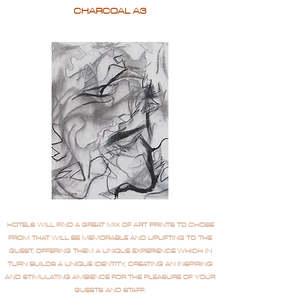
CHARCOAL A3
HOTELS WILL FIND A GREAT MIX OF ART PRINTS TO CHOSE
FROM THAT WILL BE MEMORABLE AND UPLIFTING TO THE
GUEST, OFFERING THEM A UNIQUE EXPERIENCE WHICH IN
TURN BUILDS A UNIQUE IDENTITY, CREATING AN INSPIRING
AND STIMULATING AMBIENCE FOR THE PLEASURE OF YOUR
GUESTS AND STAFF.