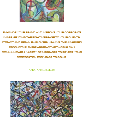
ENHANCE YOUR BRAND AND IMPROVE YOUR CORPORATE
IMAGE, SENDING THE RIGHT MESSAGE TO YOUR CLIENTS.
ATTRACT AND RETAIN EMPLOYEES, LEAVING THEM INSPIRED,
PRODUCTIVE. THESE ABSTRACT ARTWORKS CAN
COMMUNICATE A VARIETY OF MESSAGES TO BENEFIT YOUR
CORPORATION FOR YEARS TO COME.
MIX MEDIUMS