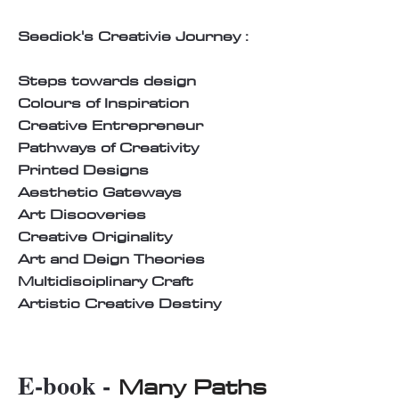
Seedick's Creativie Journey :
Steps towards design
Colours of Inspiration
Creative Entrepreneur
Pathways of Creativity
Printed Designs
Aesthetic Gateways
Art Discoveries
Creative Originality
Art and Deign Theories
Multidisciplinary Craft
Artistic Creative Destiny
E-book -
Many Paths