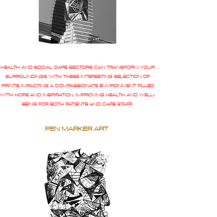
HEALTH AND SOCIAL CARE SECTORS CAN TRANSFORM YOUR
SURROUNDINGS WITH THESE INTERESTING SELECTION OF
PRINTS IMPACTING A COMPASSIONATE ENVIRONMENT FILLED
WITH HOPE AND INSPIRATION, IMPROVING HEALTH AND WELL-
BEING FOR BOTH PATIENTS AND CARE STAFF.
PEN MARKER ART