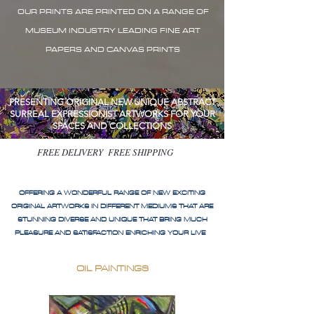
OUR PRINTS ARE PRINTED ON A RANGE OF
MUSEUM INDUSTRY LEADING FINE ART
PAPERS AND CANVAS PRINTS
PRESENTING ORIGINAL NEW UNIQUE ABSTRACT
SURREAL EXPRESSIONIST ARTWORKS FOR YOUR
SPACES AND COLLECTIONS
FREE DELIVERY FREE SHIPPING
OFFERING A WONDERFUL RANGE OF NEW EXCITING
ORIGINAL ARTWORKS IN DIFFERENT MEDIUMS THAT ARE
STUNNING DIVERSE AND UNIQUE THAT BRING MUCH
PLEASURE AND SATISFACTION ENRICHING YOUR LIVE
OIL PAINTINGS