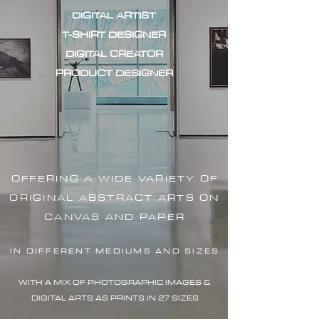
DIGITAL ARTIST
T-SHIRT DESIGNER
DIGITAL CREATOR
PRODUCT DESIGNER
OFFERING A WIDE VARIETY OF
ORIGINAL ABSTRACT ARTS ON
CANVAS AND PAPER
IN DIFFERENT MEDIUMS AND SIZES
WITH A MIX OF PHOTOGRAPHIC IMAG
ES &
DIGITAL ARTS AS PRINTS IN 27 SIZES