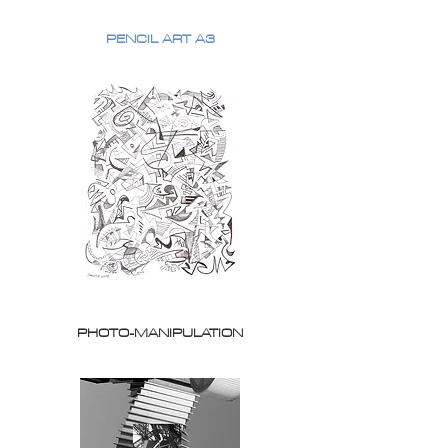
PENCIL ART A3
PHOTO-MANIPULATION