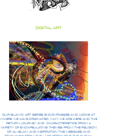
DIGITAL ART
OUR ISLAMIC ART SERIES ENCOMPASSES AND LOOKS AT
WHERE WE HAVE ORIGINATED, WHY WE ARE HERE AND THE
RETURN JOURNEY AND CHARACTERISTICS FROM A
VARIETY OF ENCAPSULATING THEMES FROM THE RELIGION
OF AL-ISLAM AND INSPIRATION THE MESSAGE AND