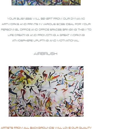
YOUR BUSINESS WILL BENEFIT FROM OUR DYNAMIC
ARTWORKS AND PRINTS IN VARIOUS SIZES IDEAL FOR YOUR
PERSONNEL OFFICE AND OFFICE SPACES BRINGING THEM TO
LIFE CREATING AND PROMOTING A GREAT WORKING
ATMOSPHERE UPLIFTING AND MOTIVATIONAL.
AIRBRUSH
ARTISTS FROM ALL BACKGROUNDS WILL LOVE OUR QUALITY