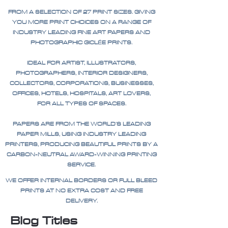
FROM A SELECTION OF 27 PRINT SIZES. GIVING
YOU MORE PRINT CHOICES ON A RANGE OF
INDUSTRY LEADING FINE ART PAPERS AND
PHOTOGRAPHIC GICLÉE PRINTS.
IDEAL FOR ARTIST, ILLUSTRATORS,
PHOTOGRAPHERS, INTERIOR DESIGNERS,
COLLECTORS, CORPORATIONS, BUSINESSES,
OFFICES, HOTELS, HOSPITALS, ART LOVERS,
FOR ALL TYPES OF SPACES.
PAPERS ARE FROM THE WORLD'S LEADING
PAPER MILLS, USING INDUSTRY LEADING
PRINTERS, PRODUCING BEAUTIFUL PRINTS BY A
CARBON-NEUTRAL AWARD-WINNING PRINTING
SERVICE.
WE OFFER INTERNAL BORDERS OR FULL BLEED
PRINTS AT NO EXTRA COST AND FREE
DELIVERY.
Blog Titles