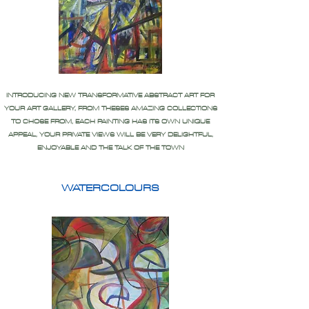
INTRODUCING NEW TRANSFORMATIVE ABSTRACT ART FOR
YOUR ART GALLERY, FROM THESES AMAZING COLLECTIONS
TO CHOSE FROM, EACH PAINTING HAS ITS OWN UNIQUE
APPEAL, YOUR PRIVATE VIEWS WILL BE VERY DELIGHTFUL,
ENJOYABLE AND THE TALK OF THE TOWN
WATERCOLOURS