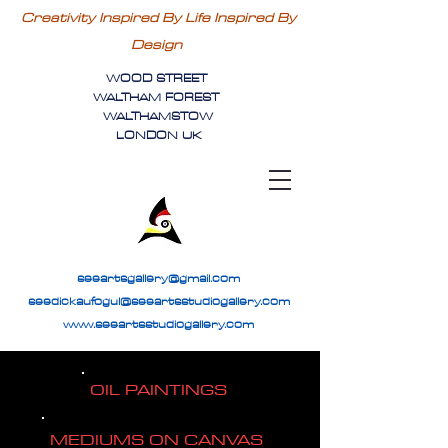
Creativity Inspired By Life Inspired By
Design
WOOD STREET
WALTHAM FOREST
WALTHAMSTOW
LONDON UK
seeartsgallery@gmail.com
seedickaufogul@seeartsstudiogallery.com
www.seeartsstudiogallery.com
OIL PAINTINGS
MEDIUMS ON CANVAS