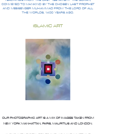
TEACHINGS FROM THE LAST TESTAMENT THE QURAN,
CONVEYED TO MANKIND BY THE CHOSEN LAST PROPHET
AND MESSENGER MUHAMMAD FROM THE LORD OF ALL
THE WORLDS, 1400 YEARS AGO.
ISLAMIC ART
OUR PHOTOGRAPHIC ART IS A MIX OF IMAGES TAKEN FROM
NEW YORK MANHATTAN, PARIS, MAURITIUS AND LONDON.