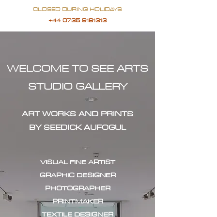
CLOSED DURING HOLIDAYS
+44 0735 9181313
WELCOME TO SEE ARTS
STUDIO GALLERY
ART WORKS AND PRINTS
BY SEEDICK AUFOGUL
VISUAL FINE ARTIST
GRAPHIC DESIGNER
PHOTOGRAPHER
PRINTMAKER
TEXTILE DESIGNER