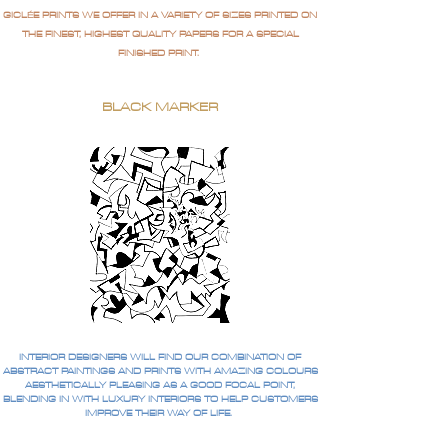
GICLÉE PRINTS WE OFFER IN A VARIETY OF SIZES PRINTED ON
THE FINEST, HIGHEST QUALITY PAPERS FOR A SPECIAL
FINISHED PRINT.
BLACK MARKER
INTERIOR DESIGNERS WILL FIND OUR COMBINATION OF
ABSTRACT PAINTINGS AND PRINTS WITH AMAZING COLOURS
AESTHETICALLY PLEASING AS A GOOD FOCAL POINT,
BLENDING IN WITH LUXURY INTERIORS TO HELP CUSTOMERS
IMPROVE THEIR WAY OF LIFE.