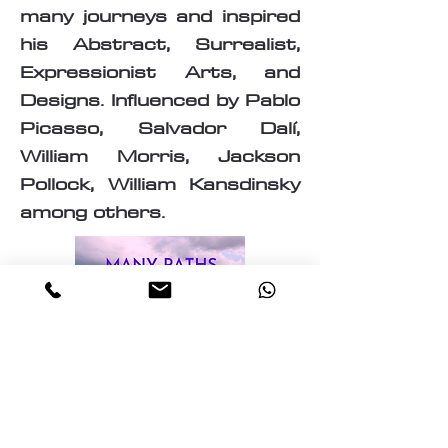
many journeys and inspired
his Abstract, Surrealist,
Expressionist Arts, and
Designs. Influenced by Pablo
Picasso, Salvador Dalí,
William Morris, Jackson
Pollock, William Kansdinsky
among others.