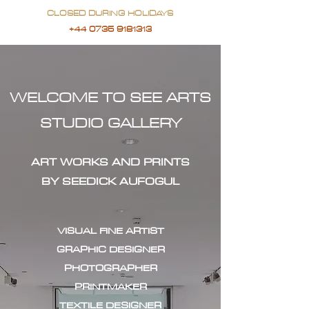
CLOSED DURING HOLIDAYS
+44 0735 9181313
WELCOME TO SEE ARTS
STUDIO GALLERY
ART WORKS AND PRINTS
BY SEEDICK AUFOGUL
VISUAL FINE ARTIST
GRAPHIC DESIGNER
PHOTOGRAPHER
PRINTMAKER
TEXTILE DESIGNER