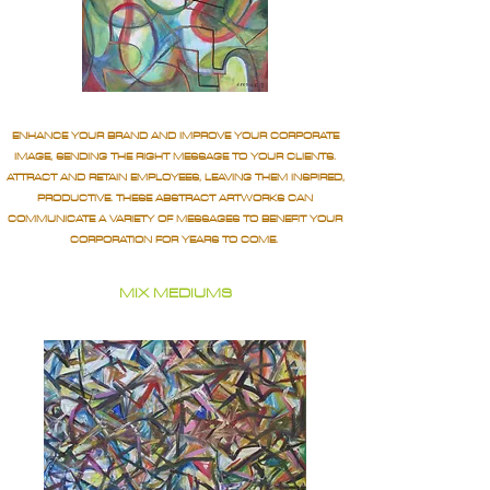
ENHANCE YOUR BRAND AND IMPROVE YOUR CORPORATE
IMAGE, SENDING THE RIGHT MESSAGE TO YOUR CLIENTS.
ATTRACT AND RETAIN EMPLOYEES, LEAVING THEM INSPIRED,
PRODUCTIVE. THESE ABSTRACT ARTWORKS CAN
COMMUNICATE A VARIETY OF MESSAGES TO BENEFIT YOUR
CORPORATION FOR YEARS TO COME.
MIX MEDIUMS