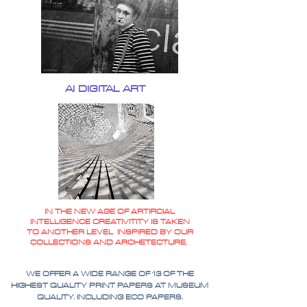
AI DIGITAL ART
IN THE NEW AGE OF ARTIFICIAL
INTELLIGENCE CREATIVITITY IS TAKEN
TO ANOTHER LEVEL INSPIRED BY OUR
COLLECTIONS AND ARCHETECTURE.
WE OFFER A WIDE RANGE OF 13 OF THE
HIGHEST QUALITY PRINT PAPERS AT MUSEUM
QUALITY. INCLUDING ECO PAPERS.