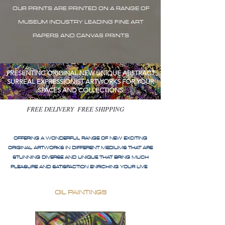
OUR PRINTS ARE PRINTED ON A RANGE OF
MUSEUM INDUSTRY LEADING FINE ART
PAPERS AND CANVAS PRINTS
PRESENTING ORIGINAL NEW UNIQUE ABSTRACT
SURREAL EXPRESSIONIST ARTWORKS FOR YOUR
SPACES AND COLLECTIONS
FREE DELIVERY FREE SHIPPING
OFFERING A WONDERFUL RANGE OF NEW EXCITING
ORIGINAL ARTWORKS IN DIFFERENT MEDIUMS THAT ARE
STUNNING DIVERSE AND UNIQUE THAT BRING MUCH
PLEASURE AND SATISFACTION ENRICHING YOUR LIVE
OIL PAINTINGS