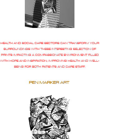
HEALTH AND SOCIAL CARE SECTORS CAN TRANSFORM YOUR
SURROUNDINGS WITH THESE INTERESTING SELECTION OF
PRINTS IMPACTING A COMPASSIONATE ENVIRONMENT FILLED
WITH HOPE AND INSPIRATION, IMPROVING HEALTH AND WELL-
BEING FOR BOTH PATIENTS AND CARE STAFF.
PEN MARKER ART