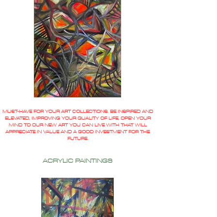
MUST-HAVE FOR YOUR ART COLLECTIONS. BE INSPIRED AND
ELEVATED, IMPROVING YOUR QUALITY OF LIFE, OPEN YOUR
MIND TO OUR NEW ART YOU CAN LIVE WITH THAT WILL
APPRECIATE IN VALUE AND A GOOD INVESTMENT FOR THE
FUTURE.
ACRYLIC PAINTINGS