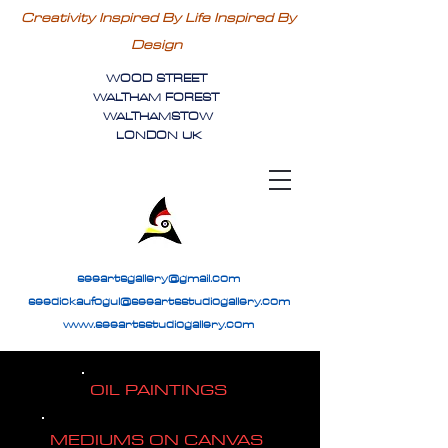
Creativity Inspired By Life Inspired By
Design
WOOD STREET
WALTHAM FOREST
WALTHAMSTOW
LONDON UK
seeartsgallery@gmail.com
seedickaufogul@seeartsstudiogallery.com
www.seeartsstudiogallery.com
OIL PAINTINGS
MEDIUMS ON CANVAS