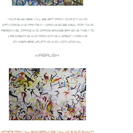
YOUR BUSINESS WILL BENEFIT FROM OUR DYNAMIC
ARTWORKS AND PRINTS IN VARIOUS SIZES IDEAL FOR YOUR
PERSONNEL OFFICE AND OFFICE SPACES BRINGING THEM TO
LIFE CREATING AND PROMOTING A GREAT WORKING
ATMOSPHERE UPLIFTING AND MOTIVATIONAL.
AIRBRUSH
ARTISTS FROM ALL BACKGROUNDS WILL LOVE OUR QUALITY