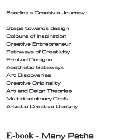
Seedick's Creativie Journey :
Steps towards design
Colours of Inspiration
Creative Entrepreneur
Pathways of Creativity
Printed Designs
Aesthetic Gateways
Art Discoveries
Creative Originality
Art and Deign Theories
Multidisciplinary Craft
Artistic Creative Destiny
E-book -
Many Paths