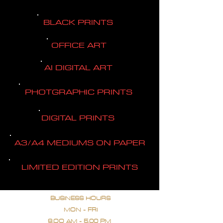
BLACK PRINTS
OFFICE ART
AI DIGITAL ART
PHOTGRAPHIC PRINTS
DIGITAL PRINTS
A3/A4 MEDIUMS ON PAPER
LIMITED EDITION PRINTS
BUSINESS HOURS
MON - FRI
9.OO AM - 5.00 PM