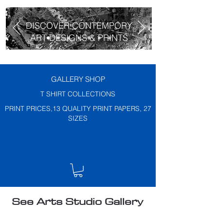
DISCOVER CONTEMPORY
ART DESIGNS & PRINTS
GALLERY SHOP
T SHIRT COLLECTIONS
PRINT PRICES,13 QUALITY PRINT PAPERS, 27
SIZES
See Arts Studio Gallery