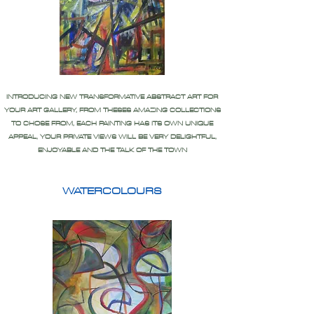
INTRODUCING NEW TRANSFORMATIVE ABSTRACT ART FOR
YOUR ART GALLERY, FROM THESES AMAZING COLLECTIONS
TO CHOSE FROM, EACH PAINTING HAS ITS OWN UNIQUE
APPEAL, YOUR PRIVATE VIEWS WILL BE VERY DELIGHTFUL,
ENJOYABLE AND THE TALK OF THE TOWN
WATERCOLOURS