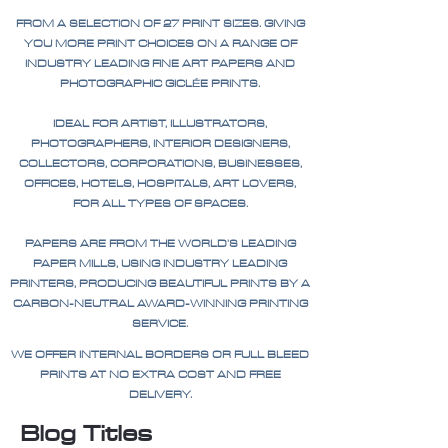
FROM A SELECTION OF 27 PRINT SIZES. GIVING
YOU MORE PRINT CHOICES ON A RANGE OF
INDUSTRY LEADING FINE ART PAPERS AND
PHOTOGRAPHIC GICLÉE PRINTS.
IDEAL FOR ARTIST, ILLUSTRATORS,
PHOTOGRAPHERS, INTERIOR DESIGNERS,
COLLECTORS, CORPORATIONS, BUSINESSES,
OFFICES, HOTELS, HOSPITALS, ART LOVERS,
FOR ALL TYPES OF SPACES.
PAPERS ARE FROM THE WORLD'S LEADING
PAPER MILLS, USING INDUSTRY LEADING
PRINTERS, PRODUCING BEAUTIFUL PRINTS BY A
CARBON-NEUTRAL AWARD-WINNING PRINTING
SERVICE.
WE OFFER INTERNAL BORDERS OR FULL BLEED
PRINTS AT NO EXTRA COST AND FREE
DELIVERY.
Blog Titles