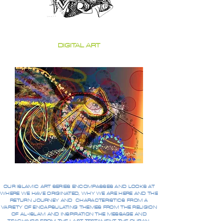
DIGITAL ART
OUR ISLAMIC ART SERIES ENCOMPASSES AND LOOKS AT
WHERE WE HAVE ORIGINATED, WHY WE ARE HERE AND THE
RETURN JOURNEY AND CHARACTERISTICS FROM A
VARIETY OF ENCAPSULATING THEMES FROM THE RELIGION
OF AL-ISLAM AND INSPIRATION THE MESSAGE AND