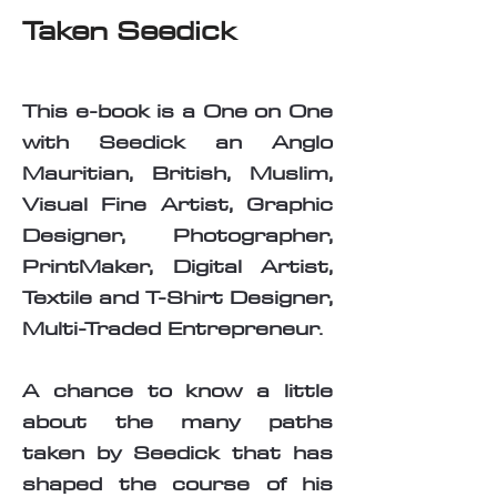
Taken Seedick
This e-book is a One on One
with Seedick an Anglo
Mauritian, British, Muslim,
Visual Fine Artist, Graphic
Designer, Photographer,
PrintMaker, Digital Artist,
Textile and T-Shirt Designer,
Multi-Traded Entrepreneur.
A chance to know a little
about the many paths
taken by Seedick that has
shaped the course of his