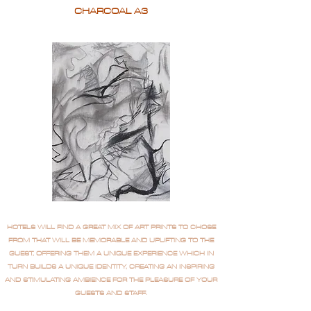
CHARCOAL A3
HOTELS WILL FIND A GREAT MIX OF ART PRINTS TO CHOSE
FROM THAT WILL BE MEMORABLE AND UPLIFTING TO THE
GUEST, OFFERING THEM A UNIQUE EXPERIENCE WHICH IN
TURN BUILDS A UNIQUE IDENTITY, CREATING AN INSPIRING
AND STIMULATING AMBIENCE FOR THE PLEASURE OF YOUR
GUESTS AND STAFF.