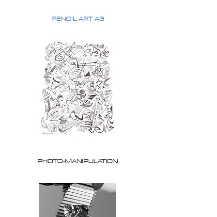
PENCIL ART A3
PHOTO-MANIPULATION