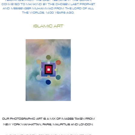
TEACHINGS FROM THE LAST TESTAMENT THE QURAN,
CONVEYED TO MANKIND BY THE CHOSEN LAST PROPHET
AND MESSENGER MUHAMMAD FROM THE LORD OF ALL
THE WORLDS, 1400 YEARS AGO.
ISLAMIC ART
OUR PHOTOGRAPHIC ART IS A MIX OF IMAGES TAKEN FROM
NEW YORK MANHATTAN, PARIS, MAURITIUS AND LONDON.