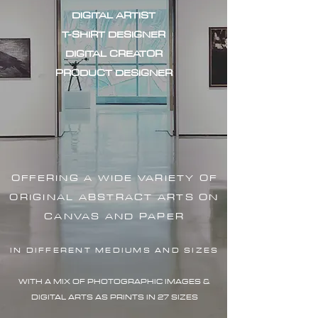
DIGITAL ARTIST
T-SHIRT DESIGNER
DIGITAL CREATOR
PRODUCT DESIGNER
OFFERING A WIDE VARIETY OF
ORIGINAL ABSTRACT ARTS ON
CANVAS AND PAPER
IN DIFFERENT MEDIUMS AND SIZES
WITH A MIX OF PHOTOGRAPHIC IMAG
ES &
DIGITAL ARTS AS PRINTS IN 27 SIZES