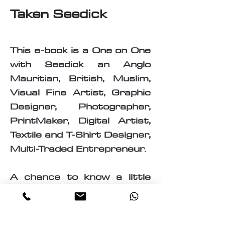
Taken Seedick
This e-book is a One on One
with Seedick an Anglo
Mauritian, British, Muslim,
Visual Fine Artist, Graphic
Designer, Photographer,
PrintMaker, Digital Artist,
Textile and T-Shirt Designer,
Multi-Traded Entrepreneur.
A chance to know a little
about the many paths
taken by Seedick that has
shaped the course of his