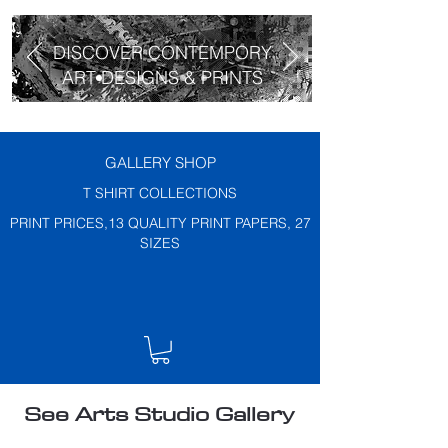
DISCOVER CONTEMPORY
ART DESIGNS & PRINTS
GALLERY SHOP
T SHIRT COLLECTIONS
PRINT PRICES,13 QUALITY PRINT PAPERS, 27
SIZES
See Arts Studio Gallery