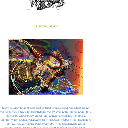
DIGITAL ART
OUR ISLAMIC ART SERIES ENCOMPASSES AND LOOKS AT
WHERE WE HAVE ORIGINATED, WHY WE ARE HERE AND THE
RETURN JOURNEY AND CHARACTERISTICS FROM A
VARIETY OF ENCAPSULATING THEMES FROM THE RELIGION
OF AL-ISLAM AND INSPIRATION THE MESSAGE AND