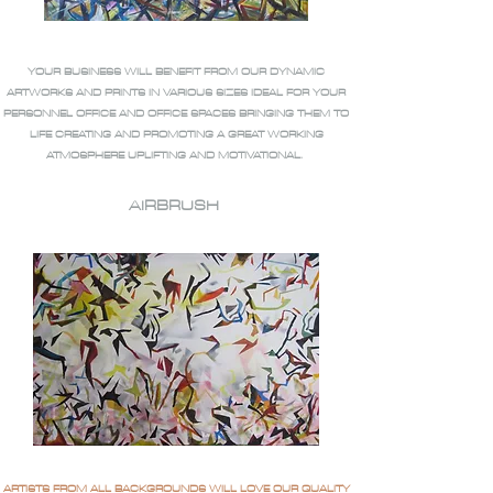
YOUR BUSINESS WILL BENEFIT FROM OUR DYNAMIC
ARTWORKS AND PRINTS IN VARIOUS SIZES IDEAL FOR YOUR
PERSONNEL OFFICE AND OFFICE SPACES BRINGING THEM TO
LIFE CREATING AND PROMOTING A GREAT WORKING
ATMOSPHERE UPLIFTING AND MOTIVATIONAL.
AIRBRUSH
ARTISTS FROM ALL BACKGROUNDS WILL LOVE OUR QUALITY