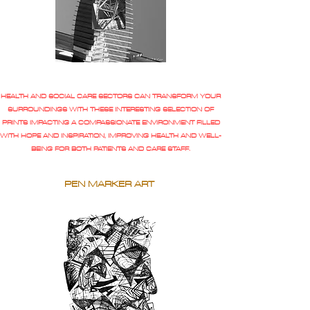
HEALTH AND SOCIAL CARE SECTORS CAN TRANSFORM YOUR
SURROUNDINGS WITH THESE INTERESTING SELECTION OF
PRINTS IMPACTING A COMPASSIONATE ENVIRONMENT FILLED
WITH HOPE AND INSPIRATION, IMPROVING HEALTH AND WELL-
BEING FOR BOTH PATIENTS AND CARE STAFF.
PEN MARKER ART