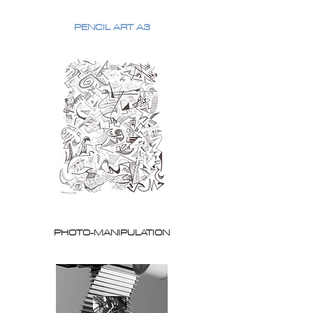
PENCIL ART A3
PHOTO-MANIPULATION