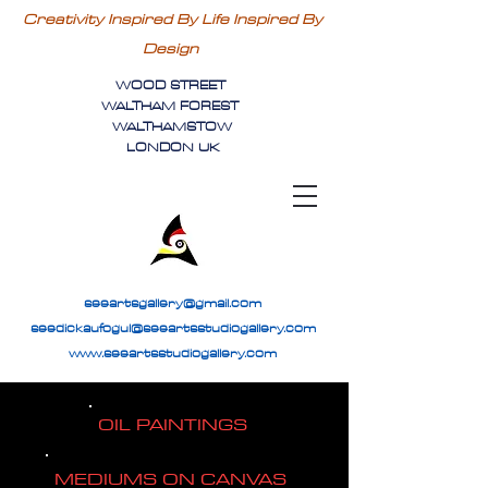
Creativity Inspired By Life Inspired By
Design
WOOD STREET
WALTHAM FOREST
WALTHAMSTOW
LONDON UK
seeartsgallery@gmail.com
seedickaufogul@seeartsstudiogallery.com
www.seeartsstudiogallery.com
OIL PAINTINGS
MEDIUMS ON CANVAS