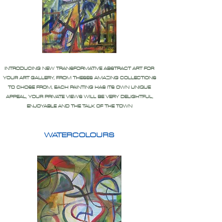
INTRODUCING NEW TRANSFORMATIVE ABSTRACT ART FOR
YOUR ART GALLERY, FROM THESES AMAZING COLLECTIONS
TO CHOSE FROM, EACH PAINTING HAS ITS OWN UNIQUE
APPEAL, YOUR PRIVATE VIEWS WILL BE VERY DELIGHTFUL,
ENJOYABLE AND THE TALK OF THE TOWN
WATERCOLOURS