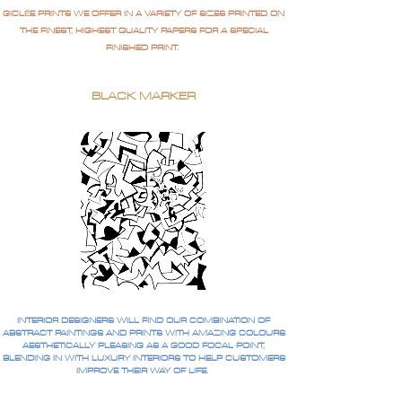
GICLÉE PRINTS WE OFFER IN A VARIETY OF SIZES PRINTED ON
THE FINEST, HIGHEST QUALITY PAPERS FOR A SPECIAL
FINISHED PRINT.
BLACK MARKER
INTERIOR DESIGNERS WILL FIND OUR COMBINATION OF
ABSTRACT PAINTINGS AND PRINTS WITH AMAZING COLOURS
AESTHETICALLY PLEASING AS A GOOD FOCAL POINT,
BLENDING IN WITH LUXURY INTERIORS TO HELP CUSTOMERS
IMPROVE THEIR WAY OF LIFE.