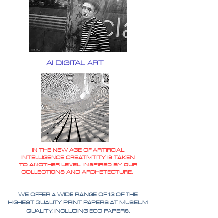
AI DIGITAL ART
IN THE NEW AGE OF ARTIFICIAL
INTELLIGENCE CREATIVITITY IS TAKEN
TO ANOTHER LEVEL INSPIRED BY OUR
COLLECTIONS AND ARCHETECTURE.
WE OFFER A WIDE RANGE OF 13 OF THE
HIGHEST QUALITY PRINT PAPERS AT MUSEUM
QUALITY. INCLUDING ECO PAPERS.