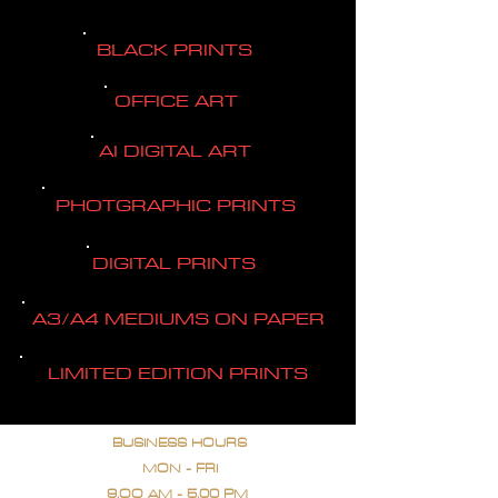
BLACK PRINTS
OFFICE ART
AI DIGITAL ART
PHOTGRAPHIC PRINTS
DIGITAL PRINTS
A3/A4 MEDIUMS ON PAPER
LIMITED EDITION PRINTS
BUSINESS HOURS
MON - FRI
9.OO AM - 5.00 PM