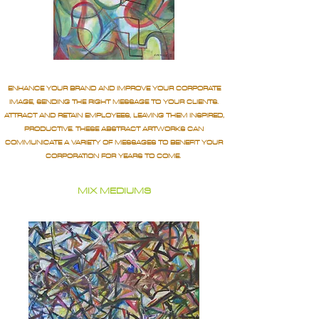
ENHANCE YOUR BRAND AND IMPROVE YOUR CORPORATE
IMAGE, SENDING THE RIGHT MESSAGE TO YOUR CLIENTS.
ATTRACT AND RETAIN EMPLOYEES, LEAVING THEM INSPIRED,
PRODUCTIVE. THESE ABSTRACT ARTWORKS CAN
COMMUNICATE A VARIETY OF MESSAGES TO BENEFIT YOUR
CORPORATION FOR YEARS TO COME.
MIX MEDIUMS