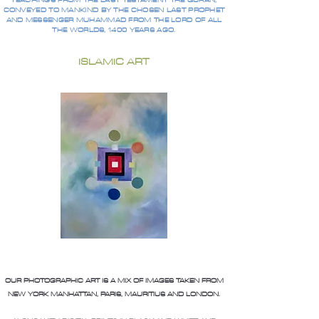
TEACHINGS FROM THE LAST TESTAMENT THE QURAN,
CONVEYED TO MANKIND BY THE CHOSEN LAST PROPHET
AND MESSENGER MUHAMMAD FROM THE LORD OF ALL
THE WORLDS, 1400 YEARS AGO.
ISLAMIC ART
OUR PHOTOGRAPHIC ART IS A MIX OF IMAGES TAKEN FROM
NEW YORK MANHATTAN, PARIS, MAURITIUS AND LONDON.