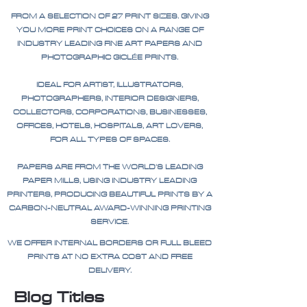
FROM A SELECTION OF 27 PRINT SIZES. GIVING
YOU MORE PRINT CHOICES ON A RANGE OF
INDUSTRY LEADING FINE ART PAPERS AND
PHOTOGRAPHIC GICLÉE PRINTS.
IDEAL FOR ARTIST, ILLUSTRATORS,
PHOTOGRAPHERS, INTERIOR DESIGNERS,
COLLECTORS, CORPORATIONS, BUSINESSES,
OFFICES, HOTELS, HOSPITALS, ART LOVERS,
FOR ALL TYPES OF SPACES.
PAPERS ARE FROM THE WORLD'S LEADING
PAPER MILLS, USING INDUSTRY LEADING
PRINTERS, PRODUCING BEAUTIFUL PRINTS BY A
CARBON-NEUTRAL AWARD-WINNING PRINTING
SERVICE.
WE OFFER INTERNAL BORDERS OR FULL BLEED
PRINTS AT NO EXTRA COST AND FREE
DELIVERY.
Blog Titles