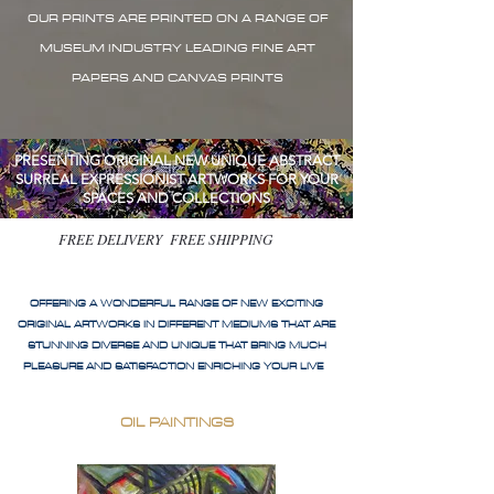
OUR PRINTS ARE PRINTED ON A RANGE OF
MUSEUM INDUSTRY LEADING FINE ART
PAPERS AND CANVAS PRINTS
PRESENTING ORIGINAL NEW UNIQUE ABSTRACT
SURREAL EXPRESSIONIST ARTWORKS FOR YOUR
SPACES AND COLLECTIONS
FREE DELIVERY FREE SHIPPING
OFFERING A WONDERFUL RANGE OF NEW EXCITING
ORIGINAL ARTWORKS IN DIFFERENT MEDIUMS THAT ARE
STUNNING DIVERSE AND UNIQUE THAT BRING MUCH
PLEASURE AND SATISFACTION ENRICHING YOUR LIVE
OIL PAINTINGS