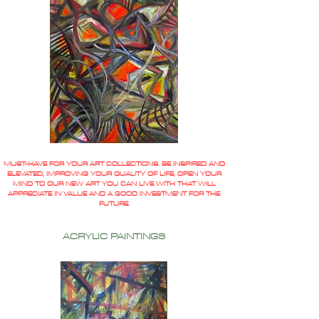
MUST-HAVE FOR YOUR ART COLLECTIONS. BE INSPIRED AND
ELEVATED, IMPROVING YOUR QUALITY OF LIFE, OPEN YOUR
MIND TO OUR NEW ART YOU CAN LIVE WITH THAT WILL
APPRECIATE IN VALUE AND A GOOD INVESTMENT FOR THE
FUTURE.
ACRYLIC PAINTINGS