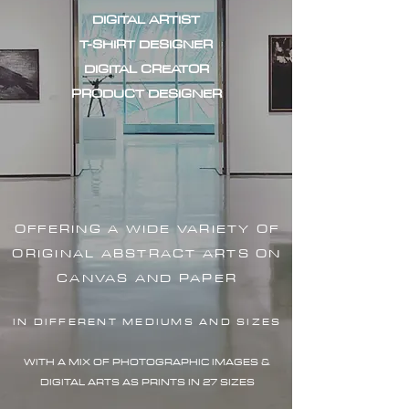
DIGITAL ARTIST
T-SHIRT DESIGNER
DIGITAL CREATOR
PRODUCT DESIGNER
OFFERING A WIDE VARIETY OF
ORIGINAL ABSTRACT ARTS ON
CANVAS AND PAPER
IN DIFFERENT MEDIUMS AND SIZES
WITH A MIX OF PHOTOGRAPHIC IMAG
ES &
DIGITAL ARTS AS PRINTS IN 27 SIZES