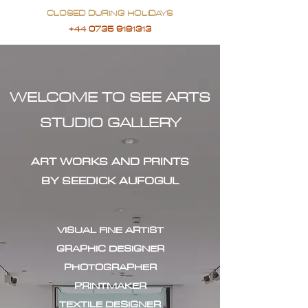
CLOSED DURING HOLIDAYS
+44 0735 9181313
WELCOME TO SEE ARTS
STUDIO GALLERY
ART WORKS AND PRINTS
BY SEEDICK AUFOGUL
VISUAL FINE ARTIST
GRAPHIC DESIGNER
PHOTOGRAPHER
PRINTMAKER
TEXTILE DESIGNER