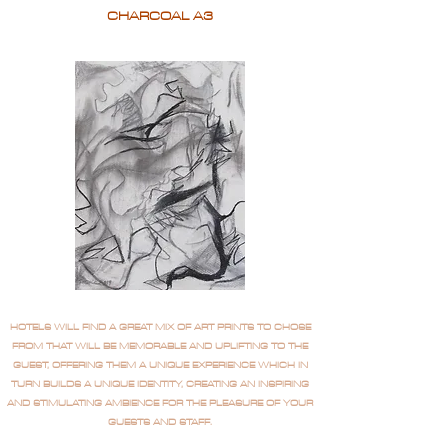
CHARCOAL A3
HOTELS WILL FIND A GREAT MIX OF ART PRINTS TO CHOSE
FROM THAT WILL BE MEMORABLE AND UPLIFTING TO THE
GUEST, OFFERING THEM A UNIQUE EXPERIENCE WHICH IN
TURN BUILDS A UNIQUE IDENTITY, CREATING AN INSPIRING
AND STIMULATING AMBIENCE FOR THE PLEASURE OF YOUR
GUESTS AND STAFF.