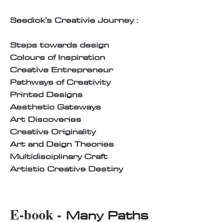
Seedick's Creativie Journey :
Steps towards design
Colours of Inspiration
Creative Entrepreneur
Pathways of Creativity
Printed Designs
Aesthetic Gateways
Art Discoveries
Creative Originality
Art and Deign Theories
Multidisciplinary Craft
Artistic Creative Destiny
E-book -
Many Paths