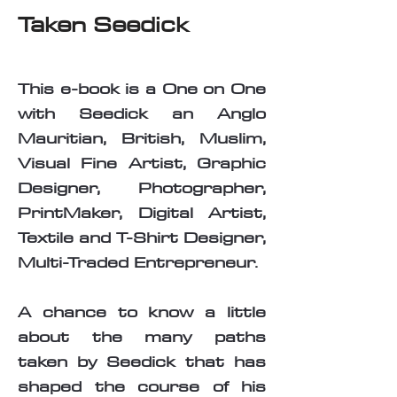
Taken Seedick
This e-book is a One on One
with Seedick an Anglo
Mauritian, British, Muslim,
Visual Fine Artist, Graphic
Designer, Photographer,
PrintMaker, Digital Artist,
Textile and T-Shirt Designer,
Multi-Traded Entrepreneur.
A chance to know a little
about the many paths
taken by Seedick that has
shaped the course of his