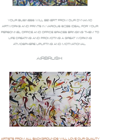
YOUR BUSINESS WILL BENEFIT FROM OUR DYNAMIC
ARTWORKS AND PRINTS IN VARIOUS SIZES IDEAL FOR YOUR
PERSONNEL OFFICE AND OFFICE SPACES BRINGING THEM TO
LIFE CREATING AND PROMOTING A GREAT WORKING
ATMOSPHERE UPLIFTING AND MOTIVATIONAL.
AIRBRUSH
ARTISTS FROM ALL BACKGROUNDS WILL LOVE OUR QUALITY