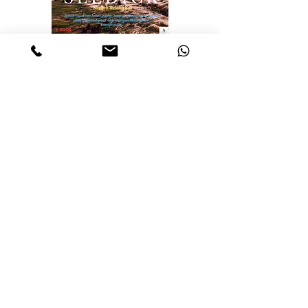
Realisations, Insights
from Selected
Artworks
Identity
Labyrinth of the mind
The Essence of Knowledge: A
pillar of Human Progress
The Realities and Perceptions
The Nature of Discovery:
Unveiling the Unknown
The Cosmos
Travellers of the cosmos
Ascension: A journey Through