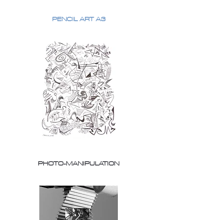
PENCIL ART A3
PHOTO-MANIPULATION