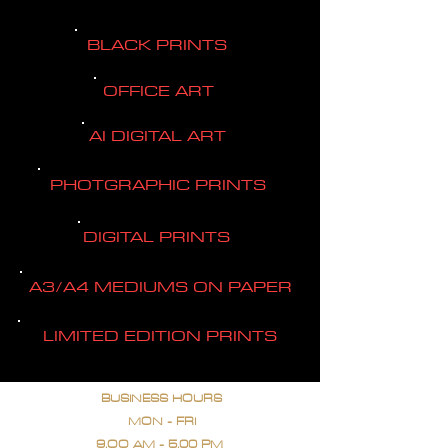
BLACK PRINTS
OFFICE ART
AI DIGITAL ART
PHOTGRAPHIC PRINTS
DIGITAL PRINTS
A3/A4 MEDIUMS ON PAPER
LIMITED EDITION PRINTS
BUSINESS HOURS
MON - FRI
9.OO AM - 5.00 PM