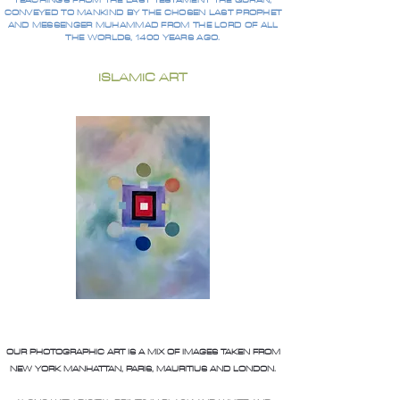
TEACHINGS FROM THE LAST TESTAMENT THE QURAN,
CONVEYED TO MANKIND BY THE CHOSEN LAST PROPHET
AND MESSENGER MUHAMMAD FROM THE LORD OF ALL
THE WORLDS, 1400 YEARS AGO.
ISLAMIC ART
OUR PHOTOGRAPHIC ART IS A MIX OF IMAGES TAKEN FROM
NEW YORK MANHATTAN, PARIS, MAURITIUS AND LONDON.