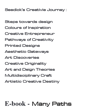
Seedick's Creativie Journey :
Steps towards design
Colours of Inspiration
Creative Entrepreneur
Pathways of Creativity
Printed Designs
Aesthetic Gateways
Art Discoveries
Creative Originality
Art and Deign Theories
Multidisciplinary Craft
Artistic Creative Destiny
E-book -
Many Paths