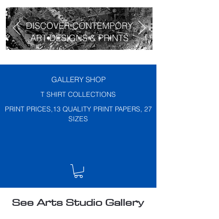
DISCOVER CONTEMPORY
ART DESIGNS & PRINTS
GALLERY SHOP
T SHIRT COLLECTIONS
PRINT PRICES,13 QUALITY PRINT PAPERS, 27
SIZES
See Arts Studio Gallery