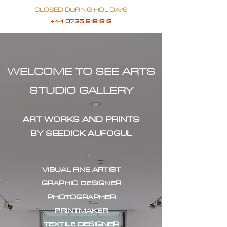
CLOSED DURING HOLIDAYS
+44 0735 9181313
WELCOME TO SEE ARTS
STUDIO GALLERY
ART WORKS AND PRINTS
BY SEEDICK AUFOGUL
VISUAL FINE ARTIST
GRAPHIC DESIGNER
PHOTOGRAPHER
PRINTMAKER
TEXTILE DESIGNER