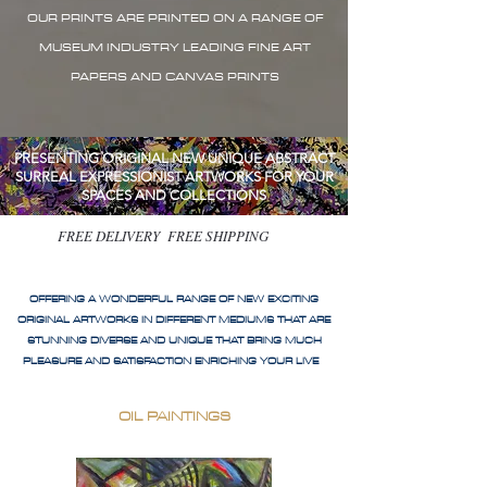
OUR PRINTS ARE PRINTED ON A RANGE OF
MUSEUM INDUSTRY LEADING FINE ART
PAPERS AND CANVAS PRINTS
PRESENTING ORIGINAL NEW UNIQUE ABSTRACT
SURREAL EXPRESSIONIST ARTWORKS FOR YOUR
SPACES AND COLLECTIONS
FREE DELIVERY FREE SHIPPING
OFFERING A WONDERFUL RANGE OF NEW EXCITING
ORIGINAL ARTWORKS IN DIFFERENT MEDIUMS THAT ARE
STUNNING DIVERSE AND UNIQUE THAT BRING MUCH
PLEASURE AND SATISFACTION ENRICHING YOUR LIVE
OIL PAINTINGS