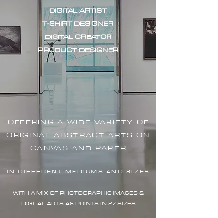
DIGITAL ARTIST
T-SHIRT DESIGNER
DIGITAL CREATOR
PRODUCT DESIGNER
OFFERING A WIDE VARIETY OF
ORIGINAL ABSTRACT ARTS ON
CANVAS AND PAPER
IN DIFFERENT MEDIUMS AND SIZES
WITH A MIX OF PHOTOGRAPHIC IMAG
ES &
DIGITAL ARTS AS PRINTS IN 27 SIZES