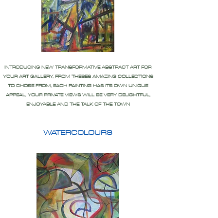
INTRODUCING NEW TRANSFORMATIVE ABSTRACT ART FOR
YOUR ART GALLERY, FROM THESES AMAZING COLLECTIONS
TO CHOSE FROM, EACH PAINTING HAS ITS OWN UNIQUE
APPEAL, YOUR PRIVATE VIEWS WILL BE VERY DELIGHTFUL,
ENJOYABLE AND THE TALK OF THE TOWN
WATERCOLOURS