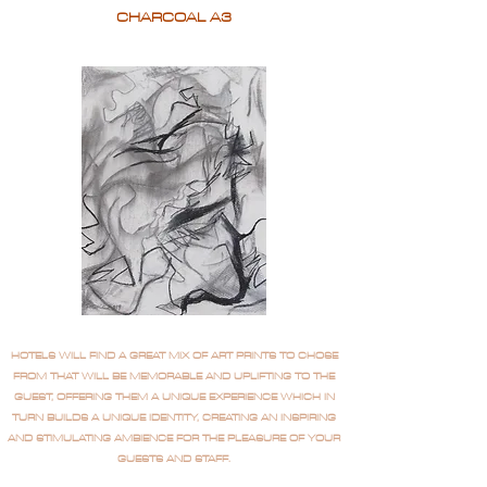
CHARCOAL A3
HOTELS WILL FIND A GREAT MIX OF ART PRINTS TO CHOSE
FROM THAT WILL BE MEMORABLE AND UPLIFTING TO THE
GUEST, OFFERING THEM A UNIQUE EXPERIENCE WHICH IN
TURN BUILDS A UNIQUE IDENTITY, CREATING AN INSPIRING
AND STIMULATING AMBIENCE FOR THE PLEASURE OF YOUR
GUESTS AND STAFF.