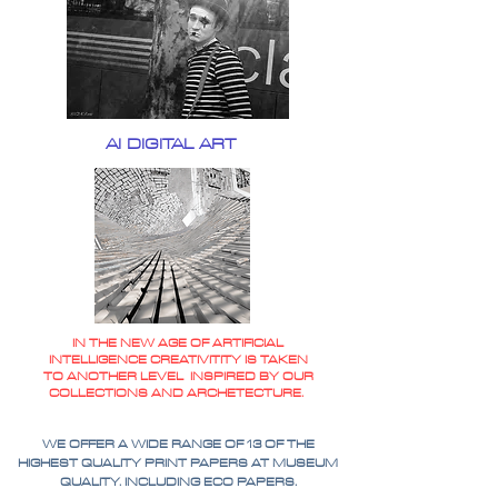
AI DIGITAL ART
IN THE NEW AGE OF ARTIFICIAL
INTELLIGENCE CREATIVITITY IS TAKEN
TO ANOTHER LEVEL INSPIRED BY OUR
COLLECTIONS AND ARCHETECTURE.
WE OFFER A WIDE RANGE OF 13 OF THE
HIGHEST QUALITY PRINT PAPERS AT MUSEUM
QUALITY. INCLUDING ECO PAPERS.