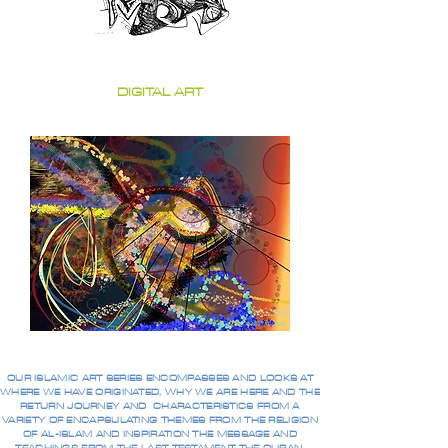
DIGITAL ART
OUR ISLAMIC ART SERIES ENCOMPASSES AND LOOKS AT
WHERE WE HAVE ORIGINATED, WHY WE ARE HERE AND THE
RETURN JOURNEY AND CHARACTERISTICS FROM A
VARIETY OF ENCAPSULATING THEMES FROM THE RELIGION
OF AL-ISLAM AND INSPIRATION THE MESSAGE AND