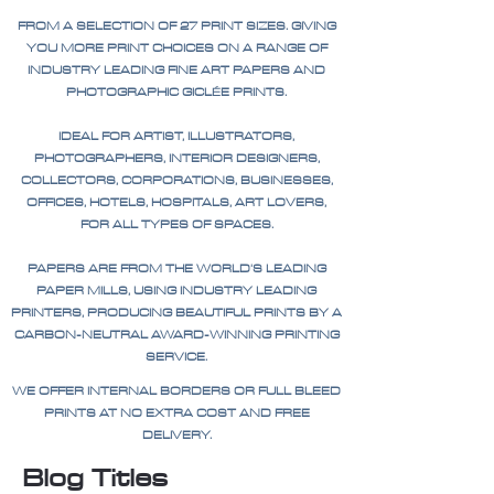
FROM A SELECTION OF 27 PRINT SIZES. GIVING
YOU MORE PRINT CHOICES ON A RANGE OF
INDUSTRY LEADING FINE ART PAPERS AND
PHOTOGRAPHIC GICLÉE PRINTS.
IDEAL FOR ARTIST, ILLUSTRATORS,
PHOTOGRAPHERS, INTERIOR DESIGNERS,
COLLECTORS, CORPORATIONS, BUSINESSES,
OFFICES, HOTELS, HOSPITALS, ART LOVERS,
FOR ALL TYPES OF SPACES.
PAPERS ARE FROM THE WORLD'S LEADING
PAPER MILLS, USING INDUSTRY LEADING
PRINTERS, PRODUCING BEAUTIFUL PRINTS BY A
CARBON-NEUTRAL AWARD-WINNING PRINTING
SERVICE.
WE OFFER INTERNAL BORDERS OR FULL BLEED
PRINTS AT NO EXTRA COST AND FREE
DELIVERY.
Blog Titles