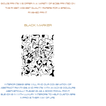
GICLÉE PRINTS WE OFFER IN A VARIETY OF SIZES PRINTED ON
THE FINEST, HIGHEST QUALITY PAPERS FOR A SPECIAL
FINISHED PRINT.
BLACK MARKER
INTERIOR DESIGNERS WILL FIND OUR COMBINATION OF
ABSTRACT PAINTINGS AND PRINTS WITH AMAZING COLOURS
AESTHETICALLY PLEASING AS A GOOD FOCAL POINT,
BLENDING IN WITH LUXURY INTERIORS TO HELP CUSTOMERS
IMPROVE THEIR WAY OF LIFE.