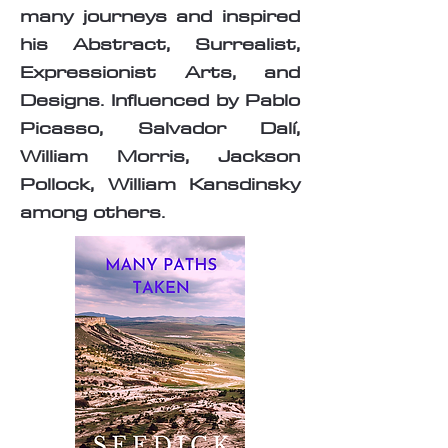
many journeys and inspired
his Abstract, Surrealist,
Expressionist Arts, and
Designs. Influenced by Pablo
Picasso, Salvador Dalí,
William Morris, Jackson
Pollock, William Kansdinsky
among others.