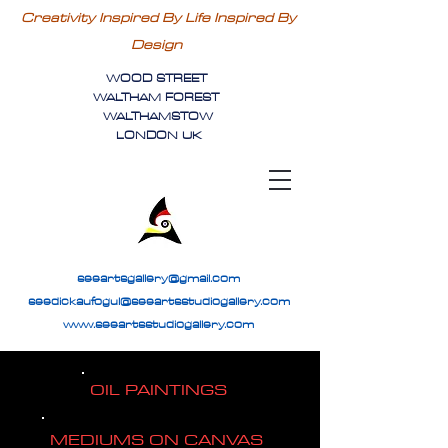
Creativity Inspired By Life Inspired By
Design
WOOD STREET
WALTHAM FOREST
WALTHAMSTOW
LONDON UK
seeartsgallery@gmail.com
seedickaufogul@seeartsstudiogallery.com
www.seeartsstudiogallery.com
OIL PAINTINGS
MEDIUMS ON CANVAS