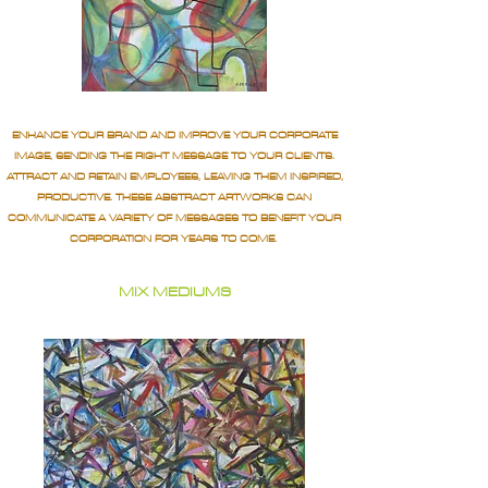
ENHANCE YOUR BRAND AND IMPROVE YOUR CORPORATE
IMAGE, SENDING THE RIGHT MESSAGE TO YOUR CLIENTS.
ATTRACT AND RETAIN EMPLOYEES, LEAVING THEM INSPIRED,
PRODUCTIVE. THESE ABSTRACT ARTWORKS CAN
COMMUNICATE A VARIETY OF MESSAGES TO BENEFIT YOUR
CORPORATION FOR YEARS TO COME.
MIX MEDIUMS