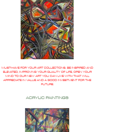
MUST-HAVE FOR YOUR ART COLLECTIONS. BE INSPIRED AND
ELEVATED, IMPROVING YOUR QUALITY OF LIFE, OPEN YOUR
MIND TO OUR NEW ART YOU CAN LIVE WITH THAT WILL
APPRECIATE IN VALUE AND A GOOD INVESTMENT FOR THE
FUTURE.
ACRYLIC PAINTINGS