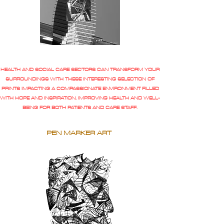
HEALTH AND SOCIAL CARE SECTORS CAN TRANSFORM YOUR
SURROUNDINGS WITH THESE INTERESTING SELECTION OF
PRINTS IMPACTING A COMPASSIONATE ENVIRONMENT FILLED
WITH HOPE AND INSPIRATION, IMPROVING HEALTH AND WELL-
BEING FOR BOTH PATIENTS AND CARE STAFF.
PEN MARKER ART