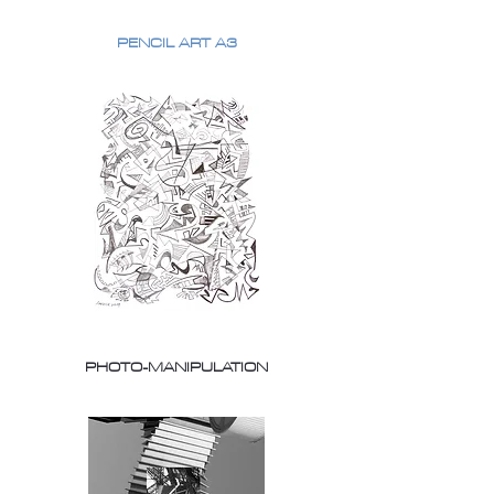
PENCIL ART A3
PHOTO-MANIPULATION