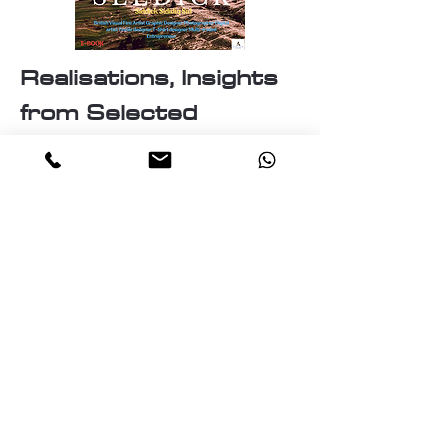
Realisations, Insights
from Selected
Artworks
Identity
Labyrinth of the mind
The Essence of Knowledge: A
pillar of Human Progress
The Realities and Perceptions
The Nature of Discovery:
Unveiling the Unknown
The Cosmos
Travellers of the cosmos
Ascension: A journey Through