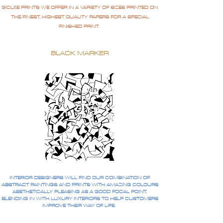
GICLÉE PRINTS WE OFFER IN A VARIETY OF SIZES PRINTED ON
THE FINEST, HIGHEST QUALITY PAPERS FOR A SPECIAL
FINISHED PRINT.
BLACK MARKER
INTERIOR DESIGNERS WILL FIND OUR COMBINATION OF
ABSTRACT PAINTINGS AND PRINTS WITH AMAZING COLOURS
AESTHETICALLY PLEASING AS A GOOD FOCAL POINT,
BLENDING IN WITH LUXURY INTERIORS TO HELP CUSTOMERS
IMPROVE THEIR WAY OF LIFE.