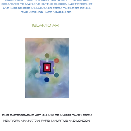
TEACHINGS FROM THE LAST TESTAMENT THE QURAN,
CONVEYED TO MANKIND BY THE CHOSEN LAST PROPHET
AND MESSENGER MUHAMMAD FROM THE LORD OF ALL
THE WORLDS, 1400 YEARS AGO.
ISLAMIC ART
OUR PHOTOGRAPHIC ART IS A MIX OF IMAGES TAKEN FROM
NEW YORK MANHATTAN, PARIS, MAURITIUS AND LONDON.