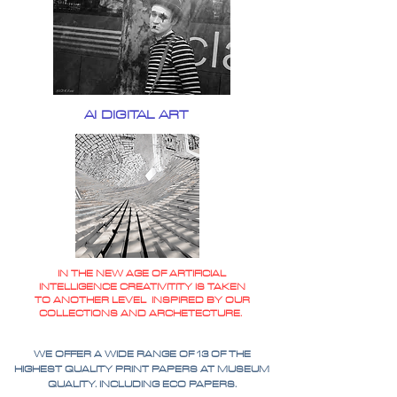
AI DIGITAL ART
IN THE NEW AGE OF ARTIFICIAL
INTELLIGENCE CREATIVITITY IS TAKEN
TO ANOTHER LEVEL INSPIRED BY OUR
COLLECTIONS AND ARCHETECTURE.
WE OFFER A WIDE RANGE OF 13 OF THE
HIGHEST QUALITY PRINT PAPERS AT MUSEUM
QUALITY. INCLUDING ECO PAPERS.