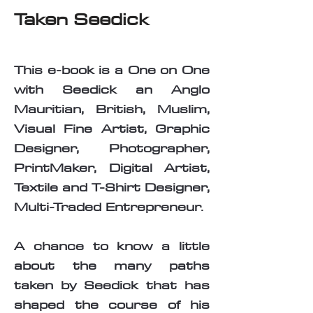
Taken Seedick
This e-book is a One on One
with Seedick an Anglo
Mauritian, British, Muslim,
Visual Fine Artist, Graphic
Designer, Photographer,
PrintMaker, Digital Artist,
Textile and T-Shirt Designer,
Multi-Traded Entrepreneur.
A chance to know a little
about the many paths
taken by Seedick that has
shaped the course of his