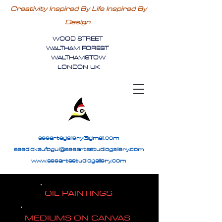
Creativity Inspired By Life Inspired By
Design
WOOD STREET
WALTHAM FOREST
WALTHAMSTOW
LONDON UK
seeartsgallery@gmail.com
seedickaufogul@seeartsstudiogallery.com
www.seeartsstudiogallery.com
OIL PAINTINGS
MEDIUMS ON CANVAS