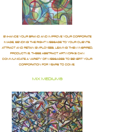
ENHANCE YOUR BRAND AND IMPROVE YOUR CORPORATE
IMAGE, SENDING THE RIGHT MESSAGE TO YOUR CLIENTS.
ATTRACT AND RETAIN EMPLOYEES, LEAVING THEM INSPIRED,
PRODUCTIVE. THESE ABSTRACT ARTWORKS CAN
COMMUNICATE A VARIETY OF MESSAGES TO BENEFIT YOUR
CORPORATION FOR YEARS TO COME.
MIX MEDIUMS