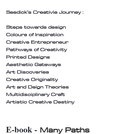
Seedick's Creativie Journey :
Steps towards design
Colours of Inspiration
Creative Entrepreneur
Pathways of Creativity
Printed Designs
Aesthetic Gateways
Art Discoveries
Creative Originality
Art and Deign Theories
Multidisciplinary Craft
Artistic Creative Destiny
E-book -
Many Paths