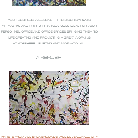
YOUR BUSINESS WILL BENEFIT FROM OUR DYNAMIC
ARTWORKS AND PRINTS IN VARIOUS SIZES IDEAL FOR YOUR
PERSONNEL OFFICE AND OFFICE SPACES BRINGING THEM TO
LIFE CREATING AND PROMOTING A GREAT WORKING
ATMOSPHERE UPLIFTING AND MOTIVATIONAL.
AIRBRUSH
ARTISTS FROM ALL BACKGROUNDS WILL LOVE OUR QUALITY