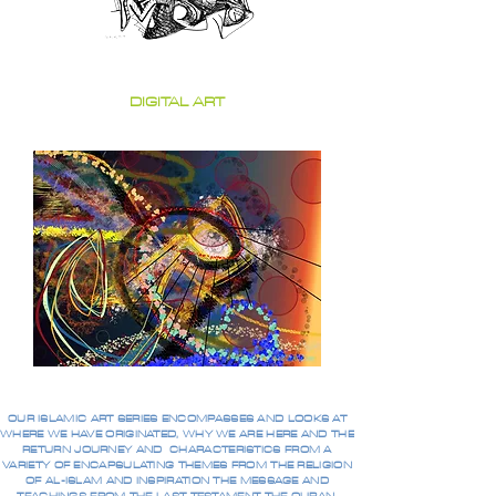
DIGITAL ART
OUR ISLAMIC ART SERIES ENCOMPASSES AND LOOKS AT
WHERE WE HAVE ORIGINATED, WHY WE ARE HERE AND THE
RETURN JOURNEY AND CHARACTERISTICS FROM A
VARIETY OF ENCAPSULATING THEMES FROM THE RELIGION
OF AL-ISLAM AND INSPIRATION THE MESSAGE AND