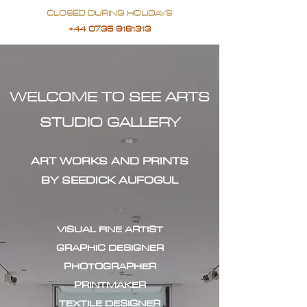
CLOSED DURING HOLIDAYS
+44 0735 9181313
WELCOME TO SEE ARTS
STUDIO GALLERY
ART WORKS AND PRINTS
BY SEEDICK AUFOGUL
VISUAL FINE ARTIST
GRAPHIC DESIGNER
PHOTOGRAPHER
PRINTMAKER
TEXTILE DESIGNER