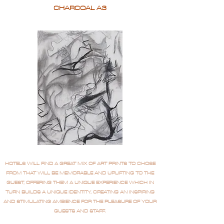
CHARCOAL A3
HOTELS WILL FIND A GREAT MIX OF ART PRINTS TO CHOSE
FROM THAT WILL BE MEMORABLE AND UPLIFTING TO THE
GUEST, OFFERING THEM A UNIQUE EXPERIENCE WHICH IN
TURN BUILDS A UNIQUE IDENTITY, CREATING AN INSPIRING
AND STIMULATING AMBIENCE FOR THE PLEASURE OF YOUR
GUESTS AND STAFF.