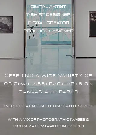
DIGITAL ARTIST
T-SHIRT DESIGNER
DIGITAL CREATOR
PRODUCT DESIGNER
OFFERING A WIDE VARIETY OF
ORIGINAL ABSTRACT ARTS ON
CANVAS AND PAPER
IN DIFFERENT MEDIUMS AND SIZES
WITH A MIX OF PHOTOGRAPHIC IMAG
ES &
DIGITAL ARTS AS PRINTS IN 27 SIZES