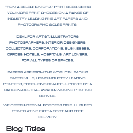
FROM A SELECTION OF 27 PRINT SIZES. GIVING
YOU MORE PRINT CHOICES ON A RANGE OF
INDUSTRY LEADING FINE ART PAPERS AND
PHOTOGRAPHIC GICLÉE PRINTS.
IDEAL FOR ARTIST, ILLUSTRATORS,
PHOTOGRAPHERS, INTERIOR DESIGNERS,
COLLECTORS, CORPORATIONS, BUSINESSES,
OFFICES, HOTELS, HOSPITALS, ART LOVERS,
FOR ALL TYPES OF SPACES.
PAPERS ARE FROM THE WORLD'S LEADING
PAPER MILLS, USING INDUSTRY LEADING
PRINTERS, PRODUCING BEAUTIFUL PRINTS BY A
CARBON-NEUTRAL AWARD-WINNING PRINTING
SERVICE.
WE OFFER INTERNAL BORDERS OR FULL BLEED
PRINTS AT NO EXTRA COST AND FREE
DELIVERY.
Blog Titles