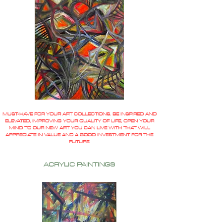
MUST-HAVE FOR YOUR ART COLLECTIONS. BE INSPIRED AND
ELEVATED, IMPROVING YOUR QUALITY OF LIFE, OPEN YOUR
MIND TO OUR NEW ART YOU CAN LIVE WITH THAT WILL
APPRECIATE IN VALUE AND A GOOD INVESTMENT FOR THE
FUTURE.
ACRYLIC PAINTINGS