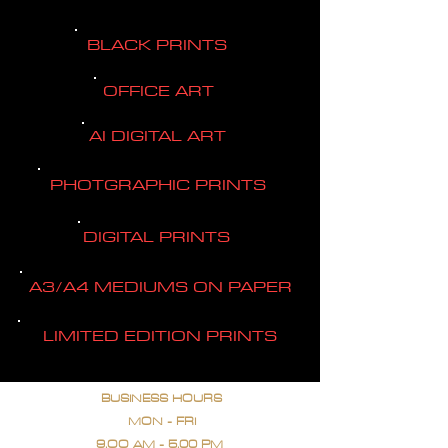
BLACK PRINTS
OFFICE ART
AI DIGITAL ART
PHOTGRAPHIC PRINTS
DIGITAL PRINTS
A3/A4 MEDIUMS ON PAPER
LIMITED EDITION PRINTS
BUSINESS HOURS
MON - FRI
9.OO AM - 5.00 PM