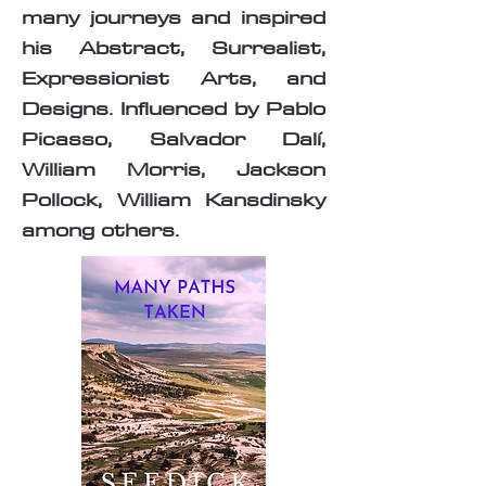
many journeys and inspired
his Abstract, Surrealist,
Expressionist Arts, and
Designs. Influenced by Pablo
Picasso, Salvador Dalí,
William Morris, Jackson
Pollock, William Kansdinsky
among others.