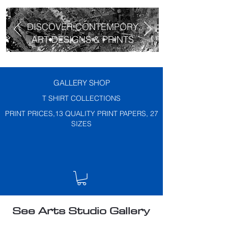
DISCOVER CONTEMPORY
ART DESIGNS & PRINTS
GALLERY SHOP
T SHIRT COLLECTIONS
PRINT PRICES,13 QUALITY PRINT PAPERS, 27
SIZES
See Arts Studio Gallery