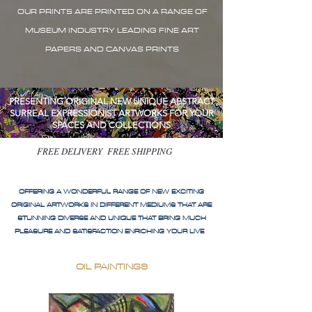
OUR PRINTS ARE PRINTED ON A RANGE OF
MUSEUM INDUSTRY LEADING FINE ART
PAPERS AND CANVAS PRINTS
PRESENTING ORIGINAL NEW UNIQUE ABSTRACT
SURREAL EXPRESSIONIST ARTWORKS FOR YOUR
SPACES AND COLLECTIONS
FREE DELIVERY FREE SHIPPING
OFFERING A WONDERFUL RANGE OF NEW EXCITING
ORIGINAL ARTWORKS IN DIFFERENT MEDIUMS THAT ARE
STUNNING DIVERSE AND UNIQUE THAT BRING MUCH
PLEASURE AND SATISFACTION ENRICHING YOUR LIVE
OIL PAINTINGS