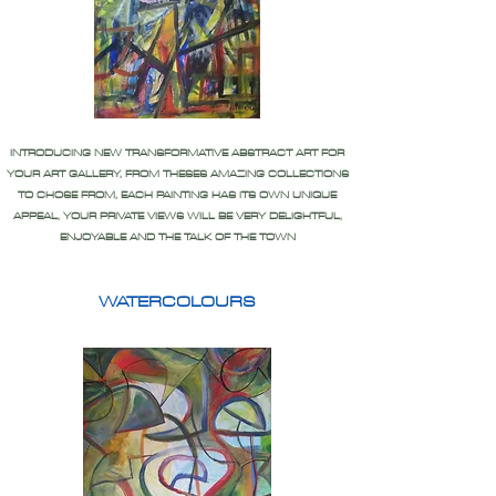
INTRODUCING NEW TRANSFORMATIVE ABSTRACT ART FOR
YOUR ART GALLERY, FROM THESES AMAZING COLLECTIONS
TO CHOSE FROM, EACH PAINTING HAS ITS OWN UNIQUE
APPEAL, YOUR PRIVATE VIEWS WILL BE VERY DELIGHTFUL,
ENJOYABLE AND THE TALK OF THE TOWN
WATERCOLOURS