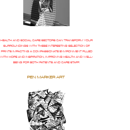
HEALTH AND SOCIAL CARE SECTORS CAN TRANSFORM YOUR
SURROUNDINGS WITH THESE INTERESTING SELECTION OF
PRINTS IMPACTING A COMPASSIONATE ENVIRONMENT FILLED
WITH HOPE AND INSPIRATION, IMPROVING HEALTH AND WELL-
BEING FOR BOTH PATIENTS AND CARE STAFF.
PEN MARKER ART