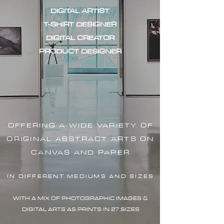
DIGITAL ARTIST
T-SHIRT DESIGNER
DIGITAL CREATOR
PRODUCT DESIGNER
OFFERING A WIDE VARIETY OF
ORIGINAL ABSTRACT ARTS ON
CANVAS AND PAPER
IN DIFFERENT MEDIUMS AND SIZES
WITH A MIX OF PHOTOGRAPHIC IMAG
ES &
DIGITAL ARTS AS PRINTS IN 27 SIZES