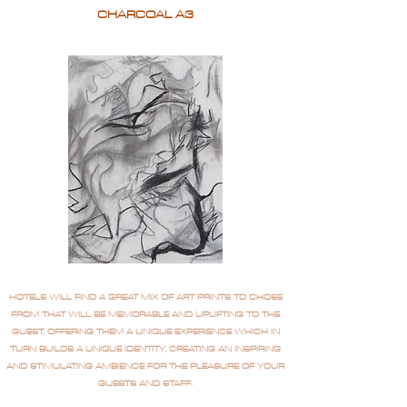
CHARCOAL A3
HOTELS WILL FIND A GREAT MIX OF ART PRINTS TO CHOSE
FROM THAT WILL BE MEMORABLE AND UPLIFTING TO THE
GUEST, OFFERING THEM A UNIQUE EXPERIENCE WHICH IN
TURN BUILDS A UNIQUE IDENTITY, CREATING AN INSPIRING
AND STIMULATING AMBIENCE FOR THE PLEASURE OF YOUR
GUESTS AND STAFF.