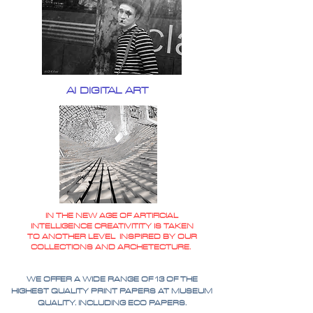
AI DIGITAL ART
IN THE NEW AGE OF ARTIFICIAL
INTELLIGENCE CREATIVITITY IS TAKEN
TO ANOTHER LEVEL INSPIRED BY OUR
COLLECTIONS AND ARCHETECTURE.
WE OFFER A WIDE RANGE OF 13 OF THE
HIGHEST QUALITY PRINT PAPERS AT MUSEUM
QUALITY. INCLUDING ECO PAPERS.