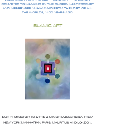
TEACHINGS FROM THE LAST TESTAMENT THE QURAN,
CONVEYED TO MANKIND BY THE CHOSEN LAST PROPHET
AND MESSENGER MUHAMMAD FROM THE LORD OF ALL
THE WORLDS, 1400 YEARS AGO.
ISLAMIC ART
OUR PHOTOGRAPHIC ART IS A MIX OF IMAGES TAKEN FROM
NEW YORK MANHATTAN, PARIS, MAURITIUS AND LONDON.