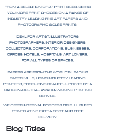
FROM A SELECTION OF 27 PRINT SIZES. GIVING
YOU MORE PRINT CHOICES ON A RANGE OF
INDUSTRY LEADING FINE ART PAPERS AND
PHOTOGRAPHIC GICLÉE PRINTS.
IDEAL FOR ARTIST, ILLUSTRATORS,
PHOTOGRAPHERS, INTERIOR DESIGNERS,
COLLECTORS, CORPORATIONS, BUSINESSES,
OFFICES, HOTELS, HOSPITALS, ART LOVERS,
FOR ALL TYPES OF SPACES.
PAPERS ARE FROM THE WORLD'S LEADING
PAPER MILLS, USING INDUSTRY LEADING
PRINTERS, PRODUCING BEAUTIFUL PRINTS BY A
CARBON-NEUTRAL AWARD-WINNING PRINTING
SERVICE.
WE OFFER INTERNAL BORDERS OR FULL BLEED
PRINTS AT NO EXTRA COST AND FREE
DELIVERY.
Blog Titles