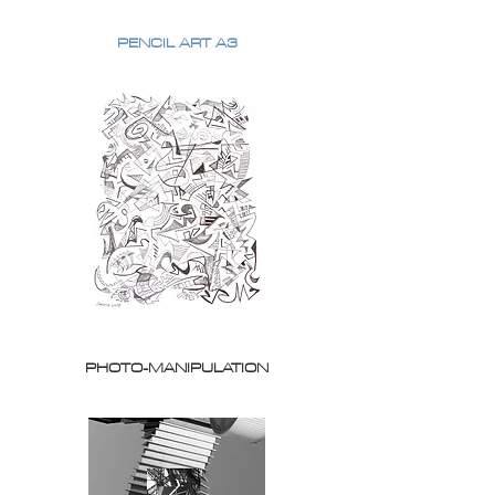
PENCIL ART A3
PHOTO-MANIPULATION