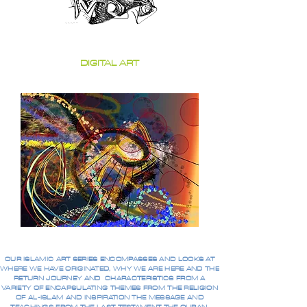
DIGITAL ART
OUR ISLAMIC ART SERIES ENCOMPASSES AND LOOKS AT
WHERE WE HAVE ORIGINATED, WHY WE ARE HERE AND THE
RETURN JOURNEY AND CHARACTERISTICS FROM A
VARIETY OF ENCAPSULATING THEMES FROM THE RELIGION
OF AL-ISLAM AND INSPIRATION THE MESSAGE AND