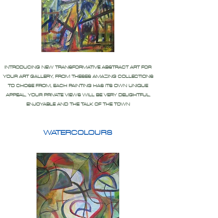
INTRODUCING NEW TRANSFORMATIVE ABSTRACT ART FOR
YOUR ART GALLERY, FROM THESES AMAZING COLLECTIONS
TO CHOSE FROM, EACH PAINTING HAS ITS OWN UNIQUE
APPEAL, YOUR PRIVATE VIEWS WILL BE VERY DELIGHTFUL,
ENJOYABLE AND THE TALK OF THE TOWN
WATERCOLOURS