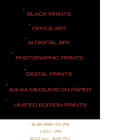
BLACK PRINTS
OFFICE ART
AI DIGITAL ART
PHOTGRAPHIC PRINTS
DIGITAL PRINTS
A3/A4 MEDIUMS ON PAPER
LIMITED EDITION PRINTS
BUSINESS HOURS
MON - FRI
9.OO AM - 5.00 PM