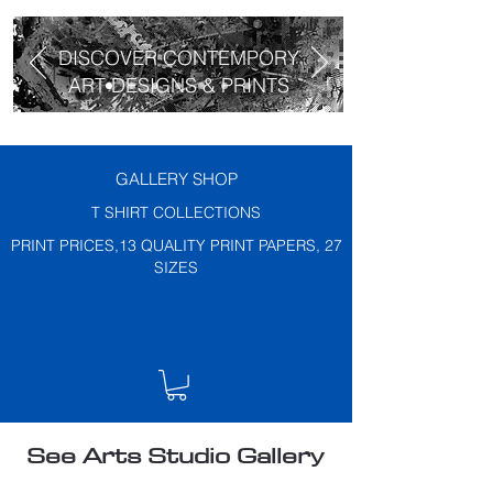
DISCOVER CONTEMPORY
ART DESIGNS & PRINTS
GALLERY SHOP
T SHIRT COLLECTIONS
PRINT PRICES,13 QUALITY PRINT PAPERS, 27
SIZES
See Arts Studio Gallery