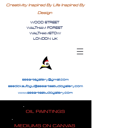
Creativity Inspired By Life Inspired By
Design
WOOD STREET
WALTHAM FOREST
WALTHAMSTOW
LONDON UK
seeartsgallery@gmail.com
seedickaufogul@seeartsstudiogallery.com
www.seeartsstudiogallery.com
OIL PAINTINGS
MEDIUMS ON CANVAS