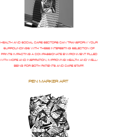
HEALTH AND SOCIAL CARE SECTORS CAN TRANSFORM YOUR
SURROUNDINGS WITH THESE INTERESTING SELECTION OF
PRINTS IMPACTING A COMPASSIONATE ENVIRONMENT FILLED
WITH HOPE AND INSPIRATION, IMPROVING HEALTH AND WELL-
BEING FOR BOTH PATIENTS AND CARE STAFF.
PEN MARKER ART