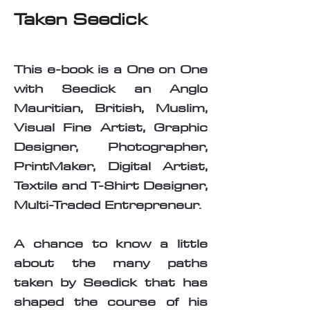
Taken Seedick
This e-book is a One on One
with Seedick an Anglo
Mauritian, British, Muslim,
Visual Fine Artist, Graphic
Designer, Photographer,
PrintMaker, Digital Artist,
Textile and T-Shirt Designer,
Multi-Traded Entrepreneur.
A chance to know a little
about the many paths
taken by Seedick that has
shaped the course of his