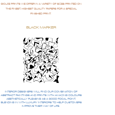
GICLÉE PRINTS WE OFFER IN A VARIETY OF SIZES PRINTED ON
THE FINEST, HIGHEST QUALITY PAPERS FOR A SPECIAL
FINISHED PRINT.
BLACK MARKER
INTERIOR DESIGNERS WILL FIND OUR COMBINATION OF
ABSTRACT PAINTINGS AND PRINTS WITH AMAZING COLOURS
AESTHETICALLY PLEASING AS A GOOD FOCAL POINT,
BLENDING IN WITH LUXURY INTERIORS TO HELP CUSTOMERS
IMPROVE THEIR WAY OF LIFE.