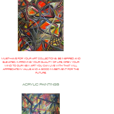
MUST-HAVE FOR YOUR ART COLLECTIONS. BE INSPIRED AND
ELEVATED, IMPROVING YOUR QUALITY OF LIFE, OPEN YOUR
MIND TO OUR NEW ART YOU CAN LIVE WITH THAT WILL
APPRECIATE IN VALUE AND A GOOD INVESTMENT FOR THE
FUTURE.
ACRYLIC PAINTINGS