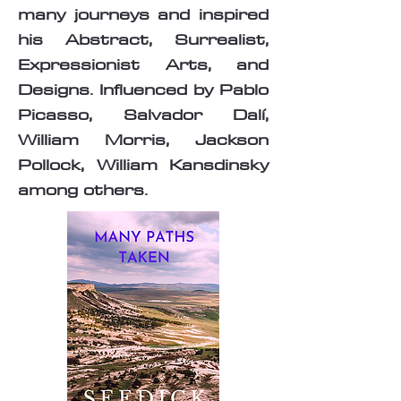
many journeys and inspired
his Abstract, Surrealist,
Expressionist Arts, and
Designs. Influenced by Pablo
Picasso, Salvador Dalí,
William Morris, Jackson
Pollock, William Kansdinsky
among others.