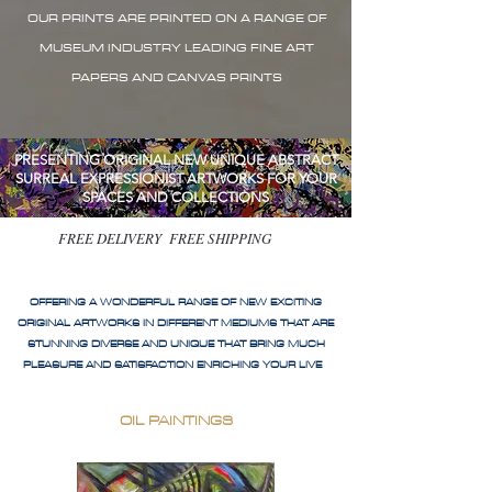
OUR PRINTS ARE PRINTED ON A RANGE OF
MUSEUM INDUSTRY LEADING FINE ART
PAPERS AND CANVAS PRINTS
PRESENTING ORIGINAL NEW UNIQUE ABSTRACT
SURREAL EXPRESSIONIST ARTWORKS FOR YOUR
SPACES AND COLLECTIONS
FREE DELIVERY FREE SHIPPING
OFFERING A WONDERFUL RANGE OF NEW EXCITING
ORIGINAL ARTWORKS IN DIFFERENT MEDIUMS THAT ARE
STUNNING DIVERSE AND UNIQUE THAT BRING MUCH
PLEASURE AND SATISFACTION ENRICHING YOUR LIVE
OIL PAINTINGS