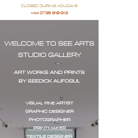
CLOSED DURING HOLIDAYS
+44 0735 9181313
WELCOME TO SEE ARTS
STUDIO GALLERY
ART WORKS AND PRINTS
BY SEEDICK AUFOGUL
VISUAL FINE ARTIST
GRAPHIC DESIGNER
PHOTOGRAPHER
PRINTMAKER
TEXTILE DESIGNER