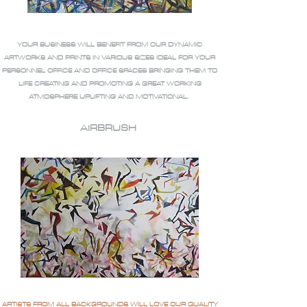
YOUR BUSINESS WILL BENEFIT FROM OUR DYNAMIC
ARTWORKS AND PRINTS IN VARIOUS SIZES IDEAL FOR YOUR
PERSONNEL OFFICE AND OFFICE SPACES BRINGING THEM TO
LIFE CREATING AND PROMOTING A GREAT WORKING
ATMOSPHERE UPLIFTING AND MOTIVATIONAL.
AIRBRUSH
ARTISTS FROM ALL BACKGROUNDS WILL LOVE OUR QUALITY