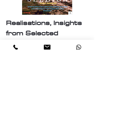
Realisations, Insights
from Selected
Artworks
Identity
Labyrinth of the mind
The Essence of Knowledge: A
pillar of Human Progress
The Realities and Perceptions
The Nature of Discovery:
Unveiling the Unknown
The Cosmos
Travellers of the cosmos
Ascension: A journey Through