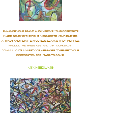
ENHANCE YOUR BRAND AND IMPROVE YOUR CORPORATE
IMAGE, SENDING THE RIGHT MESSAGE TO YOUR CLIENTS.
ATTRACT AND RETAIN EMPLOYEES, LEAVING THEM INSPIRED,
PRODUCTIVE. THESE ABSTRACT ARTWORKS CAN
COMMUNICATE A VARIETY OF MESSAGES TO BENEFIT YOUR
CORPORATION FOR YEARS TO COME.
MIX MEDIUMS