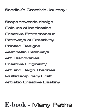
Seedick's Creativie Journey :
Steps towards design
Colours of Inspiration
Creative Entrepreneur
Pathways of Creativity
Printed Designs
Aesthetic Gateways
Art Discoveries
Creative Originality
Art and Deign Theories
Multidisciplinary Craft
Artistic Creative Destiny
E-book -
Many Paths