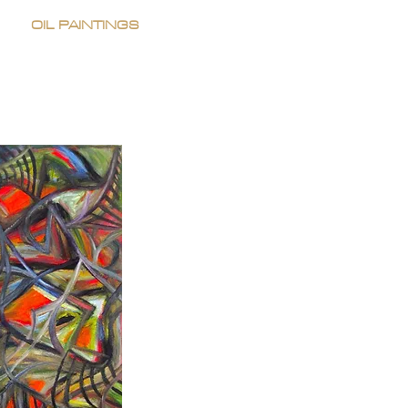
OIL PAINTINGS