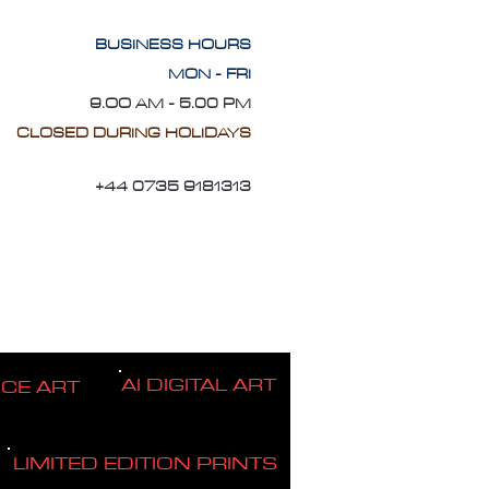
BUSINESS HOURS
MON - FRI
9.OO AM - 5.00 PM
CLOSED DURING HOLIDAYS
+44 0735 9181313
AI DIGITAL ART
ICE ART
LIMITED EDITION PRINTS