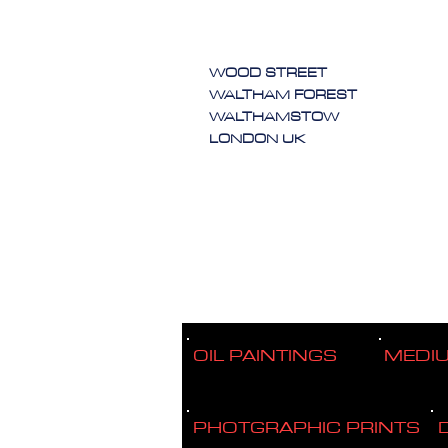
WOOD STREET
WALTHAM FOREST
WALTHAMSTOW
LONDON UK
OIL PAINTINGS
MEDI
PHOTGRAPHIC PRINTS