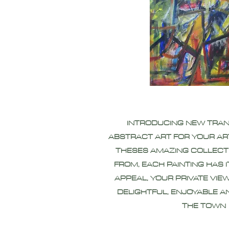
INTRODUCING NEW TRA
ABSTRACT ART FOR YOUR AR
THESES AMAZING COLLECT
FROM, EACH PAINTING HAS 
APPEAL, YOUR PRIVATE VIEW
DELIGHTFUL, ENJOYABLE A
THE TOWN