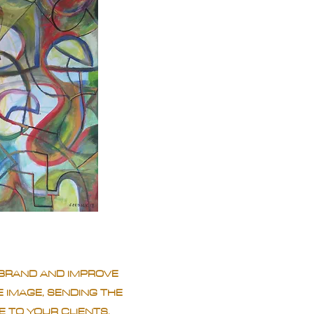
BRAND AND IMPROVE
 IMAGE, SENDING THE
 TO YOUR CLIENTS.