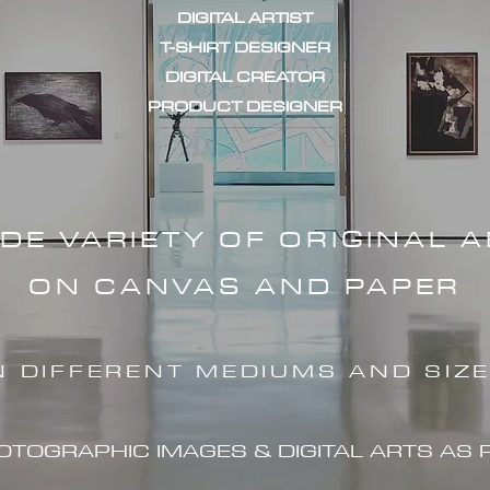
DIGITAL ARTIST
T-SHIRT DESIGNER
DIGITAL CREATOR
PRODUCT DESIGNER
IDE VARIETY OF ORIGINAL 
ON CANVAS AND PAPER
N DIFFERENT MEDIUMS AND SIZ
HOTOGRAPHIC IMAG
ES & DIGITAL ARTS AS 