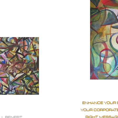
ENHANCE YOUR 
YOUR CORPORATE
RIGHT MESSAGE
LL BENEFIT