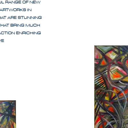
UL RANGE OF NEW
 ARTWORKS IN
HAT ARE STUNNING
THAT BRING MUCH
ACTION ENRICHING
IVE