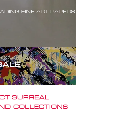
ADING FINE ART PAPERS
SALE
ACT SURREAL
ND COLLECTIONS