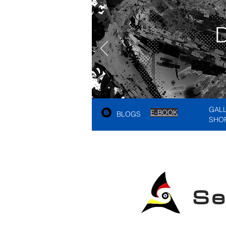
GAL
E-BOOK
BLOGS
SHO
See A