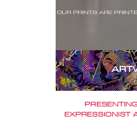
OUR PRINTS ARE PRINT
ART
PRESENTING
EXPRESSIONIST