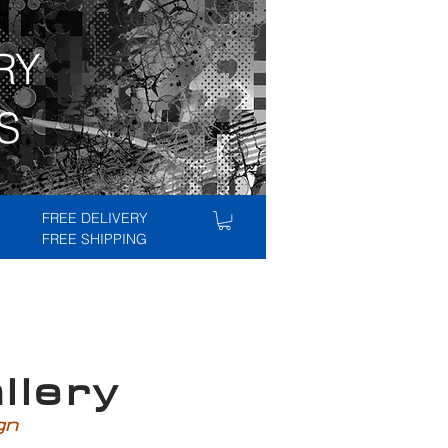
RY
S
FREE DELIVERY
FREE SHIPPING
lery
ign