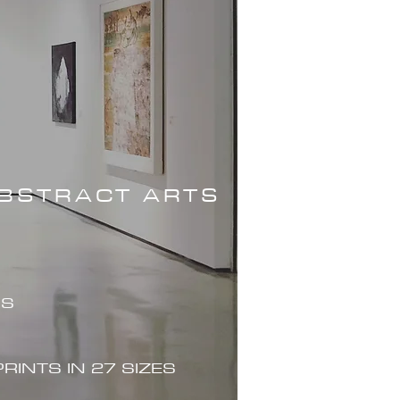
ABSTRACT ARTS
ES
PRINTS IN 27 SIZES