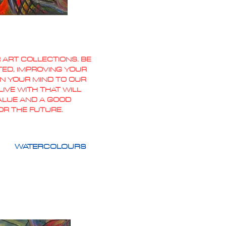
 ART COLLECTIONS. BE
TED, IMPROVING YOUR
PEN YOUR MIND TO OUR
IVE WITH THAT WILL
VALUE AND A GOOD
OR THE FUTURE.
WATERCOLOURS