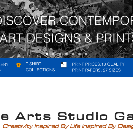
DISCOVER CONTEMPO
ART DESIGNS & PRINT
T SHIRT
PRINT PRICES,13 QUALITY
LERY
COLLECTIONS
PRINT PAPERS, 27 SIZES
P
rts Studio Gal
Creativity Inspired By Life Inspired By Des