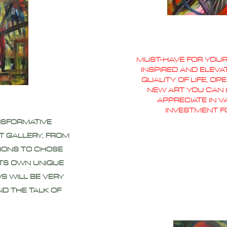
MUST-HAVE FOR YOUR
INSPIRED AND ELEVA
QUALITY OF LIFE, O
NEW ART YOU CAN L
APPRECIATE IN 
INVESTMENT F
NSFORMATIVE
T GALLERY, FROM
IONS TO CHOSE
ITS OWN UNIQUE
S WILL BE VERY
ND THE TALK OF