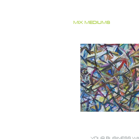
MIX MEDIUMS
YOUR BUSINESS WI