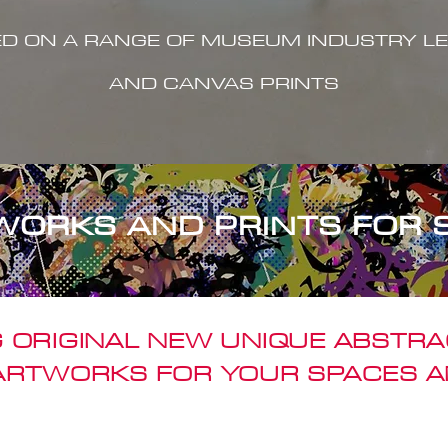
ED ON A RANGE OF MUSEUM INDUSTRY LE
AND CANVAS PRINTS
WORKS AND PRINTS FOR 
 ORIGINAL NEW UNIQUE ABSTR
 ARTWORKS FOR YOUR SPACES A