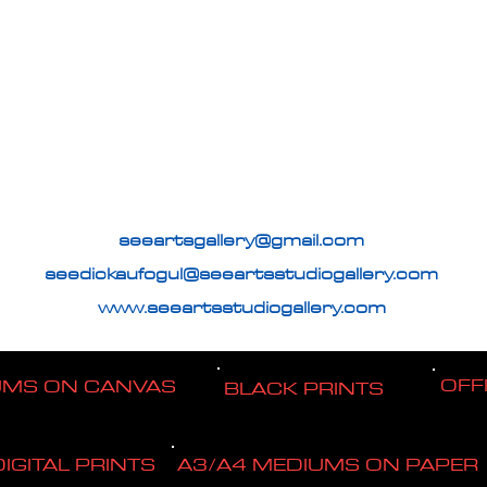
seeartsgallery@gmail.com
seedickaufogul@seeartsstudiogallery.com
www.seeartsstudiogallery.com
OFF
UMS ON CANVAS
BLACK PRINTS
DIGITAL PRINTS
A3/A4 MEDIUMS ON PAPER