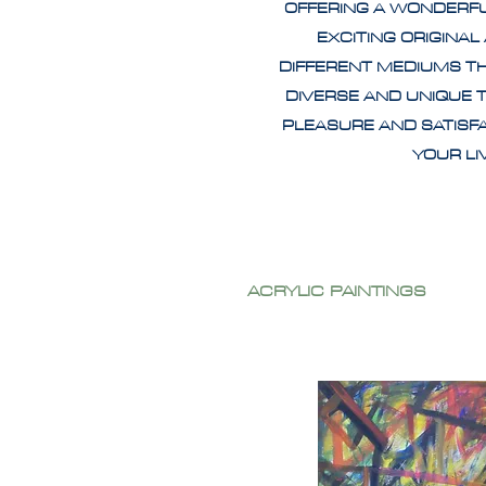
OFFERING A WONDERF
EXCITING ORIGINAL
DIFFERENT MEDIUMS T
DIVERSE AND UNIQUE 
PLEASURE AND SATISF
YOUR L
ACRYLIC PAINTINGS