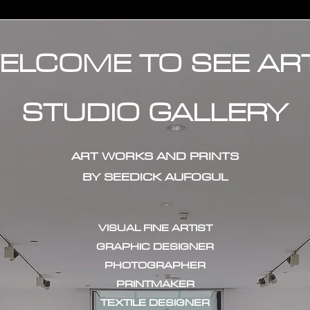
ELCOME TO SEE AR
STUDIO GALLERY
ART WORKS AND PRINTS
BY SEEDICK AUFOGUL
VISUAL FINE ARTIST
GRAPHIC DESIGNER
PHOTOGRAPHER
PRINTMAKER
TEXTILE DESIGNER