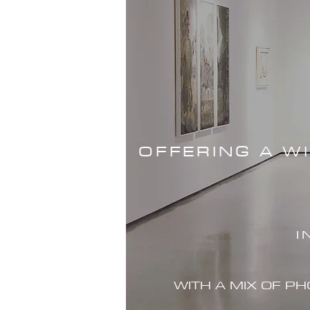
OFFERING A W
I
WITH A MIX OF P