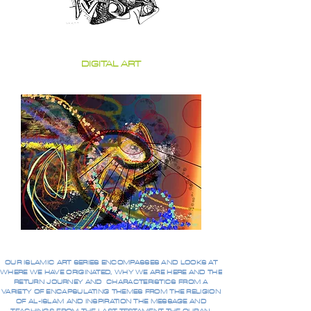
DIGITAL ART
OUR ISLAMIC ART SERIES ENCOMPASSES AND LOOKS AT
WHERE WE HAVE ORIGINATED, WHY WE ARE HERE AND THE
RETURN JOURNEY AND CHARACTERISTICS FROM A
VARIETY OF ENCAPSULATING THEMES FROM THE RELIGION
OF AL-ISLAM AND INSPIRATION THE MESSAGE AND