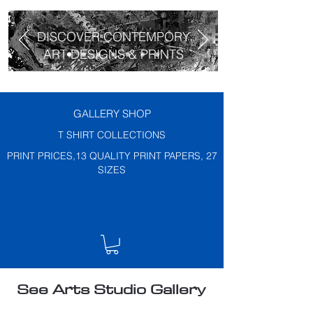
DISCOVER CONTEMPORY
ART DESIGNS & PRINTS
GALLERY SHOP
T SHIRT COLLECTIONS
PRINT PRICES,13 QUALITY PRINT PAPERS, 27
SIZES
See Arts Studio Gallery