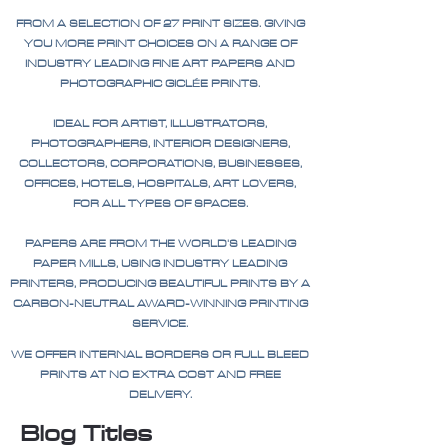
FROM A SELECTION OF 27 PRINT SIZES. GIVING
YOU MORE PRINT CHOICES ON A RANGE OF
INDUSTRY LEADING FINE ART PAPERS AND
PHOTOGRAPHIC GICLÉE PRINTS.
IDEAL FOR ARTIST, ILLUSTRATORS,
PHOTOGRAPHERS, INTERIOR DESIGNERS,
COLLECTORS, CORPORATIONS, BUSINESSES,
OFFICES, HOTELS, HOSPITALS, ART LOVERS,
FOR ALL TYPES OF SPACES.
PAPERS ARE FROM THE WORLD'S LEADING
PAPER MILLS, USING INDUSTRY LEADING
PRINTERS, PRODUCING BEAUTIFUL PRINTS BY A
CARBON-NEUTRAL AWARD-WINNING PRINTING
SERVICE.
WE OFFER INTERNAL BORDERS OR FULL BLEED
PRINTS AT NO EXTRA COST AND FREE
DELIVERY.
Blog Titles