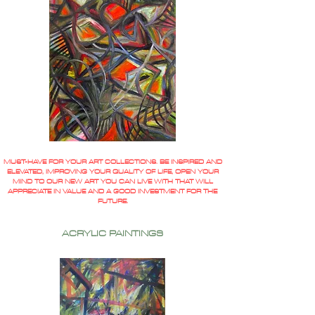
MUST-HAVE FOR YOUR ART COLLECTIONS. BE INSPIRED AND
ELEVATED, IMPROVING YOUR QUALITY OF LIFE, OPEN YOUR
MIND TO OUR NEW ART YOU CAN LIVE WITH THAT WILL
APPRECIATE IN VALUE AND A GOOD INVESTMENT FOR THE
FUTURE.
ACRYLIC PAINTINGS