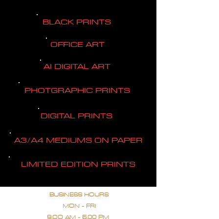
BLACK PRINTS
OFFICE ART
AI DIGITAL ART
PHOTGRAPHIC PRINTS
DIGITAL PRINTS
A3/A4 MEDIUMS ON PAPER
LIMITED EDITION PRINTS
BUSINESS HOURS
MON - FRI
9.OO AM - 5.00 PM