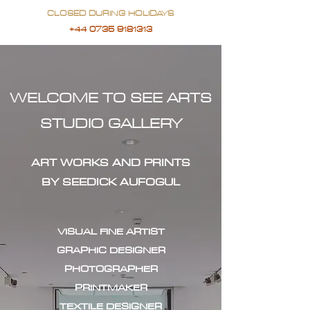
CLOSED DURING HOLIDAYS
+44 0735 9181313
WELCOME TO SEE ARTS
STUDIO GALLERY
ART WORKS AND PRINTS
BY SEEDICK AUFOGUL
VISUAL FINE ARTIST
GRAPHIC DESIGNER
PHOTOGRAPHER
PRINTMAKER
TEXTILE DESIGNER