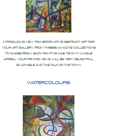
INTRODUCING NEW TRANSFORMATIVE ABSTRACT ART FOR
YOUR ART GALLERY, FROM THESES AMAZING COLLECTIONS
TO CHOSE FROM, EACH PAINTING HAS ITS OWN UNIQUE
APPEAL, YOUR PRIVATE VIEWS WILL BE VERY DELIGHTFUL,
ENJOYABLE AND THE TALK OF THE TOWN
WATERCOLOURS