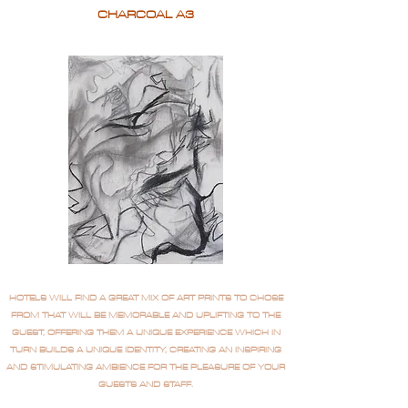
CHARCOAL A3
HOTELS WILL FIND A GREAT MIX OF ART PRINTS TO CHOSE
FROM THAT WILL BE MEMORABLE AND UPLIFTING TO THE
GUEST, OFFERING THEM A UNIQUE EXPERIENCE WHICH IN
TURN BUILDS A UNIQUE IDENTITY, CREATING AN INSPIRING
AND STIMULATING AMBIENCE FOR THE PLEASURE OF YOUR
GUESTS AND STAFF.