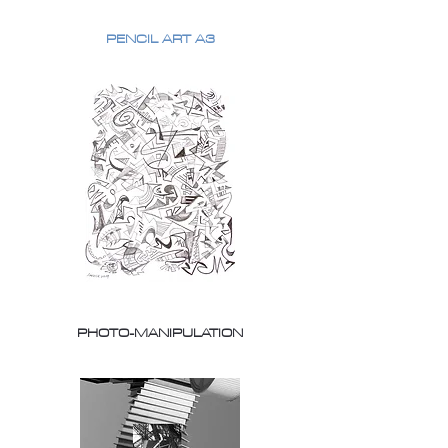
PENCIL ART A3
PHOTO-MANIPULATION