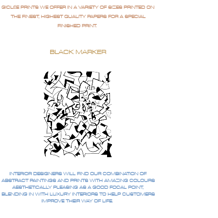
GICLÉE PRINTS WE OFFER IN A VARIETY OF SIZES PRINTED ON
THE FINEST, HIGHEST QUALITY PAPERS FOR A SPECIAL
FINISHED PRINT.
BLACK MARKER
INTERIOR DESIGNERS WILL FIND OUR COMBINATION OF
ABSTRACT PAINTINGS AND PRINTS WITH AMAZING COLOURS
AESTHETICALLY PLEASING AS A GOOD FOCAL POINT,
BLENDING IN WITH LUXURY INTERIORS TO HELP CUSTOMERS
IMPROVE THEIR WAY OF LIFE.