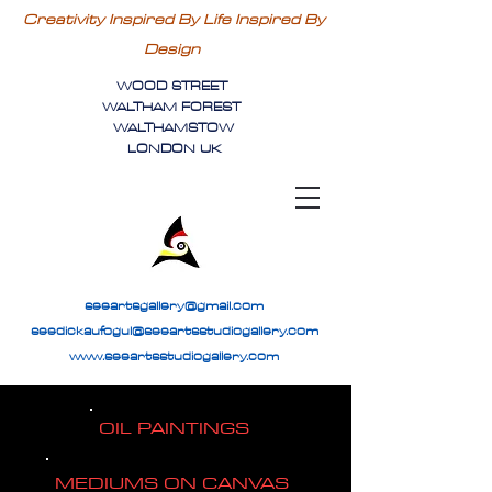
Creativity Inspired By Life Inspired By
Design
WOOD STREET
WALTHAM FOREST
WALTHAMSTOW
LONDON UK
seeartsgallery@gmail.com
seedickaufogul@seeartsstudiogallery.com
www.seeartsstudiogallery.com
OIL PAINTINGS
MEDIUMS ON CANVAS