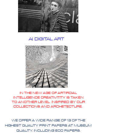
AI DIGITAL ART
IN THE NEW AGE OF ARTIFICIAL
INTELLIGENCE CREATIVITITY IS TAKEN
TO ANOTHER LEVEL INSPIRED BY OUR
COLLECTIONS AND ARCHETECTURE.
WE OFFER A WIDE RANGE OF 13 OF THE
HIGHEST QUALITY PRINT PAPERS AT MUSEUM
QUALITY. INCLUDING ECO PAPERS.