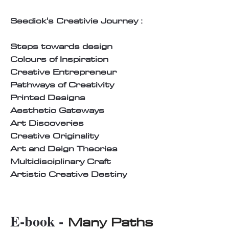
Seedick's Creativie Journey :
Steps towards design
Colours of Inspiration
Creative Entrepreneur
Pathways of Creativity
Printed Designs
Aesthetic Gateways
Art Discoveries
Creative Originality
Art and Deign Theories
Multidisciplinary Craft
Artistic Creative Destiny
E-book -
Many Paths