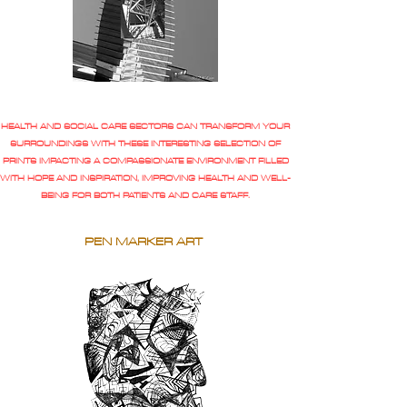
HEALTH AND SOCIAL CARE SECTORS CAN TRANSFORM YOUR
SURROUNDINGS WITH THESE INTERESTING SELECTION OF
PRINTS IMPACTING A COMPASSIONATE ENVIRONMENT FILLED
WITH HOPE AND INSPIRATION, IMPROVING HEALTH AND WELL-
BEING FOR BOTH PATIENTS AND CARE STAFF.
PEN MARKER ART