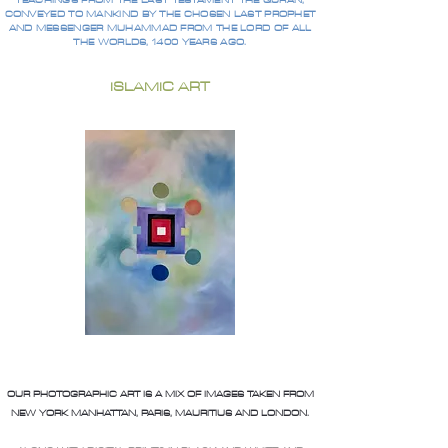
TEACHINGS FROM THE LAST TESTAMENT THE QURAN,
CONVEYED TO MANKIND BY THE CHOSEN LAST PROPHET
AND MESSENGER MUHAMMAD FROM THE LORD OF ALL
THE WORLDS, 1400 YEARS AGO.
ISLAMIC ART
OUR PHOTOGRAPHIC ART IS A MIX OF IMAGES TAKEN FROM
NEW YORK MANHATTAN, PARIS, MAURITIUS AND LONDON.