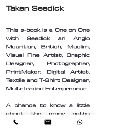
Taken Seedick
This e-book is a One on One
with Seedick an Anglo
Mauritian, British, Muslim,
Visual Fine Artist, Graphic
Designer, Photographer,
PrintMaker, Digital Artist,
Textile and T-Shirt Designer,
Multi-Traded Entrepreneur.
A chance to know a little
about the many paths
taken by Seedick that has
shaped the course of his