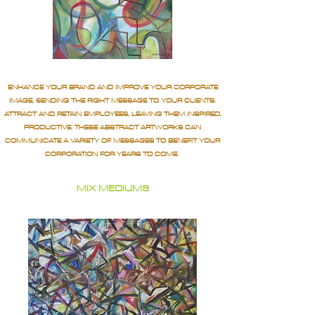
ENHANCE YOUR BRAND AND IMPROVE YOUR CORPORATE
IMAGE, SENDING THE RIGHT MESSAGE TO YOUR CLIENTS.
ATTRACT AND RETAIN EMPLOYEES, LEAVING THEM INSPIRED,
PRODUCTIVE. THESE ABSTRACT ARTWORKS CAN
COMMUNICATE A VARIETY OF MESSAGES TO BENEFIT YOUR
CORPORATION FOR YEARS TO COME.
MIX MEDIUMS