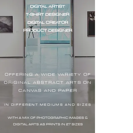
DIGITAL ARTIST
T-SHIRT DESIGNER
DIGITAL CREATOR
PRODUCT DESIGNER
OFFERING A WIDE VARIETY OF
ORIGINAL ABSTRACT ARTS ON
CANVAS AND PAPER
IN DIFFERENT MEDIUMS AND SIZES
WITH A MIX OF PHOTOGRAPHIC IMAG
ES &
DIGITAL ARTS AS PRINTS IN 27 SIZES