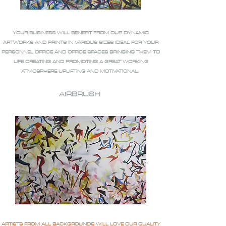
YOUR BUSINESS WILL BENEFIT FROM OUR DYNAMIC
ARTWORKS AND PRINTS IN VARIOUS SIZES IDEAL FOR YOUR
PERSONNEL OFFICE AND OFFICE SPACES BRINGING THEM TO
LIFE CREATING AND PROMOTING A GREAT WORKING
ATMOSPHERE UPLIFTING AND MOTIVATIONAL.
AIRBRUSH
ARTISTS FROM ALL BACKGROUNDS WILL LOVE OUR QUALITY