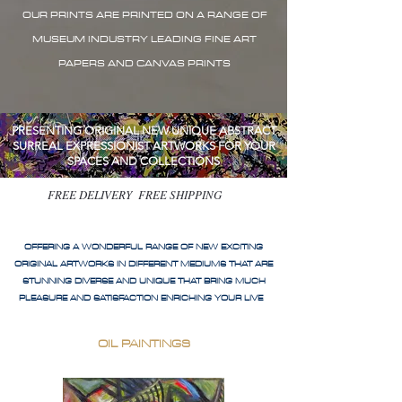
OUR PRINTS ARE PRINTED ON A RANGE OF
MUSEUM INDUSTRY LEADING FINE ART
PAPERS AND CANVAS PRINTS
PRESENTING ORIGINAL NEW UNIQUE ABSTRACT
SURREAL EXPRESSIONIST ARTWORKS FOR YOUR
SPACES AND COLLECTIONS
FREE DELIVERY FREE SHIPPING
OFFERING A WONDERFUL RANGE OF NEW EXCITING
ORIGINAL ARTWORKS IN DIFFERENT MEDIUMS THAT ARE
STUNNING DIVERSE AND UNIQUE THAT BRING MUCH
PLEASURE AND SATISFACTION ENRICHING YOUR LIVE
OIL PAINTINGS