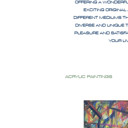
OFFERING A WONDERF
EXCITING ORIGINAL
DIFFERENT MEDIUMS T
DIVERSE AND UNIQUE 
PLEASURE AND SATISF
YOUR L
ACRYLIC PAINTINGS