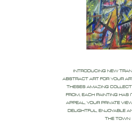
INTRODUCING NEW TRA
ABSTRACT ART FOR YOUR AR
THESES AMAZING COLLECT
FROM, EACH PAINTING HAS 
APPEAL, YOUR PRIVATE VIEW
DELIGHTFUL, ENJOYABLE A
THE TOWN