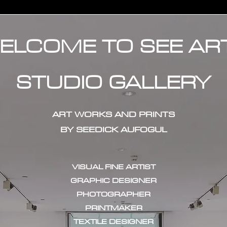
ELCOME TO SEE AR
STUDIO GALLERY
ART WORKS AND PRINTS
BY SEEDICK AUFOGUL
VISUAL FINE ARTIST
GRAPHIC DESIGNER
PHOTOGRAPHER
PRINTMAKER
TEXTILE DESIGNER