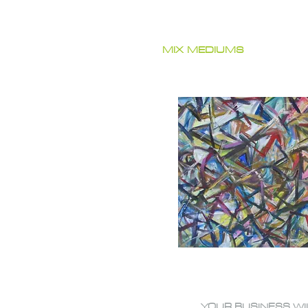
MIX MEDIUMS
YOUR BUSINESS WI