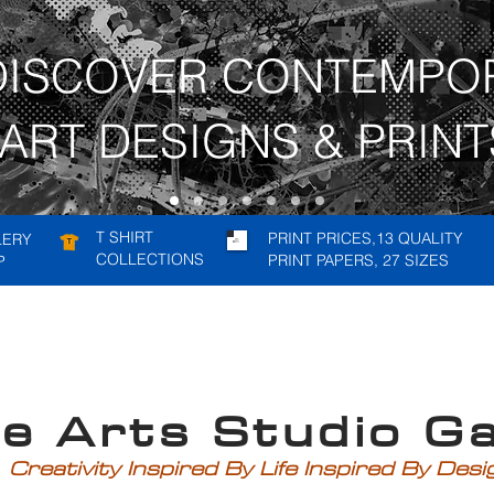
DISCOVER CONTEMPO
ART DESIGNS & PRINT
T SHIRT
PRINT PRICES,13 QUALITY
LERY
COLLECTIONS
PRINT PAPERS, 27 SIZES
P
rts Studio Gal
Creativity Inspired By Life Inspired By Des