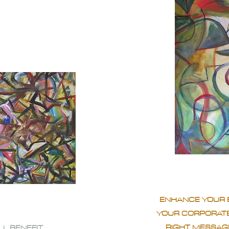
ENHANCE YOUR 
YOUR CORPORATE
RIGHT MESSAGE
LL BENEFIT