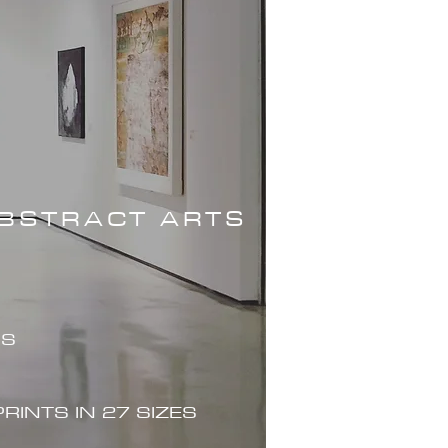
ABSTRACT ARTS
ES
PRINTS IN 27 SIZES