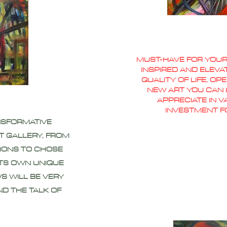
MUST-HAVE FOR YOUR
INSPIRED AND ELEVA
QUALITY OF LIFE, O
NEW ART YOU CAN L
APPRECIATE IN 
INVESTMENT F
NSFORMATIVE
T GALLERY, FROM
IONS TO CHOSE
ITS OWN UNIQUE
S WILL BE VERY
ND THE TALK OF