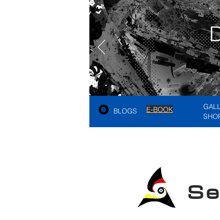
GAL
E-BOOK
BLOGS
SHO
See A