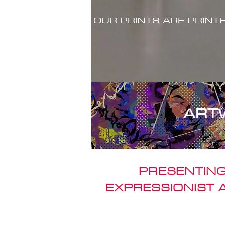
OUR PRINTS ARE PRINT
ART
PRESENTING
EXPRESSIONIST