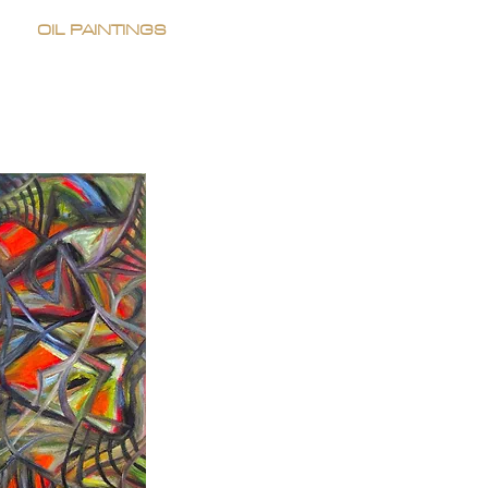
OIL PAINTINGS