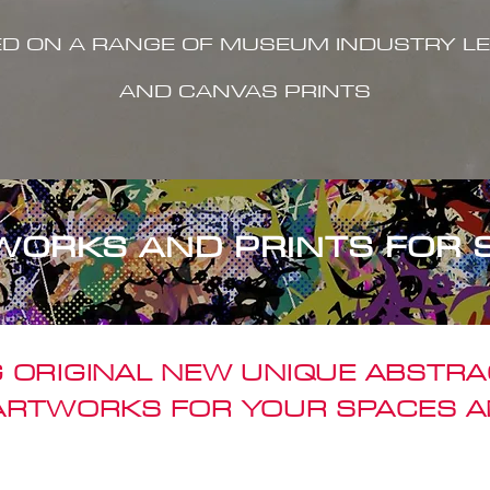
ED ON A RANGE OF MUSEUM INDUSTRY LE
AND CANVAS PRINTS
WORKS AND PRINTS FOR 
 ORIGINAL NEW UNIQUE ABSTR
 ARTWORKS FOR YOUR SPACES A