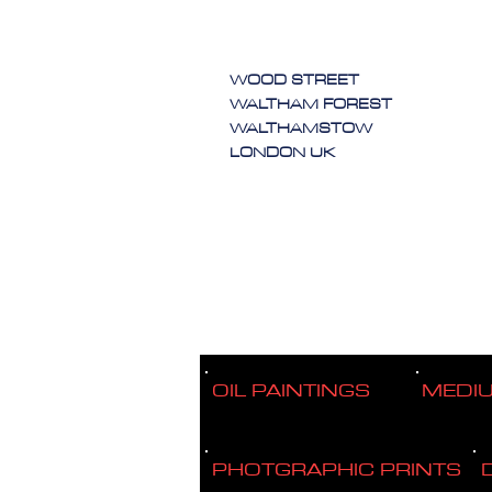
WOOD STREET
WALTHAM FOREST
WALTHAMSTOW
LONDON UK
OIL PAINTINGS
MEDI
PHOTGRAPHIC PRINTS