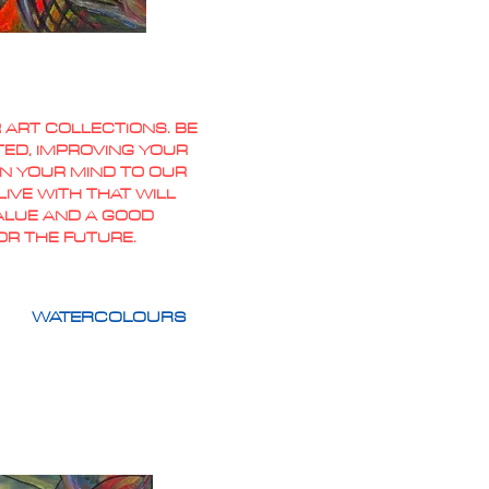
 ART COLLECTIONS. BE
TED, IMPROVING YOUR
PEN YOUR MIND TO OUR
IVE WITH THAT WILL
VALUE AND A GOOD
OR THE FUTURE.
WATERCOLOURS