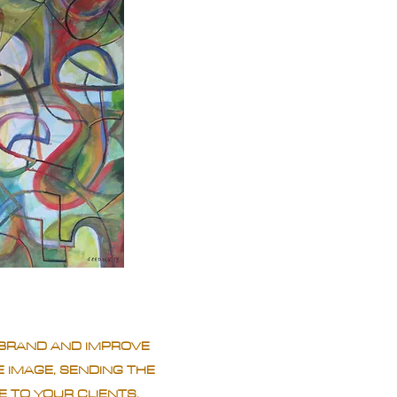
BRAND AND IMPROVE
 IMAGE, SENDING THE
 TO YOUR CLIENTS.