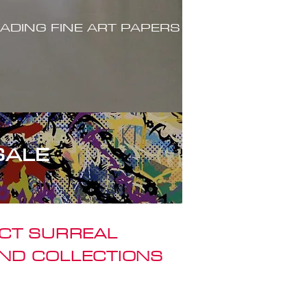
ADING FINE ART PAPERS
SALE
ACT SURREAL
ND COLLECTIONS