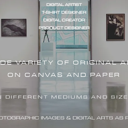
DIGITAL ARTIST
T-SHIRT DESIGNER
DIGITAL CREATOR
PRODUCT DESIGNER
IDE VARIETY OF ORIGINAL 
ON CANVAS AND PAPER
N DIFFERENT MEDIUMS AND SIZ
HOTOGRAPHIC IMAG
ES & DIGITAL ARTS AS 