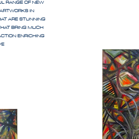
UL RANGE OF NEW
 ARTWORKS IN
HAT ARE STUNNING
THAT BRING MUCH
ACTION ENRICHING
IVE