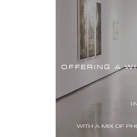
OFFERING A W
I
WITH A MIX OF P