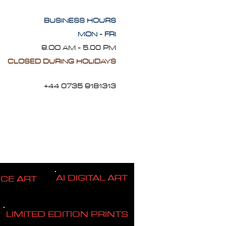
BUSINESS HOURS
MON - FRI
9.OO AM - 5.00 PM
CLOSED DURING HOLIDAYS
+44 0735 9181313
AI DIGITAL ART
ICE ART
LIMITED EDITION PRINTS