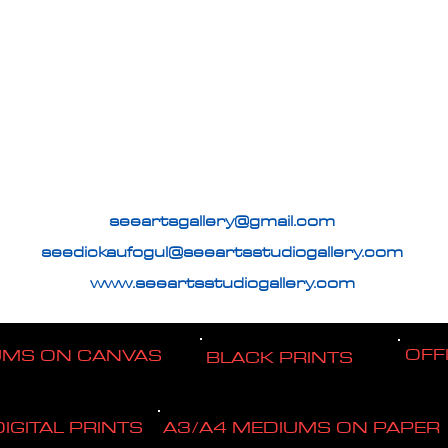
seeartsgallery@gmail.com
seedickaufogul@seeartsstudiogallery.com
www.seeartsstudiogallery.com
OFF
UMS ON CANVAS
BLACK PRINTS
DIGITAL PRINTS
A3/A4 MEDIUMS ON PAPER