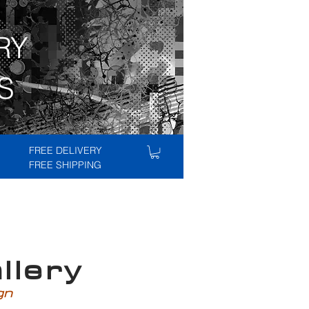
RY
S
FREE DELIVERY
FREE SHIPPING
lery
ign