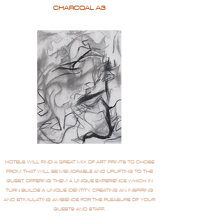
CHARCOAL A3
HOTELS WILL FIND A GREAT MIX OF ART PRINTS TO CHOSE
FROM THAT WILL BE MEMORABLE AND UPLIFTING TO THE
GUEST, OFFERING THEM A UNIQUE EXPERIENCE WHICH IN
TURN BUILDS A UNIQUE IDENTITY, CREATING AN INSPIRING
AND STIMULATING AMBIENCE FOR THE PLEASURE OF YOUR
GUESTS AND STAFF.