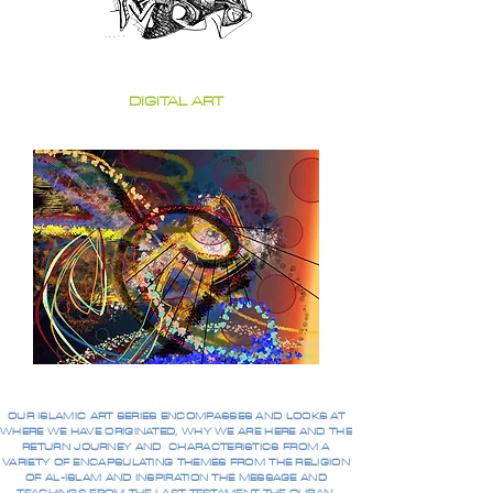
DIGITAL ART
OUR ISLAMIC ART SERIES ENCOMPASSES AND LOOKS AT
WHERE WE HAVE ORIGINATED, WHY WE ARE HERE AND THE
RETURN JOURNEY AND CHARACTERISTICS FROM A
VARIETY OF ENCAPSULATING THEMES FROM THE RELIGION
OF AL-ISLAM AND INSPIRATION THE MESSAGE AND