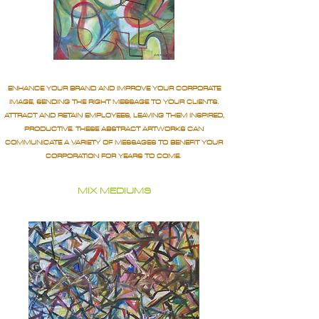
ENHANCE YOUR BRAND AND IMPROVE YOUR CORPORATE
IMAGE, SENDING THE RIGHT MESSAGE TO YOUR CLIENTS.
ATTRACT AND RETAIN EMPLOYEES, LEAVING THEM INSPIRED,
PRODUCTIVE. THESE ABSTRACT ARTWORKS CAN
COMMUNICATE A VARIETY OF MESSAGES TO BENEFIT YOUR
CORPORATION FOR YEARS TO COME.
MIX MEDIUMS