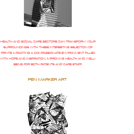
HEALTH AND SOCIAL CARE SECTORS CAN TRANSFORM YOUR
SURROUNDINGS WITH THESE INTERESTING SELECTION OF
PRINTS IMPACTING A COMPASSIONATE ENVIRONMENT FILLED
WITH HOPE AND INSPIRATION, IMPROVING HEALTH AND WELL-
BEING FOR BOTH PATIENTS AND CARE STAFF.
PEN MARKER ART