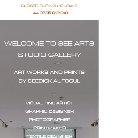
CLOSED DURING HOLIDAYS
+44 0735 9181313
WELCOME TO SEE ARTS
STUDIO GALLERY
ART WORKS AND PRINTS
BY SEEDICK AUFOGUL
VISUAL FINE ARTIST
GRAPHIC DESIGNER
PHOTOGRAPHER
PRINTMAKER
TEXTILE DESIGNER