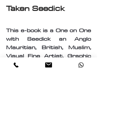
Taken Seedick
This e-book is a One on One
with Seedick an Anglo
Mauritian, British, Muslim,
Visual Fine Artist, Graphic
Designer, Photographer,
PrintMaker, Digital Artist,
Textile and T-Shirt Designer,
Multi-Traded Entrepreneur.
A chance to know a little
about the many paths
taken by Seedick that has
shaped the course of his