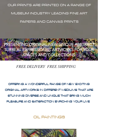
OUR PRINTS ARE PRINTED ON A RANGE OF
MUSEUM INDUSTRY LEADING FINE ART
PAPERS AND CANVAS PRINTS
PRESENTING ORIGINAL NEW UNIQUE ABSTRACT
SURREAL EXPRESSIONIST ARTWORKS FOR YOUR
SPACES AND COLLECTIONS
FREE DELIVERY FREE SHIPPING
OFFERING A WONDERFUL RANGE OF NEW EXCITING
ORIGINAL ARTWORKS IN DIFFERENT MEDIUMS THAT ARE
STUNNING DIVERSE AND UNIQUE THAT BRING MUCH
PLEASURE AND SATISFACTION ENRICHING YOUR LIVE
OIL PAINTINGS