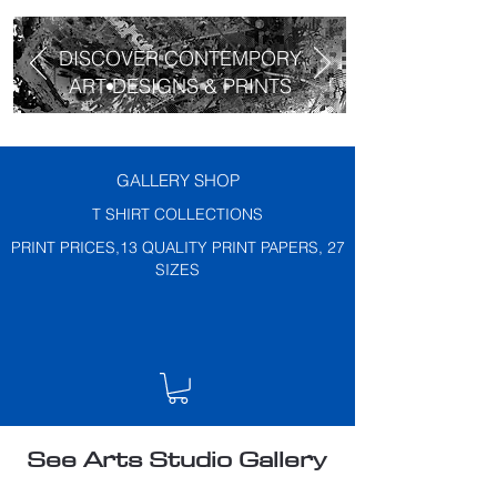
DISCOVER CONTEMPORY
ART DESIGNS & PRINTS
GALLERY SHOP
T SHIRT COLLECTIONS
PRINT PRICES,13 QUALITY PRINT PAPERS, 27
SIZES
See Arts Studio Gallery