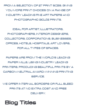
FROM A SELECTION OF 27 PRINT SIZES. GIVING
YOU MORE PRINT CHOICES ON A RANGE OF
INDUSTRY LEADING FINE ART PAPERS AND
PHOTOGRAPHIC GICLÉE PRINTS.
IDEAL FOR ARTIST, ILLUSTRATORS,
PHOTOGRAPHERS, INTERIOR DESIGNERS,
COLLECTORS, CORPORATIONS, BUSINESSES,
OFFICES, HOTELS, HOSPITALS, ART LOVERS,
FOR ALL TYPES OF SPACES.
PAPERS ARE FROM THE WORLD'S LEADING
PAPER MILLS, USING INDUSTRY LEADING
PRINTERS, PRODUCING BEAUTIFUL PRINTS BY A
CARBON-NEUTRAL AWARD-WINNING PRINTING
SERVICE.
WE OFFER INTERNAL BORDERS OR FULL BLEED
PRINTS AT NO EXTRA COST AND FREE
DELIVERY.
Blog Titles