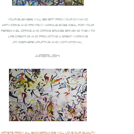
YOUR BUSINESS WILL BENEFIT FROM OUR DYNAMIC
ARTWORKS AND PRINTS IN VARIOUS SIZES IDEAL FOR YOUR
PERSONNEL OFFICE AND OFFICE SPACES BRINGING THEM TO
LIFE CREATING AND PROMOTING A GREAT WORKING
ATMOSPHERE UPLIFTING AND MOTIVATIONAL.
AIRBRUSH
ARTISTS FROM ALL BACKGROUNDS WILL LOVE OUR QUALITY