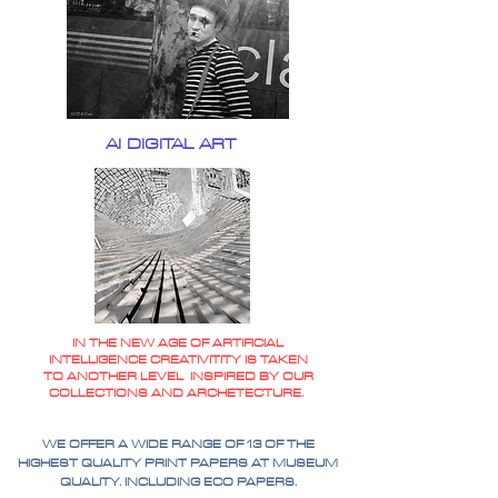
AI DIGITAL ART
IN THE NEW AGE OF ARTIFICIAL
INTELLIGENCE CREATIVITITY IS TAKEN
TO ANOTHER LEVEL INSPIRED BY OUR
COLLECTIONS AND ARCHETECTURE.
WE OFFER A WIDE RANGE OF 13 OF THE
HIGHEST QUALITY PRINT PAPERS AT MUSEUM
QUALITY. INCLUDING ECO PAPERS.