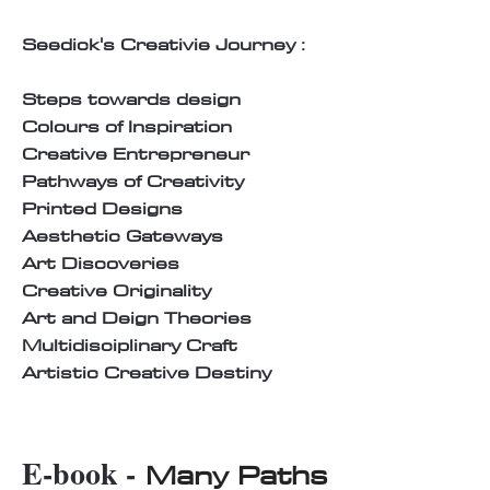
Seedick's Creativie Journey :
Steps towards design
Colours of Inspiration
Creative Entrepreneur
Pathways of Creativity
Printed Designs
Aesthetic Gateways
Art Discoveries
Creative Originality
Art and Deign Theories
Multidisciplinary Craft
Artistic Creative Destiny
E-book -
Many Paths