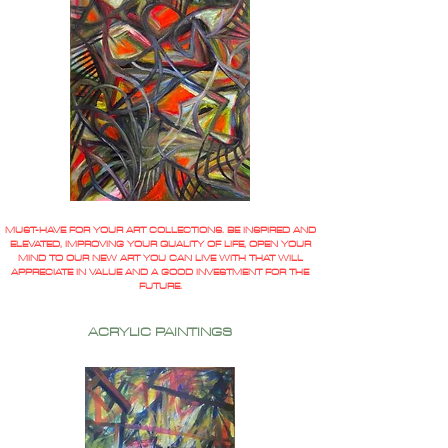
MUST-HAVE FOR YOUR ART COLLECTIONS. BE INSPIRED AND
ELEVATED, IMPROVING YOUR QUALITY OF LIFE, OPEN YOUR
MIND TO OUR NEW ART YOU CAN LIVE WITH THAT WILL
APPRECIATE IN VALUE AND A GOOD INVESTMENT FOR THE
FUTURE.
ACRYLIC PAINTINGS