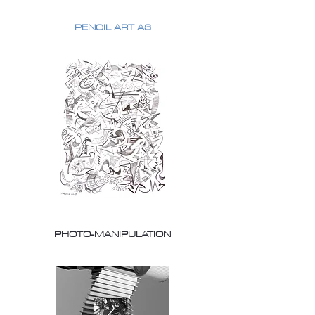
PENCIL ART A3
PHOTO-MANIPULATION