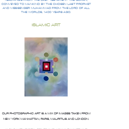
TEACHINGS FROM THE LAST TESTAMENT THE QURAN,
CONVEYED TO MANKIND BY THE CHOSEN LAST PROPHET
AND MESSENGER MUHAMMAD FROM THE LORD OF ALL
THE WORLDS, 1400 YEARS AGO.
ISLAMIC ART
OUR PHOTOGRAPHIC ART IS A MIX OF IMAGES TAKEN FROM
NEW YORK MANHATTAN, PARIS, MAURITIUS AND LONDON.