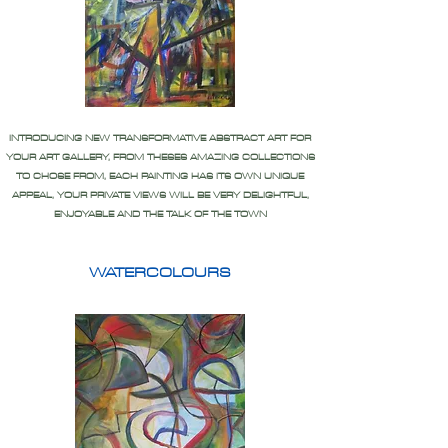
INTRODUCING NEW TRANSFORMATIVE ABSTRACT ART FOR
YOUR ART GALLERY, FROM THESES AMAZING COLLECTIONS
TO CHOSE FROM, EACH PAINTING HAS ITS OWN UNIQUE
APPEAL, YOUR PRIVATE VIEWS WILL BE VERY DELIGHTFUL,
ENJOYABLE AND THE TALK OF THE TOWN
WATERCOLOURS