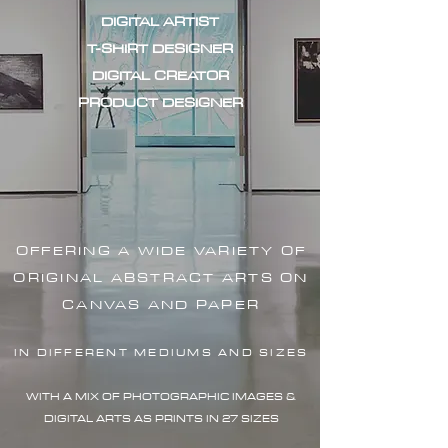
DIGITAL ARTIST
T-SHIRT DESIGNER
DIGITAL CREATOR
PRODUCT DESIGNER
OFFERING A WIDE VARIETY OF
ORIGINAL ABSTRACT ARTS ON
CANVAS AND PAPER
IN DIFFERENT MEDIUMS AND SIZES
WITH A MIX OF PHOTOGRAPHIC IMAG
ES &
DIGITAL ARTS AS PRINTS IN 27 SIZES