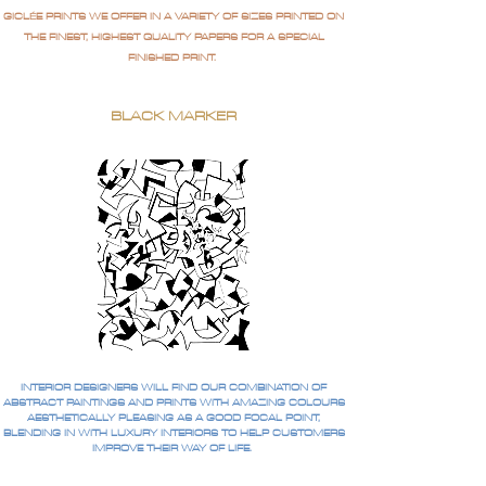
GICLÉE PRINTS WE OFFER IN A VARIETY OF SIZES PRINTED ON
THE FINEST, HIGHEST QUALITY PAPERS FOR A SPECIAL
FINISHED PRINT.
BLACK MARKER
INTERIOR DESIGNERS WILL FIND OUR COMBINATION OF
ABSTRACT PAINTINGS AND PRINTS WITH AMAZING COLOURS
AESTHETICALLY PLEASING AS A GOOD FOCAL POINT,
BLENDING IN WITH LUXURY INTERIORS TO HELP CUSTOMERS
IMPROVE THEIR WAY OF LIFE.