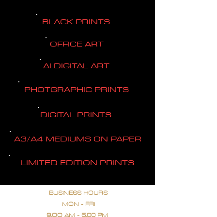
BLACK PRINTS
OFFICE ART
AI DIGITAL ART
PHOTGRAPHIC PRINTS
DIGITAL PRINTS
A3/A4 MEDIUMS ON PAPER
LIMITED EDITION PRINTS
BUSINESS HOURS
MON - FRI
9.OO AM - 5.00 PM