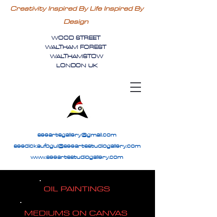
Creativity Inspired By Life Inspired By
Design
WOOD STREET
WALTHAM FOREST
WALTHAMSTOW
LONDON UK
seeartsgallery@gmail.com
seedickaufogul@seeartsstudiogallery.com
www.seeartsstudiogallery.com
OIL PAINTINGS
MEDIUMS ON CANVAS