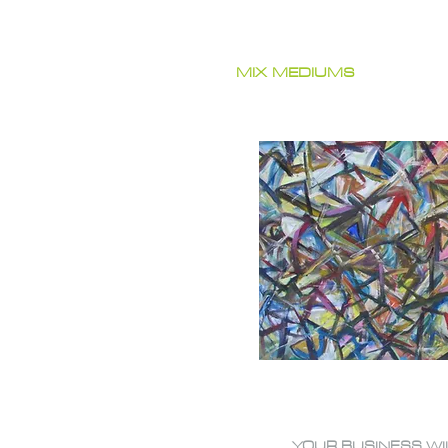
MIX MEDIUMS
YOUR BUSINESS WI