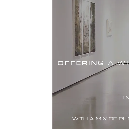
OFFERING A W
I
WITH A MIX OF P