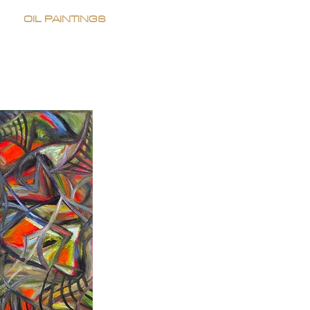
OIL PAINTINGS