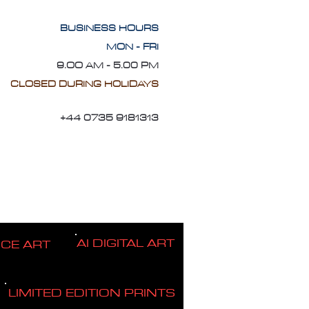
BUSINESS HOURS
MON - FRI
9.OO AM - 5.00 PM
CLOSED DURING HOLIDAYS
+44 0735 9181313
AI DIGITAL ART
ICE ART
LIMITED EDITION PRINTS