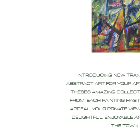
INTRODUCING NEW TRA
ABSTRACT ART FOR YOUR AR
THESES AMAZING COLLECT
FROM, EACH PAINTING HAS 
APPEAL, YOUR PRIVATE VIEW
DELIGHTFUL, ENJOYABLE A
THE TOWN