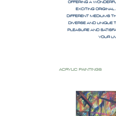
OFFERING A WONDERF
EXCITING ORIGINAL
DIFFERENT MEDIUMS T
DIVERSE AND UNIQUE 
PLEASURE AND SATISF
YOUR L
ACRYLIC PAINTINGS