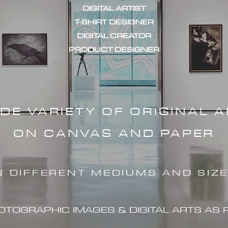
DIGITAL ARTIST
T-SHIRT DESIGNER
DIGITAL CREATOR
PRODUCT DESIGNER
IDE VARIETY OF ORIGINAL 
ON CANVAS AND PAPER
N DIFFERENT MEDIUMS AND SIZ
HOTOGRAPHIC IMAG
ES & DIGITAL ARTS AS 