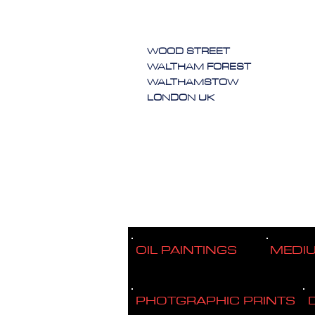
WOOD STREET
WALTHAM FOREST
WALTHAMSTOW
LONDON UK
OIL PAINTINGS
MEDI
PHOTGRAPHIC PRINTS