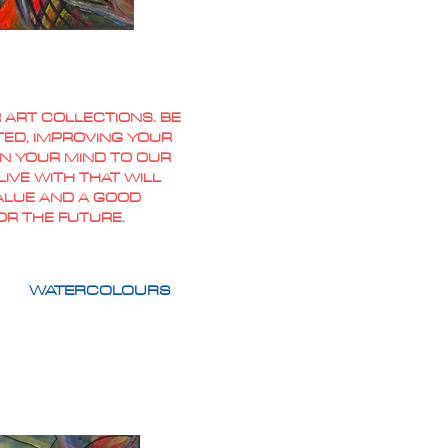
 ART COLLECTIONS. BE
TED, IMPROVING YOUR
PEN YOUR MIND TO OUR
IVE WITH THAT WILL
VALUE AND A GOOD
OR THE FUTURE.
WATERCOLOURS