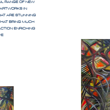
UL RANGE OF NEW
 ARTWORKS IN
HAT ARE STUNNING
THAT BRING MUCH
ACTION ENRICHING
IVE