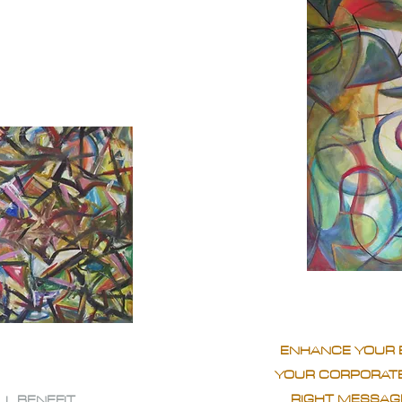
ENHANCE YOUR 
YOUR CORPORATE
RIGHT MESSAGE
LL BENEFIT