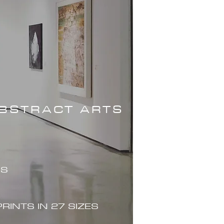
ABSTRACT ARTS
ES
PRINTS IN 27 SIZES