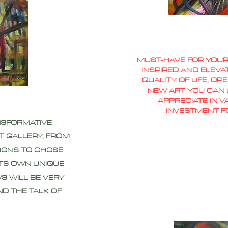
MUST-HAVE FOR YOUR
INSPIRED AND ELEVA
QUALITY OF LIFE, O
NEW ART YOU CAN L
APPRECIATE IN 
INVESTMENT F
NSFORMATIVE
T GALLERY, FROM
IONS TO CHOSE
ITS OWN UNIQUE
S WILL BE VERY
ND THE TALK OF