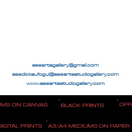
seeartsgallery@gmail.com
seedickaufogul@seeartsstudiogallery.com
www.seeartsstudiogallery.com
OFF
UMS ON CANVAS
BLACK PRINTS
DIGITAL PRINTS
A3/A4 MEDIUMS ON PAPER