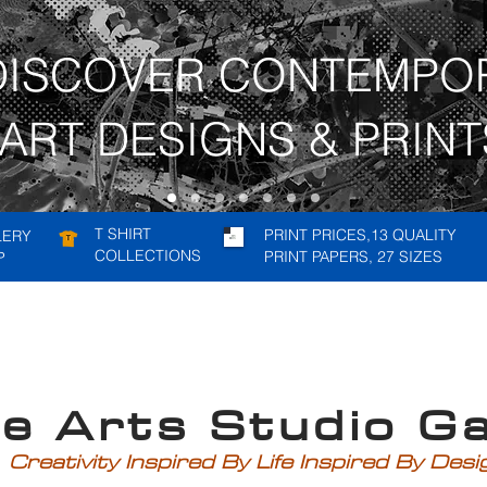
DISCOVER CONTEMPO
ART DESIGNS & PRINT
T SHIRT
PRINT PRICES,13 QUALITY
LERY
COLLECTIONS
PRINT PAPERS, 27 SIZES
P
rts Studio Gal
Creativity Inspired By Life Inspired By Des