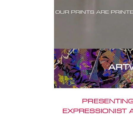
OUR PRINTS ARE PRINT
ART
PRESENTING
EXPRESSIONIST