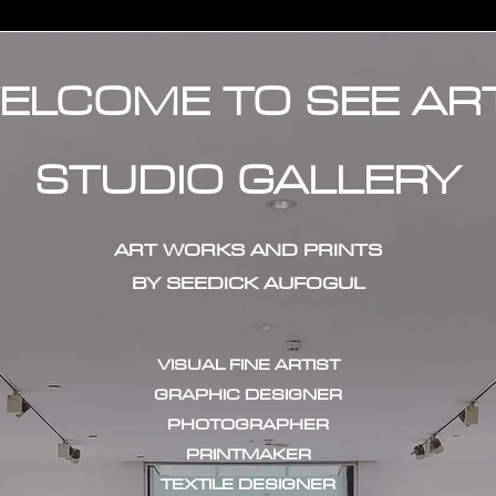
ELCOME TO SEE AR
STUDIO GALLERY
ART WORKS AND PRINTS
BY SEEDICK AUFOGUL
VISUAL FINE ARTIST
GRAPHIC DESIGNER
PHOTOGRAPHER
PRINTMAKER
TEXTILE DESIGNER