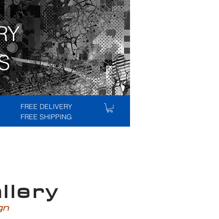
RY
S
FREE DELIVERY
FREE SHIPPING
lery
ign