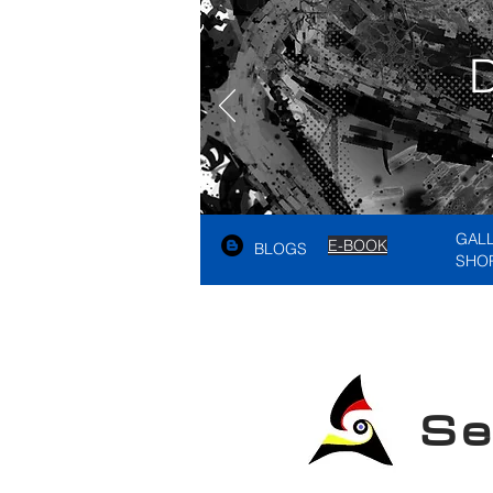
GAL
E-BOOK
BLOGS
SHO
See A