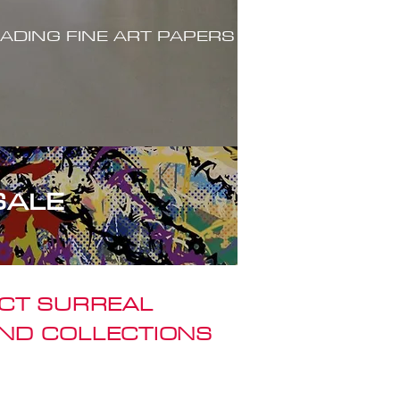
ADING FINE ART PAPERS
SALE
ACT SURREAL
ND COLLECTIONS