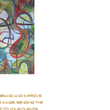
BRAND AND IMPROVE
 IMAGE, SENDING THE
 TO YOUR CLIENTS.