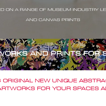
ED ON A RANGE OF MUSEUM INDUSTRY LE
AND CANVAS PRINTS
WORKS AND PRINTS FOR 
 ORIGINAL NEW UNIQUE ABSTR
 ARTWORKS FOR YOUR SPACES A