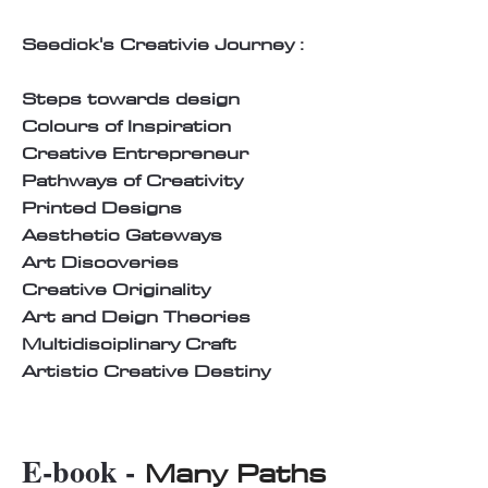
Seedick's Creativie Journey :
Steps towards design
Colours of Inspiration
Creative Entrepreneur
Pathways of Creativity
Printed Designs
Aesthetic Gateways
Art Discoveries
Creative Originality
Art and Deign Theories
Multidisciplinary Craft
Artistic Creative Destiny
E-book -
Many Paths