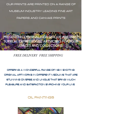
OUR PRINTS ARE PRINTED ON A RANGE OF
MUSEUM INDUSTRY LEADING FINE ART
PAPERS AND CANVAS PRINTS
PRESENTING ORIGINAL NEW UNIQUE ABSTRACT
SURREAL EXPRESSIONIST ARTWORKS FOR YOUR
SPACES AND COLLECTIONS
FREE DELIVERY FREE SHIPPING
OFFERING A WONDERFUL RANGE OF NEW EXCITING
ORIGINAL ARTWORKS IN DIFFERENT MEDIUMS THAT ARE
STUNNING DIVERSE AND UNIQUE THAT BRING MUCH
PLEASURE AND SATISFACTION ENRICHING YOUR LIVE
OIL PAINTINGS