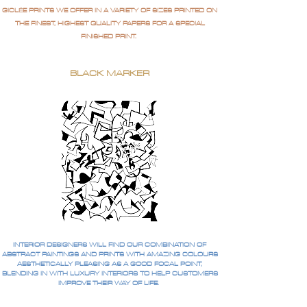
GICLÉE PRINTS WE OFFER IN A VARIETY OF SIZES PRINTED ON
THE FINEST, HIGHEST QUALITY PAPERS FOR A SPECIAL
FINISHED PRINT.
BLACK MARKER
INTERIOR DESIGNERS WILL FIND OUR COMBINATION OF
ABSTRACT PAINTINGS AND PRINTS WITH AMAZING COLOURS
AESTHETICALLY PLEASING AS A GOOD FOCAL POINT,
BLENDING IN WITH LUXURY INTERIORS TO HELP CUSTOMERS
IMPROVE THEIR WAY OF LIFE.