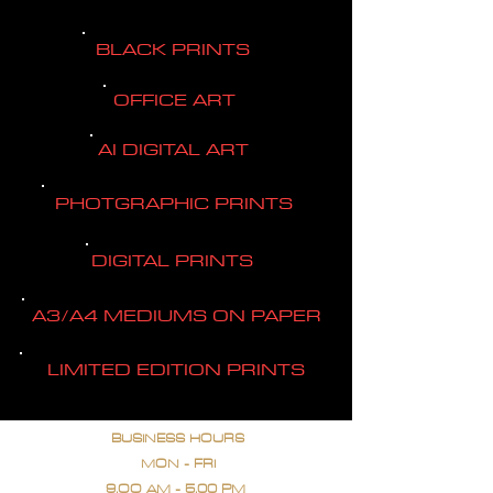
BLACK PRINTS
OFFICE ART
AI DIGITAL ART
PHOTGRAPHIC PRINTS
DIGITAL PRINTS
A3/A4 MEDIUMS ON PAPER
LIMITED EDITION PRINTS
BUSINESS HOURS
MON - FRI
9.OO AM - 5.00 PM