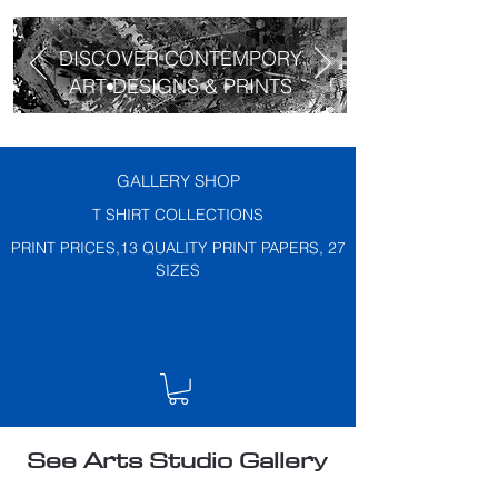
DISCOVER CONTEMPORY
ART DESIGNS & PRINTS
GALLERY SHOP
T SHIRT COLLECTIONS
PRINT PRICES,13 QUALITY PRINT PAPERS, 27
SIZES
See Arts Studio Gallery