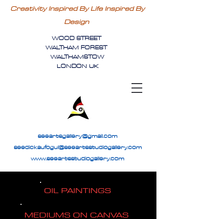
Creativity Inspired By Life Inspired By
Design
WOOD STREET
WALTHAM FOREST
WALTHAMSTOW
LONDON UK
seeartsgallery@gmail.com
seedickaufogul@seeartsstudiogallery.com
www.seeartsstudiogallery.com
OIL PAINTINGS
MEDIUMS ON CANVAS