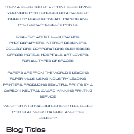
FROM A SELECTION OF 27 PRINT SIZES. GIVING
YOU MORE PRINT CHOICES ON A RANGE OF
INDUSTRY LEADING FINE ART PAPERS AND
PHOTOGRAPHIC GICLÉE PRINTS.
IDEAL FOR ARTIST, ILLUSTRATORS,
PHOTOGRAPHERS, INTERIOR DESIGNERS,
COLLECTORS, CORPORATIONS, BUSINESSES,
OFFICES, HOTELS, HOSPITALS, ART LOVERS,
FOR ALL TYPES OF SPACES.
PAPERS ARE FROM THE WORLD'S LEADING
PAPER MILLS, USING INDUSTRY LEADING
PRINTERS, PRODUCING BEAUTIFUL PRINTS BY A
CARBON-NEUTRAL AWARD-WINNING PRINTING
SERVICE.
WE OFFER INTERNAL BORDERS OR FULL BLEED
PRINTS AT NO EXTRA COST AND FREE
DELIVERY.
Blog Titles