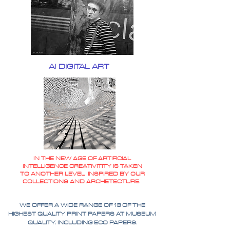
AI DIGITAL ART
IN THE NEW AGE OF ARTIFICIAL
INTELLIGENCE CREATIVITITY IS TAKEN
TO ANOTHER LEVEL INSPIRED BY OUR
COLLECTIONS AND ARCHETECTURE.
WE OFFER A WIDE RANGE OF 13 OF THE
HIGHEST QUALITY PRINT PAPERS AT MUSEUM
QUALITY. INCLUDING ECO PAPERS.