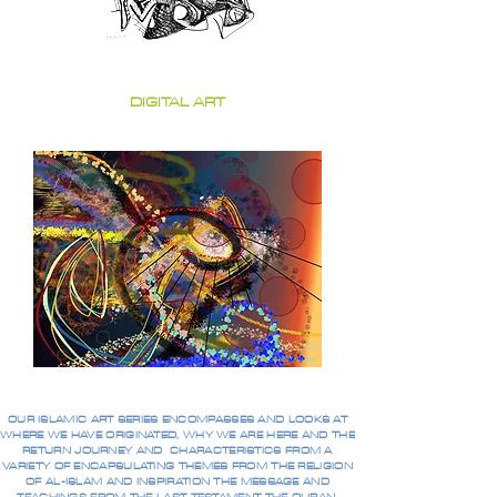
DIGITAL ART
OUR ISLAMIC ART SERIES ENCOMPASSES AND LOOKS AT
WHERE WE HAVE ORIGINATED, WHY WE ARE HERE AND THE
RETURN JOURNEY AND CHARACTERISTICS FROM A
VARIETY OF ENCAPSULATING THEMES FROM THE RELIGION
OF AL-ISLAM AND INSPIRATION THE MESSAGE AND