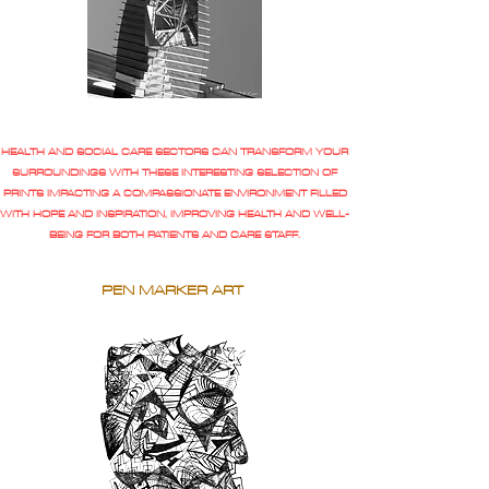
HEALTH AND SOCIAL CARE SECTORS CAN TRANSFORM YOUR
SURROUNDINGS WITH THESE INTERESTING SELECTION OF
PRINTS IMPACTING A COMPASSIONATE ENVIRONMENT FILLED
WITH HOPE AND INSPIRATION, IMPROVING HEALTH AND WELL-
BEING FOR BOTH PATIENTS AND CARE STAFF.
PEN MARKER ART