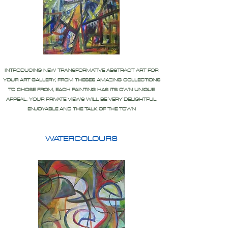
INTRODUCING NEW TRANSFORMATIVE ABSTRACT ART FOR
YOUR ART GALLERY, FROM THESES AMAZING COLLECTIONS
TO CHOSE FROM, EACH PAINTING HAS ITS OWN UNIQUE
APPEAL, YOUR PRIVATE VIEWS WILL BE VERY DELIGHTFUL,
ENJOYABLE AND THE TALK OF THE TOWN
WATERCOLOURS