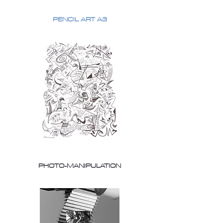
PENCIL ART A3
PHOTO-MANIPULATION