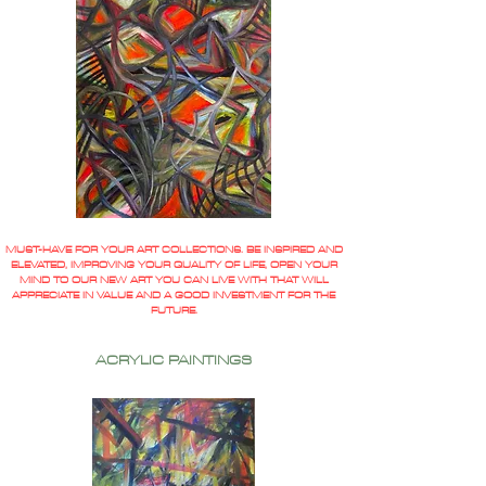
MUST-HAVE FOR YOUR ART COLLECTIONS. BE INSPIRED AND
ELEVATED, IMPROVING YOUR QUALITY OF LIFE, OPEN YOUR
MIND TO OUR NEW ART YOU CAN LIVE WITH THAT WILL
APPRECIATE IN VALUE AND A GOOD INVESTMENT FOR THE
FUTURE.
ACRYLIC PAINTINGS