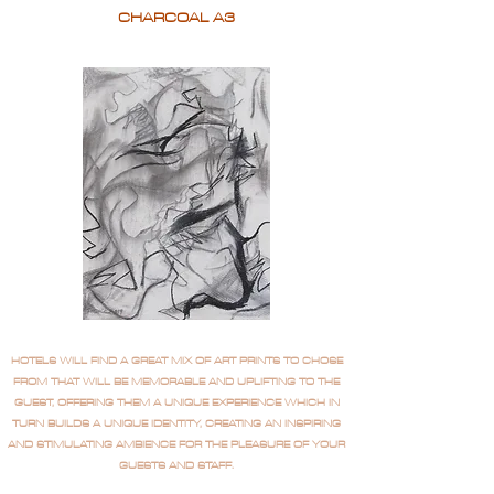
CHARCOAL A3
HOTELS WILL FIND A GREAT MIX OF ART PRINTS TO CHOSE
FROM THAT WILL BE MEMORABLE AND UPLIFTING TO THE
GUEST, OFFERING THEM A UNIQUE EXPERIENCE WHICH IN
TURN BUILDS A UNIQUE IDENTITY, CREATING AN INSPIRING
AND STIMULATING AMBIENCE FOR THE PLEASURE OF YOUR
GUESTS AND STAFF.