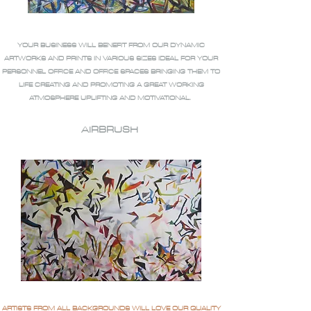
YOUR BUSINESS WILL BENEFIT FROM OUR DYNAMIC
ARTWORKS AND PRINTS IN VARIOUS SIZES IDEAL FOR YOUR
PERSONNEL OFFICE AND OFFICE SPACES BRINGING THEM TO
LIFE CREATING AND PROMOTING A GREAT WORKING
ATMOSPHERE UPLIFTING AND MOTIVATIONAL.
AIRBRUSH
ARTISTS FROM ALL BACKGROUNDS WILL LOVE OUR QUALITY