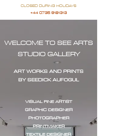
CLOSED DURING HOLIDAYS
+44 0735 9181313
WELCOME TO SEE ARTS
STUDIO GALLERY
ART WORKS AND PRINTS
BY SEEDICK AUFOGUL
VISUAL FINE ARTIST
GRAPHIC DESIGNER
PHOTOGRAPHER
PRINTMAKER
TEXTILE DESIGNER