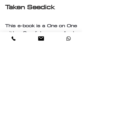
Taken Seedick
This e-book is a One on One
with Seedick an Anglo
Mauritian, British, Muslim,
Visual Fine Artist, Graphic
Designer, Photographer,
PrintMaker, Digital Artist,
Textile and T-Shirt Designer,
Multi-Traded Entrepreneur.
A chance to know a little
about the many paths
taken by Seedick that has
shaped the course of his