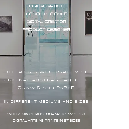
DIGITAL ARTIST
T-SHIRT DESIGNER
DIGITAL CREATOR
PRODUCT DESIGNER
OFFERING A WIDE VARIETY OF
ORIGINAL ABSTRACT ARTS ON
CANVAS AND PAPER
IN DIFFERENT MEDIUMS AND SIZES
WITH A MIX OF PHOTOGRAPHIC IMAG
ES &
DIGITAL ARTS AS PRINTS IN 27 SIZES