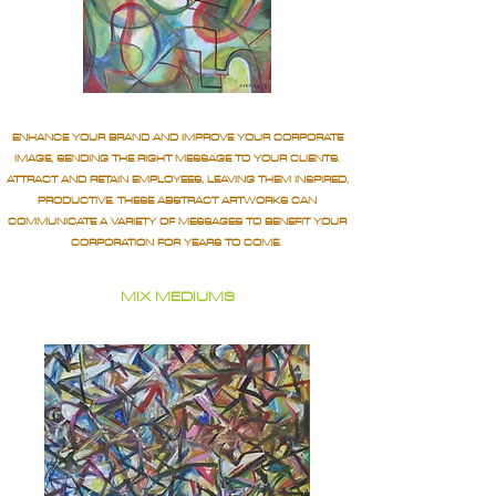
ENHANCE YOUR BRAND AND IMPROVE YOUR CORPORATE
IMAGE, SENDING THE RIGHT MESSAGE TO YOUR CLIENTS.
ATTRACT AND RETAIN EMPLOYEES, LEAVING THEM INSPIRED,
PRODUCTIVE. THESE ABSTRACT ARTWORKS CAN
COMMUNICATE A VARIETY OF MESSAGES TO BENEFIT YOUR
CORPORATION FOR YEARS TO COME.
MIX MEDIUMS