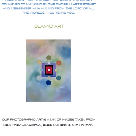
TEACHINGS FROM THE LAST TESTAMENT THE QURAN,
CONVEYED TO MANKIND BY THE CHOSEN LAST PROPHET
AND MESSENGER MUHAMMAD FROM THE LORD OF ALL
THE WORLDS, 1400 YEARS AGO.
ISLAMIC ART
OUR PHOTOGRAPHIC ART IS A MIX OF IMAGES TAKEN FROM
NEW YORK MANHATTAN, PARIS, MAURITIUS AND LONDON.