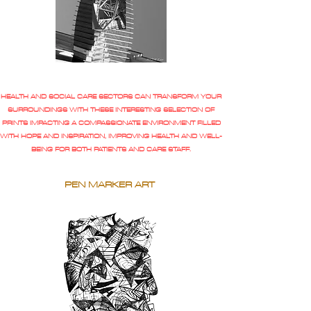
HEALTH AND SOCIAL CARE SECTORS CAN TRANSFORM YOUR
SURROUNDINGS WITH THESE INTERESTING SELECTION OF
PRINTS IMPACTING A COMPASSIONATE ENVIRONMENT FILLED
WITH HOPE AND INSPIRATION, IMPROVING HEALTH AND WELL-
BEING FOR BOTH PATIENTS AND CARE STAFF.
PEN MARKER ART