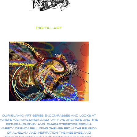
DIGITAL ART
OUR ISLAMIC ART SERIES ENCOMPASSES AND LOOKS AT
WHERE WE HAVE ORIGINATED, WHY WE ARE HERE AND THE
RETURN JOURNEY AND CHARACTERISTICS FROM A
VARIETY OF ENCAPSULATING THEMES FROM THE RELIGION
OF AL-ISLAM AND INSPIRATION THE MESSAGE AND