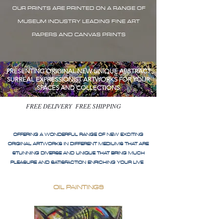
OUR PRINTS ARE PRINTED ON A RANGE OF
MUSEUM INDUSTRY LEADING FINE ART
PAPERS AND CANVAS PRINTS
PRESENTING ORIGINAL NEW UNIQUE ABSTRACT
SURREAL EXPRESSIONIST ARTWORKS FOR YOUR
SPACES AND COLLECTIONS
FREE DELIVERY FREE SHIPPING
OFFERING A WONDERFUL RANGE OF NEW EXCITING
ORIGINAL ARTWORKS IN DIFFERENT MEDIUMS THAT ARE
STUNNING DIVERSE AND UNIQUE THAT BRING MUCH
PLEASURE AND SATISFACTION ENRICHING YOUR LIVE
OIL PAINTINGS