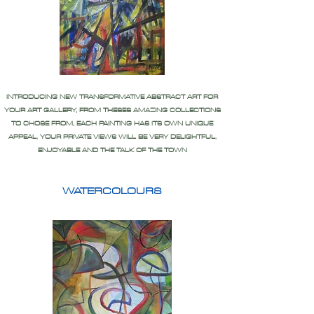
INTRODUCING NEW TRANSFORMATIVE ABSTRACT ART FOR
YOUR ART GALLERY, FROM THESES AMAZING COLLECTIONS
TO CHOSE FROM, EACH PAINTING HAS ITS OWN UNIQUE
APPEAL, YOUR PRIVATE VIEWS WILL BE VERY DELIGHTFUL,
ENJOYABLE AND THE TALK OF THE TOWN
WATERCOLOURS