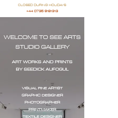
CLOSED DURING HOLIDAYS
+44 0735 9181313
WELCOME TO SEE ARTS
STUDIO GALLERY
ART WORKS AND PRINTS
BY SEEDICK AUFOGUL
VISUAL FINE ARTIST
GRAPHIC DESIGNER
PHOTOGRAPHER
PRINTMAKER
TEXTILE DESIGNER