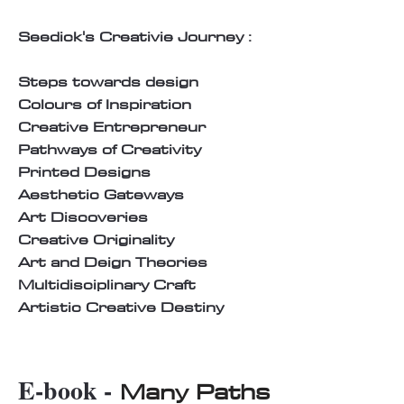
Seedick's Creativie Journey :
Steps towards design
Colours of Inspiration
Creative Entrepreneur
Pathways of Creativity
Printed Designs
Aesthetic Gateways
Art Discoveries
Creative Originality
Art and Deign Theories
Multidisciplinary Craft
Artistic Creative Destiny
E-book -
Many Paths