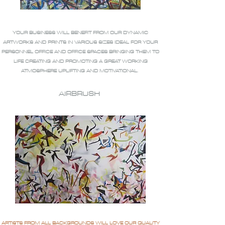
YOUR BUSINESS WILL BENEFIT FROM OUR DYNAMIC
ARTWORKS AND PRINTS IN VARIOUS SIZES IDEAL FOR YOUR
PERSONNEL OFFICE AND OFFICE SPACES BRINGING THEM TO
LIFE CREATING AND PROMOTING A GREAT WORKING
ATMOSPHERE UPLIFTING AND MOTIVATIONAL.
AIRBRUSH
ARTISTS FROM ALL BACKGROUNDS WILL LOVE OUR QUALITY