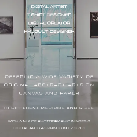
DIGITAL ARTIST
T-SHIRT DESIGNER
DIGITAL CREATOR
PRODUCT DESIGNER
OFFERING A WIDE VARIETY OF
ORIGINAL ABSTRACT ARTS ON
CANVAS AND PAPER
IN DIFFERENT MEDIUMS AND SIZES
WITH A MIX OF PHOTOGRAPHIC IMAG
ES &
DIGITAL ARTS AS PRINTS IN 27 SIZES