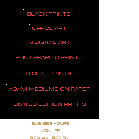
BLACK PRINTS
OFFICE ART
AI DIGITAL ART
PHOTGRAPHIC PRINTS
DIGITAL PRINTS
A3/A4 MEDIUMS ON PAPER
LIMITED EDITION PRINTS
BUSINESS HOURS
MON - FRI
9.OO AM - 5.00 PM