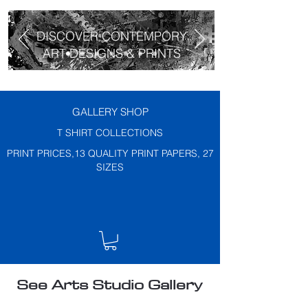
DISCOVER CONTEMPORY
ART DESIGNS & PRINTS
GALLERY SHOP
T SHIRT COLLECTIONS
PRINT PRICES,13 QUALITY PRINT PAPERS, 27
SIZES
See Arts Studio Gallery