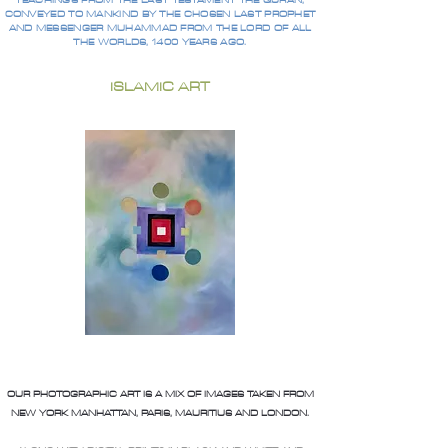
TEACHINGS FROM THE LAST TESTAMENT THE QURAN,
CONVEYED TO MANKIND BY THE CHOSEN LAST PROPHET
AND MESSENGER MUHAMMAD FROM THE LORD OF ALL
THE WORLDS, 1400 YEARS AGO.
ISLAMIC ART
OUR PHOTOGRAPHIC ART IS A MIX OF IMAGES TAKEN FROM
NEW YORK MANHATTAN, PARIS, MAURITIUS AND LONDON.