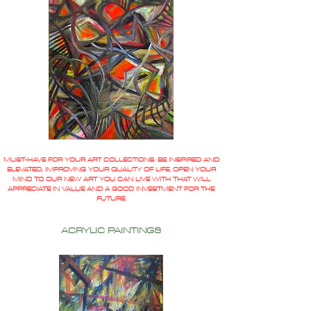
MUST-HAVE FOR YOUR ART COLLECTIONS. BE INSPIRED AND
ELEVATED, IMPROVING YOUR QUALITY OF LIFE, OPEN YOUR
MIND TO OUR NEW ART YOU CAN LIVE WITH THAT WILL
APPRECIATE IN VALUE AND A GOOD INVESTMENT FOR THE
FUTURE.
ACRYLIC PAINTINGS