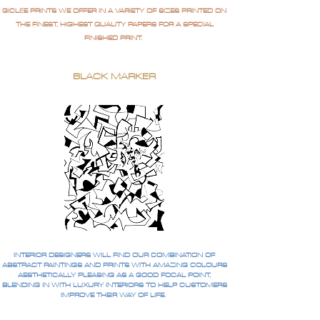
GICLÉE PRINTS WE OFFER IN A VARIETY OF SIZES PRINTED ON
THE FINEST, HIGHEST QUALITY PAPERS FOR A SPECIAL
FINISHED PRINT.
BLACK MARKER
INTERIOR DESIGNERS WILL FIND OUR COMBINATION OF
ABSTRACT PAINTINGS AND PRINTS WITH AMAZING COLOURS
AESTHETICALLY PLEASING AS A GOOD FOCAL POINT,
BLENDING IN WITH LUXURY INTERIORS TO HELP CUSTOMERS
IMPROVE THEIR WAY OF LIFE.