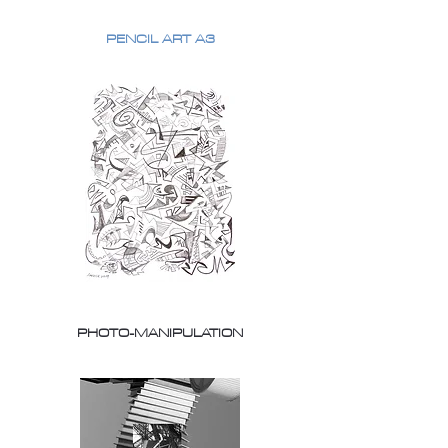
PENCIL ART A3
PHOTO-MANIPULATION