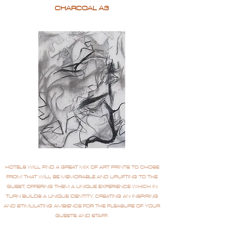
CHARCOAL A3
HOTELS WILL FIND A GREAT MIX OF ART PRINTS TO CHOSE
FROM THAT WILL BE MEMORABLE AND UPLIFTING TO THE
GUEST, OFFERING THEM A UNIQUE EXPERIENCE WHICH IN
TURN BUILDS A UNIQUE IDENTITY, CREATING AN INSPIRING
AND STIMULATING AMBIENCE FOR THE PLEASURE OF YOUR
GUESTS AND STAFF.