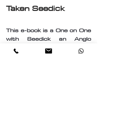
Taken Seedick
This e-book is a One on One
with Seedick an Anglo
Mauritian, British, Muslim,
Visual Fine Artist, Graphic
Designer, Photographer,
PrintMaker, Digital Artist,
Textile and T-Shirt Designer,
Multi-Traded Entrepreneur.
A chance to know a little
about the many paths
taken by Seedick that has
shaped the course of his