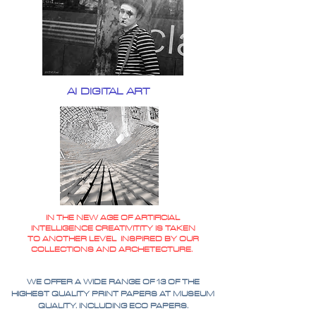
AI DIGITAL ART
IN THE NEW AGE OF ARTIFICIAL
INTELLIGENCE CREATIVITITY IS TAKEN
TO ANOTHER LEVEL INSPIRED BY OUR
COLLECTIONS AND ARCHETECTURE.
WE OFFER A WIDE RANGE OF 13 OF THE
HIGHEST QUALITY PRINT PAPERS AT MUSEUM
QUALITY. INCLUDING ECO PAPERS.