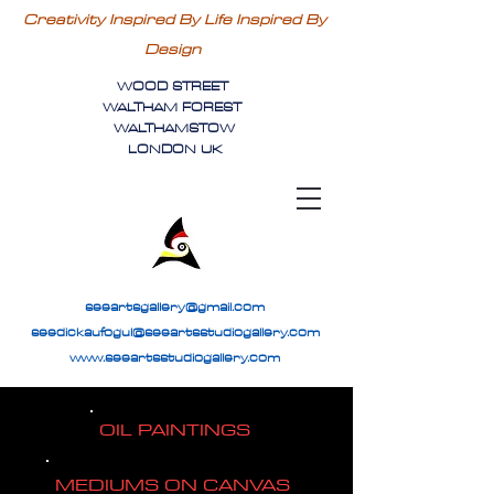
Creativity Inspired By Life Inspired By
Design
WOOD STREET
WALTHAM FOREST
WALTHAMSTOW
LONDON UK
seeartsgallery@gmail.com
seedickaufogul@seeartsstudiogallery.com
www.seeartsstudiogallery.com
OIL PAINTINGS
MEDIUMS ON CANVAS