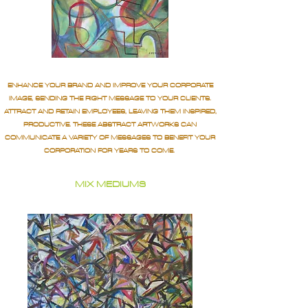
ENHANCE YOUR BRAND AND IMPROVE YOUR CORPORATE
IMAGE, SENDING THE RIGHT MESSAGE TO YOUR CLIENTS.
ATTRACT AND RETAIN EMPLOYEES, LEAVING THEM INSPIRED,
PRODUCTIVE. THESE ABSTRACT ARTWORKS CAN
COMMUNICATE A VARIETY OF MESSAGES TO BENEFIT YOUR
CORPORATION FOR YEARS TO COME.
MIX MEDIUMS