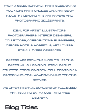
FROM A SELECTION OF 27 PRINT SIZES. GIVING
YOU MORE PRINT CHOICES ON A RANGE OF
INDUSTRY LEADING FINE ART PAPERS AND
PHOTOGRAPHIC GICLÉE PRINTS.
IDEAL FOR ARTIST, ILLUSTRATORS,
PHOTOGRAPHERS, INTERIOR DESIGNERS,
COLLECTORS, CORPORATIONS, BUSINESSES,
OFFICES, HOTELS, HOSPITALS, ART LOVERS,
FOR ALL TYPES OF SPACES.
PAPERS ARE FROM THE WORLD'S LEADING
PAPER MILLS, USING INDUSTRY LEADING
PRINTERS, PRODUCING BEAUTIFUL PRINTS BY A
CARBON-NEUTRAL AWARD-WINNING PRINTING
SERVICE.
WE OFFER INTERNAL BORDERS OR FULL BLEED
PRINTS AT NO EXTRA COST AND FREE
DELIVERY.
Blog Titles