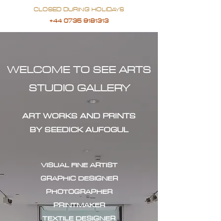
CLOSED DURING HOLIDAYS
+44 0735 9181313
WELCOME TO SEE ARTS
STUDIO GALLERY
ART WORKS AND PRINTS
BY SEEDICK AUFOGUL
VISUAL FINE ARTIST
GRAPHIC DESIGNER
PHOTOGRAPHER
PRINTMAKER
TEXTILE DESIGNER