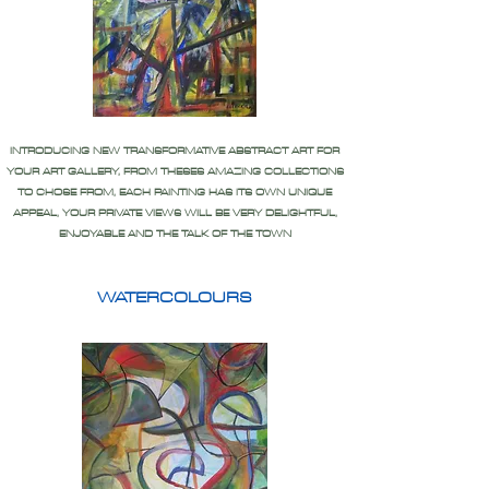
INTRODUCING NEW TRANSFORMATIVE ABSTRACT ART FOR
YOUR ART GALLERY, FROM THESES AMAZING COLLECTIONS
TO CHOSE FROM, EACH PAINTING HAS ITS OWN UNIQUE
APPEAL, YOUR PRIVATE VIEWS WILL BE VERY DELIGHTFUL,
ENJOYABLE AND THE TALK OF THE TOWN
WATERCOLOURS