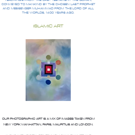
TEACHINGS FROM THE LAST TESTAMENT THE QURAN,
CONVEYED TO MANKIND BY THE CHOSEN LAST PROPHET
AND MESSENGER MUHAMMAD FROM THE LORD OF ALL
THE WORLDS, 1400 YEARS AGO.
ISLAMIC ART
OUR PHOTOGRAPHIC ART IS A MIX OF IMAGES TAKEN FROM
NEW YORK MANHATTAN, PARIS, MAURITIUS AND LONDON.