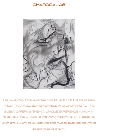
CHARCOAL A3
HOTELS WILL FIND A GREAT MIX OF ART PRINTS TO CHOSE
FROM THAT WILL BE MEMORABLE AND UPLIFTING TO THE
GUEST, OFFERING THEM A UNIQUE EXPERIENCE WHICH IN
TURN BUILDS A UNIQUE IDENTITY, CREATING AN INSPIRING
AND STIMULATING AMBIENCE FOR THE PLEASURE OF YOUR
GUESTS AND STAFF.