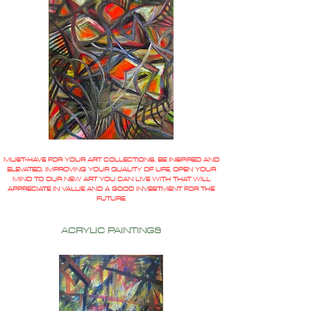
MUST-HAVE FOR YOUR ART COLLECTIONS. BE INSPIRED AND
ELEVATED, IMPROVING YOUR QUALITY OF LIFE, OPEN YOUR
MIND TO OUR NEW ART YOU CAN LIVE WITH THAT WILL
APPRECIATE IN VALUE AND A GOOD INVESTMENT FOR THE
FUTURE.
ACRYLIC PAINTINGS