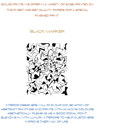
GICLÉE PRINTS WE OFFER IN A VARIETY OF SIZES PRINTED ON
THE FINEST, HIGHEST QUALITY PAPERS FOR A SPECIAL
FINISHED PRINT.
BLACK MARKER
INTERIOR DESIGNERS WILL FIND OUR COMBINATION OF
ABSTRACT PAINTINGS AND PRINTS WITH AMAZING COLOURS
AESTHETICALLY PLEASING AS A GOOD FOCAL POINT,
BLENDING IN WITH LUXURY INTERIORS TO HELP CUSTOMERS
IMPROVE THEIR WAY OF LIFE.