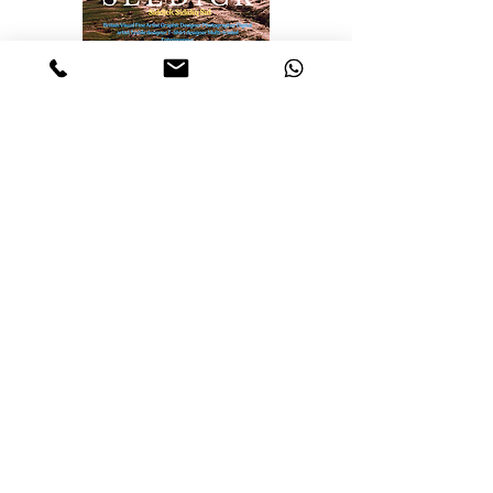
Realisations, Insights
from Selected
Artworks
Identity
Labyrinth of the mind
The Essence of Knowledge: A
pillar of Human Progress
The Realities and Perceptions
The Nature of Discovery:
Unveiling the Unknown
The Cosmos
Travellers of the cosmos
Ascension: A journey Through