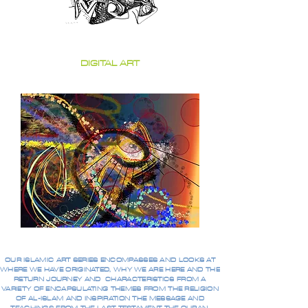
DIGITAL ART
OUR ISLAMIC ART SERIES ENCOMPASSES AND LOOKS AT
WHERE WE HAVE ORIGINATED, WHY WE ARE HERE AND THE
RETURN JOURNEY AND CHARACTERISTICS FROM A
VARIETY OF ENCAPSULATING THEMES FROM THE RELIGION
OF AL-ISLAM AND INSPIRATION THE MESSAGE AND