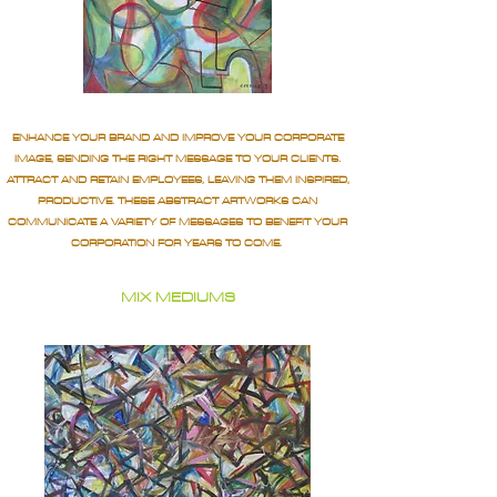
ENHANCE YOUR BRAND AND IMPROVE YOUR CORPORATE
IMAGE, SENDING THE RIGHT MESSAGE TO YOUR CLIENTS.
ATTRACT AND RETAIN EMPLOYEES, LEAVING THEM INSPIRED,
PRODUCTIVE. THESE ABSTRACT ARTWORKS CAN
COMMUNICATE A VARIETY OF MESSAGES TO BENEFIT YOUR
CORPORATION FOR YEARS TO COME.
MIX MEDIUMS