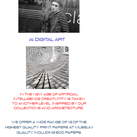
AI DIGITAL ART
IN THE NEW AGE OF ARTIFICIAL
INTELLIGENCE CREATIVITITY IS TAKEN
TO ANOTHER LEVEL INSPIRED BY OUR
COLLECTIONS AND ARCHETECTURE.
WE OFFER A WIDE RANGE OF 13 OF THE
HIGHEST QUALITY PRINT PAPERS AT MUSEUM
QUALITY. INCLUDING ECO PAPERS.