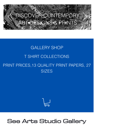
DISCOVER CONTEMPORY
ART DESIGNS & PRINTS
GALLERY SHOP
T SHIRT COLLECTIONS
PRINT PRICES,13 QUALITY PRINT PAPERS, 27
SIZES
See Arts Studio Gallery