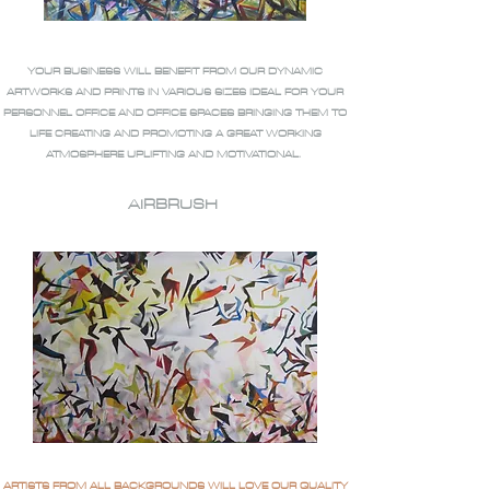
YOUR BUSINESS WILL BENEFIT FROM OUR DYNAMIC
ARTWORKS AND PRINTS IN VARIOUS SIZES IDEAL FOR YOUR
PERSONNEL OFFICE AND OFFICE SPACES BRINGING THEM TO
LIFE CREATING AND PROMOTING A GREAT WORKING
ATMOSPHERE UPLIFTING AND MOTIVATIONAL.
AIRBRUSH
ARTISTS FROM ALL BACKGROUNDS WILL LOVE OUR QUALITY