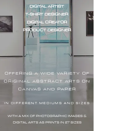
DIGITAL ARTIST
T-SHIRT DESIGNER
DIGITAL CREATOR
PRODUCT DESIGNER
OFFERING A WIDE VARIETY OF
ORIGINAL ABSTRACT ARTS ON
CANVAS AND PAPER
IN DIFFERENT MEDIUMS AND SIZES
WITH A MIX OF PHOTOGRAPHIC IMAG
ES &
DIGITAL ARTS AS PRINTS IN 27 SIZES