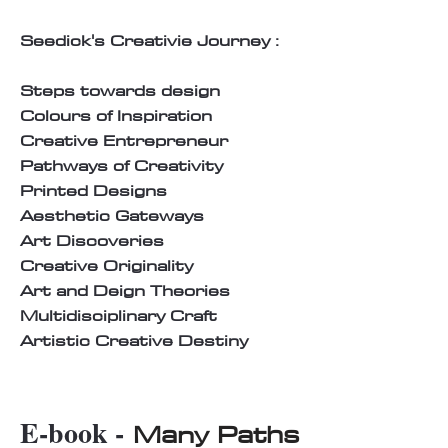
Seedick's Creativie Journey :
Steps towards design
Colours of Inspiration
Creative Entrepreneur
Pathways of Creativity
Printed Designs
Aesthetic Gateways
Art Discoveries
Creative Originality
Art and Deign Theories
Multidisciplinary Craft
Artistic Creative Destiny
E-book -
Many Paths