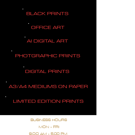
BLACK PRINTS
OFFICE ART
AI DIGITAL ART
PHOTGRAPHIC PRINTS
DIGITAL PRINTS
A3/A4 MEDIUMS ON PAPER
LIMITED EDITION PRINTS
BUSINESS HOURS
MON - FRI
9.OO AM - 5.00 PM