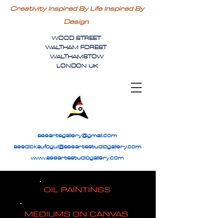
Creativity Inspired By Life Inspired By
Design
WOOD STREET
WALTHAM FOREST
WALTHAMSTOW
LONDON UK
seeartsgallery@gmail.com
seedickaufogul@seeartsstudiogallery.com
www.seeartsstudiogallery.com
OIL PAINTINGS
MEDIUMS ON CANVAS