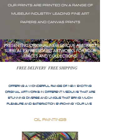
OUR PRINTS ARE PRINTED ON A RANGE OF
MUSEUM INDUSTRY LEADING FINE ART
PAPERS AND CANVAS PRINTS
PRESENTING ORIGINAL NEW UNIQUE ABSTRACT
SURREAL EXPRESSIONIST ARTWORKS FOR YOUR
SPACES AND COLLECTIONS
FREE DELIVERY FREE SHIPPING
OFFERING A WONDERFUL RANGE OF NEW EXCITING
ORIGINAL ARTWORKS IN DIFFERENT MEDIUMS THAT ARE
STUNNING DIVERSE AND UNIQUE THAT BRING MUCH
PLEASURE AND SATISFACTION ENRICHING YOUR LIVE
OIL PAINTINGS