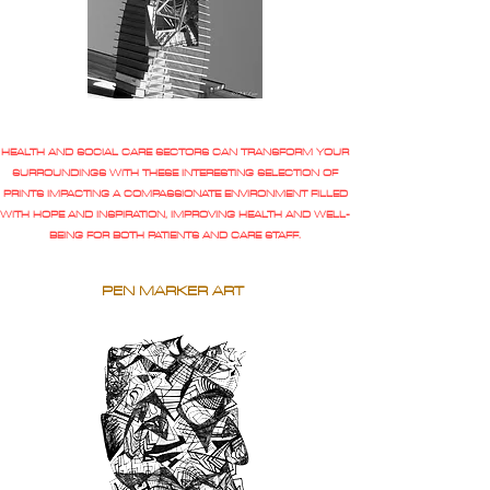
HEALTH AND SOCIAL CARE SECTORS CAN TRANSFORM YOUR
SURROUNDINGS WITH THESE INTERESTING SELECTION OF
PRINTS IMPACTING A COMPASSIONATE ENVIRONMENT FILLED
WITH HOPE AND INSPIRATION, IMPROVING HEALTH AND WELL-
BEING FOR BOTH PATIENTS AND CARE STAFF.
PEN MARKER ART