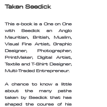
Taken Seedick
This e-book is a One on One
with Seedick an Anglo
Mauritian, British, Muslim,
Visual Fine Artist, Graphic
Designer, Photographer,
PrintMaker, Digital Artist,
Textile and T-Shirt Designer,
Multi-Traded Entrepreneur.
A chance to know a little
about the many paths
taken by Seedick that has
shaped the course of his