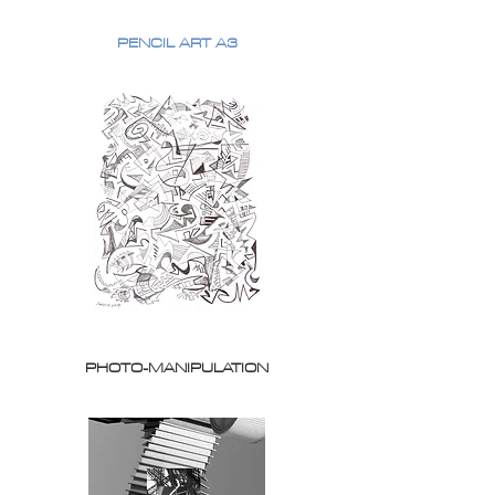
PENCIL ART A3
PHOTO-MANIPULATION