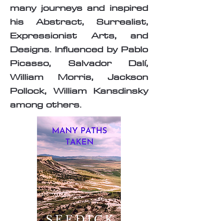
many journeys and inspired
his Abstract, Surrealist,
Expressionist Arts, and
Designs. Influenced by Pablo
Picasso, Salvador Dalí,
William Morris, Jackson
Pollock, William Kansdinsky
among others.