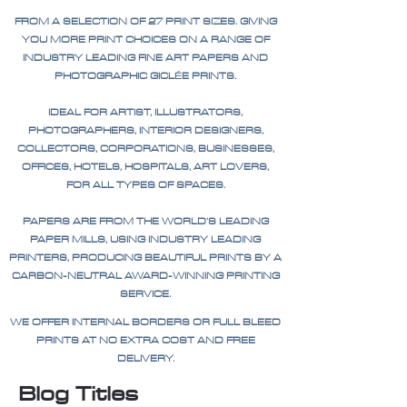
FROM A SELECTION OF 27 PRINT SIZES. GIVING
YOU MORE PRINT CHOICES ON A RANGE OF
INDUSTRY LEADING FINE ART PAPERS AND
PHOTOGRAPHIC GICLÉE PRINTS.
IDEAL FOR ARTIST, ILLUSTRATORS,
PHOTOGRAPHERS, INTERIOR DESIGNERS,
COLLECTORS, CORPORATIONS, BUSINESSES,
OFFICES, HOTELS, HOSPITALS, ART LOVERS,
FOR ALL TYPES OF SPACES.
PAPERS ARE FROM THE WORLD'S LEADING
PAPER MILLS, USING INDUSTRY LEADING
PRINTERS, PRODUCING BEAUTIFUL PRINTS BY A
CARBON-NEUTRAL AWARD-WINNING PRINTING
SERVICE.
WE OFFER INTERNAL BORDERS OR FULL BLEED
PRINTS AT NO EXTRA COST AND FREE
DELIVERY.
Blog Titles