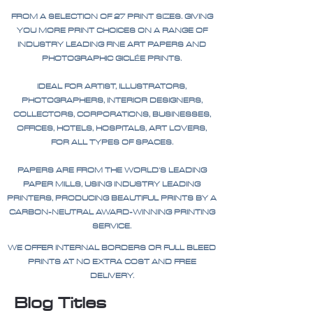
FROM A SELECTION OF 27 PRINT SIZES. GIVING
YOU MORE PRINT CHOICES ON A RANGE OF
INDUSTRY LEADING FINE ART PAPERS AND
PHOTOGRAPHIC GICLÉE PRINTS.
IDEAL FOR ARTIST, ILLUSTRATORS,
PHOTOGRAPHERS, INTERIOR DESIGNERS,
COLLECTORS, CORPORATIONS, BUSINESSES,
OFFICES, HOTELS, HOSPITALS, ART LOVERS,
FOR ALL TYPES OF SPACES.
PAPERS ARE FROM THE WORLD'S LEADING
PAPER MILLS, USING INDUSTRY LEADING
PRINTERS, PRODUCING BEAUTIFUL PRINTS BY A
CARBON-NEUTRAL AWARD-WINNING PRINTING
SERVICE.
WE OFFER INTERNAL BORDERS OR FULL BLEED
PRINTS AT NO EXTRA COST AND FREE
DELIVERY.
Blog Titles