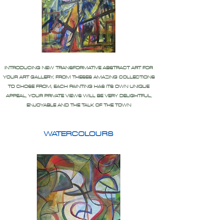
INTRODUCING NEW TRANSFORMATIVE ABSTRACT ART FOR
YOUR ART GALLERY, FROM THESES AMAZING COLLECTIONS
TO CHOSE FROM, EACH PAINTING HAS ITS OWN UNIQUE
APPEAL, YOUR PRIVATE VIEWS WILL BE VERY DELIGHTFUL,
ENJOYABLE AND THE TALK OF THE TOWN
WATERCOLOURS