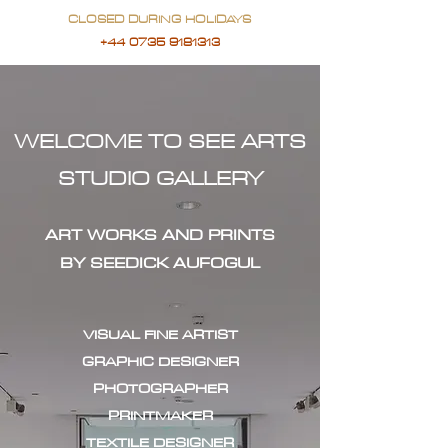
CLOSED DURING HOLIDAYS
+44 0735 9181313
WELCOME TO SEE ARTS
STUDIO GALLERY
ART WORKS AND PRINTS
BY SEEDICK AUFOGUL
VISUAL FINE ARTIST
GRAPHIC DESIGNER
PHOTOGRAPHER
PRINTMAKER
TEXTILE DESIGNER