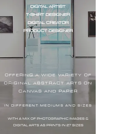
DIGITAL ARTIST
T-SHIRT DESIGNER
DIGITAL CREATOR
PRODUCT DESIGNER
OFFERING A WIDE VARIETY OF
ORIGINAL ABSTRACT ARTS ON
CANVAS AND PAPER
IN DIFFERENT MEDIUMS AND SIZES
WITH A MIX OF PHOTOGRAPHIC IMAG
ES &
DIGITAL ARTS AS PRINTS IN 27 SIZES