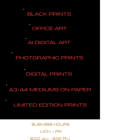
BLACK PRINTS
OFFICE ART
AI DIGITAL ART
PHOTGRAPHIC PRINTS
DIGITAL PRINTS
A3/A4 MEDIUMS ON PAPER
LIMITED EDITION PRINTS
BUSINESS HOURS
MON - FRI
9.OO AM - 5.00 PM