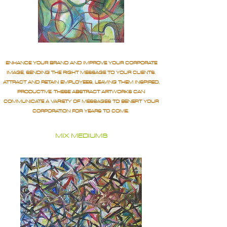
ENHANCE YOUR BRAND AND IMPROVE YOUR CORPORATE
IMAGE, SENDING THE RIGHT MESSAGE TO YOUR CLIENTS.
ATTRACT AND RETAIN EMPLOYEES, LEAVING THEM INSPIRED,
PRODUCTIVE. THESE ABSTRACT ARTWORKS CAN
COMMUNICATE A VARIETY OF MESSAGES TO BENEFIT YOUR
CORPORATION FOR YEARS TO COME.
MIX MEDIUMS