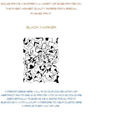
GICLÉE PRINTS WE OFFER IN A VARIETY OF SIZES PRINTED ON
THE FINEST, HIGHEST QUALITY PAPERS FOR A SPECIAL
FINISHED PRINT.
BLACK MARKER
INTERIOR DESIGNERS WILL FIND OUR COMBINATION OF
ABSTRACT PAINTINGS AND PRINTS WITH AMAZING COLOURS
AESTHETICALLY PLEASING AS A GOOD FOCAL POINT,
BLENDING IN WITH LUXURY INTERIORS TO HELP CUSTOMERS
IMPROVE THEIR WAY OF LIFE.