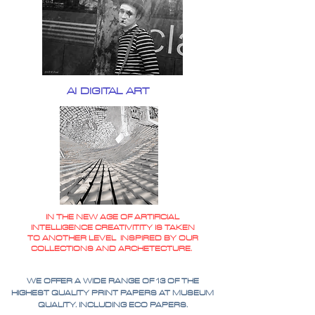
AI DIGITAL ART
IN THE NEW AGE OF ARTIFICIAL
INTELLIGENCE CREATIVITITY IS TAKEN
TO ANOTHER LEVEL INSPIRED BY OUR
COLLECTIONS AND ARCHETECTURE.
WE OFFER A WIDE RANGE OF 13 OF THE
HIGHEST QUALITY PRINT PAPERS AT MUSEUM
QUALITY. INCLUDING ECO PAPERS.