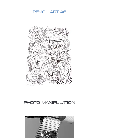
PENCIL ART A3
PHOTO-MANIPULATION