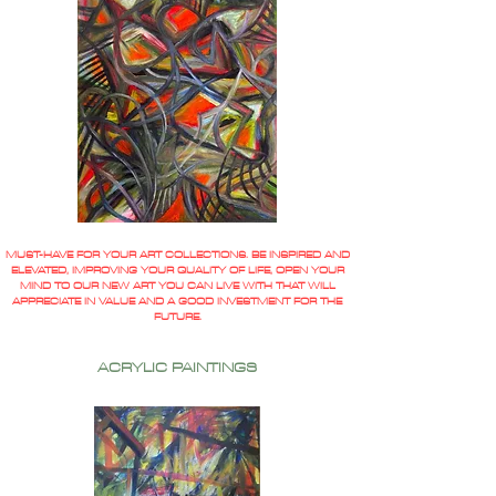
MUST-HAVE FOR YOUR ART COLLECTIONS. BE INSPIRED AND
ELEVATED, IMPROVING YOUR QUALITY OF LIFE, OPEN YOUR
MIND TO OUR NEW ART YOU CAN LIVE WITH THAT WILL
APPRECIATE IN VALUE AND A GOOD INVESTMENT FOR THE
FUTURE.
ACRYLIC PAINTINGS