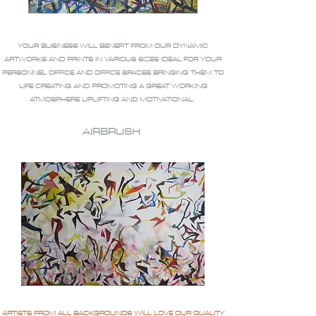
YOUR BUSINESS WILL BENEFIT FROM OUR DYNAMIC
ARTWORKS AND PRINTS IN VARIOUS SIZES IDEAL FOR YOUR
PERSONNEL OFFICE AND OFFICE SPACES BRINGING THEM TO
LIFE CREATING AND PROMOTING A GREAT WORKING
ATMOSPHERE UPLIFTING AND MOTIVATIONAL.
AIRBRUSH
ARTISTS FROM ALL BACKGROUNDS WILL LOVE OUR QUALITY