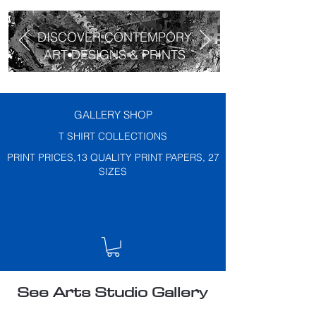
DISCOVER CONTEMPORY
ART DESIGNS & PRINTS
GALLERY SHOP
T SHIRT COLLECTIONS
PRINT PRICES,13 QUALITY PRINT PAPERS, 27
SIZES
See Arts Studio Gallery