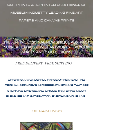
OUR PRINTS ARE PRINTED ON A RANGE OF
MUSEUM INDUSTRY LEADING FINE ART
PAPERS AND CANVAS PRINTS
PRESENTING ORIGINAL NEW UNIQUE ABSTRACT
SURREAL EXPRESSIONIST ARTWORKS FOR YOUR
SPACES AND COLLECTIONS
FREE DELIVERY FREE SHIPPING
OFFERING A WONDERFUL RANGE OF NEW EXCITING
ORIGINAL ARTWORKS IN DIFFERENT MEDIUMS THAT ARE
STUNNING DIVERSE AND UNIQUE THAT BRING MUCH
PLEASURE AND SATISFACTION ENRICHING YOUR LIVE
OIL PAINTINGS