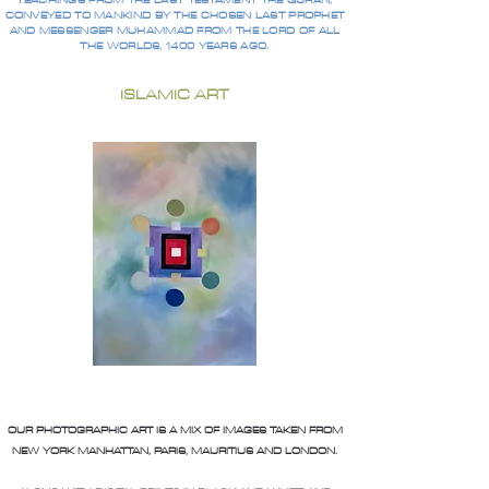
TEACHINGS FROM THE LAST TESTAMENT THE QURAN,
CONVEYED TO MANKIND BY THE CHOSEN LAST PROPHET
AND MESSENGER MUHAMMAD FROM THE LORD OF ALL
THE WORLDS, 1400 YEARS AGO.
ISLAMIC ART
OUR PHOTOGRAPHIC ART IS A MIX OF IMAGES TAKEN FROM
NEW YORK MANHATTAN, PARIS, MAURITIUS AND LONDON.