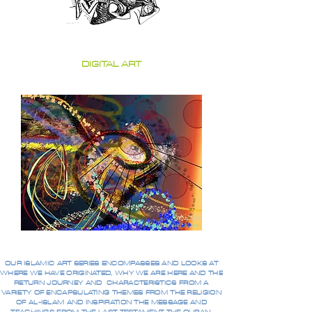
DIGITAL ART
OUR ISLAMIC ART SERIES ENCOMPASSES AND LOOKS AT
WHERE WE HAVE ORIGINATED, WHY WE ARE HERE AND THE
RETURN JOURNEY AND CHARACTERISTICS FROM A
VARIETY OF ENCAPSULATING THEMES FROM THE RELIGION
OF AL-ISLAM AND INSPIRATION THE MESSAGE AND