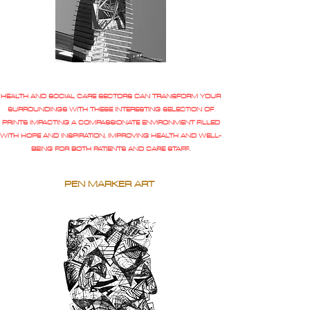
HEALTH AND SOCIAL CARE SECTORS CAN TRANSFORM YOUR
SURROUNDINGS WITH THESE INTERESTING SELECTION OF
PRINTS IMPACTING A COMPASSIONATE ENVIRONMENT FILLED
WITH HOPE AND INSPIRATION, IMPROVING HEALTH AND WELL-
BEING FOR BOTH PATIENTS AND CARE STAFF.
PEN MARKER ART