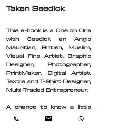
Taken Seedick
This e-book is a One on One
with Seedick an Anglo
Mauritian, British, Muslim,
Visual Fine Artist, Graphic
Designer, Photographer,
PrintMaker, Digital Artist,
Textile and T-Shirt Designer,
Multi-Traded Entrepreneur.
A chance to know a little
about the many paths
taken by Seedick that has
shaped the course of his