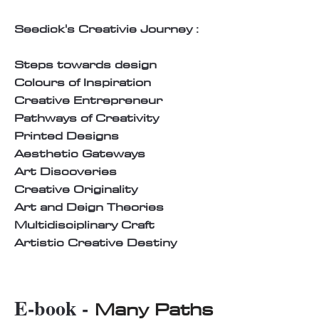
Seedick's Creativie Journey :
Steps towards design
Colours of Inspiration
Creative Entrepreneur
Pathways of Creativity
Printed Designs
Aesthetic Gateways
Art Discoveries
Creative Originality
Art and Deign Theories
Multidisciplinary Craft
Artistic Creative Destiny
E-book -
Many Paths