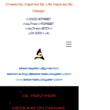
Creativity Inspired By Life Inspired By
Design
WOOD STREET
WALTHAM FOREST
WALTHAMSTOW
LONDON UK
seeartsgallery@gmail.com
seedickaufogul@seeartsstudiogallery.com
www.seeartsstudiogallery.com
OIL PAINTINGS
MEDIUMS ON CANVAS