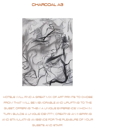
CHARCOAL A3
HOTELS WILL FIND A GREAT MIX OF ART PRINTS TO CHOSE
FROM THAT WILL BE MEMORABLE AND UPLIFTING TO THE
GUEST, OFFERING THEM A UNIQUE EXPERIENCE WHICH IN
TURN BUILDS A UNIQUE IDENTITY, CREATING AN INSPIRING
AND STIMULATING AMBIENCE FOR THE PLEASURE OF YOUR
GUESTS AND STAFF.