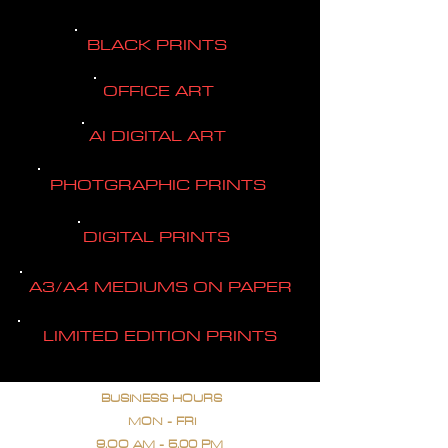
BLACK PRINTS
OFFICE ART
AI DIGITAL ART
PHOTGRAPHIC PRINTS
DIGITAL PRINTS
A3/A4 MEDIUMS ON PAPER
LIMITED EDITION PRINTS
BUSINESS HOURS
MON - FRI
9.OO AM - 5.00 PM