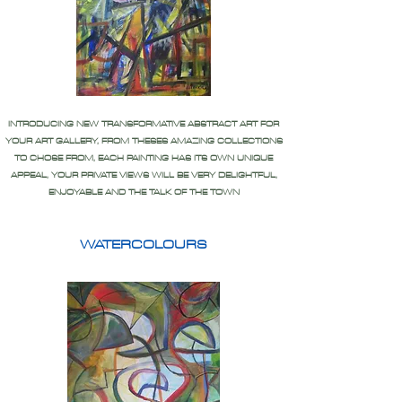
INTRODUCING NEW TRANSFORMATIVE ABSTRACT ART FOR
YOUR ART GALLERY, FROM THESES AMAZING COLLECTIONS
TO CHOSE FROM, EACH PAINTING HAS ITS OWN UNIQUE
APPEAL, YOUR PRIVATE VIEWS WILL BE VERY DELIGHTFUL,
ENJOYABLE AND THE TALK OF THE TOWN
WATERCOLOURS