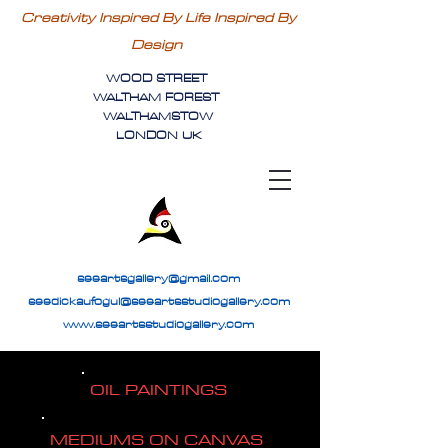
Creativity Inspired By Life Inspired By
Design
WOOD STREET
WALTHAM FOREST
WALTHAMSTOW
LONDON UK
seeartsgallery@gmail.com
seedickaufogul@seeartsstudiogallery.com
www.seeartsstudiogallery.com
OIL PAINTINGS
MEDIUMS ON CANVAS