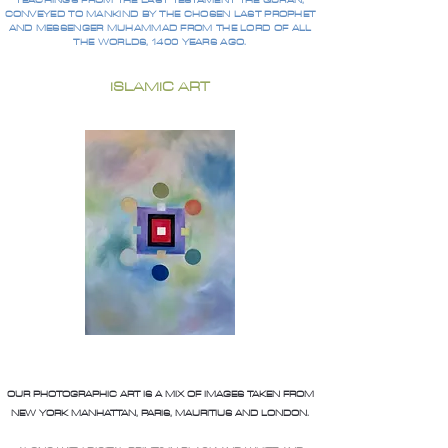
TEACHINGS FROM THE LAST TESTAMENT THE QURAN,
CONVEYED TO MANKIND BY THE CHOSEN LAST PROPHET
AND MESSENGER MUHAMMAD FROM THE LORD OF ALL
THE WORLDS, 1400 YEARS AGO.
ISLAMIC ART
OUR PHOTOGRAPHIC ART IS A MIX OF IMAGES TAKEN FROM
NEW YORK MANHATTAN, PARIS, MAURITIUS AND LONDON.