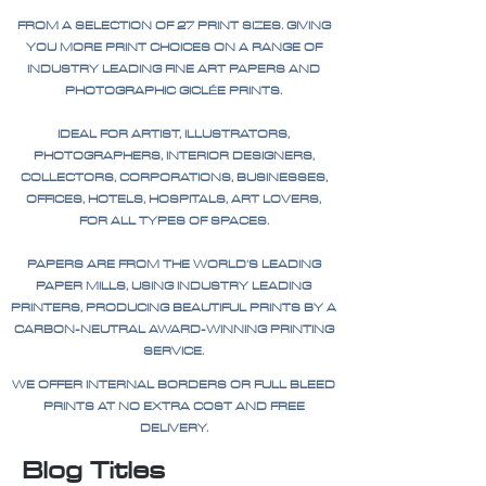
FROM A SELECTION OF 27 PRINT SIZES. GIVING
YOU MORE PRINT CHOICES ON A RANGE OF
INDUSTRY LEADING FINE ART PAPERS AND
PHOTOGRAPHIC GICLÉE PRINTS.
IDEAL FOR ARTIST, ILLUSTRATORS,
PHOTOGRAPHERS, INTERIOR DESIGNERS,
COLLECTORS, CORPORATIONS, BUSINESSES,
OFFICES, HOTELS, HOSPITALS, ART LOVERS,
FOR ALL TYPES OF SPACES.
PAPERS ARE FROM THE WORLD'S LEADING
PAPER MILLS, USING INDUSTRY LEADING
PRINTERS, PRODUCING BEAUTIFUL PRINTS BY A
CARBON-NEUTRAL AWARD-WINNING PRINTING
SERVICE.
WE OFFER INTERNAL BORDERS OR FULL BLEED
PRINTS AT NO EXTRA COST AND FREE
DELIVERY.
Blog Titles