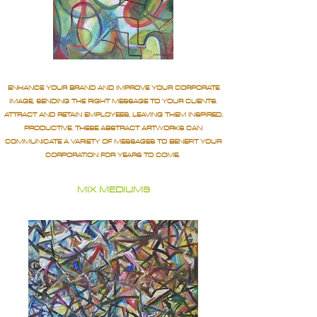
ENHANCE YOUR BRAND AND IMPROVE YOUR CORPORATE
IMAGE, SENDING THE RIGHT MESSAGE TO YOUR CLIENTS.
ATTRACT AND RETAIN EMPLOYEES, LEAVING THEM INSPIRED,
PRODUCTIVE. THESE ABSTRACT ARTWORKS CAN
COMMUNICATE A VARIETY OF MESSAGES TO BENEFIT YOUR
CORPORATION FOR YEARS TO COME.
MIX MEDIUMS