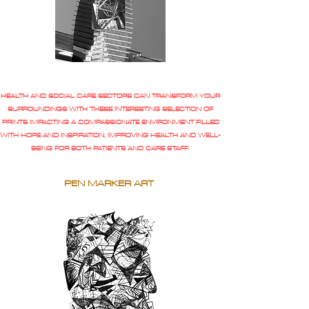
HEALTH AND SOCIAL CARE SECTORS CAN TRANSFORM YOUR
SURROUNDINGS WITH THESE INTERESTING SELECTION OF
PRINTS IMPACTING A COMPASSIONATE ENVIRONMENT FILLED
WITH HOPE AND INSPIRATION, IMPROVING HEALTH AND WELL-
BEING FOR BOTH PATIENTS AND CARE STAFF.
PEN MARKER ART