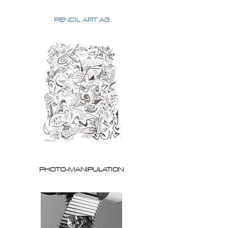
PENCIL ART A3
PHOTO-MANIPULATION