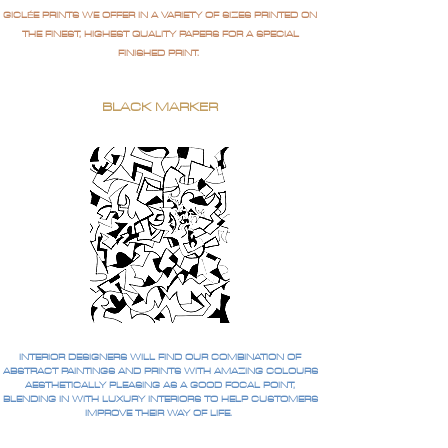
GICLÉE PRINTS WE OFFER IN A VARIETY OF SIZES PRINTED ON
THE FINEST, HIGHEST QUALITY PAPERS FOR A SPECIAL
FINISHED PRINT.
BLACK MARKER
INTERIOR DESIGNERS WILL FIND OUR COMBINATION OF
ABSTRACT PAINTINGS AND PRINTS WITH AMAZING COLOURS
AESTHETICALLY PLEASING AS A GOOD FOCAL POINT,
BLENDING IN WITH LUXURY INTERIORS TO HELP CUSTOMERS
IMPROVE THEIR WAY OF LIFE.