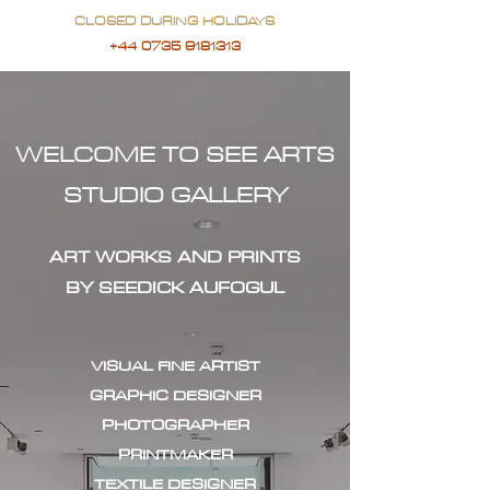
CLOSED DURING HOLIDAYS
+44 0735 9181313
WELCOME TO SEE ARTS
STUDIO GALLERY
ART WORKS AND PRINTS
BY SEEDICK AUFOGUL
VISUAL FINE ARTIST
GRAPHIC DESIGNER
PHOTOGRAPHER
PRINTMAKER
TEXTILE DESIGNER