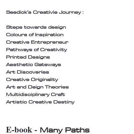
Seedick's Creativie Journey :
Steps towards design
Colours of Inspiration
Creative Entrepreneur
Pathways of Creativity
Printed Designs
Aesthetic Gateways
Art Discoveries
Creative Originality
Art and Deign Theories
Multidisciplinary Craft
Artistic Creative Destiny
E-book -
Many Paths