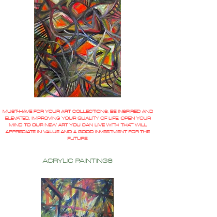
MUST-HAVE FOR YOUR ART COLLECTIONS. BE INSPIRED AND
ELEVATED, IMPROVING YOUR QUALITY OF LIFE, OPEN YOUR
MIND TO OUR NEW ART YOU CAN LIVE WITH THAT WILL
APPRECIATE IN VALUE AND A GOOD INVESTMENT FOR THE
FUTURE.
ACRYLIC PAINTINGS