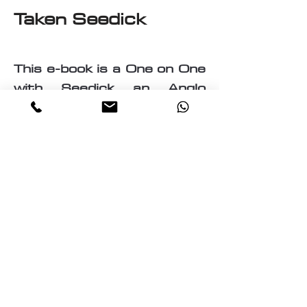
Taken Seedick
This e-book is a One on One
with Seedick an Anglo
Mauritian, British, Muslim,
Visual Fine Artist, Graphic
Designer, Photographer,
PrintMaker, Digital Artist,
Textile and T-Shirt Designer,
Multi-Traded Entrepreneur.
A chance to know a little
about the many paths
taken by Seedick that has
shaped the course of his