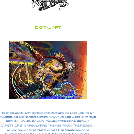
DIGITAL ART
OUR ISLAMIC ART SERIES ENCOMPASSES AND LOOKS AT
WHERE WE HAVE ORIGINATED, WHY WE ARE HERE AND THE
RETURN JOURNEY AND CHARACTERISTICS FROM A
VARIETY OF ENCAPSULATING THEMES FROM THE RELIGION
OF AL-ISLAM AND INSPIRATION THE MESSAGE AND