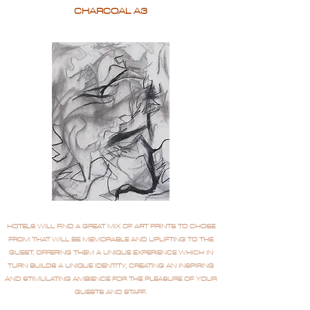
CHARCOAL A3
HOTELS WILL FIND A GREAT MIX OF ART PRINTS TO CHOSE
FROM THAT WILL BE MEMORABLE AND UPLIFTING TO THE
GUEST, OFFERING THEM A UNIQUE EXPERIENCE WHICH IN
TURN BUILDS A UNIQUE IDENTITY, CREATING AN INSPIRING
AND STIMULATING AMBIENCE FOR THE PLEASURE OF YOUR
GUESTS AND STAFF.