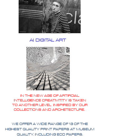
AI DIGITAL ART
IN THE NEW AGE OF ARTIFICIAL
INTELLIGENCE CREATIVITITY IS TAKEN
TO ANOTHER LEVEL INSPIRED BY OUR
COLLECTIONS AND ARCHETECTURE.
WE OFFER A WIDE RANGE OF 13 OF THE
HIGHEST QUALITY PRINT PAPERS AT MUSEUM
QUALITY. INCLUDING ECO PAPERS.