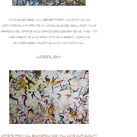
YOUR BUSINESS WILL BENEFIT FROM OUR DYNAMIC
ARTWORKS AND PRINTS IN VARIOUS SIZES IDEAL FOR YOUR
PERSONNEL OFFICE AND OFFICE SPACES BRINGING THEM TO
LIFE CREATING AND PROMOTING A GREAT WORKING
ATMOSPHERE UPLIFTING AND MOTIVATIONAL.
AIRBRUSH
ARTISTS FROM ALL BACKGROUNDS WILL LOVE OUR QUALITY