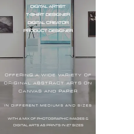
DIGITAL ARTIST
T-SHIRT DESIGNER
DIGITAL CREATOR
PRODUCT DESIGNER
OFFERING A WIDE VARIETY OF
ORIGINAL ABSTRACT ARTS ON
CANVAS AND PAPER
IN DIFFERENT MEDIUMS AND SIZES
WITH A MIX OF PHOTOGRAPHIC IMAG
ES &
DIGITAL ARTS AS PRINTS IN 27 SIZES