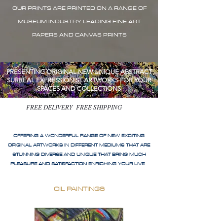
OUR PRINTS ARE PRINTED ON A RANGE OF
MUSEUM INDUSTRY LEADING FINE ART
PAPERS AND CANVAS PRINTS
PRESENTING ORIGINAL NEW UNIQUE ABSTRACT
SURREAL EXPRESSIONIST ARTWORKS FOR YOUR
SPACES AND COLLECTIONS
FREE DELIVERY FREE SHIPPING
OFFERING A WONDERFUL RANGE OF NEW EXCITING
ORIGINAL ARTWORKS IN DIFFERENT MEDIUMS THAT ARE
STUNNING DIVERSE AND UNIQUE THAT BRING MUCH
PLEASURE AND SATISFACTION ENRICHING YOUR LIVE
OIL PAINTINGS