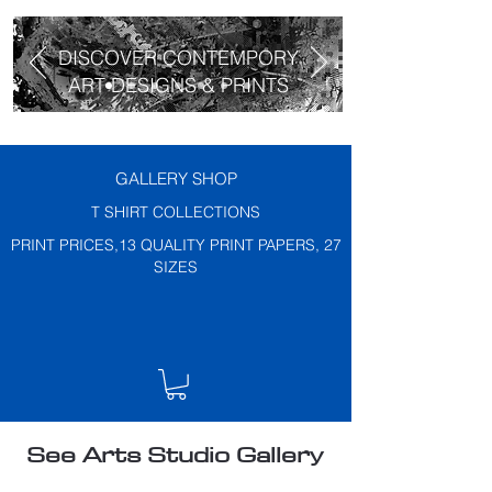
DISCOVER CONTEMPORY
ART DESIGNS & PRINTS
GALLERY SHOP
T SHIRT COLLECTIONS
PRINT PRICES,13 QUALITY PRINT PAPERS, 27
SIZES
See Arts Studio Gallery