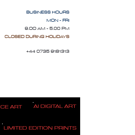
BUSINESS HOURS
MON - FRI
9.OO AM - 5.00 PM
CLOSED DURING HOLIDAYS
+44 0735 9181313
AI DIGITAL ART
ICE ART
LIMITED EDITION PRINTS