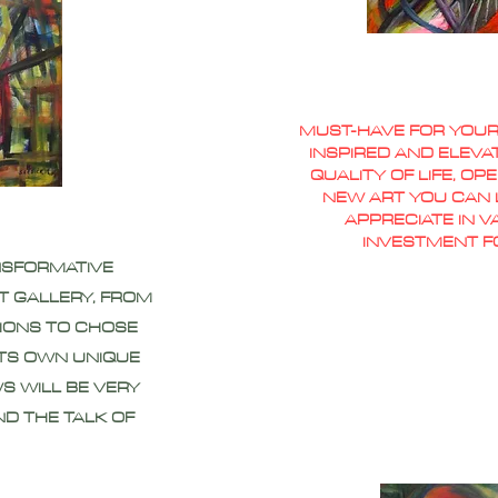
MUST-HAVE FOR YOUR
INSPIRED AND ELEVA
QUALITY OF LIFE, O
NEW ART YOU CAN L
APPRECIATE IN 
INVESTMENT F
NSFORMATIVE
T GALLERY, FROM
IONS TO CHOSE
ITS OWN UNIQUE
S WILL BE VERY
ND THE TALK OF