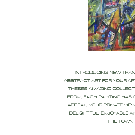
INTRODUCING NEW TRA
ABSTRACT ART FOR YOUR AR
THESES AMAZING COLLECT
FROM, EACH PAINTING HAS 
APPEAL, YOUR PRIVATE VIEW
DELIGHTFUL, ENJOYABLE A
THE TOWN