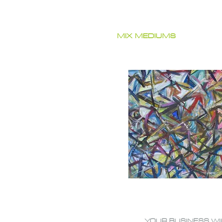
MIX MEDIUMS
YOUR BUSINESS WI