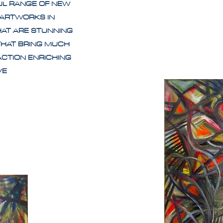
UL RANGE OF NEW
 ARTWORKS IN
HAT ARE STUNNING
THAT BRING MUCH
ACTION ENRICHING
IVE