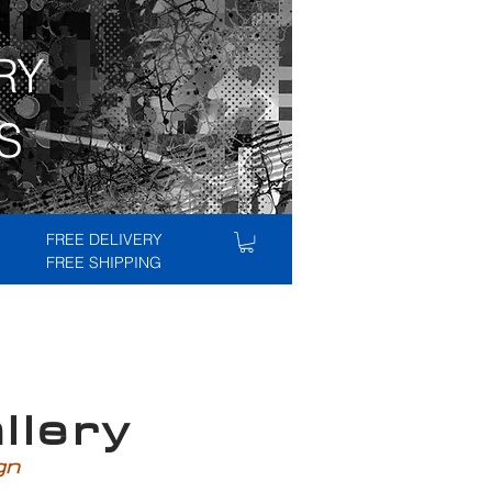
RY
S
FREE DELIVERY
FREE SHIPPING
lery
ign