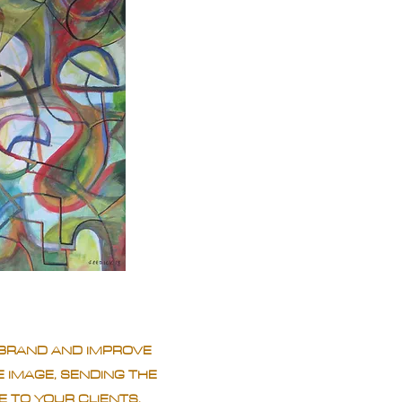
BRAND AND IMPROVE
 IMAGE, SENDING THE
 TO YOUR CLIENTS.