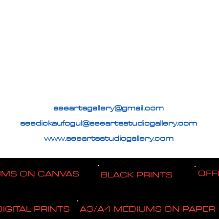
seeartsgallery@gmail.com
seedickaufogul@seeartsstudiogallery.com
www.seeartsstudiogallery.com
OFF
UMS ON CANVAS
BLACK PRINTS
DIGITAL PRINTS
A3/A4 MEDIUMS ON PAPER