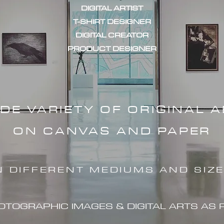
DIGITAL ARTIST
T-SHIRT DESIGNER
DIGITAL CREATOR
PRODUCT DESIGNER
IDE VARIETY OF ORIGINAL 
ON CANVAS AND PAPER
N DIFFERENT MEDIUMS AND SIZ
HOTOGRAPHIC IMAG
ES & DIGITAL ARTS AS 