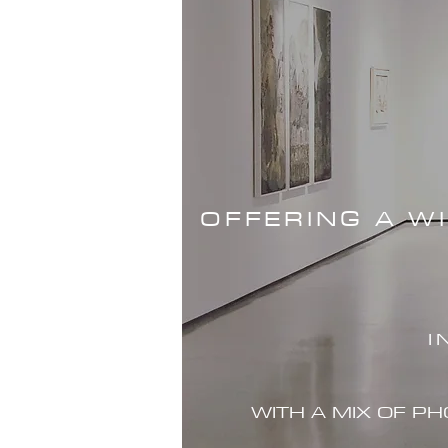
OFFERING A W
I
WITH A MIX OF P