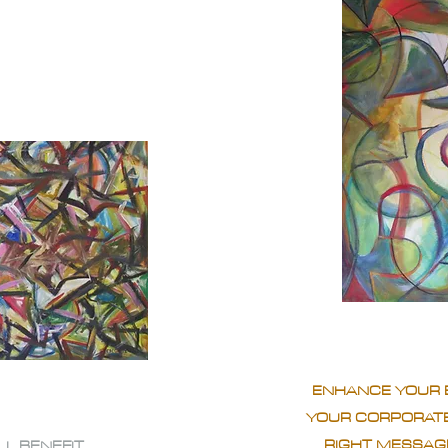
ENHANCE YOUR 
YOUR CORPORATE
RIGHT MESSAGE
LL BENEFIT