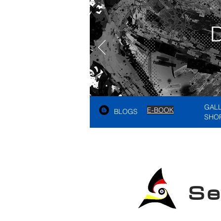
GAL
E-BOOK
BLOGS
SHO
See A