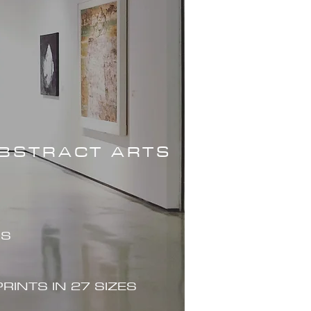
ABSTRACT ARTS
ES
PRINTS IN 27 SIZES