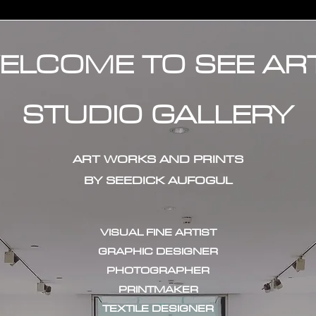
ELCOME TO SEE AR
STUDIO GALLERY
ART WORKS AND PRINTS
BY SEEDICK AUFOGUL
VISUAL FINE ARTIST
GRAPHIC DESIGNER
PHOTOGRAPHER
PRINTMAKER
TEXTILE DESIGNER