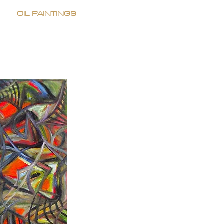
OIL PAINTINGS