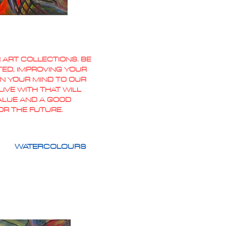
 ART COLLECTIONS. BE
TED, IMPROVING YOUR
PEN YOUR MIND TO OUR
IVE WITH THAT WILL
VALUE AND A GOOD
OR THE FUTURE.
WATERCOLOURS