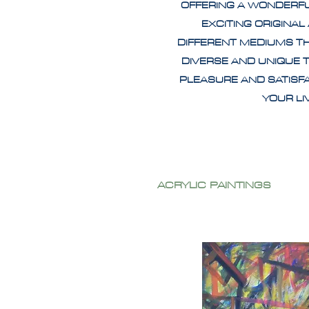
OFFERING A WONDERF
EXCITING ORIGINAL
DIFFERENT MEDIUMS T
DIVERSE AND UNIQUE 
PLEASURE AND SATISF
YOUR L
ACRYLIC PAINTINGS