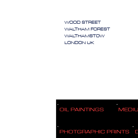
WOOD STREET
WALTHAM FOREST
WALTHAMSTOW
LONDON UK
OIL PAINTINGS
MEDI
PHOTGRAPHIC PRINTS