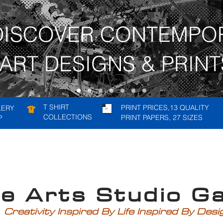
DISCOVER CONTEMPO
ART DESIGNS & PRINT
T SHIRT
PRINT PRICES,13 QUALITY
LERY
COLLECTIONS
PRINT PAPERS, 27 SIZES
P
rts Studio Gal
Creativity Inspired By Life Inspired By Des