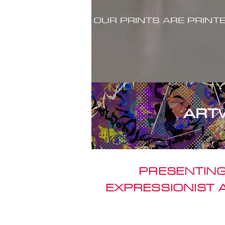
OUR PRINTS ARE PRINT
ART
PRESENTING
EXPRESSIONIST