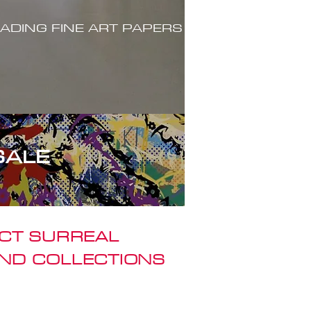
ADING FINE ART PAPERS
SALE
ACT SURREAL
ND COLLECTIONS