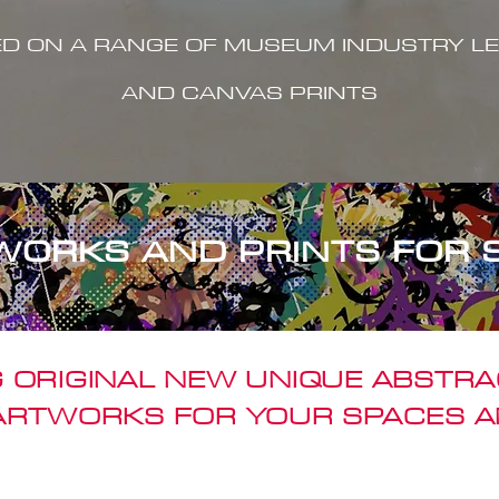
ED ON A RANGE OF MUSEUM INDUSTRY LE
AND CANVAS PRINTS
WORKS AND PRINTS FOR 
 ORIGINAL NEW UNIQUE ABSTR
 ARTWORKS FOR YOUR SPACES A