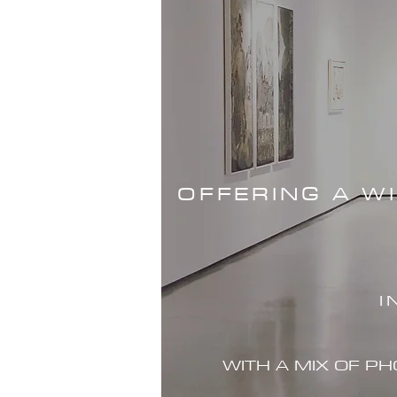
OFFERING A W
I
WITH A MIX OF P