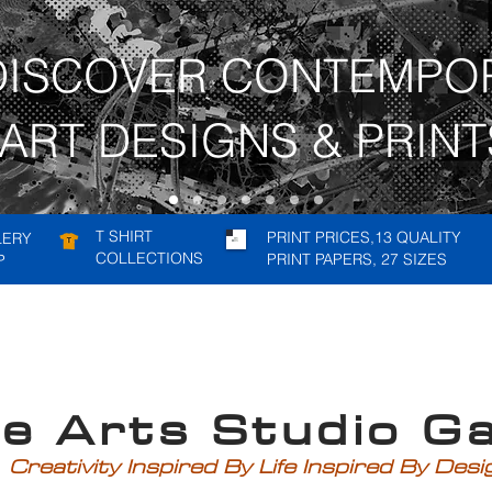
DISCOVER CONTEMPO
ART DESIGNS & PRINT
T SHIRT
PRINT PRICES,13 QUALITY
LERY
COLLECTIONS
PRINT PAPERS, 27 SIZES
P
rts Studio Gal
Creativity Inspired By Life Inspired By Des