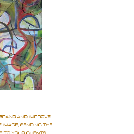
BRAND AND IMPROVE
 IMAGE, SENDING THE
 TO YOUR CLIENTS.