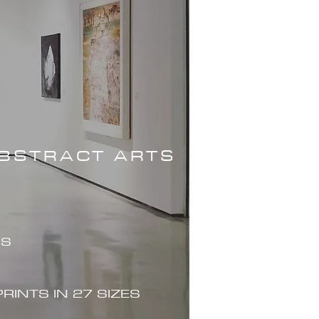
ABSTRACT ARTS
ES
PRINTS IN 27 SIZES