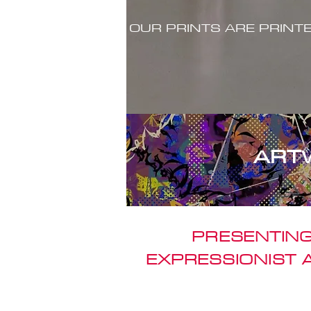
OUR PRINTS ARE PRINT
ART
PRESENTING
EXPRESSIONIST