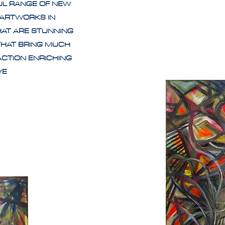
UL RANGE OF NEW
 ARTWORKS IN
HAT ARE STUNNING
THAT BRING MUCH
ACTION ENRICHING
IVE