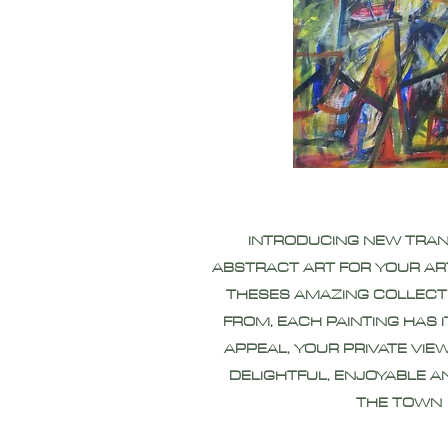
INTRODUCING NEW TRA
ABSTRACT ART FOR YOUR AR
THESES AMAZING COLLECT
FROM, EACH PAINTING HAS 
APPEAL, YOUR PRIVATE VIEW
DELIGHTFUL, ENJOYABLE A
THE TOWN