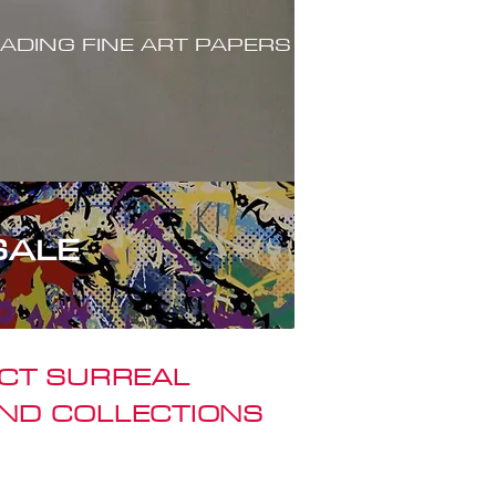
ADING FINE ART PAPERS
SALE
ACT SURREAL
ND COLLECTIONS