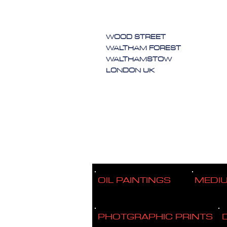
WOOD STREET
WALTHAM FOREST
WALTHAMSTOW
LONDON UK
OIL PAINTINGS
MEDI
PHOTGRAPHIC PRINTS