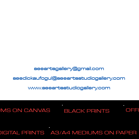
seeartsgallery@gmail.com
seedickaufogul@seeartsstudiogallery.com
www.seeartsstudiogallery.com
OFF
UMS ON CANVAS
BLACK PRINTS
DIGITAL PRINTS
A3/A4 MEDIUMS ON PAPER