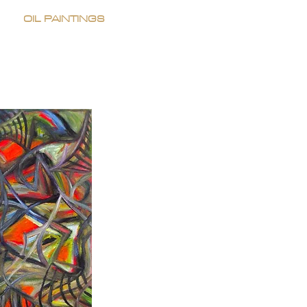
OIL PAINTINGS