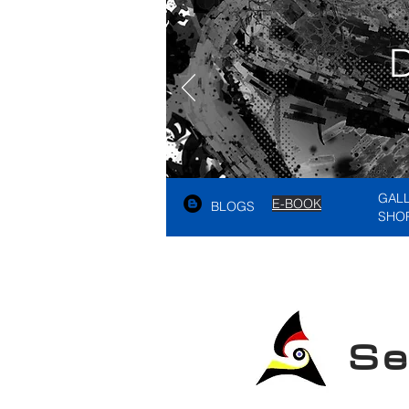
GAL
E-BOOK
BLOGS
SHO
See A