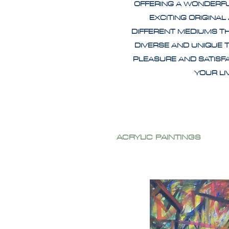
OFFERING A WONDERF
EXCITING ORIGINAL
DIFFERENT MEDIUMS T
DIVERSE AND UNIQUE 
PLEASURE AND SATISF
YOUR L
ACRYLIC PAINTINGS