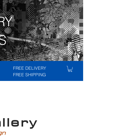
RY
S
FREE DELIVERY
FREE SHIPPING
lery
ign