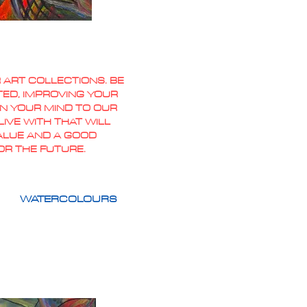
 ART COLLECTIONS. BE
TED, IMPROVING YOUR
PEN YOUR MIND TO OUR
IVE WITH THAT WILL
VALUE AND A GOOD
OR THE FUTURE.
WATERCOLOURS