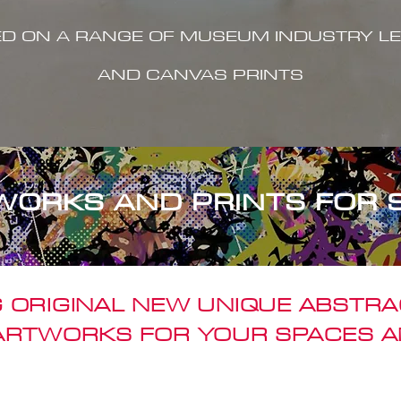
ED ON A RANGE OF MUSEUM INDUSTRY LE
AND CANVAS PRINTS
WORKS AND PRINTS FOR 
 ORIGINAL NEW UNIQUE ABSTR
 ARTWORKS FOR YOUR SPACES A