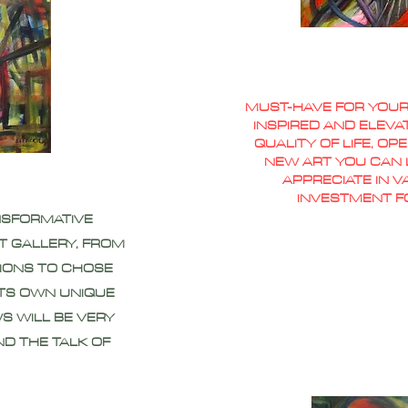
MUST-HAVE FOR YOUR
INSPIRED AND ELEVA
QUALITY OF LIFE, O
NEW ART YOU CAN L
APPRECIATE IN 
INVESTMENT F
NSFORMATIVE
T GALLERY, FROM
IONS TO CHOSE
ITS OWN UNIQUE
S WILL BE VERY
ND THE TALK OF