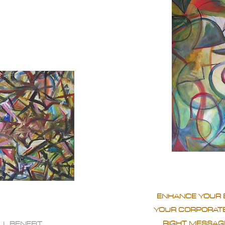
ENHANCE YOUR 
YOUR CORPORATE
RIGHT MESSAGE
LL BENEFIT