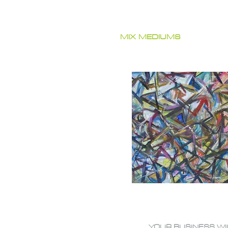
MIX MEDIUMS
YOUR BUSINESS WI