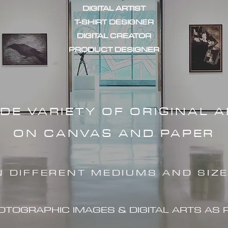
DIGITAL ARTIST
T-SHIRT DESIGNER
DIGITAL CREATOR
PRODUCT DESIGNER
IDE VARIETY OF ORIGINAL 
ON CANVAS AND PAPER
N DIFFERENT MEDIUMS AND SIZ
HOTOGRAPHIC IMAG
ES & DIGITAL ARTS AS 