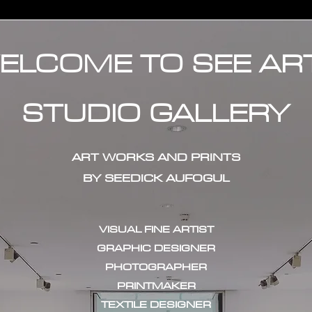
ELCOME TO SEE AR
STUDIO GALLERY
ART WORKS AND PRINTS
BY SEEDICK AUFOGUL
VISUAL FINE ARTIST
GRAPHIC DESIGNER
PHOTOGRAPHER
PRINTMAKER
TEXTILE DESIGNER