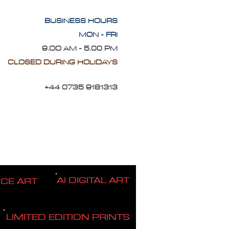
BUSINESS HOURS
MON - FRI
9.OO AM - 5.00 PM
CLOSED DURING HOLIDAYS
+44 0735 9181313
AI DIGITAL ART
ICE ART
LIMITED EDITION PRINTS