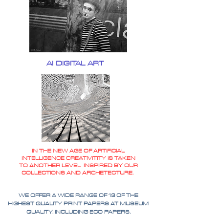
AI DIGITAL ART
IN THE NEW AGE OF ARTIFICIAL
INTELLIGENCE CREATIVITITY IS TAKEN
TO ANOTHER LEVEL INSPIRED BY OUR
COLLECTIONS AND ARCHETECTURE.
WE OFFER A WIDE RANGE OF 13 OF THE
HIGHEST QUALITY PRINT PAPERS AT MUSEUM
QUALITY. INCLUDING ECO PAPERS.