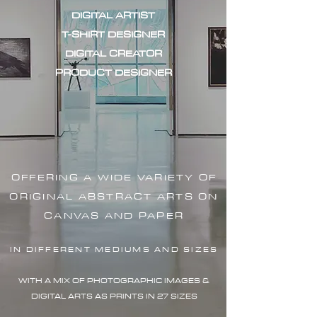
DIGITAL ARTIST
T-SHIRT DESIGNER
DIGITAL CREATOR
PRODUCT DESIGNER
OFFERING A WIDE VARIETY OF
ORIGINAL ABSTRACT ARTS ON
CANVAS AND PAPER
IN DIFFERENT MEDIUMS AND SIZES
WITH A MIX OF PHOTOGRAPHIC IMAG
ES &
DIGITAL ARTS AS PRINTS IN 27 SIZES