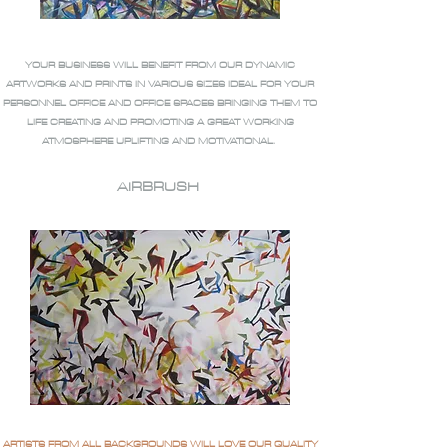
YOUR BUSINESS WILL BENEFIT FROM OUR DYNAMIC
ARTWORKS AND PRINTS IN VARIOUS SIZES IDEAL FOR YOUR
PERSONNEL OFFICE AND OFFICE SPACES BRINGING THEM TO
LIFE CREATING AND PROMOTING A GREAT WORKING
ATMOSPHERE UPLIFTING AND MOTIVATIONAL.
AIRBRUSH
ARTISTS FROM ALL BACKGROUNDS WILL LOVE OUR QUALITY