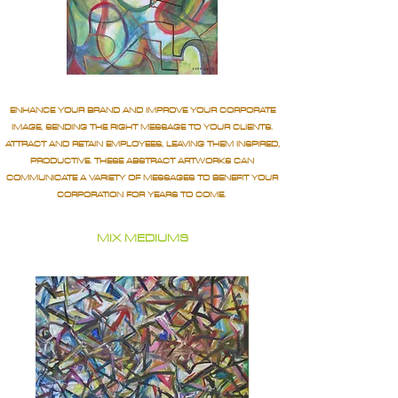
ENHANCE YOUR BRAND AND IMPROVE YOUR CORPORATE
IMAGE, SENDING THE RIGHT MESSAGE TO YOUR CLIENTS.
ATTRACT AND RETAIN EMPLOYEES, LEAVING THEM INSPIRED,
PRODUCTIVE. THESE ABSTRACT ARTWORKS CAN
COMMUNICATE A VARIETY OF MESSAGES TO BENEFIT YOUR
CORPORATION FOR YEARS TO COME.
MIX MEDIUMS