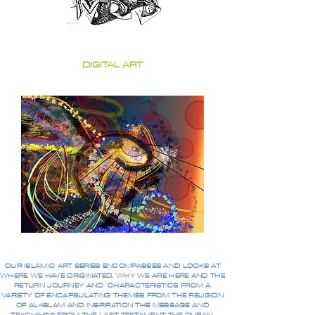
DIGITAL ART
OUR ISLAMIC ART SERIES ENCOMPASSES AND LOOKS AT
WHERE WE HAVE ORIGINATED, WHY WE ARE HERE AND THE
RETURN JOURNEY AND CHARACTERISTICS FROM A
VARIETY OF ENCAPSULATING THEMES FROM THE RELIGION
OF AL-ISLAM AND INSPIRATION THE MESSAGE AND