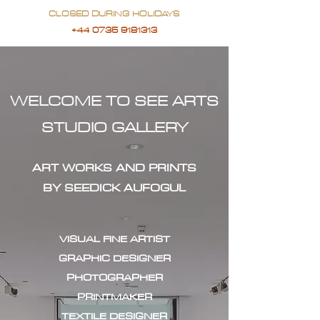
CLOSED DURING HOLIDAYS
+44 0735 9181313
WELCOME TO SEE ARTS
STUDIO GALLERY
ART WORKS AND PRINTS
BY SEEDICK AUFOGUL
VISUAL FINE ARTIST
GRAPHIC DESIGNER
PHOTOGRAPHER
PRINTMAKER
TEXTILE DESIGNER