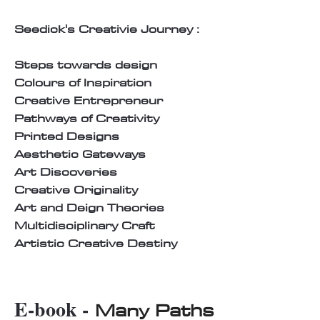
Seedick's Creativie Journey :
Steps towards design
Colours of Inspiration
Creative Entrepreneur
Pathways of Creativity
Printed Designs
Aesthetic Gateways
Art Discoveries
Creative Originality
Art and Deign Theories
Multidisciplinary Craft
Artistic Creative Destiny
E-book -
Many Paths