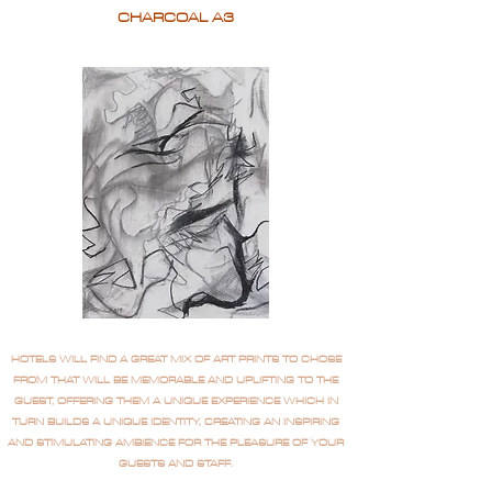
CHARCOAL A3
HOTELS WILL FIND A GREAT MIX OF ART PRINTS TO CHOSE
FROM THAT WILL BE MEMORABLE AND UPLIFTING TO THE
GUEST, OFFERING THEM A UNIQUE EXPERIENCE WHICH IN
TURN BUILDS A UNIQUE IDENTITY, CREATING AN INSPIRING
AND STIMULATING AMBIENCE FOR THE PLEASURE OF YOUR
GUESTS AND STAFF.