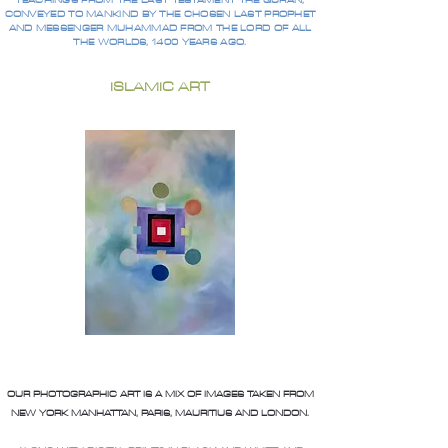
TEACHINGS FROM THE LAST TESTAMENT THE QURAN,
CONVEYED TO MANKIND BY THE CHOSEN LAST PROPHET
AND MESSENGER MUHAMMAD FROM THE LORD OF ALL
THE WORLDS, 1400 YEARS AGO.
ISLAMIC ART
OUR PHOTOGRAPHIC ART IS A MIX OF IMAGES TAKEN FROM
NEW YORK MANHATTAN, PARIS, MAURITIUS AND LONDON.