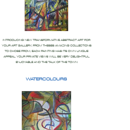
INTRODUCING NEW TRANSFORMATIVE ABSTRACT ART FOR
YOUR ART GALLERY, FROM THESES AMAZING COLLECTIONS
TO CHOSE FROM, EACH PAINTING HAS ITS OWN UNIQUE
APPEAL, YOUR PRIVATE VIEWS WILL BE VERY DELIGHTFUL,
ENJOYABLE AND THE TALK OF THE TOWN
WATERCOLOURS