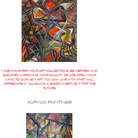
MUST-HAVE FOR YOUR ART COLLECTIONS. BE INSPIRED AND
ELEVATED, IMPROVING YOUR QUALITY OF LIFE, OPEN YOUR
MIND TO OUR NEW ART YOU CAN LIVE WITH THAT WILL
APPRECIATE IN VALUE AND A GOOD INVESTMENT FOR THE
FUTURE.
ACRYLIC PAINTINGS