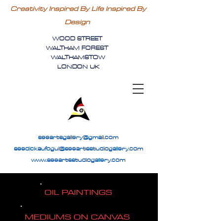
Creativity Inspired By Life Inspired By
Design
WOOD STREET
WALTHAM FOREST
WALTHAMSTOW
LONDON UK
seeartsgallery@gmail.com
seedickaufogul@seeartsstudiogallery.com
www.seeartsstudiogallery.com
OIL PAINTINGS
MEDIUMS ON CANVAS