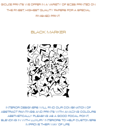
GICLÉE PRINTS WE OFFER IN A VARIETY OF SIZES PRINTED ON
THE FINEST, HIGHEST QUALITY PAPERS FOR A SPECIAL
FINISHED PRINT.
BLACK MARKER
INTERIOR DESIGNERS WILL FIND OUR COMBINATION OF
ABSTRACT PAINTINGS AND PRINTS WITH AMAZING COLOURS
AESTHETICALLY PLEASING AS A GOOD FOCAL POINT,
BLENDING IN WITH LUXURY INTERIORS TO HELP CUSTOMERS
IMPROVE THEIR WAY OF LIFE.