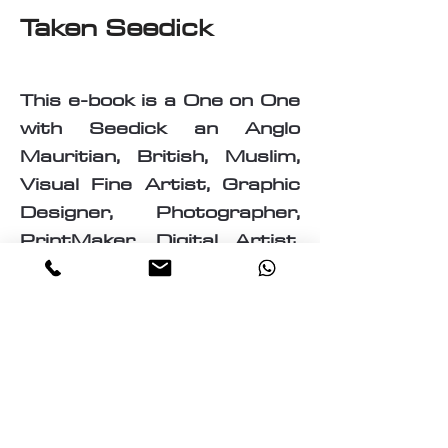
Taken Seedick
This e-book is a One on One
with Seedick an Anglo
Mauritian, British, Muslim,
Visual Fine Artist, Graphic
Designer, Photographer,
PrintMaker, Digital Artist,
Textile and T-Shirt Designer,
Multi-Traded Entrepreneur.
A chance to know a little
about the many paths
taken by Seedick that has
shaped the course of his