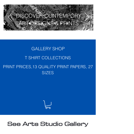
DISCOVER CONTEMPORY
ART DESIGNS & PRINTS
GALLERY SHOP
T SHIRT COLLECTIONS
PRINT PRICES,13 QUALITY PRINT PAPERS, 27
SIZES
See Arts Studio Gallery