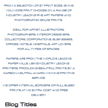
FROM A SELECTION OF 27 PRINT SIZES. GIVING
YOU MORE PRINT CHOICES ON A RANGE OF
INDUSTRY LEADING FINE ART PAPERS AND
PHOTOGRAPHIC GICLÉE PRINTS.
IDEAL FOR ARTIST, ILLUSTRATORS,
PHOTOGRAPHERS, INTERIOR DESIGNERS,
COLLECTORS, CORPORATIONS, BUSINESSES,
OFFICES, HOTELS, HOSPITALS, ART LOVERS,
FOR ALL TYPES OF SPACES.
PAPERS ARE FROM THE WORLD'S LEADING
PAPER MILLS, USING INDUSTRY LEADING
PRINTERS, PRODUCING BEAUTIFUL PRINTS BY A
CARBON-NEUTRAL AWARD-WINNING PRINTING
SERVICE.
WE OFFER INTERNAL BORDERS OR FULL BLEED
PRINTS AT NO EXTRA COST AND FREE
DELIVERY.
Blog Titles