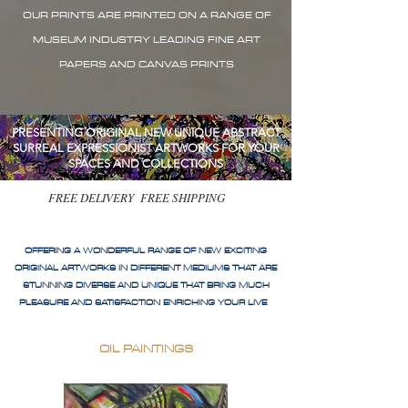
OUR PRINTS ARE PRINTED ON A RANGE OF
MUSEUM INDUSTRY LEADING FINE ART
PAPERS AND CANVAS PRINTS
PRESENTING ORIGINAL NEW UNIQUE ABSTRACT
SURREAL EXPRESSIONIST ARTWORKS FOR YOUR
SPACES AND COLLECTIONS
FREE DELIVERY FREE SHIPPING
OFFERING A WONDERFUL RANGE OF NEW EXCITING
ORIGINAL ARTWORKS IN DIFFERENT MEDIUMS THAT ARE
STUNNING DIVERSE AND UNIQUE THAT BRING MUCH
PLEASURE AND SATISFACTION ENRICHING YOUR LIVE
OIL PAINTINGS