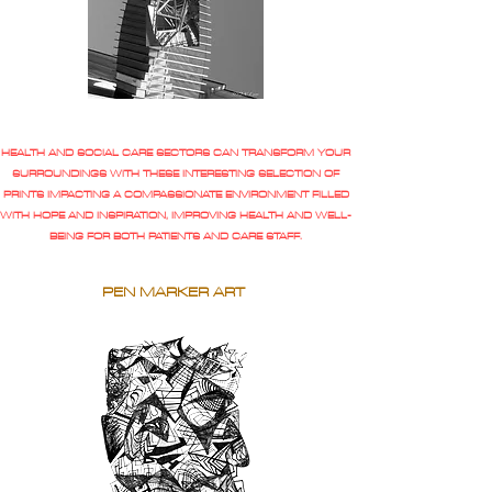
HEALTH AND SOCIAL CARE SECTORS CAN TRANSFORM YOUR
SURROUNDINGS WITH THESE INTERESTING SELECTION OF
PRINTS IMPACTING A COMPASSIONATE ENVIRONMENT FILLED
WITH HOPE AND INSPIRATION, IMPROVING HEALTH AND WELL-
BEING FOR BOTH PATIENTS AND CARE STAFF.
PEN MARKER ART