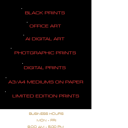
BLACK PRINTS
OFFICE ART
AI DIGITAL ART
PHOTGRAPHIC PRINTS
DIGITAL PRINTS
A3/A4 MEDIUMS ON PAPER
LIMITED EDITION PRINTS
BUSINESS HOURS
MON - FRI
9.OO AM - 5.00 PM