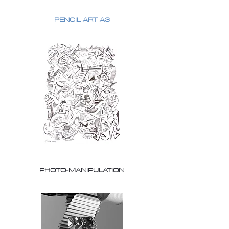
PENCIL ART A3
PHOTO-MANIPULATION