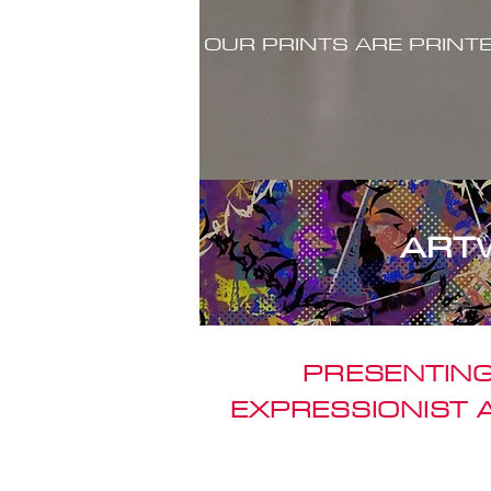
OUR PRINTS ARE PRINT
ART
PRESENTING
EXPRESSIONIST