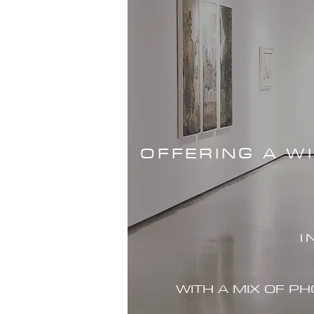
OFFERING A W
I
WITH A MIX OF P