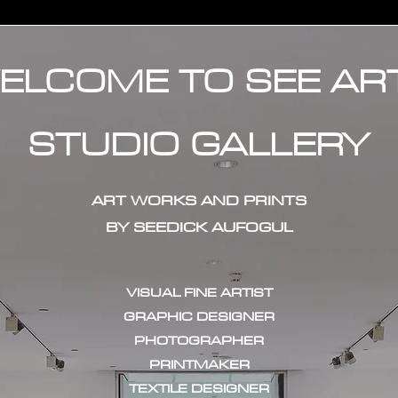
ELCOME TO SEE AR
STUDIO GALLERY
ART WORKS AND PRINTS
BY SEEDICK AUFOGUL
VISUAL FINE ARTIST
GRAPHIC DESIGNER
PHOTOGRAPHER
PRINTMAKER
TEXTILE DESIGNER