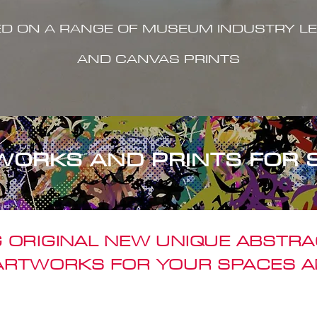
ED ON A RANGE OF MUSEUM INDUSTRY LE
AND CANVAS PRINTS
WORKS AND PRINTS FOR 
 ORIGINAL NEW UNIQUE ABSTR
 ARTWORKS FOR YOUR SPACES A