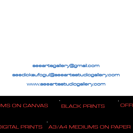
seeartsgallery@gmail.com
seedickaufogul@seeartsstudiogallery.com
www.seeartsstudiogallery.com
OFF
UMS ON CANVAS
BLACK PRINTS
DIGITAL PRINTS
A3/A4 MEDIUMS ON PAPER