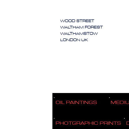
WOOD STREET
WALTHAM FOREST
WALTHAMSTOW
LONDON UK
OIL PAINTINGS
MEDI
PHOTGRAPHIC PRINTS