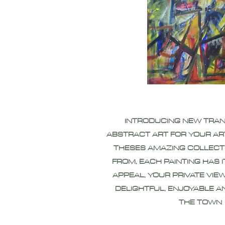
INTRODUCING NEW TRA
ABSTRACT ART FOR YOUR AR
THESES AMAZING COLLECT
FROM, EACH PAINTING HAS 
APPEAL, YOUR PRIVATE VIEW
DELIGHTFUL, ENJOYABLE A
THE TOWN