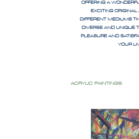
OFFERING A WONDERF
EXCITING ORIGINAL
DIFFERENT MEDIUMS T
DIVERSE AND UNIQUE 
PLEASURE AND SATISF
YOUR L
ACRYLIC PAINTINGS