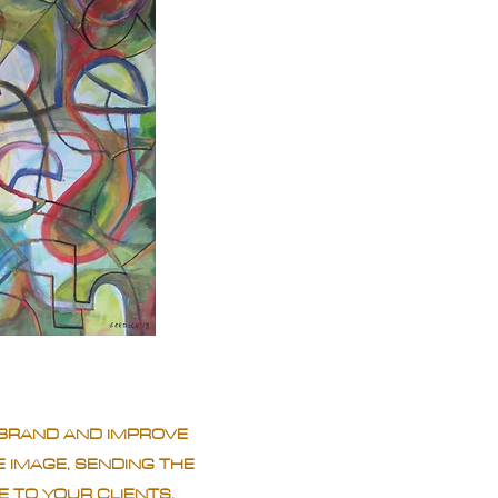
BRAND AND IMPROVE
 IMAGE, SENDING THE
 TO YOUR CLIENTS.