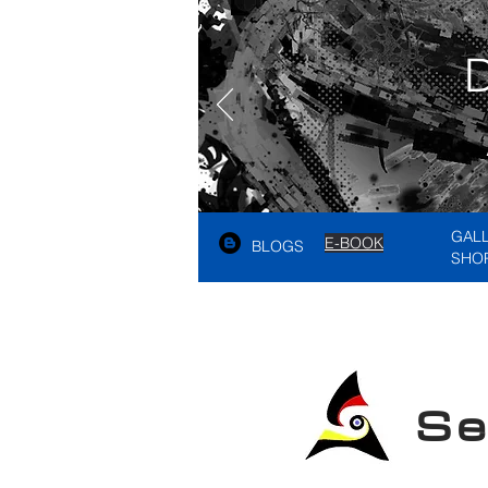
GAL
E-BOOK
BLOGS
SHO
See A