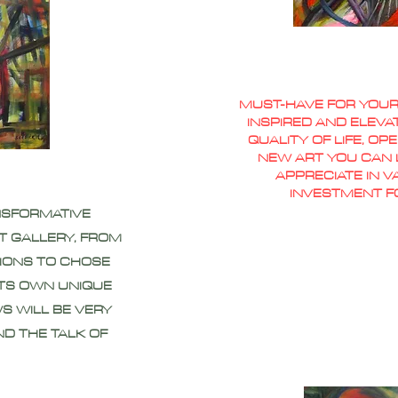
MUST-HAVE FOR YOUR
INSPIRED AND ELEVA
QUALITY OF LIFE, O
NEW ART YOU CAN L
APPRECIATE IN 
INVESTMENT F
NSFORMATIVE
T GALLERY, FROM
IONS TO CHOSE
ITS OWN UNIQUE
S WILL BE VERY
ND THE TALK OF