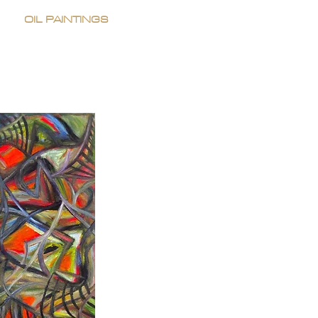
OIL PAINTINGS