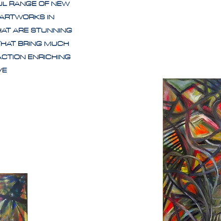
UL RANGE OF NEW
 ARTWORKS IN
HAT ARE STUNNING
THAT BRING MUCH
ACTION ENRICHING
IVE