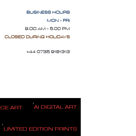
BUSINESS HOURS
MON - FRI
9.OO AM - 5.00 PM
CLOSED DURING HOLIDAYS
+44 0735 9181313
AI DIGITAL ART
ICE ART
LIMITED EDITION PRINTS