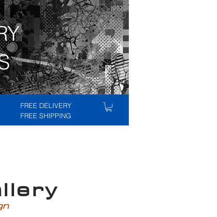
RY
S
FREE DELIVERY
FREE SHIPPING
lery
ign