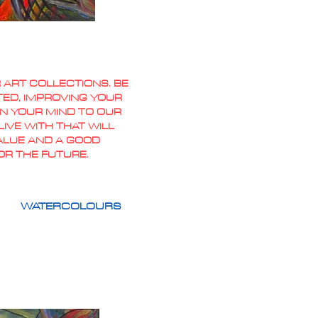
 ART COLLECTIONS. BE
TED, IMPROVING YOUR
PEN YOUR MIND TO OUR
IVE WITH THAT WILL
VALUE AND A GOOD
OR THE FUTURE.
WATERCOLOURS