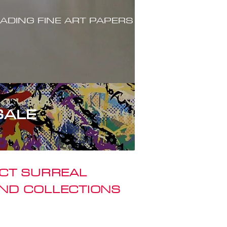
ADING FINE ART PAPERS
SALE
ACT SURREAL
ND COLLECTIONS