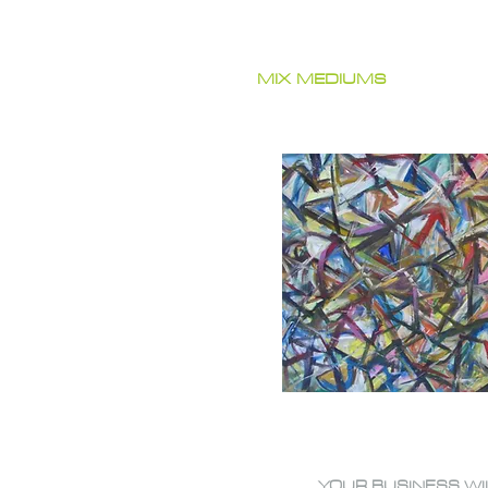
MIX MEDIUMS
YOUR BUSINESS WI