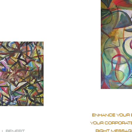
ENHANCE YOUR 
YOUR CORPORATE
RIGHT MESSAGE
LL BENEFIT