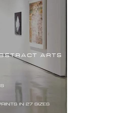
ABSTRACT ARTS
ES
PRINTS IN 27 SIZES