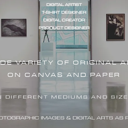
DIGITAL ARTIST
T-SHIRT DESIGNER
DIGITAL CREATOR
PRODUCT DESIGNER
IDE VARIETY OF ORIGINAL 
ON CANVAS AND PAPER
N DIFFERENT MEDIUMS AND SIZ
HOTOGRAPHIC IMAG
ES & DIGITAL ARTS AS 