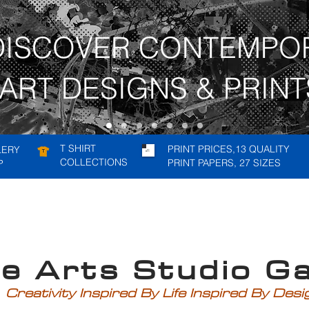
DISCOVER CONTEMPO
ART DESIGNS & PRINT
T SHIRT
PRINT PRICES,13 QUALITY
LERY
COLLECTIONS
PRINT PAPERS, 27 SIZES
P
rts Studio Gal
Creativity Inspired By Life Inspired By Des