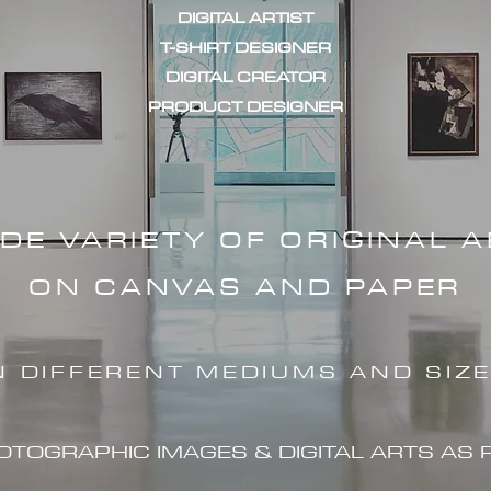
DIGITAL ARTIST
T-SHIRT DESIGNER
DIGITAL CREATOR
PRODUCT DESIGNER
IDE VARIETY OF ORIGINAL 
ON CANVAS AND PAPER
N DIFFERENT MEDIUMS AND SIZ
HOTOGRAPHIC IMAG
ES & DIGITAL ARTS AS 