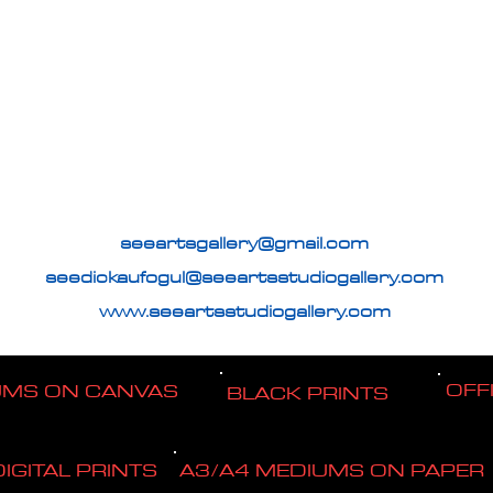
seeartsgallery@gmail.com
seedickaufogul@seeartsstudiogallery.com
www.seeartsstudiogallery.com
OFF
UMS ON CANVAS
BLACK PRINTS
DIGITAL PRINTS
A3/A4 MEDIUMS ON PAPER