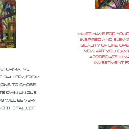
MUST-HAVE FOR YOUR
INSPIRED AND ELEVA
QUALITY OF LIFE, O
NEW ART YOU CAN L
APPRECIATE IN 
INVESTMENT F
NSFORMATIVE
T GALLERY, FROM
IONS TO CHOSE
ITS OWN UNIQUE
S WILL BE VERY
ND THE TALK OF