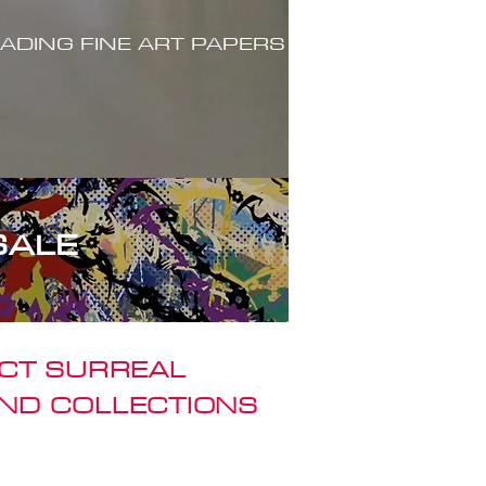
ADING FINE ART PAPERS
SALE
ACT SURREAL
ND COLLECTIONS