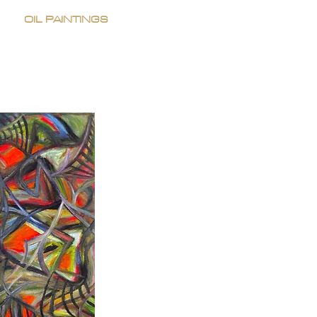
OIL PAINTINGS