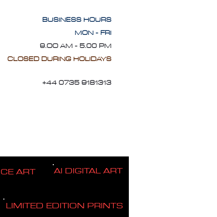
BUSINESS HOURS
MON - FRI
9.OO AM - 5.00 PM
CLOSED DURING HOLIDAYS
+44 0735 9181313
AI DIGITAL ART
ICE ART
LIMITED EDITION PRINTS