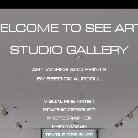
ELCOME TO SEE AR
STUDIO GALLERY
ART WORKS AND PRINTS
BY SEEDICK AUFOGUL
VISUAL FINE ARTIST
GRAPHIC DESIGNER
PHOTOGRAPHER
PRINTMAKER
TEXTILE DESIGNER