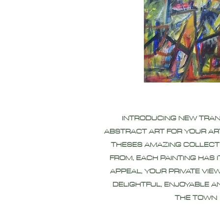
INTRODUCING NEW TRA
ABSTRACT ART FOR YOUR AR
THESES AMAZING COLLECT
FROM, EACH PAINTING HAS 
APPEAL, YOUR PRIVATE VIEW
DELIGHTFUL, ENJOYABLE A
THE TOWN