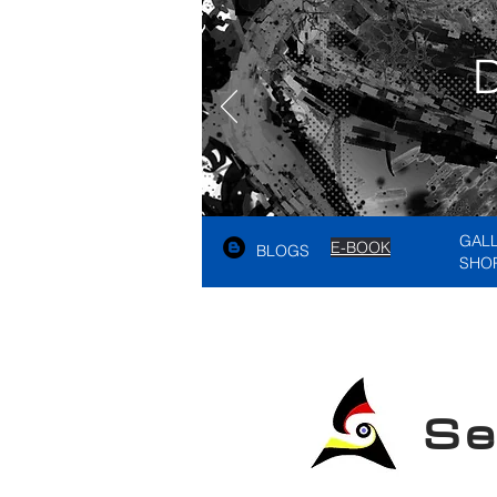
GAL
E-BOOK
BLOGS
SHO
See A