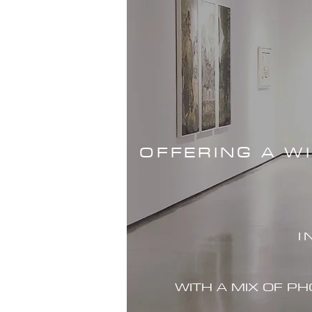
OFFERING A W
I
WITH A MIX OF P