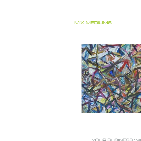
MIX MEDIUMS
YOUR BUSINESS WI