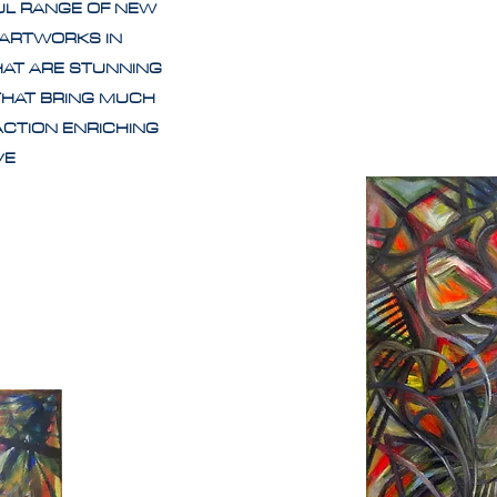
UL RANGE OF NEW
 ARTWORKS IN
HAT ARE STUNNING
THAT BRING MUCH
ACTION ENRICHING
IVE