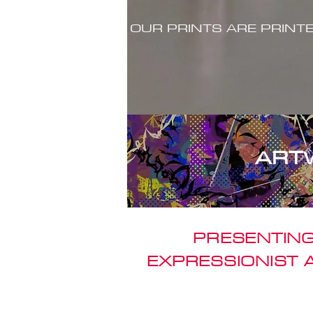
OUR PRINTS ARE PRINT
ART
PRESENTING
EXPRESSIONIST