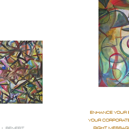
ENHANCE YOUR 
YOUR CORPORATE
RIGHT MESSAGE
LL BENEFIT