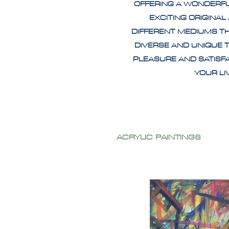
OFFERING A WONDERF
EXCITING ORIGINAL
DIFFERENT MEDIUMS T
DIVERSE AND UNIQUE 
PLEASURE AND SATISF
YOUR L
ACRYLIC PAINTINGS