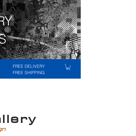
RY
S
FREE DELIVERY
FREE SHIPPING
lery
ign