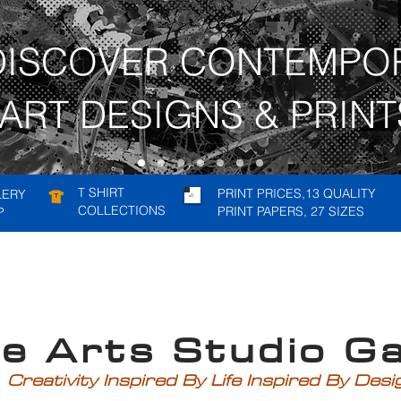
DISCOVER CONTEMPO
ART DESIGNS & PRINT
T SHIRT
PRINT PRICES,13 QUALITY
LERY
COLLECTIONS
PRINT PAPERS, 27 SIZES
P
rts Studio Gal
Creativity Inspired By Life Inspired By Des