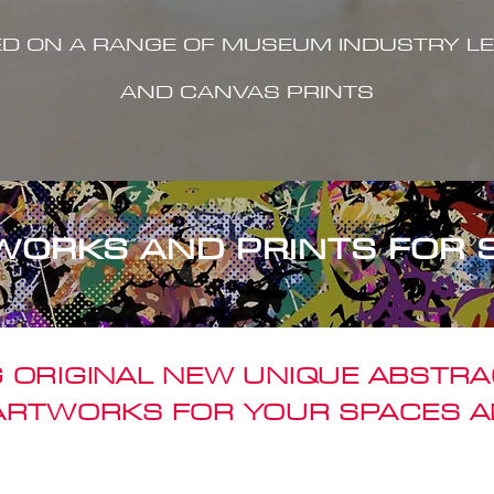
ED ON A RANGE OF MUSEUM INDUSTRY LE
AND CANVAS PRINTS
WORKS AND PRINTS FOR 
 ORIGINAL NEW UNIQUE ABSTR
 ARTWORKS FOR YOUR SPACES A