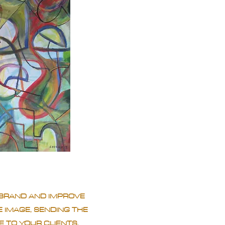
BRAND AND IMPROVE
 IMAGE, SENDING THE
 TO YOUR CLIENTS.