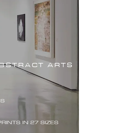
ABSTRACT ARTS
ES
PRINTS IN 27 SIZES