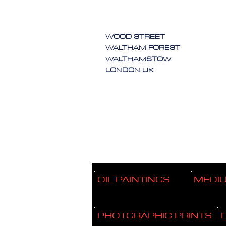
WOOD STREET
WALTHAM FOREST
WALTHAMSTOW
LONDON UK
OIL PAINTINGS
MEDI
PHOTGRAPHIC PRINTS