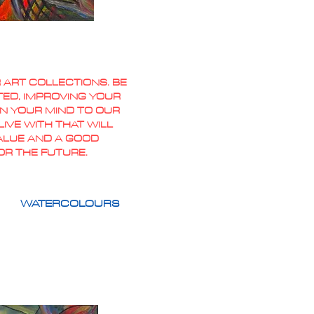
 ART COLLECTIONS. BE
TED, IMPROVING YOUR
PEN YOUR MIND TO OUR
IVE WITH THAT WILL
VALUE AND A GOOD
OR THE FUTURE.
WATERCOLOURS