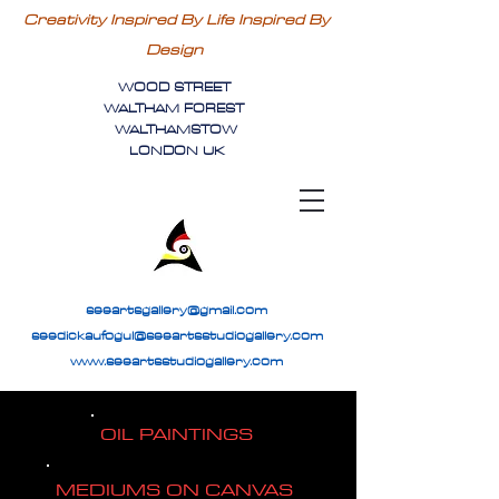
Creativity Inspired By Life Inspired By
Design
WOOD STREET
WALTHAM FOREST
WALTHAMSTOW
LONDON UK
seeartsgallery@gmail.com
seedickaufogul@seeartsstudiogallery.com
www.seeartsstudiogallery.com
OIL PAINTINGS
MEDIUMS ON CANVAS