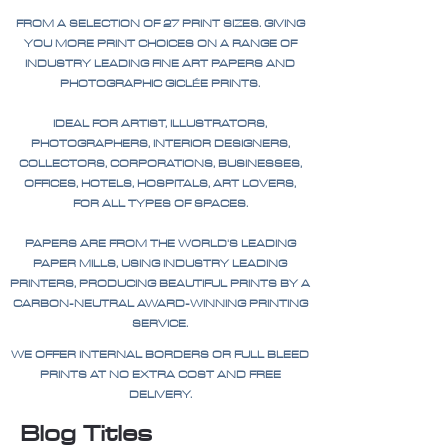
FROM A SELECTION OF 27 PRINT SIZES. GIVING
YOU MORE PRINT CHOICES ON A RANGE OF
INDUSTRY LEADING FINE ART PAPERS AND
PHOTOGRAPHIC GICLÉE PRINTS.
IDEAL FOR ARTIST, ILLUSTRATORS,
PHOTOGRAPHERS, INTERIOR DESIGNERS,
COLLECTORS, CORPORATIONS, BUSINESSES,
OFFICES, HOTELS, HOSPITALS, ART LOVERS,
FOR ALL TYPES OF SPACES.
PAPERS ARE FROM THE WORLD'S LEADING
PAPER MILLS, USING INDUSTRY LEADING
PRINTERS, PRODUCING BEAUTIFUL PRINTS BY A
CARBON-NEUTRAL AWARD-WINNING PRINTING
SERVICE.
WE OFFER INTERNAL BORDERS OR FULL BLEED
PRINTS AT NO EXTRA COST AND FREE
DELIVERY.
Blog Titles