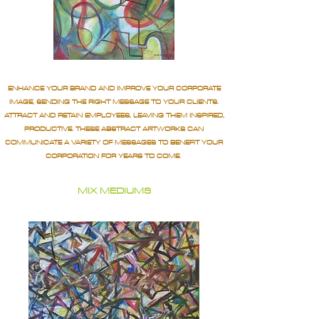
ENHANCE YOUR BRAND AND IMPROVE YOUR CORPORATE
IMAGE, SENDING THE RIGHT MESSAGE TO YOUR CLIENTS.
ATTRACT AND RETAIN EMPLOYEES, LEAVING THEM INSPIRED,
PRODUCTIVE. THESE ABSTRACT ARTWORKS CAN
COMMUNICATE A VARIETY OF MESSAGES TO BENEFIT YOUR
CORPORATION FOR YEARS TO COME.
MIX MEDIUMS