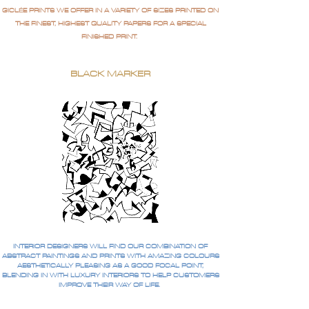
GICLÉE PRINTS WE OFFER IN A VARIETY OF SIZES PRINTED ON
THE FINEST, HIGHEST QUALITY PAPERS FOR A SPECIAL
FINISHED PRINT.
BLACK MARKER
INTERIOR DESIGNERS WILL FIND OUR COMBINATION OF
ABSTRACT PAINTINGS AND PRINTS WITH AMAZING COLOURS
AESTHETICALLY PLEASING AS A GOOD FOCAL POINT,
BLENDING IN WITH LUXURY INTERIORS TO HELP CUSTOMERS
IMPROVE THEIR WAY OF LIFE.