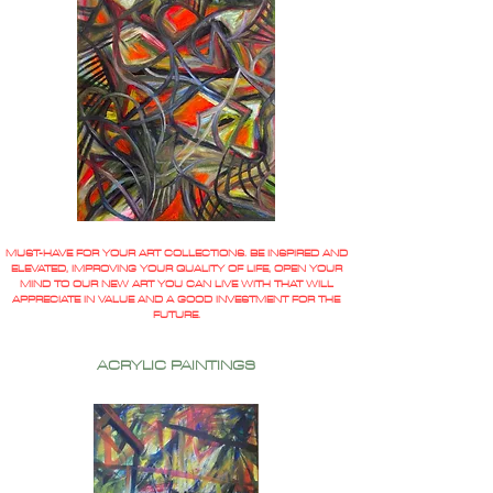
MUST-HAVE FOR YOUR ART COLLECTIONS. BE INSPIRED AND
ELEVATED, IMPROVING YOUR QUALITY OF LIFE, OPEN YOUR
MIND TO OUR NEW ART YOU CAN LIVE WITH THAT WILL
APPRECIATE IN VALUE AND A GOOD INVESTMENT FOR THE
FUTURE.
ACRYLIC PAINTINGS