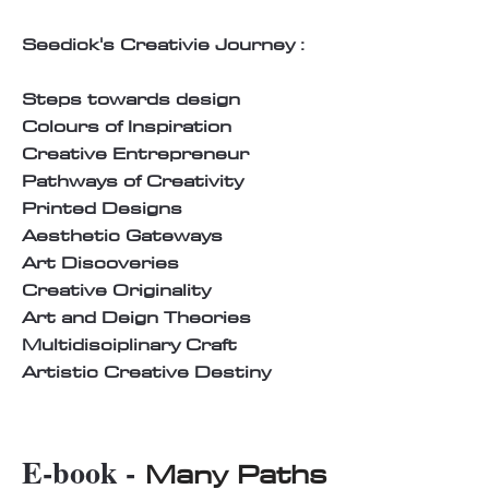
Seedick's Creativie Journey :
Steps towards design
Colours of Inspiration
Creative Entrepreneur
Pathways of Creativity
Printed Designs
Aesthetic Gateways
Art Discoveries
Creative Originality
Art and Deign Theories
Multidisciplinary Craft
Artistic Creative Destiny
E-book -
Many Paths