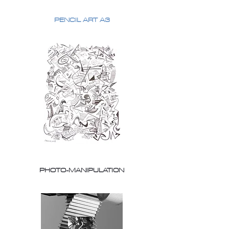
PENCIL ART A3
PHOTO-MANIPULATION