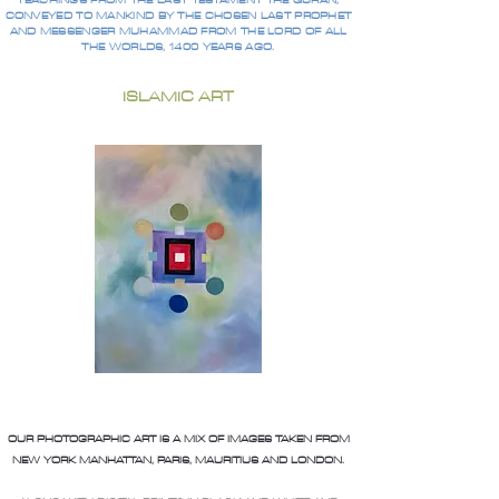
TEACHINGS FROM THE LAST TESTAMENT THE QURAN,
CONVEYED TO MANKIND BY THE CHOSEN LAST PROPHET
AND MESSENGER MUHAMMAD FROM THE LORD OF ALL
THE WORLDS, 1400 YEARS AGO.
ISLAMIC ART
OUR PHOTOGRAPHIC ART IS A MIX OF IMAGES TAKEN FROM
NEW YORK MANHATTAN, PARIS, MAURITIUS AND LONDON.