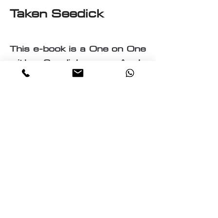
Taken Seedick
This e-book is a One on One
with Seedick an Anglo
Mauritian, British, Muslim,
Visual Fine Artist, Graphic
Designer, Photographer,
PrintMaker, Digital Artist,
Textile and T-Shirt Designer,
Multi-Traded Entrepreneur.
A chance to know a little
about the many paths
taken by Seedick that has
shaped the course of his