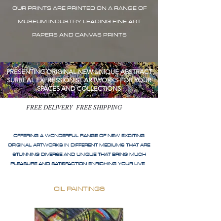
OUR PRINTS ARE PRINTED ON A RANGE OF
MUSEUM INDUSTRY LEADING FINE ART
PAPERS AND CANVAS PRINTS
PRESENTING ORIGINAL NEW UNIQUE ABSTRACT
SURREAL EXPRESSIONIST ARTWORKS FOR YOUR
SPACES AND COLLECTIONS
FREE DELIVERY FREE SHIPPING
OFFERING A WONDERFUL RANGE OF NEW EXCITING
ORIGINAL ARTWORKS IN DIFFERENT MEDIUMS THAT ARE
STUNNING DIVERSE AND UNIQUE THAT BRING MUCH
PLEASURE AND SATISFACTION ENRICHING YOUR LIVE
OIL PAINTINGS