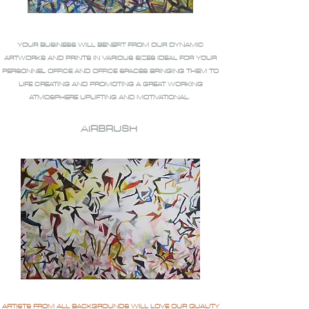
YOUR BUSINESS WILL BENEFIT FROM OUR DYNAMIC
ARTWORKS AND PRINTS IN VARIOUS SIZES IDEAL FOR YOUR
PERSONNEL OFFICE AND OFFICE SPACES BRINGING THEM TO
LIFE CREATING AND PROMOTING A GREAT WORKING
ATMOSPHERE UPLIFTING AND MOTIVATIONAL.
AIRBRUSH
ARTISTS FROM ALL BACKGROUNDS WILL LOVE OUR QUALITY