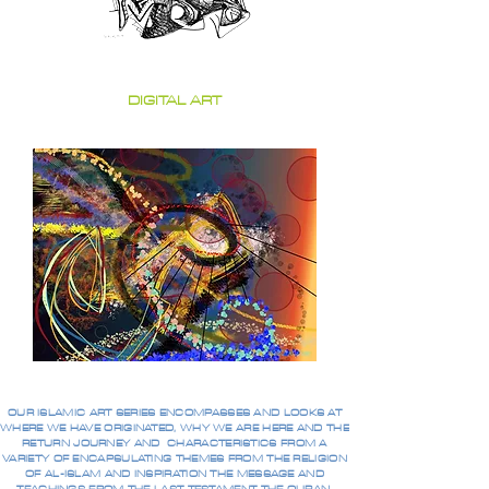
DIGITAL ART
OUR ISLAMIC ART SERIES ENCOMPASSES AND LOOKS AT
WHERE WE HAVE ORIGINATED, WHY WE ARE HERE AND THE
RETURN JOURNEY AND CHARACTERISTICS FROM A
VARIETY OF ENCAPSULATING THEMES FROM THE RELIGION
OF AL-ISLAM AND INSPIRATION THE MESSAGE AND