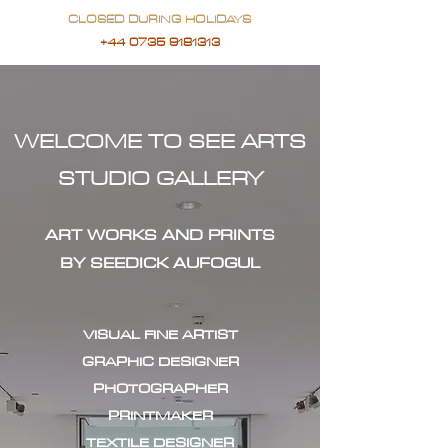
CLOSED DURING HOLIDAYS
+44 0735 9181313
WELCOME TO SEE ARTS
STUDIO GALLERY
ART WORKS AND PRINTS
BY SEEDICK AUFOGUL
VISUAL FINE ARTIST
GRAPHIC DESIGNER
PHOTOGRAPHER
PRINTMAKER
TEXTILE DESIGNER