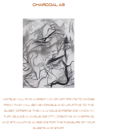
CHARCOAL A3
HOTELS WILL FIND A GREAT MIX OF ART PRINTS TO CHOSE
FROM THAT WILL BE MEMORABLE AND UPLIFTING TO THE
GUEST, OFFERING THEM A UNIQUE EXPERIENCE WHICH IN
TURN BUILDS A UNIQUE IDENTITY, CREATING AN INSPIRING
AND STIMULATING AMBIENCE FOR THE PLEASURE OF YOUR
GUESTS AND STAFF.