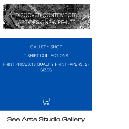
DISCOVER CONTEMPORY
ART DESIGNS & PRINTS
GALLERY SHOP
T SHIRT COLLECTIONS
PRINT PRICES,13 QUALITY PRINT PAPERS, 27
SIZES
See Arts Studio Gallery