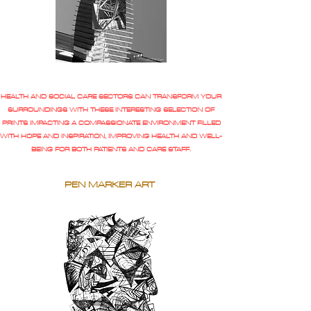
HEALTH AND SOCIAL CARE SECTORS CAN TRANSFORM YOUR
SURROUNDINGS WITH THESE INTERESTING SELECTION OF
PRINTS IMPACTING A COMPASSIONATE ENVIRONMENT FILLED
WITH HOPE AND INSPIRATION, IMPROVING HEALTH AND WELL-
BEING FOR BOTH PATIENTS AND CARE STAFF.
PEN MARKER ART