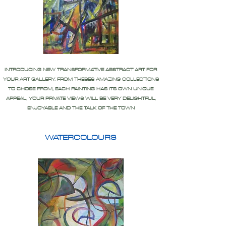
INTRODUCING NEW TRANSFORMATIVE ABSTRACT ART FOR
YOUR ART GALLERY, FROM THESES AMAZING COLLECTIONS
TO CHOSE FROM, EACH PAINTING HAS ITS OWN UNIQUE
APPEAL, YOUR PRIVATE VIEWS WILL BE VERY DELIGHTFUL,
ENJOYABLE AND THE TALK OF THE TOWN
WATERCOLOURS