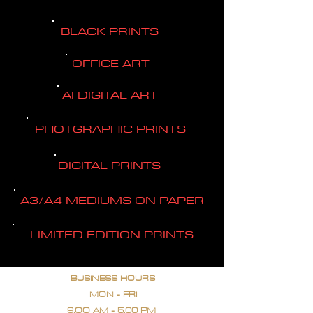
BLACK PRINTS
OFFICE ART
AI DIGITAL ART
PHOTGRAPHIC PRINTS
DIGITAL PRINTS
A3/A4 MEDIUMS ON PAPER
LIMITED EDITION PRINTS
BUSINESS HOURS
MON - FRI
9.OO AM - 5.00 PM