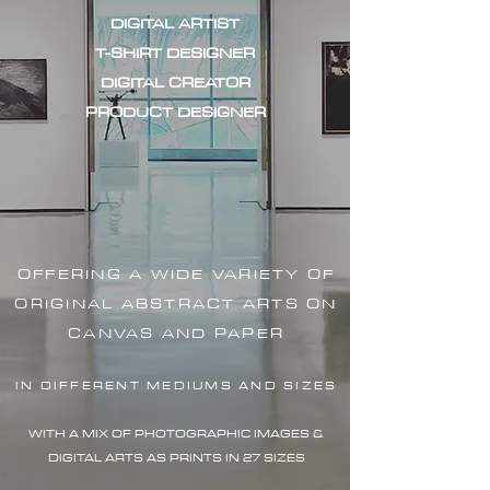
DIGITAL ARTIST
T-SHIRT DESIGNER
DIGITAL CREATOR
PRODUCT DESIGNER
OFFERING A WIDE VARIETY OF
ORIGINAL ABSTRACT ARTS ON
CANVAS AND PAPER
IN DIFFERENT MEDIUMS AND SIZES
WITH A MIX OF PHOTOGRAPHIC IMAG
ES &
DIGITAL ARTS AS PRINTS IN 27 SIZES