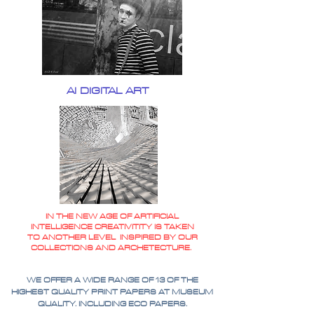
AI DIGITAL ART
IN THE NEW AGE OF ARTIFICIAL
INTELLIGENCE CREATIVITITY IS TAKEN
TO ANOTHER LEVEL INSPIRED BY OUR
COLLECTIONS AND ARCHETECTURE.
WE OFFER A WIDE RANGE OF 13 OF THE
HIGHEST QUALITY PRINT PAPERS AT MUSEUM
QUALITY. INCLUDING ECO PAPERS.