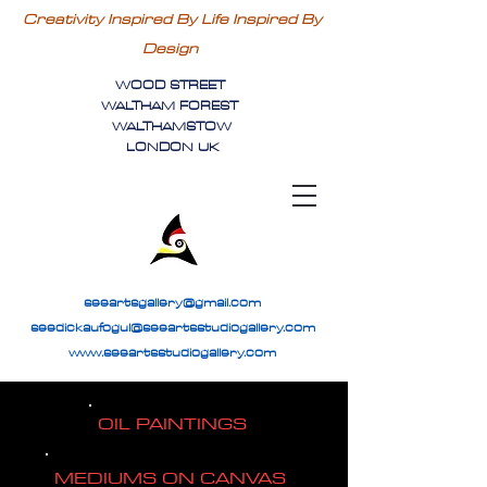
Creativity Inspired By Life Inspired By
Design
WOOD STREET
WALTHAM FOREST
WALTHAMSTOW
LONDON UK
seeartsgallery@gmail.com
seedickaufogul@seeartsstudiogallery.com
www.seeartsstudiogallery.com
OIL PAINTINGS
MEDIUMS ON CANVAS