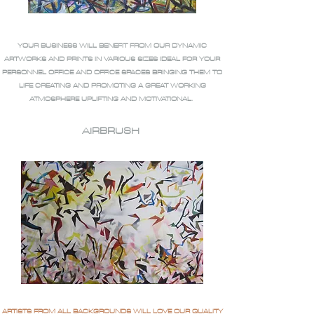
YOUR BUSINESS WILL BENEFIT FROM OUR DYNAMIC
ARTWORKS AND PRINTS IN VARIOUS SIZES IDEAL FOR YOUR
PERSONNEL OFFICE AND OFFICE SPACES BRINGING THEM TO
LIFE CREATING AND PROMOTING A GREAT WORKING
ATMOSPHERE UPLIFTING AND MOTIVATIONAL.
AIRBRUSH
ARTISTS FROM ALL BACKGROUNDS WILL LOVE OUR QUALITY