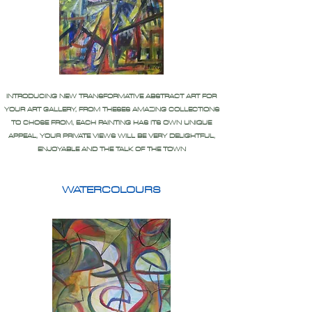
INTRODUCING NEW TRANSFORMATIVE ABSTRACT ART FOR
YOUR ART GALLERY, FROM THESES AMAZING COLLECTIONS
TO CHOSE FROM, EACH PAINTING HAS ITS OWN UNIQUE
APPEAL, YOUR PRIVATE VIEWS WILL BE VERY DELIGHTFUL,
ENJOYABLE AND THE TALK OF THE TOWN
WATERCOLOURS