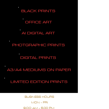
BLACK PRINTS
OFFICE ART
AI DIGITAL ART
PHOTGRAPHIC PRINTS
DIGITAL PRINTS
A3/A4 MEDIUMS ON PAPER
LIMITED EDITION PRINTS
BUSINESS HOURS
MON - FRI
9.OO AM - 5.00 PM