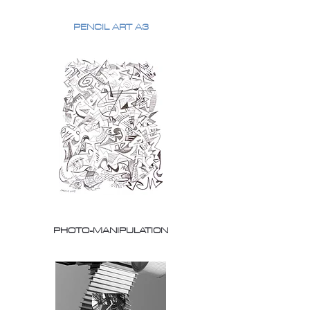
PENCIL ART A3
PHOTO-MANIPULATION