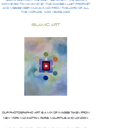
TEACHINGS FROM THE LAST TESTAMENT THE QURAN,
CONVEYED TO MANKIND BY THE CHOSEN LAST PROPHET
AND MESSENGER MUHAMMAD FROM THE LORD OF ALL
THE WORLDS, 1400 YEARS AGO.
ISLAMIC ART
OUR PHOTOGRAPHIC ART IS A MIX OF IMAGES TAKEN FROM
NEW YORK MANHATTAN, PARIS, MAURITIUS AND LONDON.