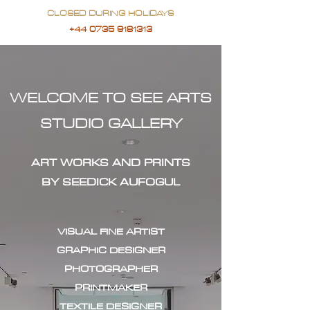
CLOSED DURING HOLIDAYS
+44 0735 9181313
WELCOME TO SEE ARTS
STUDIO GALLERY
ART WORKS AND PRINTS
BY SEEDICK AUFOGUL
VISUAL FINE ARTIST
GRAPHIC DESIGNER
PHOTOGRAPHER
PRINTMAKER
TEXTILE DESIGNER