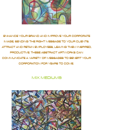
ENHANCE YOUR BRAND AND IMPROVE YOUR CORPORATE
IMAGE, SENDING THE RIGHT MESSAGE TO YOUR CLIENTS.
ATTRACT AND RETAIN EMPLOYEES, LEAVING THEM INSPIRED,
PRODUCTIVE. THESE ABSTRACT ARTWORKS CAN
COMMUNICATE A VARIETY OF MESSAGES TO BENEFIT YOUR
CORPORATION FOR YEARS TO COME.
MIX MEDIUMS