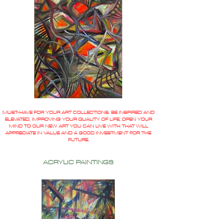
MUST-HAVE FOR YOUR ART COLLECTIONS. BE INSPIRED AND
ELEVATED, IMPROVING YOUR QUALITY OF LIFE, OPEN YOUR
MIND TO OUR NEW ART YOU CAN LIVE WITH THAT WILL
APPRECIATE IN VALUE AND A GOOD INVESTMENT FOR THE
FUTURE.
ACRYLIC PAINTINGS