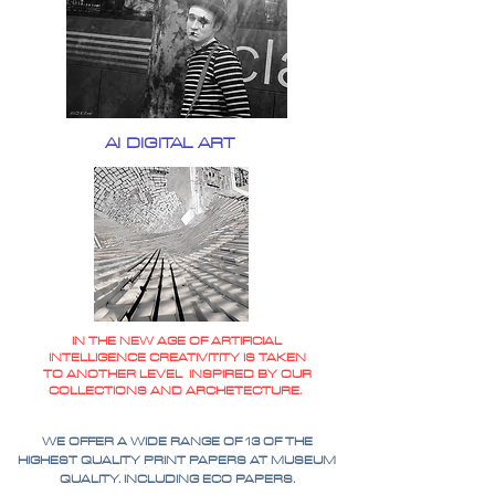
AI DIGITAL ART
IN THE NEW AGE OF ARTIFICIAL
INTELLIGENCE CREATIVITITY IS TAKEN
TO ANOTHER LEVEL INSPIRED BY OUR
COLLECTIONS AND ARCHETECTURE.
WE OFFER A WIDE RANGE OF 13 OF THE
HIGHEST QUALITY PRINT PAPERS AT MUSEUM
QUALITY. INCLUDING ECO PAPERS.