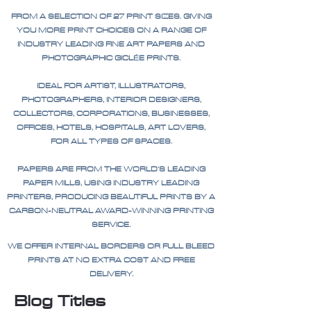
FROM A SELECTION OF 27 PRINT SIZES. GIVING
YOU MORE PRINT CHOICES ON A RANGE OF
INDUSTRY LEADING FINE ART PAPERS AND
PHOTOGRAPHIC GICLÉE PRINTS.
IDEAL FOR ARTIST, ILLUSTRATORS,
PHOTOGRAPHERS, INTERIOR DESIGNERS,
COLLECTORS, CORPORATIONS, BUSINESSES,
OFFICES, HOTELS, HOSPITALS, ART LOVERS,
FOR ALL TYPES OF SPACES.
PAPERS ARE FROM THE WORLD'S LEADING
PAPER MILLS, USING INDUSTRY LEADING
PRINTERS, PRODUCING BEAUTIFUL PRINTS BY A
CARBON-NEUTRAL AWARD-WINNING PRINTING
SERVICE.
WE OFFER INTERNAL BORDERS OR FULL BLEED
PRINTS AT NO EXTRA COST AND FREE
DELIVERY.
Blog Titles