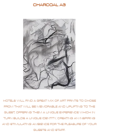
CHARCOAL A3
HOTELS WILL FIND A GREAT MIX OF ART PRINTS TO CHOSE
FROM THAT WILL BE MEMORABLE AND UPLIFTING TO THE
GUEST, OFFERING THEM A UNIQUE EXPERIENCE WHICH IN
TURN BUILDS A UNIQUE IDENTITY, CREATING AN INSPIRING
AND STIMULATING AMBIENCE FOR THE PLEASURE OF YOUR
GUESTS AND STAFF.