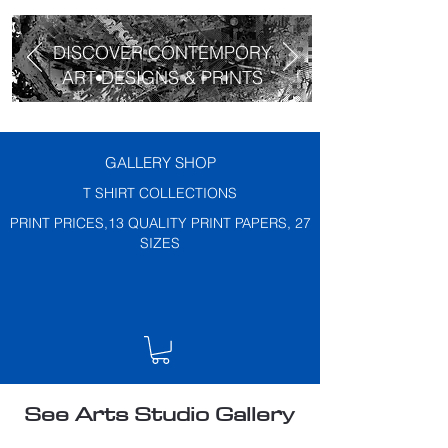
DISCOVER CONTEMPORY
ART DESIGNS & PRINTS
GALLERY SHOP
T SHIRT COLLECTIONS
PRINT PRICES,13 QUALITY PRINT PAPERS, 27
SIZES
See Arts Studio Gallery