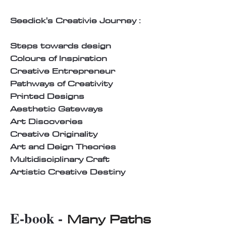
Seedick's Creativie Journey :
Steps towards design
Colours of Inspiration
Creative Entrepreneur
Pathways of Creativity
Printed Designs
Aesthetic Gateways
Art Discoveries
Creative Originality
Art and Deign Theories
Multidisciplinary Craft
Artistic Creative Destiny
E-book -
Many Paths