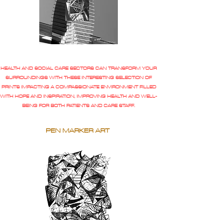
HEALTH AND SOCIAL CARE SECTORS CAN TRANSFORM YOUR
SURROUNDINGS WITH THESE INTERESTING SELECTION OF
PRINTS IMPACTING A COMPASSIONATE ENVIRONMENT FILLED
WITH HOPE AND INSPIRATION, IMPROVING HEALTH AND WELL-
BEING FOR BOTH PATIENTS AND CARE STAFF.
PEN MARKER ART