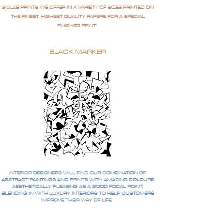
GICLÉE PRINTS WE OFFER IN A VARIETY OF SIZES PRINTED ON
THE FINEST, HIGHEST QUALITY PAPERS FOR A SPECIAL
FINISHED PRINT.
BLACK MARKER
INTERIOR DESIGNERS WILL FIND OUR COMBINATION OF
ABSTRACT PAINTINGS AND PRINTS WITH AMAZING COLOURS
AESTHETICALLY PLEASING AS A GOOD FOCAL POINT,
BLENDING IN WITH LUXURY INTERIORS TO HELP CUSTOMERS
IMPROVE THEIR WAY OF LIFE.