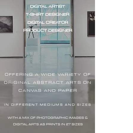
DIGITAL ARTIST
T-SHIRT DESIGNER
DIGITAL CREATOR
PRODUCT DESIGNER
OFFERING A WIDE VARIETY OF
ORIGINAL ABSTRACT ARTS ON
CANVAS AND PAPER
IN DIFFERENT MEDIUMS AND SIZES
WITH A MIX OF PHOTOGRAPHIC IMAG
ES &
DIGITAL ARTS AS PRINTS IN 27 SIZES