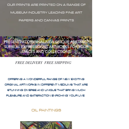
OUR PRINTS ARE PRINTED ON A RANGE OF
MUSEUM INDUSTRY LEADING FINE ART
PAPERS AND CANVAS PRINTS
PRESENTING ORIGINAL NEW UNIQUE ABSTRACT
SURREAL EXPRESSIONIST ARTWORKS FOR YOUR
SPACES AND COLLECTIONS
FREE DELIVERY FREE SHIPPING
OFFERING A WONDERFUL RANGE OF NEW EXCITING
ORIGINAL ARTWORKS IN DIFFERENT MEDIUMS THAT ARE
STUNNING DIVERSE AND UNIQUE THAT BRING MUCH
PLEASURE AND SATISFACTION ENRICHING YOUR LIVE
OIL PAINTINGS