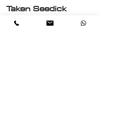
Taken Seedick
This e-book is a One on One
with Seedick an Anglo
Mauritian, British, Muslim,
Visual Fine Artist, Graphic
Designer, Photographer,
PrintMaker, Digital Artist,
Textile and T-Shirt Designer,
Multi-Traded Entrepreneur.
A chance to know a little
about the many paths
taken by Seedick that has
shaped the course of his