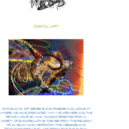
DIGITAL ART
OUR ISLAMIC ART SERIES ENCOMPASSES AND LOOKS AT
WHERE WE HAVE ORIGINATED, WHY WE ARE HERE AND THE
RETURN JOURNEY AND CHARACTERISTICS FROM A
VARIETY OF ENCAPSULATING THEMES FROM THE RELIGION
OF AL-ISLAM AND INSPIRATION THE MESSAGE AND