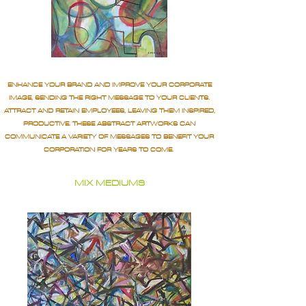
ENHANCE YOUR BRAND AND IMPROVE YOUR CORPORATE
IMAGE, SENDING THE RIGHT MESSAGE TO YOUR CLIENTS.
ATTRACT AND RETAIN EMPLOYEES, LEAVING THEM INSPIRED,
PRODUCTIVE. THESE ABSTRACT ARTWORKS CAN
COMMUNICATE A VARIETY OF MESSAGES TO BENEFIT YOUR
CORPORATION FOR YEARS TO COME.
MIX MEDIUMS