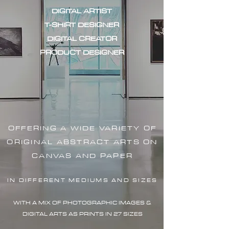
DIGITAL ARTIST
T-SHIRT DESIGNER
DIGITAL CREATOR
PRODUCT DESIGNER
OFFERING A WIDE VARIETY OF
ORIGINAL ABSTRACT ARTS ON
CANVAS AND PAPER
IN DIFFERENT MEDIUMS AND SIZES
WITH A MIX OF PHOTOGRAPHIC IMAG
ES &
DIGITAL ARTS AS PRINTS IN 27 SIZES