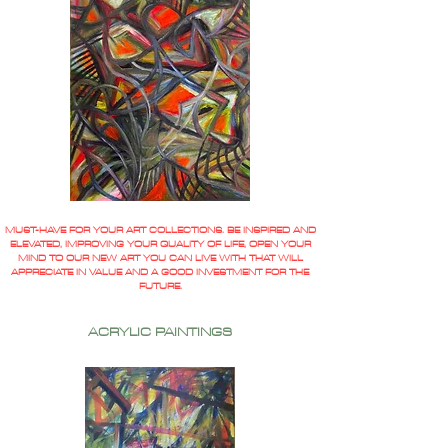
MUST-HAVE FOR YOUR ART COLLECTIONS. BE INSPIRED AND
ELEVATED, IMPROVING YOUR QUALITY OF LIFE, OPEN YOUR
MIND TO OUR NEW ART YOU CAN LIVE WITH THAT WILL
APPRECIATE IN VALUE AND A GOOD INVESTMENT FOR THE
FUTURE.
ACRYLIC PAINTINGS