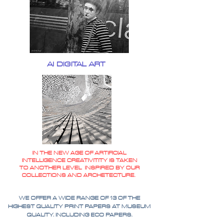
AI DIGITAL ART
IN THE NEW AGE OF ARTIFICIAL
INTELLIGENCE CREATIVITITY IS TAKEN
TO ANOTHER LEVEL INSPIRED BY OUR
COLLECTIONS AND ARCHETECTURE.
WE OFFER A WIDE RANGE OF 13 OF THE
HIGHEST QUALITY PRINT PAPERS AT MUSEUM
QUALITY. INCLUDING ECO PAPERS.