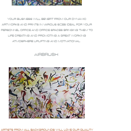
YOUR BUSINESS WILL BENEFIT FROM OUR DYNAMIC
ARTWORKS AND PRINTS IN VARIOUS SIZES IDEAL FOR YOUR
PERSONNEL OFFICE AND OFFICE SPACES BRINGING THEM TO
LIFE CREATING AND PROMOTING A GREAT WORKING
ATMOSPHERE UPLIFTING AND MOTIVATIONAL.
AIRBRUSH
ARTISTS FROM ALL BACKGROUNDS WILL LOVE OUR QUALITY