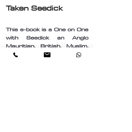
Taken Seedick
This e-book is a One on One
with Seedick an Anglo
Mauritian, British, Muslim,
Visual Fine Artist, Graphic
Designer, Photographer,
PrintMaker, Digital Artist,
Textile and T-Shirt Designer,
Multi-Traded Entrepreneur.
A chance to know a little
about the many paths
taken by Seedick that has
shaped the course of his