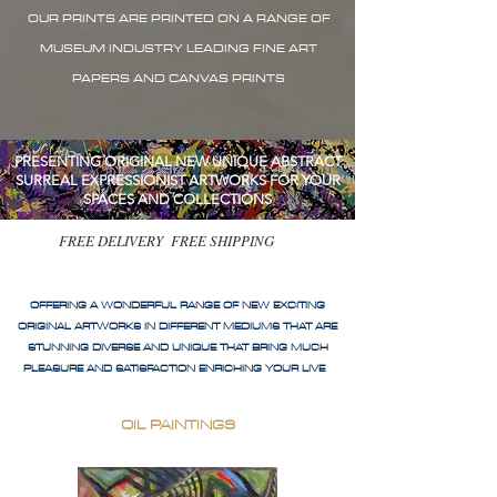
OUR PRINTS ARE PRINTED ON A RANGE OF
MUSEUM INDUSTRY LEADING FINE ART
PAPERS AND CANVAS PRINTS
PRESENTING ORIGINAL NEW UNIQUE ABSTRACT
SURREAL EXPRESSIONIST ARTWORKS FOR YOUR
SPACES AND COLLECTIONS
FREE DELIVERY FREE SHIPPING
OFFERING A WONDERFUL RANGE OF NEW EXCITING
ORIGINAL ARTWORKS IN DIFFERENT MEDIUMS THAT ARE
STUNNING DIVERSE AND UNIQUE THAT BRING MUCH
PLEASURE AND SATISFACTION ENRICHING YOUR LIVE
OIL PAINTINGS