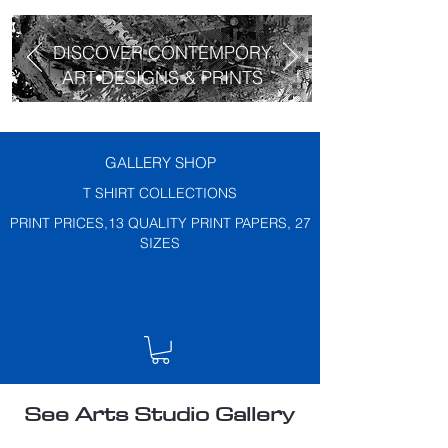
DISCOVER CONTEMPORY
ART DESIGNS & PRINTS
GALLERY SHOP
T SHIRT COLLECTIONS
PRINT PRICES,13 QUALITY PRINT PAPERS, 27
SIZES
See Arts Studio Gallery