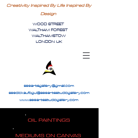
Creativity Inspired By Life Inspired By
Design
WOOD STREET
WALTHAM FOREST
WALTHAMSTOW
LONDON UK
seeartsgallery@gmail.com
seedickaufogul@seeartsstudiogallery.com
www.seeartsstudiogallery.com
OIL PAINTINGS
MEDIUMS ON CANVAS