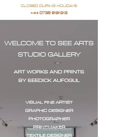
CLOSED DURING HOLIDAYS
+44 0735 9181313
WELCOME TO SEE ARTS
STUDIO GALLERY
ART WORKS AND PRINTS
BY SEEDICK AUFOGUL
VISUAL FINE ARTIST
GRAPHIC DESIGNER
PHOTOGRAPHER
PRINTMAKER
TEXTILE DESIGNER