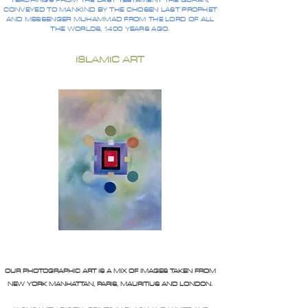
TEACHINGS FROM THE LAST TESTAMENT THE QURAN,
CONVEYED TO MANKIND BY THE CHOSEN LAST PROPHET
AND MESSENGER MUHAMMAD FROM THE LORD OF ALL
THE WORLDS, 1400 YEARS AGO.
ISLAMIC ART
OUR PHOTOGRAPHIC ART IS A MIX OF IMAGES TAKEN FROM
NEW YORK MANHATTAN, PARIS, MAURITIUS AND LONDON.