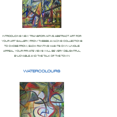
INTRODUCING NEW TRANSFORMATIVE ABSTRACT ART FOR
YOUR ART GALLERY, FROM THESES AMAZING COLLECTIONS
TO CHOSE FROM, EACH PAINTING HAS ITS OWN UNIQUE
APPEAL, YOUR PRIVATE VIEWS WILL BE VERY DELIGHTFUL,
ENJOYABLE AND THE TALK OF THE TOWN
WATERCOLOURS