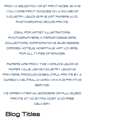
FROM A SELECTION OF 27 PRINT SIZES. GIVING
YOU MORE PRINT CHOICES ON A RANGE OF
INDUSTRY LEADING FINE ART PAPERS AND
PHOTOGRAPHIC GICLÉE PRINTS.
IDEAL FOR ARTIST, ILLUSTRATORS,
PHOTOGRAPHERS, INTERIOR DESIGNERS,
COLLECTORS, CORPORATIONS, BUSINESSES,
OFFICES, HOTELS, HOSPITALS, ART LOVERS,
FOR ALL TYPES OF SPACES.
PAPERS ARE FROM THE WORLD'S LEADING
PAPER MILLS, USING INDUSTRY LEADING
PRINTERS, PRODUCING BEAUTIFUL PRINTS BY A
CARBON-NEUTRAL AWARD-WINNING PRINTING
SERVICE.
WE OFFER INTERNAL BORDERS OR FULL BLEED
PRINTS AT NO EXTRA COST AND FREE
DELIVERY.
Blog Titles