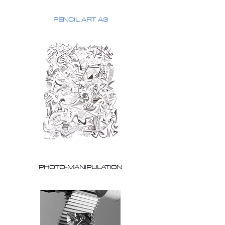
PENCIL ART A3
PHOTO-MANIPULATION