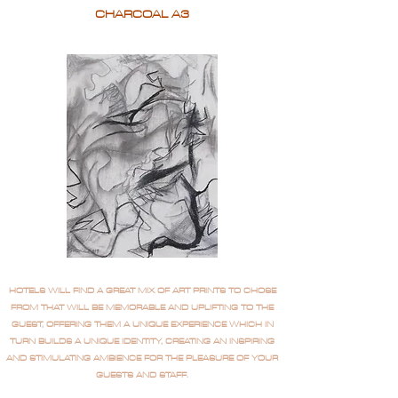
CHARCOAL A3
HOTELS WILL FIND A GREAT MIX OF ART PRINTS TO CHOSE
FROM THAT WILL BE MEMORABLE AND UPLIFTING TO THE
GUEST, OFFERING THEM A UNIQUE EXPERIENCE WHICH IN
TURN BUILDS A UNIQUE IDENTITY, CREATING AN INSPIRING
AND STIMULATING AMBIENCE FOR THE PLEASURE OF YOUR
GUESTS AND STAFF.