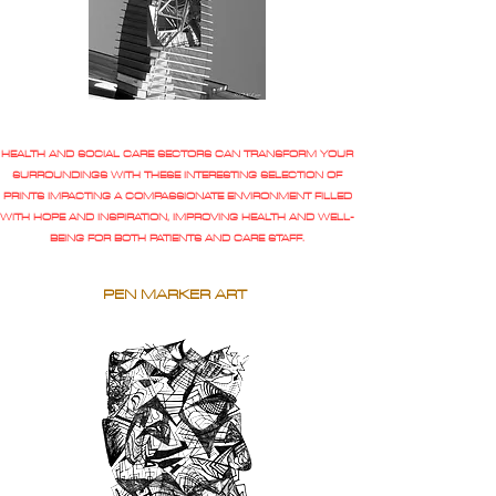
HEALTH AND SOCIAL CARE SECTORS CAN TRANSFORM YOUR
SURROUNDINGS WITH THESE INTERESTING SELECTION OF
PRINTS IMPACTING A COMPASSIONATE ENVIRONMENT FILLED
WITH HOPE AND INSPIRATION, IMPROVING HEALTH AND WELL-
BEING FOR BOTH PATIENTS AND CARE STAFF.
PEN MARKER ART