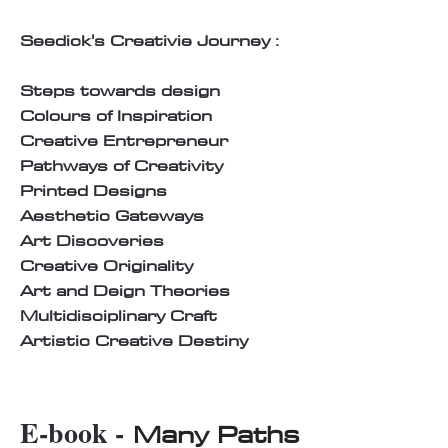
Seedick's Creativie Journey :
Steps towards design
Colours of Inspiration
Creative Entrepreneur
Pathways of Creativity
Printed Designs
Aesthetic Gateways
Art Discoveries
Creative Originality
Art and Deign Theories
Multidisciplinary Craft
Artistic Creative Destiny
E-book -
Many Paths