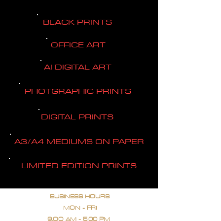
BLACK PRINTS
OFFICE ART
AI DIGITAL ART
PHOTGRAPHIC PRINTS
DIGITAL PRINTS
A3/A4 MEDIUMS ON PAPER
LIMITED EDITION PRINTS
BUSINESS HOURS
MON - FRI
9.OO AM - 5.00 PM