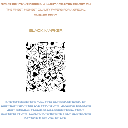
GICLÉE PRINTS WE OFFER IN A VARIETY OF SIZES PRINTED ON
THE FINEST, HIGHEST QUALITY PAPERS FOR A SPECIAL
FINISHED PRINT.
BLACK MARKER
INTERIOR DESIGNERS WILL FIND OUR COMBINATION OF
ABSTRACT PAINTINGS AND PRINTS WITH AMAZING COLOURS
AESTHETICALLY PLEASING AS A GOOD FOCAL POINT,
BLENDING IN WITH LUXURY INTERIORS TO HELP CUSTOMERS
IMPROVE THEIR WAY OF LIFE.