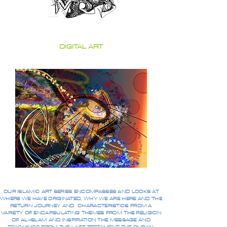
DIGITAL ART
OUR ISLAMIC ART SERIES ENCOMPASSES AND LOOKS AT
WHERE WE HAVE ORIGINATED, WHY WE ARE HERE AND THE
RETURN JOURNEY AND CHARACTERISTICS FROM A
VARIETY OF ENCAPSULATING THEMES FROM THE RELIGION
OF AL-ISLAM AND INSPIRATION THE MESSAGE AND