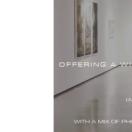
OFFERING A W
I
WITH A MIX OF P