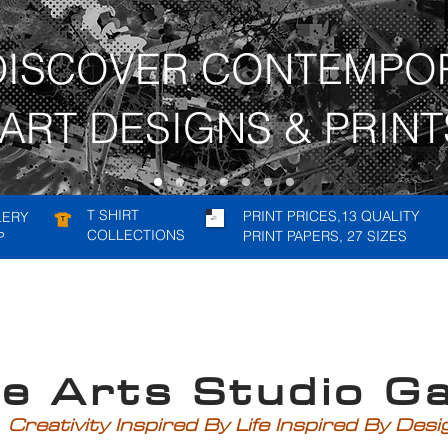
DISCOVER CONTEMPO
ART DESIGNS & PRINT
T SHIRT
PRINT PRICES,13 QUALITY
LERY
COLLECTIONS
PRINT PAPERS, 27 SIZES
P
rts Studio Gal
Creativity Inspired By Life Inspired By Des