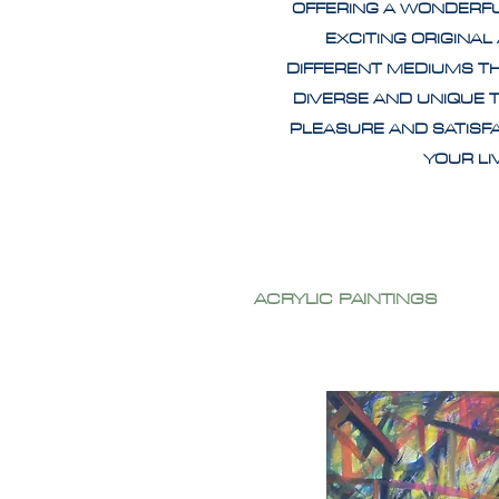
OFFERING A WONDERF
EXCITING ORIGINAL
DIFFERENT MEDIUMS T
DIVERSE AND UNIQUE 
PLEASURE AND SATISF
YOUR L
ACRYLIC PAINTINGS