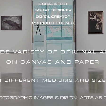
DIGITAL ARTIST
T-SHIRT DESIGNER
DIGITAL CREATOR
PRODUCT DESIGNER
IDE VARIETY OF ORIGINAL 
ON CANVAS AND PAPER
N DIFFERENT MEDIUMS AND SIZ
HOTOGRAPHIC IMAG
ES & DIGITAL ARTS AS 