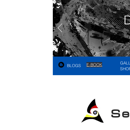
GAL
E-BOOK
BLOGS
SHO
See A