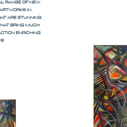
UL RANGE OF NEW
 ARTWORKS IN
HAT ARE STUNNING
THAT BRING MUCH
ACTION ENRICHING
IVE