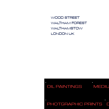
WOOD STREET
WALTHAM FOREST
WALTHAMSTOW
LONDON UK
OIL PAINTINGS
MEDI
PHOTGRAPHIC PRINTS