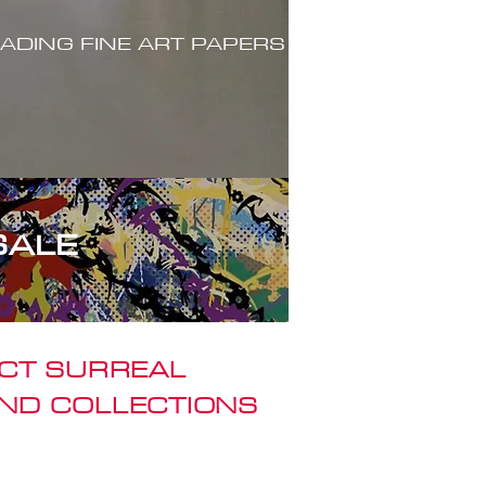
ADING FINE ART PAPERS
SALE
ACT SURREAL
ND COLLECTIONS