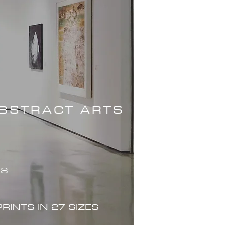
ABSTRACT ARTS
ES
PRINTS IN 27 SIZES