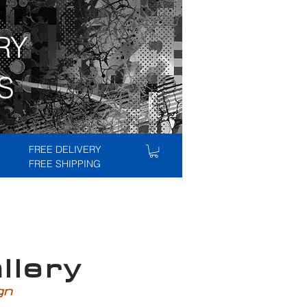
RY
S
FREE DELIVERY
FREE SHIPPING
lery
ign