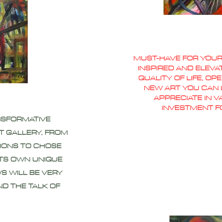
MUST-HAVE FOR YOUR
INSPIRED AND ELEVA
QUALITY OF LIFE, O
NEW ART YOU CAN L
APPRECIATE IN 
INVESTMENT F
NSFORMATIVE
T GALLERY, FROM
IONS TO CHOSE
ITS OWN UNIQUE
S WILL BE VERY
ND THE TALK OF