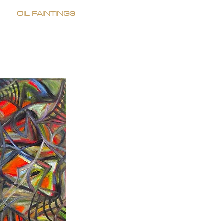
OIL PAINTINGS