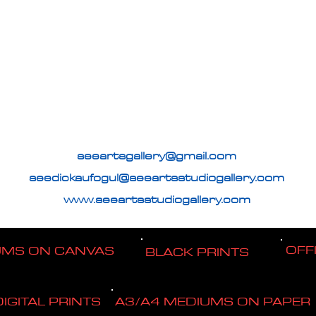
seeartsgallery@gmail.com
seedickaufogul@seeartsstudiogallery.com
www.seeartsstudiogallery.com
OFF
UMS ON CANVAS
BLACK PRINTS
DIGITAL PRINTS
A3/A4 MEDIUMS ON PAPER