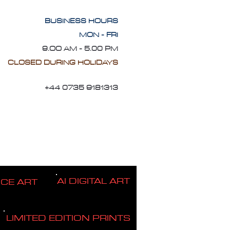
BUSINESS HOURS
MON - FRI
9.OO AM - 5.00 PM
CLOSED DURING HOLIDAYS
+44 0735 9181313
AI DIGITAL ART
ICE ART
LIMITED EDITION PRINTS