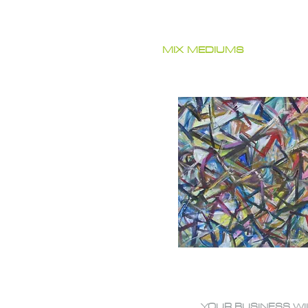
MIX MEDIUMS
YOUR BUSINESS WI