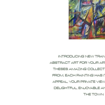
INTRODUCING NEW TRA
ABSTRACT ART FOR YOUR AR
THESES AMAZING COLLECT
FROM, EACH PAINTING HAS 
APPEAL, YOUR PRIVATE VIEW
DELIGHTFUL, ENJOYABLE A
THE TOWN