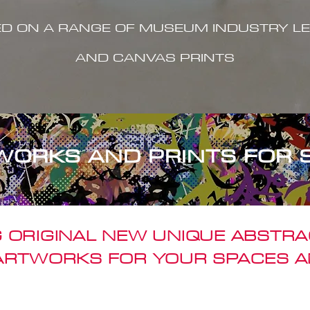
ED ON A RANGE OF MUSEUM INDUSTRY LE
AND CANVAS PRINTS
WORKS AND PRINTS FOR 
 ORIGINAL NEW UNIQUE ABSTR
 ARTWORKS FOR YOUR SPACES A