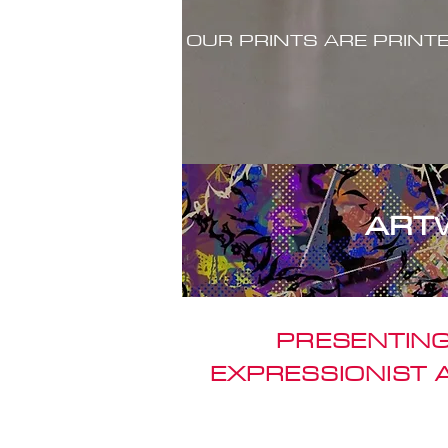
OUR PRINTS ARE PRINT
ART
PRESENTING
EXPRESSIONIST