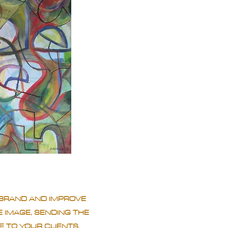
BRAND AND IMPROVE
 IMAGE, SENDING THE
 TO YOUR CLIENTS.