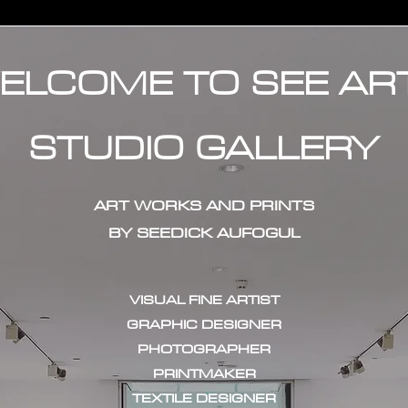
ELCOME TO SEE AR
STUDIO GALLERY
ART WORKS AND PRINTS
BY SEEDICK AUFOGUL
VISUAL FINE ARTIST
GRAPHIC DESIGNER
PHOTOGRAPHER
PRINTMAKER
TEXTILE DESIGNER