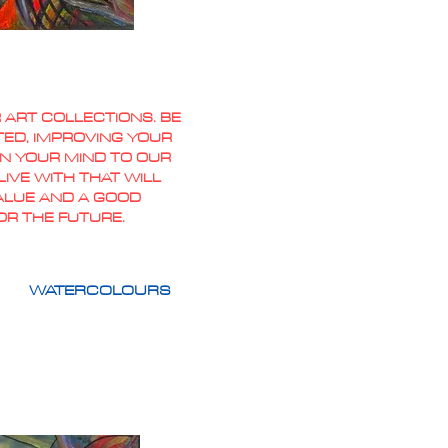
 ART COLLECTIONS. BE
TED, IMPROVING YOUR
PEN YOUR MIND TO OUR
IVE WITH THAT WILL
VALUE AND A GOOD
OR THE FUTURE.
WATERCOLOURS