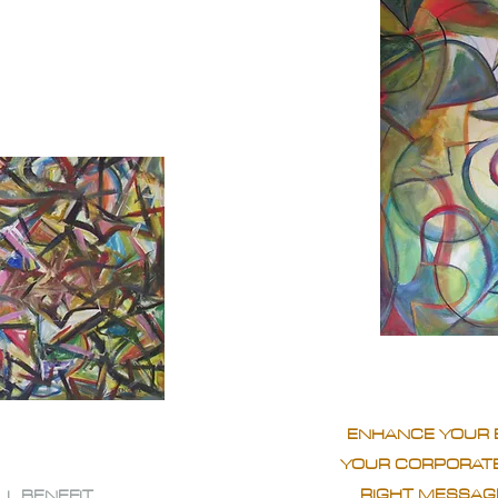
ENHANCE YOUR 
YOUR CORPORATE
RIGHT MESSAGE
LL BENEFIT