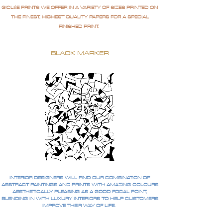
GICLÉE PRINTS WE OFFER IN A VARIETY OF SIZES PRINTED ON
THE FINEST, HIGHEST QUALITY PAPERS FOR A SPECIAL
FINISHED PRINT.
BLACK MARKER
INTERIOR DESIGNERS WILL FIND OUR COMBINATION OF
ABSTRACT PAINTINGS AND PRINTS WITH AMAZING COLOURS
AESTHETICALLY PLEASING AS A GOOD FOCAL POINT,
BLENDING IN WITH LUXURY INTERIORS TO HELP CUSTOMERS
IMPROVE THEIR WAY OF LIFE.