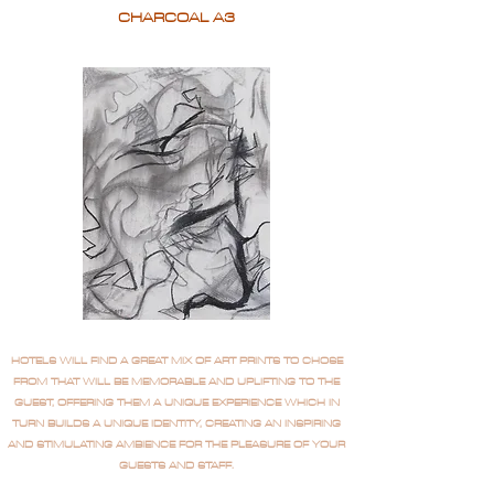
CHARCOAL A3
HOTELS WILL FIND A GREAT MIX OF ART PRINTS TO CHOSE
FROM THAT WILL BE MEMORABLE AND UPLIFTING TO THE
GUEST, OFFERING THEM A UNIQUE EXPERIENCE WHICH IN
TURN BUILDS A UNIQUE IDENTITY, CREATING AN INSPIRING
AND STIMULATING AMBIENCE FOR THE PLEASURE OF YOUR
GUESTS AND STAFF.