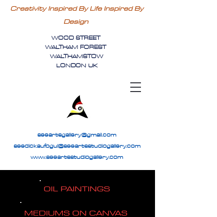
Creativity Inspired By Life Inspired By
Design
WOOD STREET
WALTHAM FOREST
WALTHAMSTOW
LONDON UK
seeartsgallery@gmail.com
seedickaufogul@seeartsstudiogallery.com
www.seeartsstudiogallery.com
OIL PAINTINGS
MEDIUMS ON CANVAS