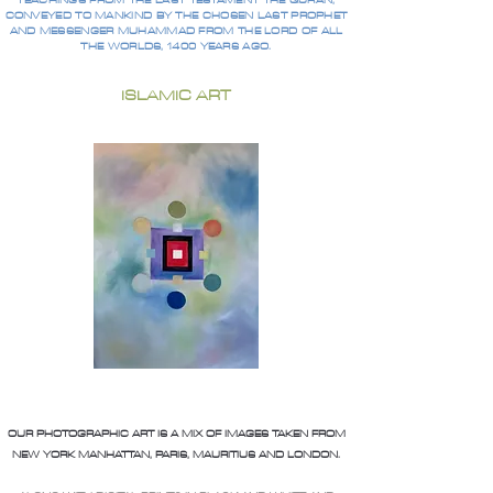
TEACHINGS FROM THE LAST TESTAMENT THE QURAN,
CONVEYED TO MANKIND BY THE CHOSEN LAST PROPHET
AND MESSENGER MUHAMMAD FROM THE LORD OF ALL
THE WORLDS, 1400 YEARS AGO.
ISLAMIC ART
OUR PHOTOGRAPHIC ART IS A MIX OF IMAGES TAKEN FROM
NEW YORK MANHATTAN, PARIS, MAURITIUS AND LONDON.