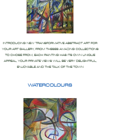
INTRODUCING NEW TRANSFORMATIVE ABSTRACT ART FOR
YOUR ART GALLERY, FROM THESES AMAZING COLLECTIONS
TO CHOSE FROM, EACH PAINTING HAS ITS OWN UNIQUE
APPEAL, YOUR PRIVATE VIEWS WILL BE VERY DELIGHTFUL,
ENJOYABLE AND THE TALK OF THE TOWN
WATERCOLOURS