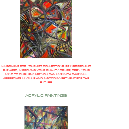
MUST-HAVE FOR YOUR ART COLLECTIONS. BE INSPIRED AND
ELEVATED, IMPROVING YOUR QUALITY OF LIFE, OPEN YOUR
MIND TO OUR NEW ART YOU CAN LIVE WITH THAT WILL
APPRECIATE IN VALUE AND A GOOD INVESTMENT FOR THE
FUTURE.
ACRYLIC PAINTINGS