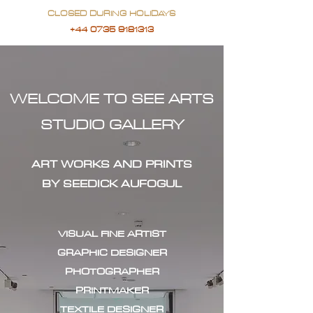
CLOSED DURING HOLIDAYS
+44 0735 9181313
WELCOME TO SEE ARTS
STUDIO GALLERY
ART WORKS AND PRINTS
BY SEEDICK AUFOGUL
VISUAL FINE ARTIST
GRAPHIC DESIGNER
PHOTOGRAPHER
PRINTMAKER
TEXTILE DESIGNER