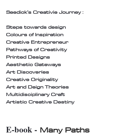
Seedick's Creativie Journey :
Steps towards design
Colours of Inspiration
Creative Entrepreneur
Pathways of Creativity
Printed Designs
Aesthetic Gateways
Art Discoveries
Creative Originality
Art and Deign Theories
Multidisciplinary Craft
Artistic Creative Destiny
E-book -
Many Paths