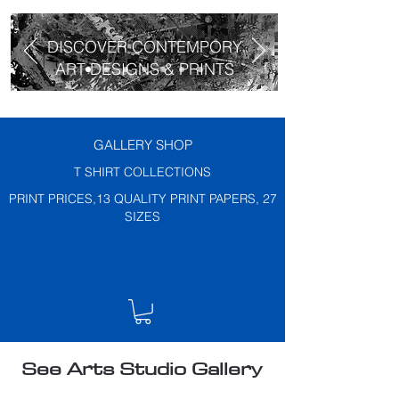
DISCOVER CONTEMPORY
ART DESIGNS & PRINTS
GALLERY SHOP
T SHIRT COLLECTIONS
PRINT PRICES,13 QUALITY PRINT PAPERS, 27
SIZES
See Arts Studio Gallery