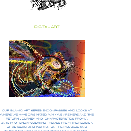
DIGITAL ART
OUR ISLAMIC ART SERIES ENCOMPASSES AND LOOKS AT
WHERE WE HAVE ORIGINATED, WHY WE ARE HERE AND THE
RETURN JOURNEY AND CHARACTERISTICS FROM A
VARIETY OF ENCAPSULATING THEMES FROM THE RELIGION
OF AL-ISLAM AND INSPIRATION THE MESSAGE AND