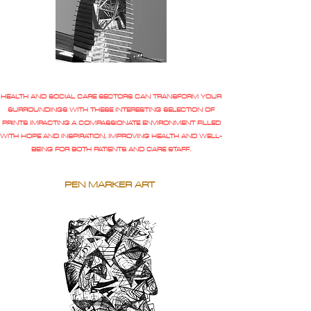
HEALTH AND SOCIAL CARE SECTORS CAN TRANSFORM YOUR
SURROUNDINGS WITH THESE INTERESTING SELECTION OF
PRINTS IMPACTING A COMPASSIONATE ENVIRONMENT FILLED
WITH HOPE AND INSPIRATION, IMPROVING HEALTH AND WELL-
BEING FOR BOTH PATIENTS AND CARE STAFF.
PEN MARKER ART