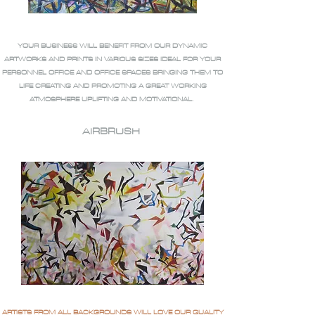
YOUR BUSINESS WILL BENEFIT FROM OUR DYNAMIC
ARTWORKS AND PRINTS IN VARIOUS SIZES IDEAL FOR YOUR
PERSONNEL OFFICE AND OFFICE SPACES BRINGING THEM TO
LIFE CREATING AND PROMOTING A GREAT WORKING
ATMOSPHERE UPLIFTING AND MOTIVATIONAL.
AIRBRUSH
ARTISTS FROM ALL BACKGROUNDS WILL LOVE OUR QUALITY