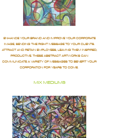
ENHANCE YOUR BRAND AND IMPROVE YOUR CORPORATE
IMAGE, SENDING THE RIGHT MESSAGE TO YOUR CLIENTS.
ATTRACT AND RETAIN EMPLOYEES, LEAVING THEM INSPIRED,
PRODUCTIVE. THESE ABSTRACT ARTWORKS CAN
COMMUNICATE A VARIETY OF MESSAGES TO BENEFIT YOUR
CORPORATION FOR YEARS TO COME.
MIX MEDIUMS