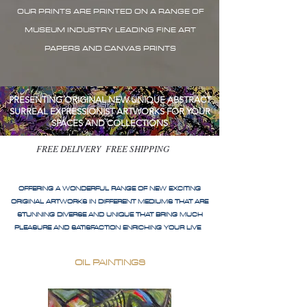
OUR PRINTS ARE PRINTED ON A RANGE OF
MUSEUM INDUSTRY LEADING FINE ART
PAPERS AND CANVAS PRINTS
PRESENTING ORIGINAL NEW UNIQUE ABSTRACT
SURREAL EXPRESSIONIST ARTWORKS FOR YOUR
SPACES AND COLLECTIONS
FREE DELIVERY FREE SHIPPING
OFFERING A WONDERFUL RANGE OF NEW EXCITING
ORIGINAL ARTWORKS IN DIFFERENT MEDIUMS THAT ARE
STUNNING DIVERSE AND UNIQUE THAT BRING MUCH
PLEASURE AND SATISFACTION ENRICHING YOUR LIVE
OIL PAINTINGS