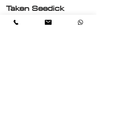
Taken Seedick
This e-book is a One on One
with Seedick an Anglo
Mauritian, British, Muslim,
Visual Fine Artist, Graphic
Designer, Photographer,
PrintMaker, Digital Artist,
Textile and T-Shirt Designer,
Multi-Traded Entrepreneur.
A chance to know a little
about the many paths
taken by Seedick that has
shaped the course of his