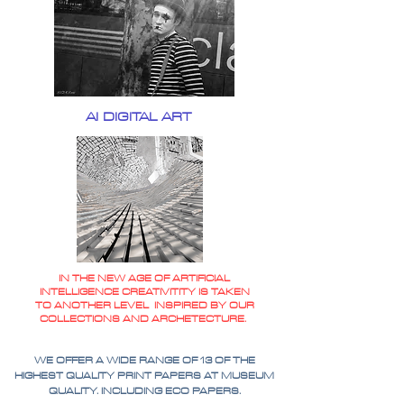
AI DIGITAL ART
IN THE NEW AGE OF ARTIFICIAL
INTELLIGENCE CREATIVITITY IS TAKEN
TO ANOTHER LEVEL INSPIRED BY OUR
COLLECTIONS AND ARCHETECTURE.
WE OFFER A WIDE RANGE OF 13 OF THE
HIGHEST QUALITY PRINT PAPERS AT MUSEUM
QUALITY. INCLUDING ECO PAPERS.