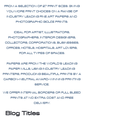
FROM A SELECTION OF 27 PRINT SIZES. GIVING
YOU MORE PRINT CHOICES ON A RANGE OF
INDUSTRY LEADING FINE ART PAPERS AND
PHOTOGRAPHIC GICLÉE PRINTS.
IDEAL FOR ARTIST, ILLUSTRATORS,
PHOTOGRAPHERS, INTERIOR DESIGNERS,
COLLECTORS, CORPORATIONS, BUSINESSES,
OFFICES, HOTELS, HOSPITALS, ART LOVERS,
FOR ALL TYPES OF SPACES.
PAPERS ARE FROM THE WORLD'S LEADING
PAPER MILLS, USING INDUSTRY LEADING
PRINTERS, PRODUCING BEAUTIFUL PRINTS BY A
CARBON-NEUTRAL AWARD-WINNING PRINTING
SERVICE.
WE OFFER INTERNAL BORDERS OR FULL BLEED
PRINTS AT NO EXTRA COST AND FREE
DELIVERY.
Blog Titles