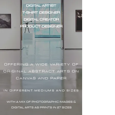
DIGITAL ARTIST
T-SHIRT DESIGNER
DIGITAL CREATOR
PRODUCT DESIGNER
OFFERING A WIDE VARIETY OF
ORIGINAL ABSTRACT ARTS ON
CANVAS AND PAPER
IN DIFFERENT MEDIUMS AND SIZES
WITH A MIX OF PHOTOGRAPHIC IMAG
ES &
DIGITAL ARTS AS PRINTS IN 27 SIZES