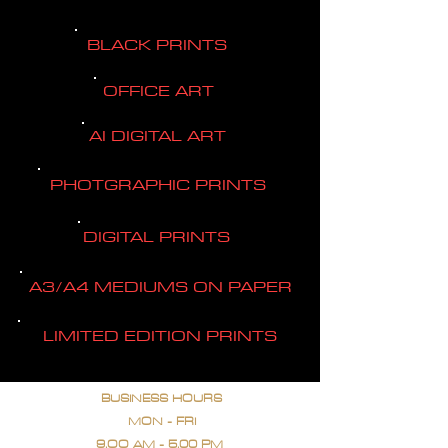
BLACK PRINTS
OFFICE ART
AI DIGITAL ART
PHOTGRAPHIC PRINTS
DIGITAL PRINTS
A3/A4 MEDIUMS ON PAPER
LIMITED EDITION PRINTS
BUSINESS HOURS
MON - FRI
9.OO AM - 5.00 PM