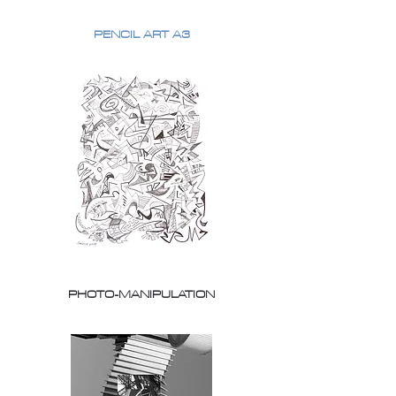
PENCIL ART A3
PHOTO-MANIPULATION