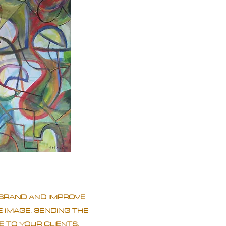
BRAND AND IMPROVE
 IMAGE, SENDING THE
 TO YOUR CLIENTS.