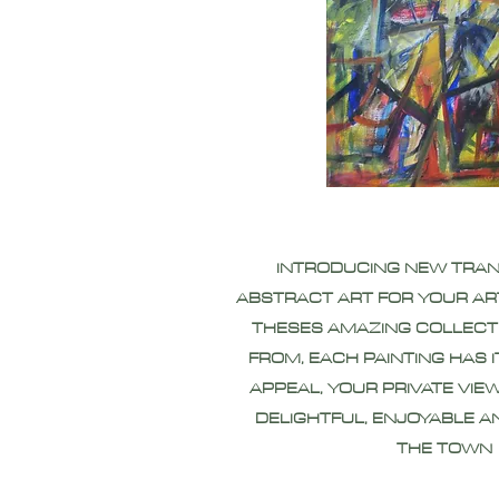
INTRODUCING NEW TRA
ABSTRACT ART FOR YOUR AR
THESES AMAZING COLLECT
FROM, EACH PAINTING HAS 
APPEAL, YOUR PRIVATE VIEW
DELIGHTFUL, ENJOYABLE A
THE TOWN