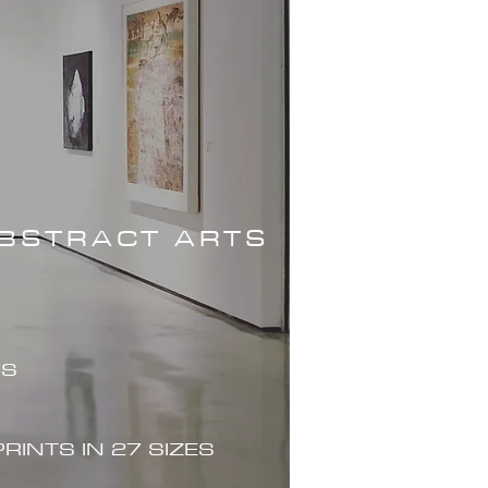
ABSTRACT ARTS
ES
PRINTS IN 27 SIZES