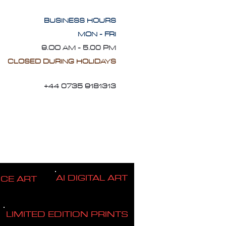
BUSINESS HOURS
MON - FRI
9.OO AM - 5.00 PM
CLOSED DURING HOLIDAYS
+44 0735 9181313
AI DIGITAL ART
ICE ART
LIMITED EDITION PRINTS