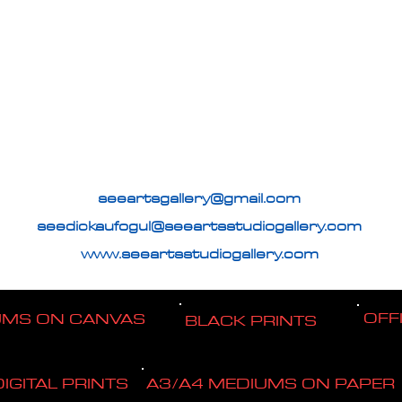
seeartsgallery@gmail.com
seedickaufogul@seeartsstudiogallery.com
www.seeartsstudiogallery.com
OFF
UMS ON CANVAS
BLACK PRINTS
DIGITAL PRINTS
A3/A4 MEDIUMS ON PAPER