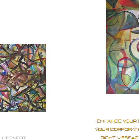
ENHANCE YOUR 
YOUR CORPORATE
RIGHT MESSAGE
LL BENEFIT