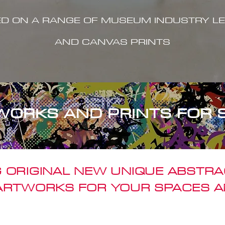
ED ON A RANGE OF MUSEUM INDUSTRY LE
AND CANVAS PRINTS
WORKS AND PRINTS FOR 
 ORIGINAL NEW UNIQUE ABSTR
 ARTWORKS FOR YOUR SPACES A