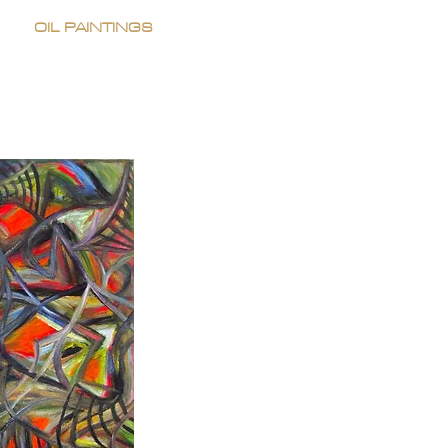
OIL PAINTINGS