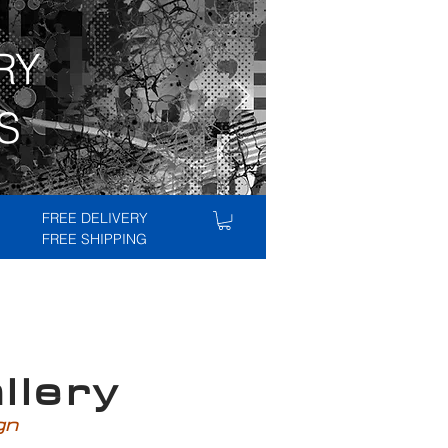
RY
S
FREE DELIVERY
FREE SHIPPING
lery
ign