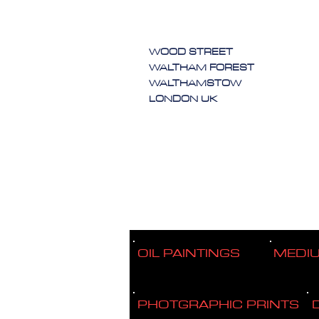
WOOD STREET
WALTHAM FOREST
WALTHAMSTOW
LONDON UK
OIL PAINTINGS
MEDI
PHOTGRAPHIC PRINTS