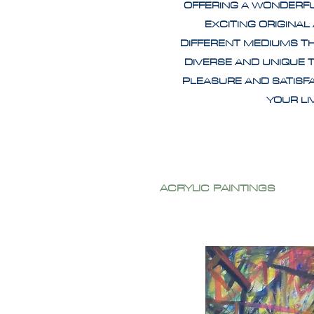
OFFERING A WONDERF
EXCITING ORIGINAL
DIFFERENT MEDIUMS T
DIVERSE AND UNIQUE 
PLEASURE AND SATISF
YOUR L
ACRYLIC PAINTINGS