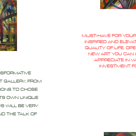
MUST-HAVE FOR YOUR
INSPIRED AND ELEVA
QUALITY OF LIFE, O
NEW ART YOU CAN L
APPRECIATE IN 
INVESTMENT F
NSFORMATIVE
T GALLERY, FROM
IONS TO CHOSE
ITS OWN UNIQUE
S WILL BE VERY
ND THE TALK OF