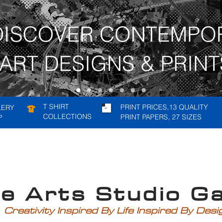
DISCOVER CONTEMPO
ART DESIGNS & PRINT
T SHIRT
PRINT PRICES,13 QUALITY
LERY
COLLECTIONS
PRINT PAPERS, 27 SIZES
P
rts Studio Gal
Creativity Inspired By Life Inspired By Des