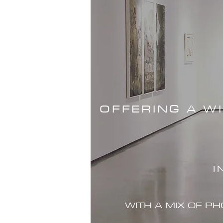
OFFERING A W
I
WITH A MIX OF P