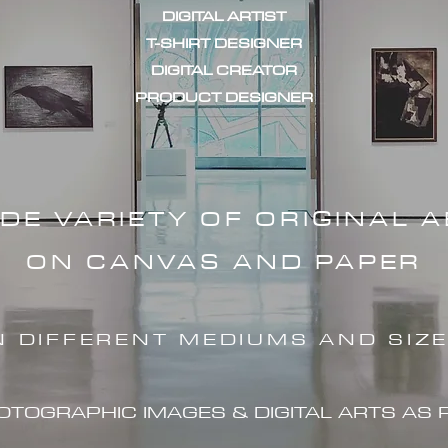
DIGITAL ARTIST
T-SHIRT DESIGNER
DIGITAL CREATOR
PRODUCT DESIGNER
IDE VARIETY OF ORIGINAL 
ON CANVAS AND PAPER
N DIFFERENT MEDIUMS AND SIZ
HOTOGRAPHIC IMAG
ES & DIGITAL ARTS AS 