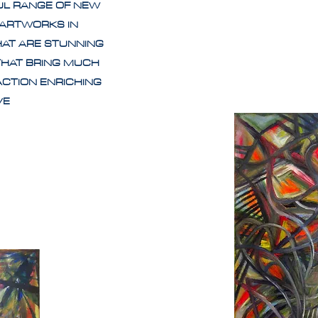
UL RANGE OF NEW
 ARTWORKS IN
HAT ARE STUNNING
THAT BRING MUCH
ACTION ENRICHING
IVE