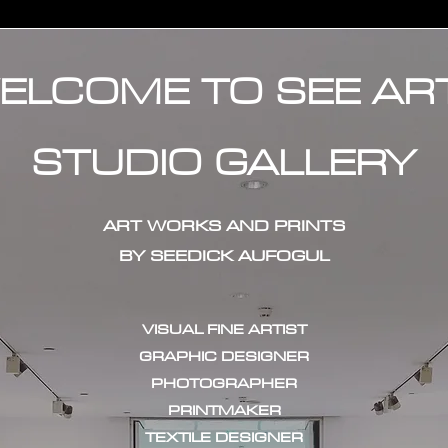
ELCOME TO SEE AR
STUDIO GALLERY
ART WORKS AND PRINTS
BY SEEDICK AUFOGUL
VISUAL FINE ARTIST
GRAPHIC DESIGNER
PHOTOGRAPHER
PRINTMAKER
TEXTILE DESIGNER