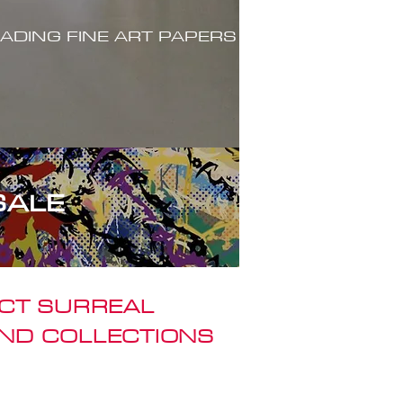
ADING FINE ART PAPERS
SALE
ACT SURREAL
ND COLLECTIONS