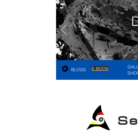
GAL
E-BOOK
BLOGS
SHO
See A