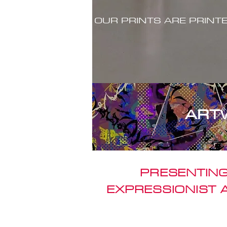
OUR PRINTS ARE PRINT
ART
PRESENTING
EXPRESSIONIST