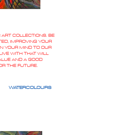
 ART COLLECTIONS. BE
TED, IMPROVING YOUR
PEN YOUR MIND TO OUR
IVE WITH THAT WILL
VALUE AND A GOOD
OR THE FUTURE.
WATERCOLOURS