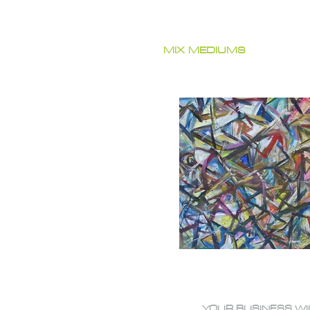
MIX MEDIUMS
YOUR BUSINESS WI