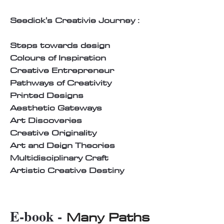
Seedick's Creativie Journey :
Steps towards design
Colours of Inspiration
Creative Entrepreneur
Pathways of Creativity
Printed Designs
Aesthetic Gateways
Art Discoveries
Creative Originality
Art and Deign Theories
Multidisciplinary Craft
Artistic Creative Destiny
E-book -
Many Paths