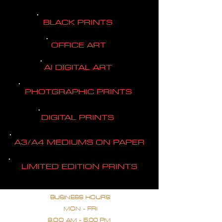
BLACK PRINTS
OFFICE ART
AI DIGITAL ART
PHOTGRAPHIC PRINTS
DIGITAL PRINTS
A3/A4 MEDIUMS ON PAPER
LIMITED EDITION PRINTS
BUSINESS HOURS
MON - FRI
9.OO AM - 5.00 PM