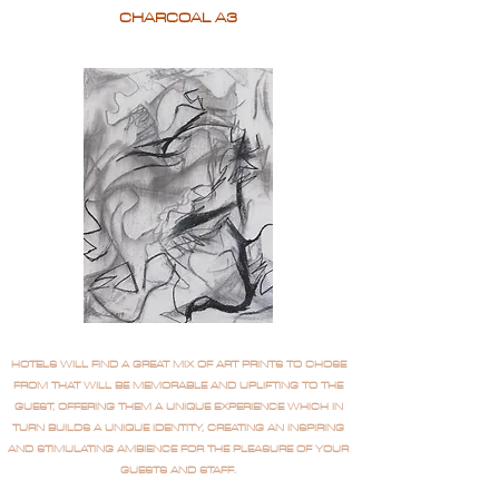
CHARCOAL A3
HOTELS WILL FIND A GREAT MIX OF ART PRINTS TO CHOSE
FROM THAT WILL BE MEMORABLE AND UPLIFTING TO THE
GUEST, OFFERING THEM A UNIQUE EXPERIENCE WHICH IN
TURN BUILDS A UNIQUE IDENTITY, CREATING AN INSPIRING
AND STIMULATING AMBIENCE FOR THE PLEASURE OF YOUR
GUESTS AND STAFF.