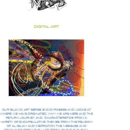
DIGITAL ART
OUR ISLAMIC ART SERIES ENCOMPASSES AND LOOKS AT
WHERE WE HAVE ORIGINATED, WHY WE ARE HERE AND THE
RETURN JOURNEY AND CHARACTERISTICS FROM A
VARIETY OF ENCAPSULATING THEMES FROM THE RELIGION
OF AL-ISLAM AND INSPIRATION THE MESSAGE AND