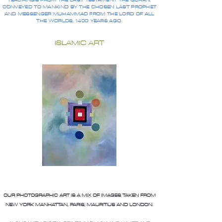
TEACHINGS FROM THE LAST TESTAMENT THE QURAN,
CONVEYED TO MANKIND BY THE CHOSEN LAST PROPHET
AND MESSENGER MUHAMMAD FROM THE LORD OF ALL
THE WORLDS, 1400 YEARS AGO.
ISLAMIC ART
OUR PHOTOGRAPHIC ART IS A MIX OF IMAGES TAKEN FROM
NEW YORK MANHATTAN, PARIS, MAURITIUS AND LONDON.