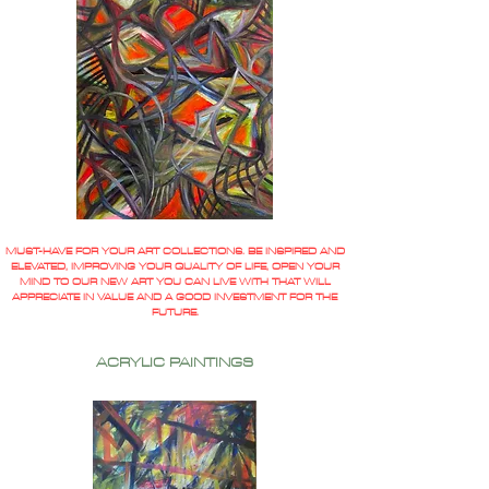
MUST-HAVE FOR YOUR ART COLLECTIONS. BE INSPIRED AND
ELEVATED, IMPROVING YOUR QUALITY OF LIFE, OPEN YOUR
MIND TO OUR NEW ART YOU CAN LIVE WITH THAT WILL
APPRECIATE IN VALUE AND A GOOD INVESTMENT FOR THE
FUTURE.
ACRYLIC PAINTINGS