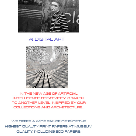
AI DIGITAL ART
IN THE NEW AGE OF ARTIFICIAL
INTELLIGENCE CREATIVITITY IS TAKEN
TO ANOTHER LEVEL INSPIRED BY OUR
COLLECTIONS AND ARCHETECTURE.
WE OFFER A WIDE RANGE OF 13 OF THE
HIGHEST QUALITY PRINT PAPERS AT MUSEUM
QUALITY. INCLUDING ECO PAPERS.