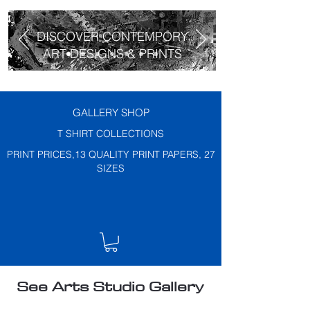
DISCOVER CONTEMPORY
ART DESIGNS & PRINTS
GALLERY SHOP
T SHIRT COLLECTIONS
PRINT PRICES,13 QUALITY PRINT PAPERS, 27
SIZES
See Arts Studio Gallery