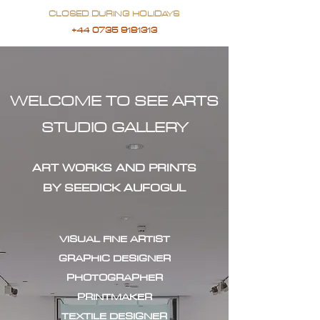
CLOSED DURING HOLIDAYS
+44 0735 9181313
WELCOME TO SEE ARTS
STUDIO GALLERY
ART WORKS AND PRINTS
BY SEEDICK AUFOGUL
VISUAL FINE ARTIST
GRAPHIC DESIGNER
PHOTOGRAPHER
PRINTMAKER
TEXTILE DESIGNER