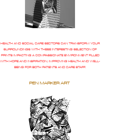
HEALTH AND SOCIAL CARE SECTORS CAN TRANSFORM YOUR
SURROUNDINGS WITH THESE INTERESTING SELECTION OF
PRINTS IMPACTING A COMPASSIONATE ENVIRONMENT FILLED
WITH HOPE AND INSPIRATION, IMPROVING HEALTH AND WELL-
BEING FOR BOTH PATIENTS AND CARE STAFF.
PEN MARKER ART