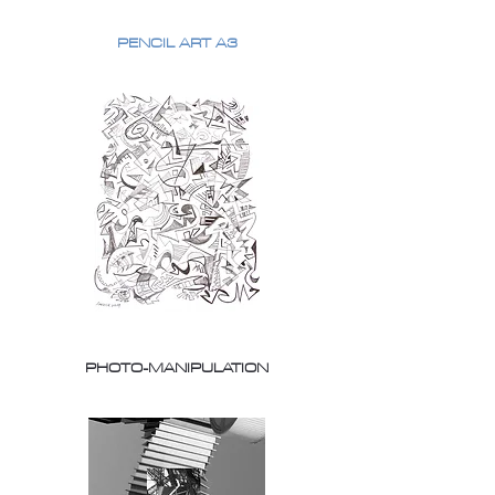
PENCIL ART A3
PHOTO-MANIPULATION