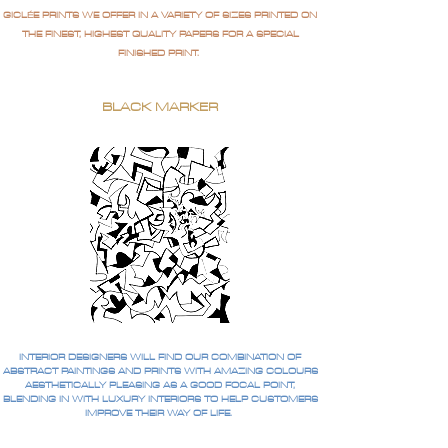
GICLÉE PRINTS WE OFFER IN A VARIETY OF SIZES PRINTED ON
THE FINEST, HIGHEST QUALITY PAPERS FOR A SPECIAL
FINISHED PRINT.
BLACK MARKER
INTERIOR DESIGNERS WILL FIND OUR COMBINATION OF
ABSTRACT PAINTINGS AND PRINTS WITH AMAZING COLOURS
AESTHETICALLY PLEASING AS A GOOD FOCAL POINT,
BLENDING IN WITH LUXURY INTERIORS TO HELP CUSTOMERS
IMPROVE THEIR WAY OF LIFE.