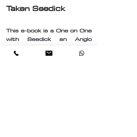
Taken Seedick
This e-book is a One on One
with Seedick an Anglo
Mauritian, British, Muslim,
Visual Fine Artist, Graphic
Designer, Photographer,
PrintMaker, Digital Artist,
Textile and T-Shirt Designer,
Multi-Traded Entrepreneur.
A chance to know a little
about the many paths
taken by Seedick that has
shaped the course of his