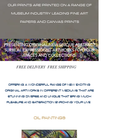
OUR PRINTS ARE PRINTED ON A RANGE OF
MUSEUM INDUSTRY LEADING FINE ART
PAPERS AND CANVAS PRINTS
PRESENTING ORIGINAL NEW UNIQUE ABSTRACT
SURREAL EXPRESSIONIST ARTWORKS FOR YOUR
SPACES AND COLLECTIONS
FREE DELIVERY FREE SHIPPING
OFFERING A WONDERFUL RANGE OF NEW EXCITING
ORIGINAL ARTWORKS IN DIFFERENT MEDIUMS THAT ARE
STUNNING DIVERSE AND UNIQUE THAT BRING MUCH
PLEASURE AND SATISFACTION ENRICHING YOUR LIVE
OIL PAINTINGS