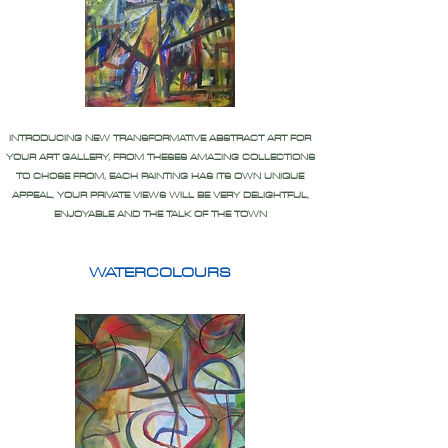
INTRODUCING NEW TRANSFORMATIVE ABSTRACT ART FOR
YOUR ART GALLERY, FROM THESES AMAZING COLLECTIONS
TO CHOSE FROM, EACH PAINTING HAS ITS OWN UNIQUE
APPEAL, YOUR PRIVATE VIEWS WILL BE VERY DELIGHTFUL,
ENJOYABLE AND THE TALK OF THE TOWN
WATERCOLOURS