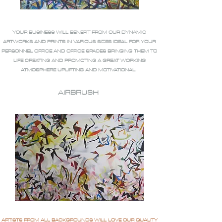
YOUR BUSINESS WILL BENEFIT FROM OUR DYNAMIC
ARTWORKS AND PRINTS IN VARIOUS SIZES IDEAL FOR YOUR
PERSONNEL OFFICE AND OFFICE SPACES BRINGING THEM TO
LIFE CREATING AND PROMOTING A GREAT WORKING
ATMOSPHERE UPLIFTING AND MOTIVATIONAL.
AIRBRUSH
ARTISTS FROM ALL BACKGROUNDS WILL LOVE OUR QUALITY