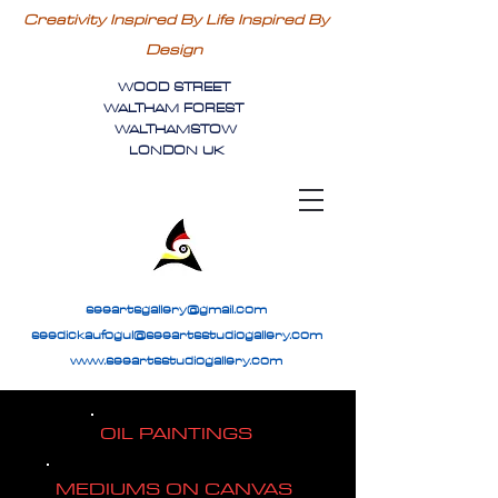
Creativity Inspired By Life Inspired By
Design
WOOD STREET
WALTHAM FOREST
WALTHAMSTOW
LONDON UK
seeartsgallery@gmail.com
seedickaufogul@seeartsstudiogallery.com
www.seeartsstudiogallery.com
OIL PAINTINGS
MEDIUMS ON CANVAS