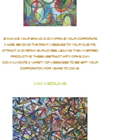
ENHANCE YOUR BRAND AND IMPROVE YOUR CORPORATE
IMAGE, SENDING THE RIGHT MESSAGE TO YOUR CLIENTS.
ATTRACT AND RETAIN EMPLOYEES, LEAVING THEM INSPIRED,
PRODUCTIVE. THESE ABSTRACT ARTWORKS CAN
COMMUNICATE A VARIETY OF MESSAGES TO BENEFIT YOUR
CORPORATION FOR YEARS TO COME.
MIX MEDIUMS