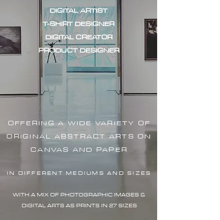
DIGITAL ARTIST
T-SHIRT DESIGNER
DIGITAL CREATOR
PRODUCT DESIGNER
OFFERING A WIDE VARIETY OF
ORIGINAL ABSTRACT ARTS ON
CANVAS AND PAPER
IN DIFFERENT MEDIUMS AND SIZES
WITH A MIX OF PHOTOGRAPHIC IMAG
ES &
DIGITAL ARTS AS PRINTS IN 27 SIZES