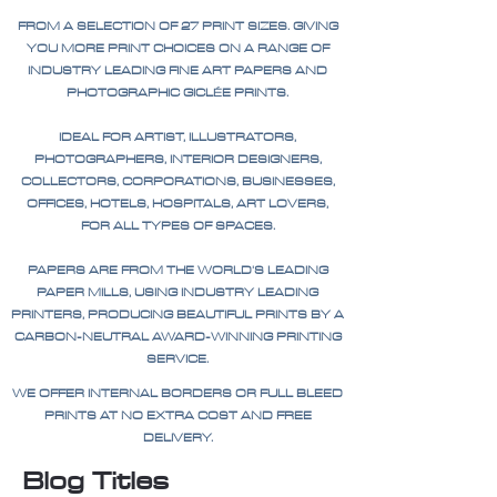
FROM A SELECTION OF 27 PRINT SIZES. GIVING
YOU MORE PRINT CHOICES ON A RANGE OF
INDUSTRY LEADING FINE ART PAPERS AND
PHOTOGRAPHIC GICLÉE PRINTS.
IDEAL FOR ARTIST, ILLUSTRATORS,
PHOTOGRAPHERS, INTERIOR DESIGNERS,
COLLECTORS, CORPORATIONS, BUSINESSES,
OFFICES, HOTELS, HOSPITALS, ART LOVERS,
FOR ALL TYPES OF SPACES.
PAPERS ARE FROM THE WORLD'S LEADING
PAPER MILLS, USING INDUSTRY LEADING
PRINTERS, PRODUCING BEAUTIFUL PRINTS BY A
CARBON-NEUTRAL AWARD-WINNING PRINTING
SERVICE.
WE OFFER INTERNAL BORDERS OR FULL BLEED
PRINTS AT NO EXTRA COST AND FREE
DELIVERY.
Blog Titles