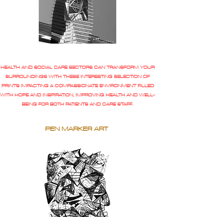
HEALTH AND SOCIAL CARE SECTORS CAN TRANSFORM YOUR
SURROUNDINGS WITH THESE INTERESTING SELECTION OF
PRINTS IMPACTING A COMPASSIONATE ENVIRONMENT FILLED
WITH HOPE AND INSPIRATION, IMPROVING HEALTH AND WELL-
BEING FOR BOTH PATIENTS AND CARE STAFF.
PEN MARKER ART