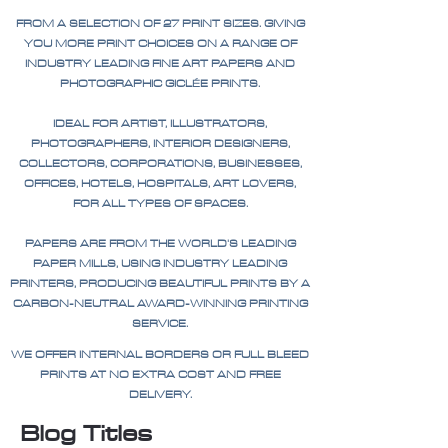
FROM A SELECTION OF 27 PRINT SIZES. GIVING
YOU MORE PRINT CHOICES ON A RANGE OF
INDUSTRY LEADING FINE ART PAPERS AND
PHOTOGRAPHIC GICLÉE PRINTS.
IDEAL FOR ARTIST, ILLUSTRATORS,
PHOTOGRAPHERS, INTERIOR DESIGNERS,
COLLECTORS, CORPORATIONS, BUSINESSES,
OFFICES, HOTELS, HOSPITALS, ART LOVERS,
FOR ALL TYPES OF SPACES.
PAPERS ARE FROM THE WORLD'S LEADING
PAPER MILLS, USING INDUSTRY LEADING
PRINTERS, PRODUCING BEAUTIFUL PRINTS BY A
CARBON-NEUTRAL AWARD-WINNING PRINTING
SERVICE.
WE OFFER INTERNAL BORDERS OR FULL BLEED
PRINTS AT NO EXTRA COST AND FREE
DELIVERY.
Blog Titles