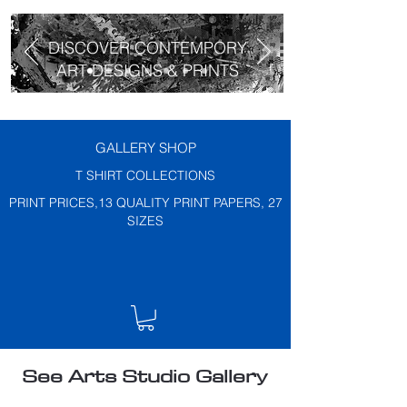
DISCOVER CONTEMPORY
ART DESIGNS & PRINTS
GALLERY SHOP
T SHIRT COLLECTIONS
PRINT PRICES,13 QUALITY PRINT PAPERS, 27
SIZES
See Arts Studio Gallery