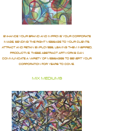
ENHANCE YOUR BRAND AND IMPROVE YOUR CORPORATE
IMAGE, SENDING THE RIGHT MESSAGE TO YOUR CLIENTS.
ATTRACT AND RETAIN EMPLOYEES, LEAVING THEM INSPIRED,
PRODUCTIVE. THESE ABSTRACT ARTWORKS CAN
COMMUNICATE A VARIETY OF MESSAGES TO BENEFIT YOUR
CORPORATION FOR YEARS TO COME.
MIX MEDIUMS