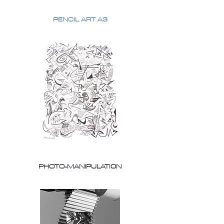
PENCIL ART A3
PHOTO-MANIPULATION