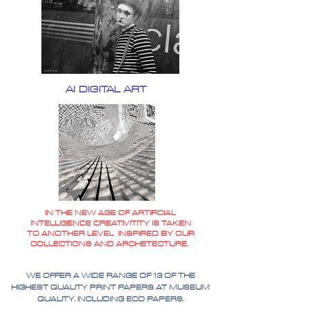
AI DIGITAL ART
IN THE NEW AGE OF ARTIFICIAL
INTELLIGENCE CREATIVITITY IS TAKEN
TO ANOTHER LEVEL INSPIRED BY OUR
COLLECTIONS AND ARCHETECTURE.
WE OFFER A WIDE RANGE OF 13 OF THE
HIGHEST QUALITY PRINT PAPERS AT MUSEUM
QUALITY. INCLUDING ECO PAPERS.