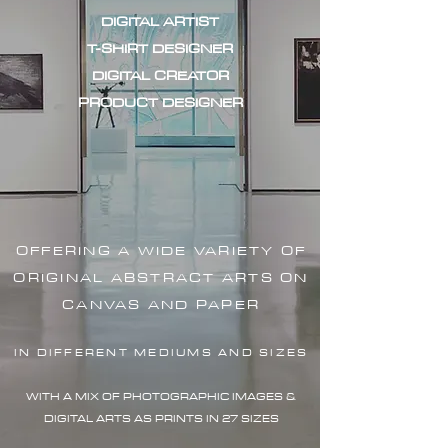
DIGITAL ARTIST
T-SHIRT DESIGNER
DIGITAL CREATOR
PRODUCT DESIGNER
OFFERING A WIDE VARIETY OF
ORIGINAL ABSTRACT ARTS ON
CANVAS AND PAPER
IN DIFFERENT MEDIUMS AND SIZES
WITH A MIX OF PHOTOGRAPHIC IMAG
ES &
DIGITAL ARTS AS PRINTS IN 27 SIZES