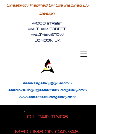
Creativity Inspired By Life Inspired By
Design
WOOD STREET
WALTHAM FOREST
WALTHAMSTOW
LONDON UK
seeartsgallery@gmail.com
seedickaufogul@seeartsstudiogallery.com
www.seeartsstudiogallery.com
OIL PAINTINGS
MEDIUMS ON CANVAS