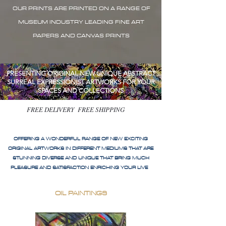
OUR PRINTS ARE PRINTED ON A RANGE OF
MUSEUM INDUSTRY LEADING FINE ART
PAPERS AND CANVAS PRINTS
PRESENTING ORIGINAL NEW UNIQUE ABSTRACT
SURREAL EXPRESSIONIST ARTWORKS FOR YOUR
SPACES AND COLLECTIONS
FREE DELIVERY FREE SHIPPING
OFFERING A WONDERFUL RANGE OF NEW EXCITING
ORIGINAL ARTWORKS IN DIFFERENT MEDIUMS THAT ARE
STUNNING DIVERSE AND UNIQUE THAT BRING MUCH
PLEASURE AND SATISFACTION ENRICHING YOUR LIVE
OIL PAINTINGS