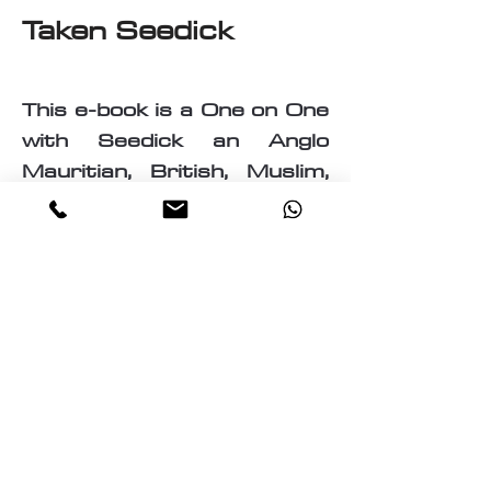
Taken Seedick
This e-book is a One on One
with Seedick an Anglo
Mauritian, British, Muslim,
Visual Fine Artist, Graphic
Designer, Photographer,
PrintMaker, Digital Artist,
Textile and T-Shirt Designer,
Multi-Traded Entrepreneur.
A chance to know a little
about the many paths
taken by Seedick that has
shaped the course of his