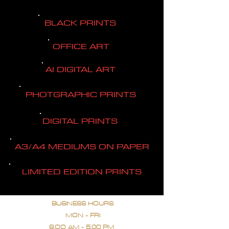
BLACK PRINTS
OFFICE ART
AI DIGITAL ART
PHOTGRAPHIC PRINTS
DIGITAL PRINTS
A3/A4 MEDIUMS ON PAPER
LIMITED EDITION PRINTS
BUSINESS HOURS
MON - FRI
9.OO AM - 5.00 PM