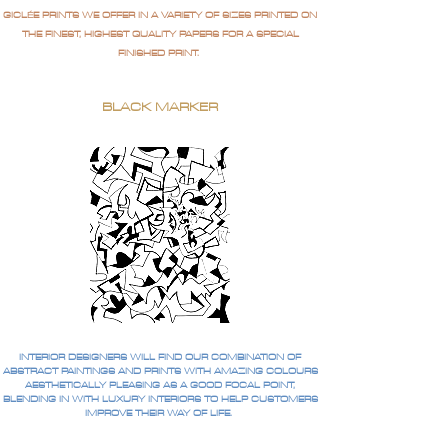
GICLÉE PRINTS WE OFFER IN A VARIETY OF SIZES PRINTED ON
THE FINEST, HIGHEST QUALITY PAPERS FOR A SPECIAL
FINISHED PRINT.
BLACK MARKER
INTERIOR DESIGNERS WILL FIND OUR COMBINATION OF
ABSTRACT PAINTINGS AND PRINTS WITH AMAZING COLOURS
AESTHETICALLY PLEASING AS A GOOD FOCAL POINT,
BLENDING IN WITH LUXURY INTERIORS TO HELP CUSTOMERS
IMPROVE THEIR WAY OF LIFE.