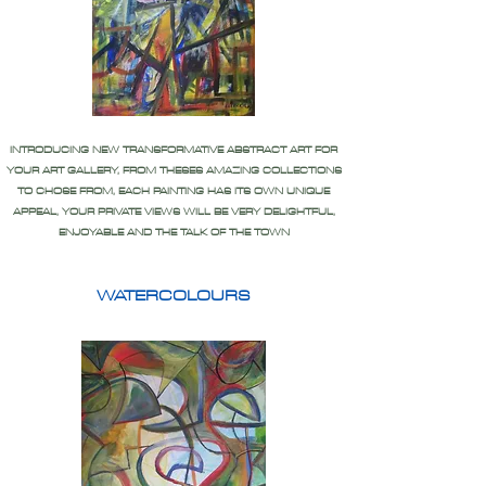
INTRODUCING NEW TRANSFORMATIVE ABSTRACT ART FOR
YOUR ART GALLERY, FROM THESES AMAZING COLLECTIONS
TO CHOSE FROM, EACH PAINTING HAS ITS OWN UNIQUE
APPEAL, YOUR PRIVATE VIEWS WILL BE VERY DELIGHTFUL,
ENJOYABLE AND THE TALK OF THE TOWN
WATERCOLOURS