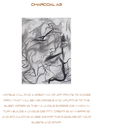
CHARCOAL A3
HOTELS WILL FIND A GREAT MIX OF ART PRINTS TO CHOSE
FROM THAT WILL BE MEMORABLE AND UPLIFTING TO THE
GUEST, OFFERING THEM A UNIQUE EXPERIENCE WHICH IN
TURN BUILDS A UNIQUE IDENTITY, CREATING AN INSPIRING
AND STIMULATING AMBIENCE FOR THE PLEASURE OF YOUR
GUESTS AND STAFF.