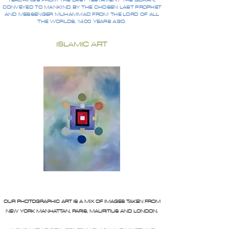
TEACHINGS FROM THE LAST TESTAMENT THE QURAN,
CONVEYED TO MANKIND BY THE CHOSEN LAST PROPHET
AND MESSENGER MUHAMMAD FROM THE LORD OF ALL
THE WORLDS, 1400 YEARS AGO.
ISLAMIC ART
OUR PHOTOGRAPHIC ART IS A MIX OF IMAGES TAKEN FROM
NEW YORK MANHATTAN, PARIS, MAURITIUS AND LONDON.