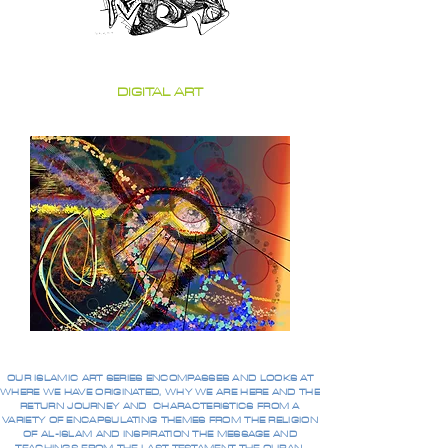
DIGITAL ART
OUR ISLAMIC ART SERIES ENCOMPASSES AND LOOKS AT
WHERE WE HAVE ORIGINATED, WHY WE ARE HERE AND THE
RETURN JOURNEY AND CHARACTERISTICS FROM A
VARIETY OF ENCAPSULATING THEMES FROM THE RELIGION
OF AL-ISLAM AND INSPIRATION THE MESSAGE AND