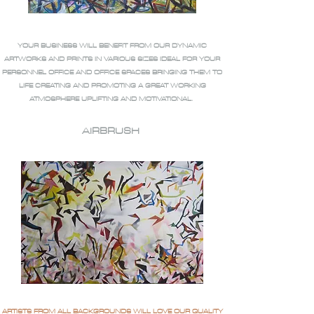
YOUR BUSINESS WILL BENEFIT FROM OUR DYNAMIC
ARTWORKS AND PRINTS IN VARIOUS SIZES IDEAL FOR YOUR
PERSONNEL OFFICE AND OFFICE SPACES BRINGING THEM TO
LIFE CREATING AND PROMOTING A GREAT WORKING
ATMOSPHERE UPLIFTING AND MOTIVATIONAL.
AIRBRUSH
ARTISTS FROM ALL BACKGROUNDS WILL LOVE OUR QUALITY