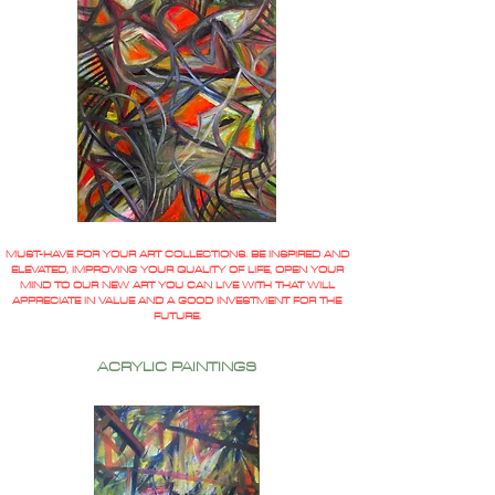
MUST-HAVE FOR YOUR ART COLLECTIONS. BE INSPIRED AND
ELEVATED, IMPROVING YOUR QUALITY OF LIFE, OPEN YOUR
MIND TO OUR NEW ART YOU CAN LIVE WITH THAT WILL
APPRECIATE IN VALUE AND A GOOD INVESTMENT FOR THE
FUTURE.
ACRYLIC PAINTINGS