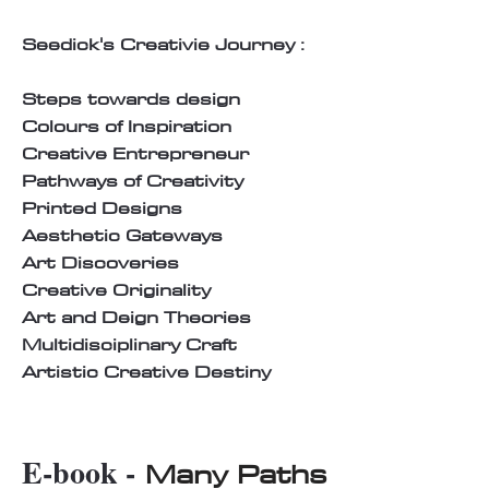
Seedick's Creativie Journey :
Steps towards design
Colours of Inspiration
Creative Entrepreneur
Pathways of Creativity
Printed Designs
Aesthetic Gateways
Art Discoveries
Creative Originality
Art and Deign Theories
Multidisciplinary Craft
Artistic Creative Destiny
E-book -
Many Paths