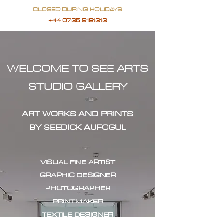
CLOSED DURING HOLIDAYS
+44 0735 9181313
WELCOME TO SEE ARTS
STUDIO GALLERY
ART WORKS AND PRINTS
BY SEEDICK AUFOGUL
VISUAL FINE ARTIST
GRAPHIC DESIGNER
PHOTOGRAPHER
PRINTMAKER
TEXTILE DESIGNER