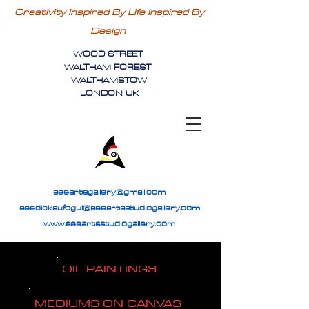
Creativity Inspired By Life Inspired By
Design
WOOD STREET
WALTHAM FOREST
WALTHAMSTOW
LONDON UK
seeartsgallery@gmail.com
seedickaufogul@seeartsstudiogallery.com
www.seeartsstudiogallery.com
OIL PAINTINGS
MEDIUMS ON CANVAS