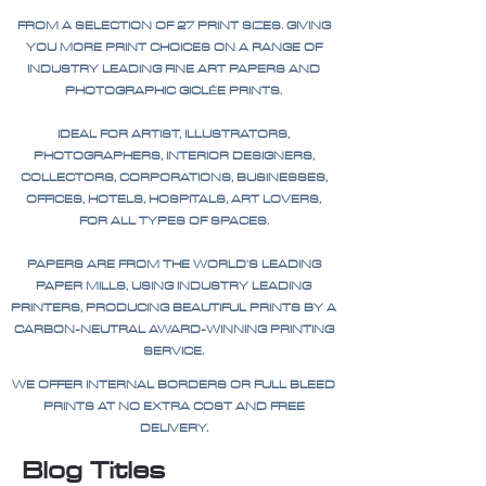
FROM A SELECTION OF 27 PRINT SIZES. GIVING
YOU MORE PRINT CHOICES ON A RANGE OF
INDUSTRY LEADING FINE ART PAPERS AND
PHOTOGRAPHIC GICLÉE PRINTS.
IDEAL FOR ARTIST, ILLUSTRATORS,
PHOTOGRAPHERS, INTERIOR DESIGNERS,
COLLECTORS, CORPORATIONS, BUSINESSES,
OFFICES, HOTELS, HOSPITALS, ART LOVERS,
FOR ALL TYPES OF SPACES.
PAPERS ARE FROM THE WORLD'S LEADING
PAPER MILLS, USING INDUSTRY LEADING
PRINTERS, PRODUCING BEAUTIFUL PRINTS BY A
CARBON-NEUTRAL AWARD-WINNING PRINTING
SERVICE.
WE OFFER INTERNAL BORDERS OR FULL BLEED
PRINTS AT NO EXTRA COST AND FREE
DELIVERY.
Blog Titles