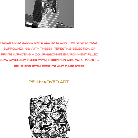
HEALTH AND SOCIAL CARE SECTORS CAN TRANSFORM YOUR
SURROUNDINGS WITH THESE INTERESTING SELECTION OF
PRINTS IMPACTING A COMPASSIONATE ENVIRONMENT FILLED
WITH HOPE AND INSPIRATION, IMPROVING HEALTH AND WELL-
BEING FOR BOTH PATIENTS AND CARE STAFF.
PEN MARKER ART