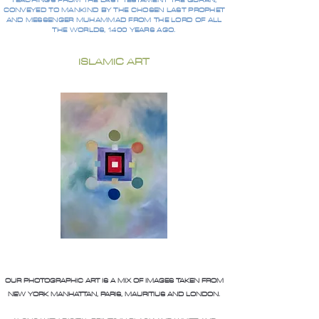
TEACHINGS FROM THE LAST TESTAMENT THE QURAN,
CONVEYED TO MANKIND BY THE CHOSEN LAST PROPHET
AND MESSENGER MUHAMMAD FROM THE LORD OF ALL
THE WORLDS, 1400 YEARS AGO.
ISLAMIC ART
OUR PHOTOGRAPHIC ART IS A MIX OF IMAGES TAKEN FROM
NEW YORK MANHATTAN, PARIS, MAURITIUS AND LONDON.