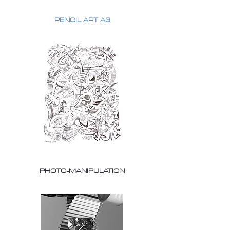
PENCIL ART A3
PHOTO-MANIPULATION