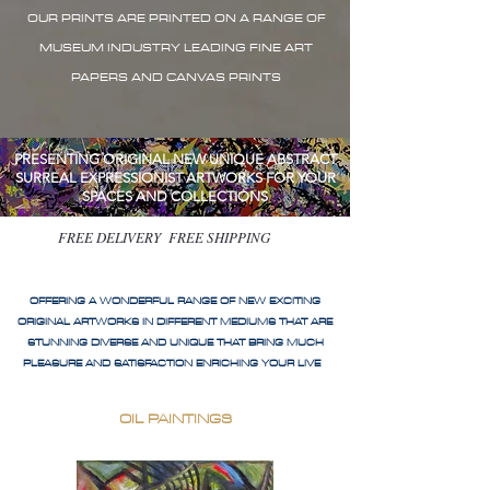
OUR PRINTS ARE PRINTED ON A RANGE OF
MUSEUM INDUSTRY LEADING FINE ART
PAPERS AND CANVAS PRINTS
PRESENTING ORIGINAL NEW UNIQUE ABSTRACT
SURREAL EXPRESSIONIST ARTWORKS FOR YOUR
SPACES AND COLLECTIONS
FREE DELIVERY FREE SHIPPING
OFFERING A WONDERFUL RANGE OF NEW EXCITING
ORIGINAL ARTWORKS IN DIFFERENT MEDIUMS THAT ARE
STUNNING DIVERSE AND UNIQUE THAT BRING MUCH
PLEASURE AND SATISFACTION ENRICHING YOUR LIVE
OIL PAINTINGS