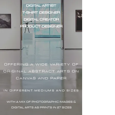
DIGITAL ARTIST
T-SHIRT DESIGNER
DIGITAL CREATOR
PRODUCT DESIGNER
OFFERING A WIDE VARIETY OF
ORIGINAL ABSTRACT ARTS ON
CANVAS AND PAPER
IN DIFFERENT MEDIUMS AND SIZES
WITH A MIX OF PHOTOGRAPHIC IMAG
ES &
DIGITAL ARTS AS PRINTS IN 27 SIZES