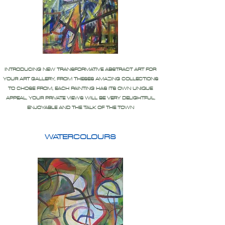
INTRODUCING NEW TRANSFORMATIVE ABSTRACT ART FOR
YOUR ART GALLERY, FROM THESES AMAZING COLLECTIONS
TO CHOSE FROM, EACH PAINTING HAS ITS OWN UNIQUE
APPEAL, YOUR PRIVATE VIEWS WILL BE VERY DELIGHTFUL,
ENJOYABLE AND THE TALK OF THE TOWN
WATERCOLOURS