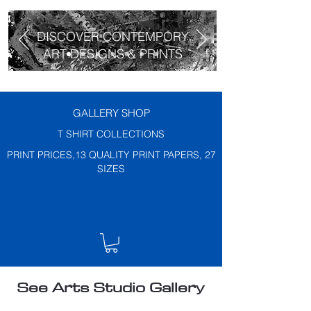
DISCOVER CONTEMPORY
ART DESIGNS & PRINTS
GALLERY SHOP
T SHIRT COLLECTIONS
PRINT PRICES,13 QUALITY PRINT PAPERS, 27
SIZES
See Arts Studio Gallery