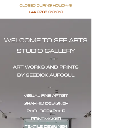
CLOSED DURING HOLIDAYS
+44 0735 9181313
WELCOME TO SEE ARTS
STUDIO GALLERY
ART WORKS AND PRINTS
BY SEEDICK AUFOGUL
VISUAL FINE ARTIST
GRAPHIC DESIGNER
PHOTOGRAPHER
PRINTMAKER
TEXTILE DESIGNER