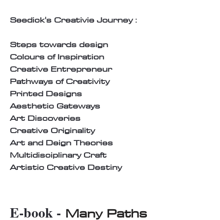
Seedick's Creativie Journey :
Steps towards design
Colours of Inspiration
Creative Entrepreneur
Pathways of Creativity
Printed Designs
Aesthetic Gateways
Art Discoveries
Creative Originality
Art and Deign Theories
Multidisciplinary Craft
Artistic Creative Destiny
E-book -
Many Paths