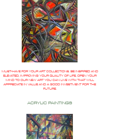
MUST-HAVE FOR YOUR ART COLLECTIONS. BE INSPIRED AND
ELEVATED, IMPROVING YOUR QUALITY OF LIFE, OPEN YOUR
MIND TO OUR NEW ART YOU CAN LIVE WITH THAT WILL
APPRECIATE IN VALUE AND A GOOD INVESTMENT FOR THE
FUTURE.
ACRYLIC PAINTINGS