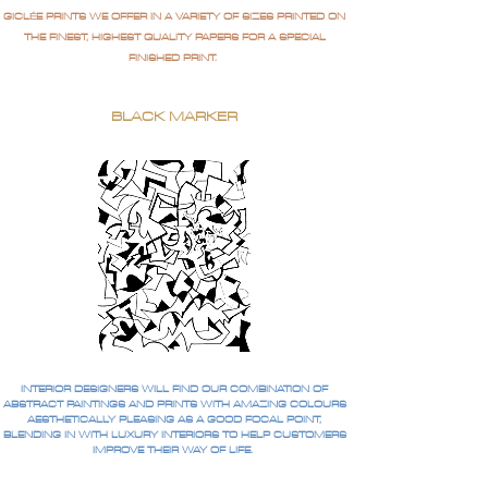
GICLÉE PRINTS WE OFFER IN A VARIETY OF SIZES PRINTED ON
THE FINEST, HIGHEST QUALITY PAPERS FOR A SPECIAL
FINISHED PRINT.
BLACK MARKER
INTERIOR DESIGNERS WILL FIND OUR COMBINATION OF
ABSTRACT PAINTINGS AND PRINTS WITH AMAZING COLOURS
AESTHETICALLY PLEASING AS A GOOD FOCAL POINT,
BLENDING IN WITH LUXURY INTERIORS TO HELP CUSTOMERS
IMPROVE THEIR WAY OF LIFE.