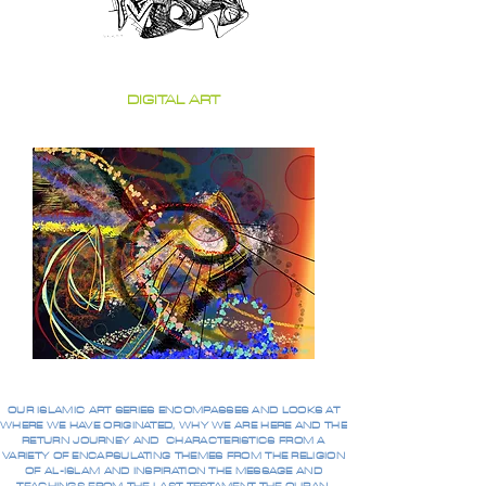
DIGITAL ART
OUR ISLAMIC ART SERIES ENCOMPASSES AND LOOKS AT
WHERE WE HAVE ORIGINATED, WHY WE ARE HERE AND THE
RETURN JOURNEY AND CHARACTERISTICS FROM A
VARIETY OF ENCAPSULATING THEMES FROM THE RELIGION
OF AL-ISLAM AND INSPIRATION THE MESSAGE AND