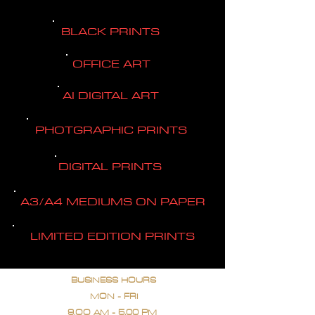
BLACK PRINTS
OFFICE ART
AI DIGITAL ART
PHOTGRAPHIC PRINTS
DIGITAL PRINTS
A3/A4 MEDIUMS ON PAPER
LIMITED EDITION PRINTS
BUSINESS HOURS
MON - FRI
9.OO AM - 5.00 PM