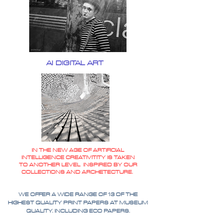
AI DIGITAL ART
IN THE NEW AGE OF ARTIFICIAL
INTELLIGENCE CREATIVITITY IS TAKEN
TO ANOTHER LEVEL INSPIRED BY OUR
COLLECTIONS AND ARCHETECTURE.
WE OFFER A WIDE RANGE OF 13 OF THE
HIGHEST QUALITY PRINT PAPERS AT MUSEUM
QUALITY. INCLUDING ECO PAPERS.