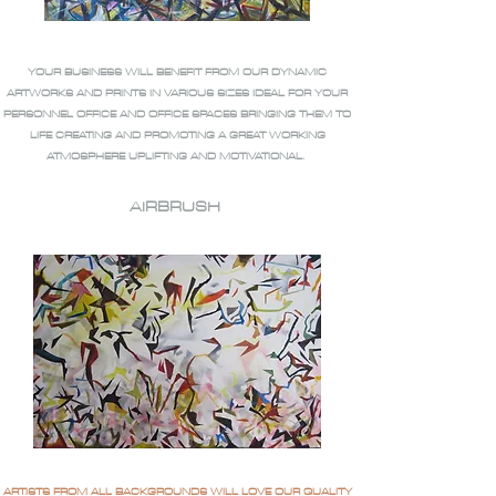
YOUR BUSINESS WILL BENEFIT FROM OUR DYNAMIC
ARTWORKS AND PRINTS IN VARIOUS SIZES IDEAL FOR YOUR
PERSONNEL OFFICE AND OFFICE SPACES BRINGING THEM TO
LIFE CREATING AND PROMOTING A GREAT WORKING
ATMOSPHERE UPLIFTING AND MOTIVATIONAL.
AIRBRUSH
ARTISTS FROM ALL BACKGROUNDS WILL LOVE OUR QUALITY