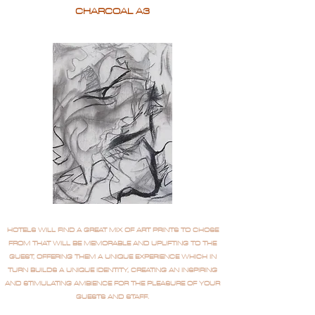
CHARCOAL A3
HOTELS WILL FIND A GREAT MIX OF ART PRINTS TO CHOSE
FROM THAT WILL BE MEMORABLE AND UPLIFTING TO THE
GUEST, OFFERING THEM A UNIQUE EXPERIENCE WHICH IN
TURN BUILDS A UNIQUE IDENTITY, CREATING AN INSPIRING
AND STIMULATING AMBIENCE FOR THE PLEASURE OF YOUR
GUESTS AND STAFF.