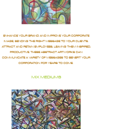
ENHANCE YOUR BRAND AND IMPROVE YOUR CORPORATE
IMAGE, SENDING THE RIGHT MESSAGE TO YOUR CLIENTS.
ATTRACT AND RETAIN EMPLOYEES, LEAVING THEM INSPIRED,
PRODUCTIVE. THESE ABSTRACT ARTWORKS CAN
COMMUNICATE A VARIETY OF MESSAGES TO BENEFIT YOUR
CORPORATION FOR YEARS TO COME.
MIX MEDIUMS