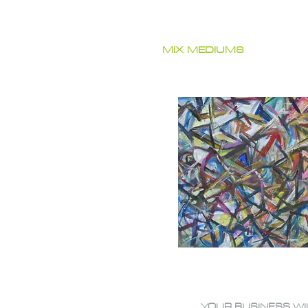
MIX MEDIUMS
YOUR BUSINESS WI