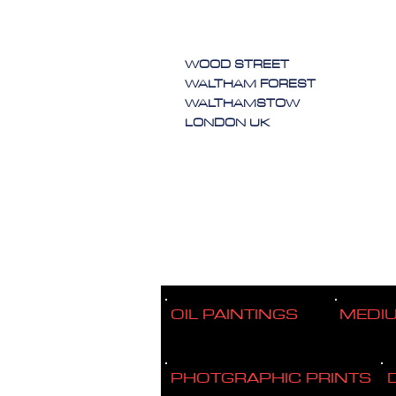
WOOD STREET
WALTHAM FOREST
WALTHAMSTOW
LONDON UK
OIL PAINTINGS
MEDI
PHOTGRAPHIC PRINTS