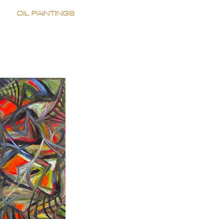
OIL PAINTINGS