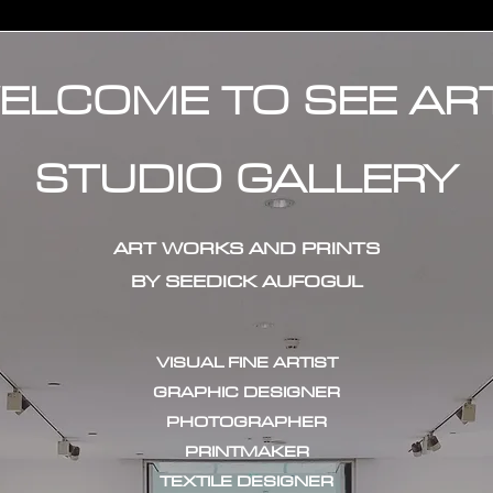
ELCOME TO SEE AR
STUDIO GALLERY
ART WORKS AND PRINTS
BY SEEDICK AUFOGUL
VISUAL FINE ARTIST
GRAPHIC DESIGNER
PHOTOGRAPHER
PRINTMAKER
TEXTILE DESIGNER