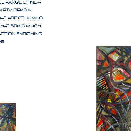
UL RANGE OF NEW
 ARTWORKS IN
HAT ARE STUNNING
THAT BRING MUCH
ACTION ENRICHING
IVE