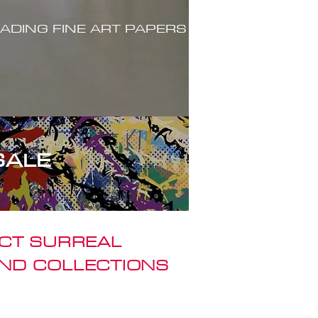
ADING FINE ART PAPERS
SALE
ACT SURREAL
ND COLLECTIONS