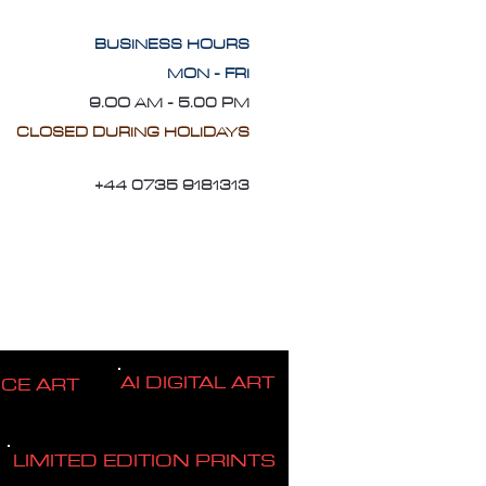
BUSINESS HOURS
MON - FRI
9.OO AM - 5.00 PM
CLOSED DURING HOLIDAYS
+44 0735 9181313
AI DIGITAL ART
ICE ART
LIMITED EDITION PRINTS