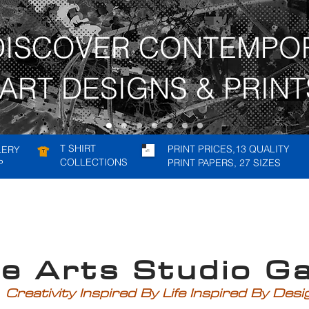
DISCOVER CONTEMPO
ART DESIGNS & PRINT
T SHIRT
PRINT PRICES,13 QUALITY
LERY
COLLECTIONS
PRINT PAPERS, 27 SIZES
P
rts Studio Gal
Creativity Inspired By Life Inspired By Des