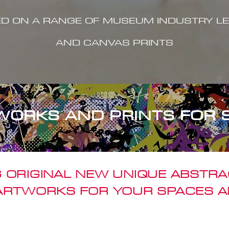
ED ON A RANGE OF MUSEUM INDUSTRY LE
AND CANVAS PRINTS
WORKS AND PRINTS FOR 
 ORIGINAL NEW UNIQUE ABSTR
 ARTWORKS FOR YOUR SPACES A