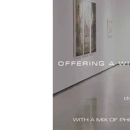
OFFERING A W
I
WITH A MIX OF P