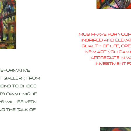
MUST-HAVE FOR YOUR
INSPIRED AND ELEVA
QUALITY OF LIFE, O
NEW ART YOU CAN L
APPRECIATE IN 
INVESTMENT F
NSFORMATIVE
T GALLERY, FROM
IONS TO CHOSE
ITS OWN UNIQUE
S WILL BE VERY
ND THE TALK OF