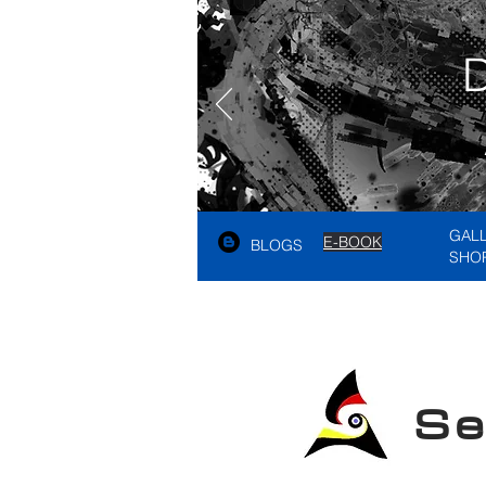
GAL
E-BOOK
BLOGS
SHO
See A