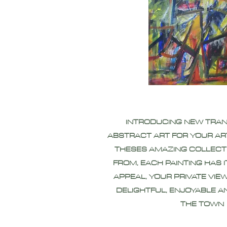
INTRODUCING NEW TRA
ABSTRACT ART FOR YOUR AR
THESES AMAZING COLLECT
FROM, EACH PAINTING HAS 
APPEAL, YOUR PRIVATE VIEW
DELIGHTFUL, ENJOYABLE A
THE TOWN