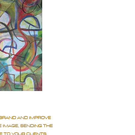
BRAND AND IMPROVE
 IMAGE, SENDING THE
 TO YOUR CLIENTS.