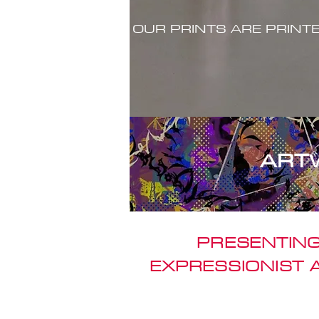
OUR PRINTS ARE PRINT
ART
PRESENTING
EXPRESSIONIST