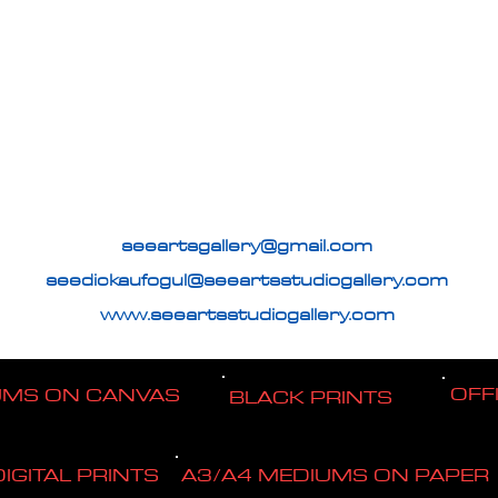
seeartsgallery@gmail.com
seedickaufogul@seeartsstudiogallery.com
www.seeartsstudiogallery.com
OFF
UMS ON CANVAS
BLACK PRINTS
DIGITAL PRINTS
A3/A4 MEDIUMS ON PAPER