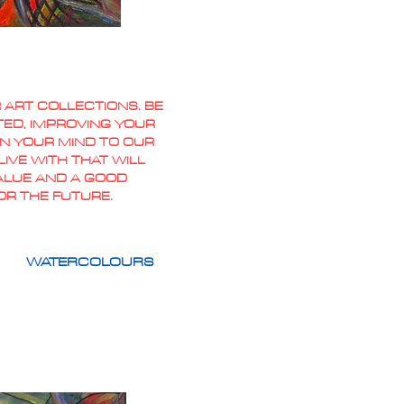
 ART COLLECTIONS. BE
TED, IMPROVING YOUR
PEN YOUR MIND TO OUR
IVE WITH THAT WILL
VALUE AND A GOOD
OR THE FUTURE.
WATERCOLOURS