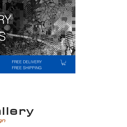
RY
S
FREE DELIVERY
FREE SHIPPING
lery
ign