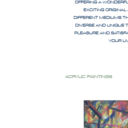
OFFERING A WONDERF
EXCITING ORIGINAL
DIFFERENT MEDIUMS T
DIVERSE AND UNIQUE 
PLEASURE AND SATISF
YOUR L
ACRYLIC PAINTINGS