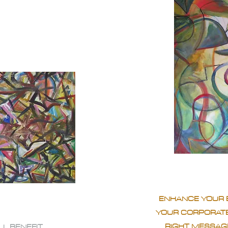
ENHANCE YOUR 
YOUR CORPORATE
RIGHT MESSAGE
LL BENEFIT