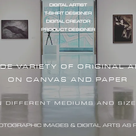
DIGITAL ARTIST
T-SHIRT DESIGNER
DIGITAL CREATOR
PRODUCT DESIGNER
IDE VARIETY OF ORIGINAL 
ON CANVAS AND PAPER
N DIFFERENT MEDIUMS AND SIZ
HOTOGRAPHIC IMAG
ES & DIGITAL ARTS AS 