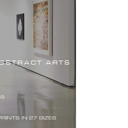
ABSTRACT ARTS
ES
PRINTS IN 27 SIZES