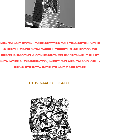
HEALTH AND SOCIAL CARE SECTORS CAN TRANSFORM YOUR
SURROUNDINGS WITH THESE INTERESTING SELECTION OF
PRINTS IMPACTING A COMPASSIONATE ENVIRONMENT FILLED
WITH HOPE AND INSPIRATION, IMPROVING HEALTH AND WELL-
BEING FOR BOTH PATIENTS AND CARE STAFF.
PEN MARKER ART