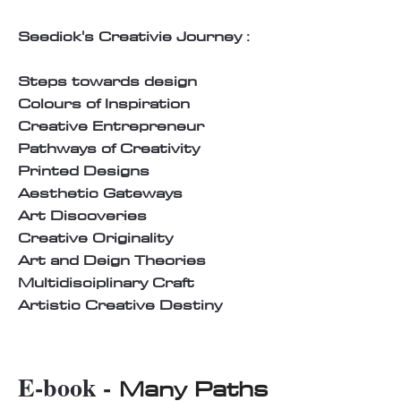
Seedick's Creativie Journey :
Steps towards design
Colours of Inspiration
Creative Entrepreneur
Pathways of Creativity
Printed Designs
Aesthetic Gateways
Art Discoveries
Creative Originality
Art and Deign Theories
Multidisciplinary Craft
Artistic Creative Destiny
E-book -
Many Paths