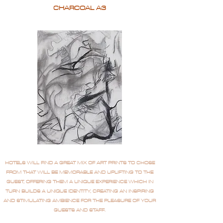
CHARCOAL A3
HOTELS WILL FIND A GREAT MIX OF ART PRINTS TO CHOSE
FROM THAT WILL BE MEMORABLE AND UPLIFTING TO THE
GUEST, OFFERING THEM A UNIQUE EXPERIENCE WHICH IN
TURN BUILDS A UNIQUE IDENTITY, CREATING AN INSPIRING
AND STIMULATING AMBIENCE FOR THE PLEASURE OF YOUR
GUESTS AND STAFF.