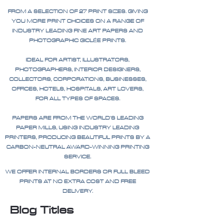
FROM A SELECTION OF 27 PRINT SIZES. GIVING
YOU MORE PRINT CHOICES ON A RANGE OF
INDUSTRY LEADING FINE ART PAPERS AND
PHOTOGRAPHIC GICLÉE PRINTS.
IDEAL FOR ARTIST, ILLUSTRATORS,
PHOTOGRAPHERS, INTERIOR DESIGNERS,
COLLECTORS, CORPORATIONS, BUSINESSES,
OFFICES, HOTELS, HOSPITALS, ART LOVERS,
FOR ALL TYPES OF SPACES.
PAPERS ARE FROM THE WORLD'S LEADING
PAPER MILLS, USING INDUSTRY LEADING
PRINTERS, PRODUCING BEAUTIFUL PRINTS BY A
CARBON-NEUTRAL AWARD-WINNING PRINTING
SERVICE.
WE OFFER INTERNAL BORDERS OR FULL BLEED
PRINTS AT NO EXTRA COST AND FREE
DELIVERY.
Blog Titles