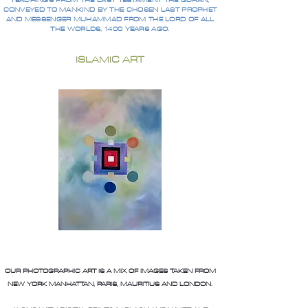
TEACHINGS FROM THE LAST TESTAMENT THE QURAN,
CONVEYED TO MANKIND BY THE CHOSEN LAST PROPHET
AND MESSENGER MUHAMMAD FROM THE LORD OF ALL
THE WORLDS, 1400 YEARS AGO.
ISLAMIC ART
OUR PHOTOGRAPHIC ART IS A MIX OF IMAGES TAKEN FROM
NEW YORK MANHATTAN, PARIS, MAURITIUS AND LONDON.