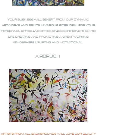
YOUR BUSINESS WILL BENEFIT FROM OUR DYNAMIC
ARTWORKS AND PRINTS IN VARIOUS SIZES IDEAL FOR YOUR
PERSONNEL OFFICE AND OFFICE SPACES BRINGING THEM TO
LIFE CREATING AND PROMOTING A GREAT WORKING
ATMOSPHERE UPLIFTING AND MOTIVATIONAL.
AIRBRUSH
ARTISTS FROM ALL BACKGROUNDS WILL LOVE OUR QUALITY