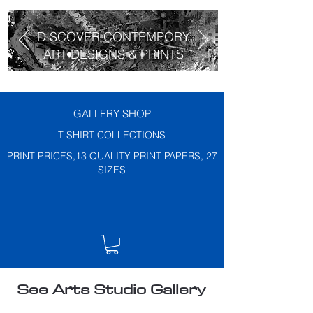
DISCOVER CONTEMPORY
ART DESIGNS & PRINTS
GALLERY SHOP
T SHIRT COLLECTIONS
PRINT PRICES,13 QUALITY PRINT PAPERS, 27
SIZES
See Arts Studio Gallery