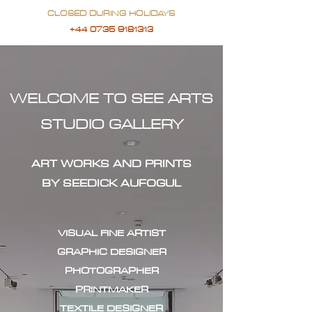
CLOSED DURING HOLIDAYS
+44 0735 9181313
WELCOME TO SEE ARTS
STUDIO GALLERY
ART WORKS AND PRINTS
BY SEEDICK AUFOGUL
VISUAL FINE ARTIST
GRAPHIC DESIGNER
PHOTOGRAPHER
PRINTMAKER
TEXTILE DESIGNER