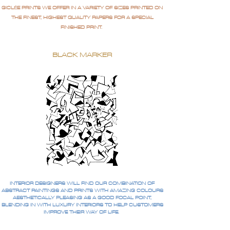
GICLÉE PRINTS WE OFFER IN A VARIETY OF SIZES PRINTED ON
THE FINEST, HIGHEST QUALITY PAPERS FOR A SPECIAL
FINISHED PRINT.
BLACK MARKER
INTERIOR DESIGNERS WILL FIND OUR COMBINATION OF
ABSTRACT PAINTINGS AND PRINTS WITH AMAZING COLOURS
AESTHETICALLY PLEASING AS A GOOD FOCAL POINT,
BLENDING IN WITH LUXURY INTERIORS TO HELP CUSTOMERS
IMPROVE THEIR WAY OF LIFE.