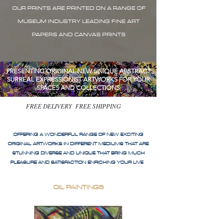
OUR PRINTS ARE PRINTED ON A RANGE OF
MUSEUM INDUSTRY LEADING FINE ART
PAPERS AND CANVAS PRINTS
PRESENTING ORIGINAL NEW UNIQUE ABSTRACT
SURREAL EXPRESSIONIST ARTWORKS FOR YOUR
SPACES AND COLLECTIONS
FREE DELIVERY FREE SHIPPING
OFFERING A WONDERFUL RANGE OF NEW EXCITING
ORIGINAL ARTWORKS IN DIFFERENT MEDIUMS THAT ARE
STUNNING DIVERSE AND UNIQUE THAT BRING MUCH
PLEASURE AND SATISFACTION ENRICHING YOUR LIVE
OIL PAINTINGS