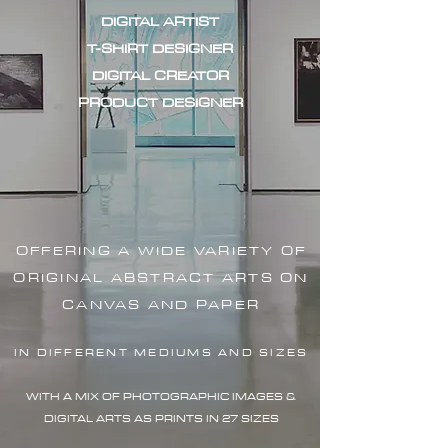
DIGITAL ARTIST
T-SHIRT DESIGNER
DIGITAL CREATOR
PRODUCT DESIGNER
OFFERING A WIDE VARIETY OF
ORIGINAL ABSTRACT ARTS ON
CANVAS AND PAPER
IN DIFFERENT MEDIUMS AND SIZES
WITH A MIX OF PHOTOGRAPHIC IMAG
ES &
DIGITAL ARTS AS PRINTS IN 27 SIZES