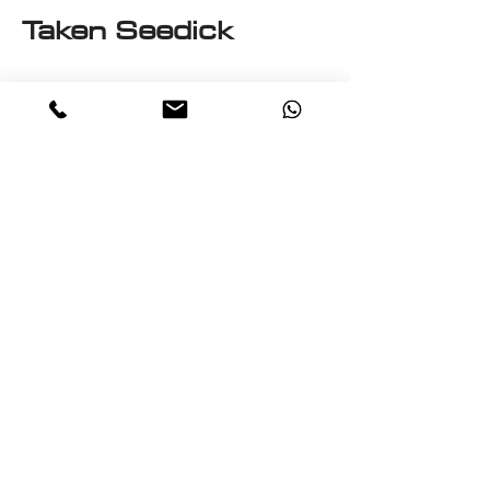
Taken Seedick
This e-book is a One on One
with Seedick an Anglo
Mauritian, British, Muslim,
Visual Fine Artist, Graphic
Designer, Photographer,
PrintMaker, Digital Artist,
Textile and T-Shirt Designer,
Multi-Traded Entrepreneur.
A chance to know a little
about the many paths
taken by Seedick that has
shaped the course of his