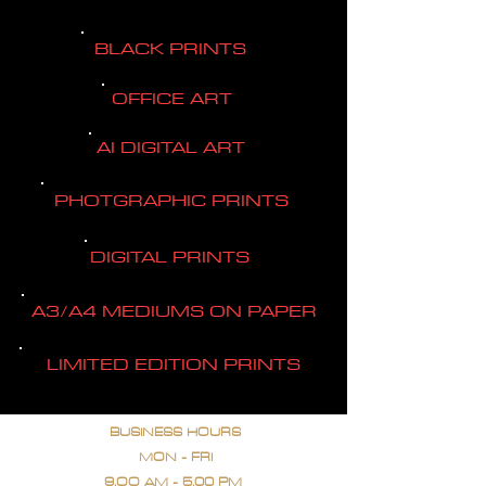
BLACK PRINTS
OFFICE ART
AI DIGITAL ART
PHOTGRAPHIC PRINTS
DIGITAL PRINTS
A3/A4 MEDIUMS ON PAPER
LIMITED EDITION PRINTS
BUSINESS HOURS
MON - FRI
9.OO AM - 5.00 PM