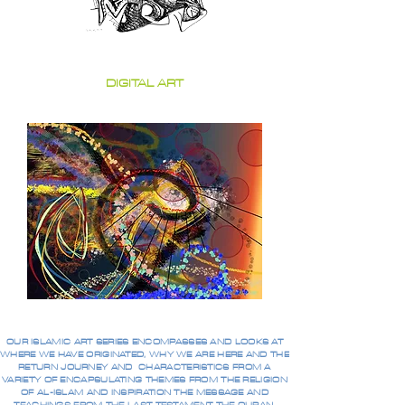
DIGITAL ART
OUR ISLAMIC ART SERIES ENCOMPASSES AND LOOKS AT
WHERE WE HAVE ORIGINATED, WHY WE ARE HERE AND THE
RETURN JOURNEY AND CHARACTERISTICS FROM A
VARIETY OF ENCAPSULATING THEMES FROM THE RELIGION
OF AL-ISLAM AND INSPIRATION THE MESSAGE AND