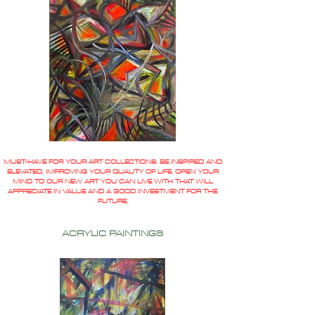
MUST-HAVE FOR YOUR ART COLLECTIONS. BE INSPIRED AND
ELEVATED, IMPROVING YOUR QUALITY OF LIFE, OPEN YOUR
MIND TO OUR NEW ART YOU CAN LIVE WITH THAT WILL
APPRECIATE IN VALUE AND A GOOD INVESTMENT FOR THE
FUTURE.
ACRYLIC PAINTINGS