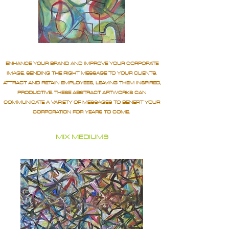
ENHANCE YOUR BRAND AND IMPROVE YOUR CORPORATE
IMAGE, SENDING THE RIGHT MESSAGE TO YOUR CLIENTS.
ATTRACT AND RETAIN EMPLOYEES, LEAVING THEM INSPIRED,
PRODUCTIVE. THESE ABSTRACT ARTWORKS CAN
COMMUNICATE A VARIETY OF MESSAGES TO BENEFIT YOUR
CORPORATION FOR YEARS TO COME.
MIX MEDIUMS