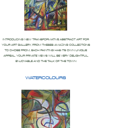
INTRODUCING NEW TRANSFORMATIVE ABSTRACT ART FOR
YOUR ART GALLERY, FROM THESES AMAZING COLLECTIONS
TO CHOSE FROM, EACH PAINTING HAS ITS OWN UNIQUE
APPEAL, YOUR PRIVATE VIEWS WILL BE VERY DELIGHTFUL,
ENJOYABLE AND THE TALK OF THE TOWN
WATERCOLOURS