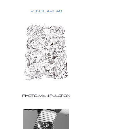
PENCIL ART A3
PHOTO-MANIPULATION