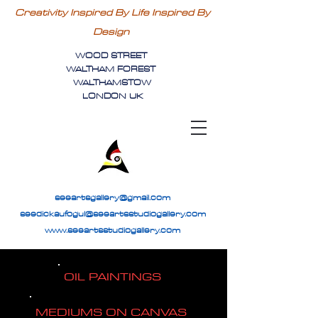
Creativity Inspired By Life Inspired By
Design
WOOD STREET
WALTHAM FOREST
WALTHAMSTOW
LONDON UK
seeartsgallery@gmail.com
seedickaufogul@seeartsstudiogallery.com
www.seeartsstudiogallery.com
OIL PAINTINGS
MEDIUMS ON CANVAS