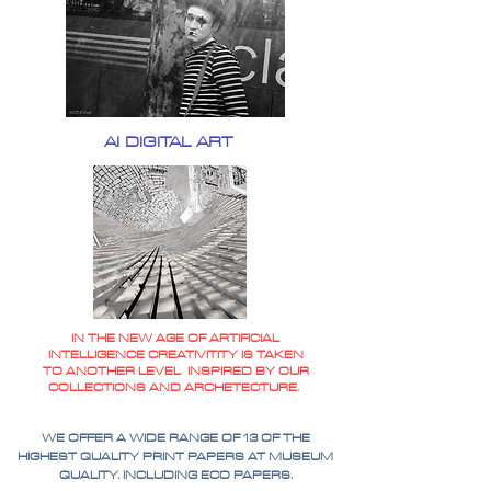
AI DIGITAL ART
IN THE NEW AGE OF ARTIFICIAL
INTELLIGENCE CREATIVITITY IS TAKEN
TO ANOTHER LEVEL INSPIRED BY OUR
COLLECTIONS AND ARCHETECTURE.
WE OFFER A WIDE RANGE OF 13 OF THE
HIGHEST QUALITY PRINT PAPERS AT MUSEUM
QUALITY. INCLUDING ECO PAPERS.