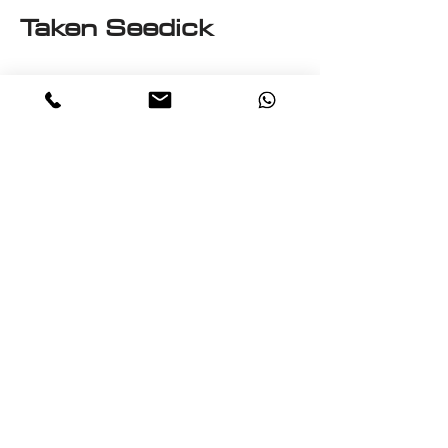
Taken Seedick
This e-book is a One on One
with Seedick an Anglo
Mauritian, British, Muslim,
Visual Fine Artist, Graphic
Designer, Photographer,
PrintMaker, Digital Artist,
Textile and T-Shirt Designer,
Multi-Traded Entrepreneur.
A chance to know a little
about the many paths
taken by Seedick that has
shaped the course of his