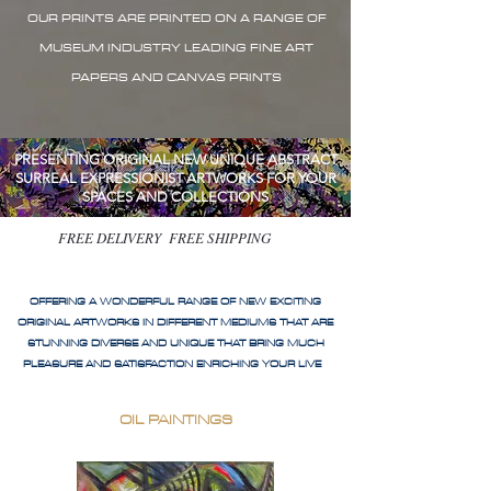
OUR PRINTS ARE PRINTED ON A RANGE OF
MUSEUM INDUSTRY LEADING FINE ART
PAPERS AND CANVAS PRINTS
PRESENTING ORIGINAL NEW UNIQUE ABSTRACT
SURREAL EXPRESSIONIST ARTWORKS FOR YOUR
SPACES AND COLLECTIONS
FREE DELIVERY FREE SHIPPING
OFFERING A WONDERFUL RANGE OF NEW EXCITING
ORIGINAL ARTWORKS IN DIFFERENT MEDIUMS THAT ARE
STUNNING DIVERSE AND UNIQUE THAT BRING MUCH
PLEASURE AND SATISFACTION ENRICHING YOUR LIVE
OIL PAINTINGS