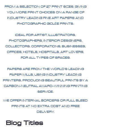
FROM A SELECTION OF 27 PRINT SIZES. GIVING
YOU MORE PRINT CHOICES ON A RANGE OF
INDUSTRY LEADING FINE ART PAPERS AND
PHOTOGRAPHIC GICLÉE PRINTS.
IDEAL FOR ARTIST, ILLUSTRATORS,
PHOTOGRAPHERS, INTERIOR DESIGNERS,
COLLECTORS, CORPORATIONS, BUSINESSES,
OFFICES, HOTELS, HOSPITALS, ART LOVERS,
FOR ALL TYPES OF SPACES.
PAPERS ARE FROM THE WORLD'S LEADING
PAPER MILLS, USING INDUSTRY LEADING
PRINTERS, PRODUCING BEAUTIFUL PRINTS BY A
CARBON-NEUTRAL AWARD-WINNING PRINTING
SERVICE.
WE OFFER INTERNAL BORDERS OR FULL BLEED
PRINTS AT NO EXTRA COST AND FREE
DELIVERY.
Blog Titles