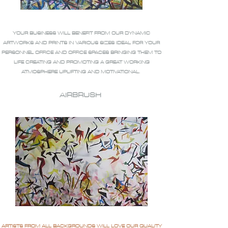
YOUR BUSINESS WILL BENEFIT FROM OUR DYNAMIC
ARTWORKS AND PRINTS IN VARIOUS SIZES IDEAL FOR YOUR
PERSONNEL OFFICE AND OFFICE SPACES BRINGING THEM TO
LIFE CREATING AND PROMOTING A GREAT WORKING
ATMOSPHERE UPLIFTING AND MOTIVATIONAL.
AIRBRUSH
ARTISTS FROM ALL BACKGROUNDS WILL LOVE OUR QUALITY