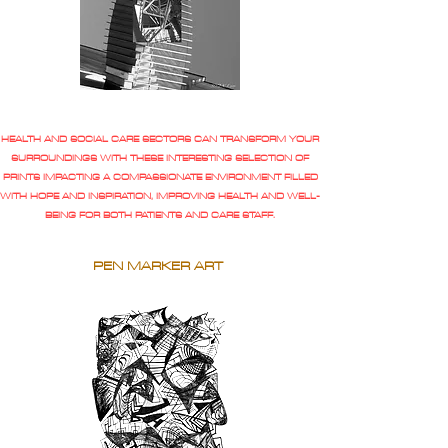
HEALTH AND SOCIAL CARE SECTORS CAN TRANSFORM YOUR
SURROUNDINGS WITH THESE INTERESTING SELECTION OF
PRINTS IMPACTING A COMPASSIONATE ENVIRONMENT FILLED
WITH HOPE AND INSPIRATION, IMPROVING HEALTH AND WELL-
BEING FOR BOTH PATIENTS AND CARE STAFF.
PEN MARKER ART