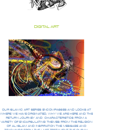
DIGITAL ART
OUR ISLAMIC ART SERIES ENCOMPASSES AND LOOKS AT
WHERE WE HAVE ORIGINATED, WHY WE ARE HERE AND THE
RETURN JOURNEY AND CHARACTERISTICS FROM A
VARIETY OF ENCAPSULATING THEMES FROM THE RELIGION
OF AL-ISLAM AND INSPIRATION THE MESSAGE AND