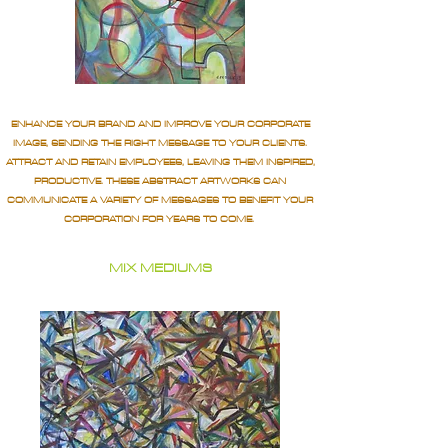
ENHANCE YOUR BRAND AND IMPROVE YOUR CORPORATE
IMAGE, SENDING THE RIGHT MESSAGE TO YOUR CLIENTS.
ATTRACT AND RETAIN EMPLOYEES, LEAVING THEM INSPIRED,
PRODUCTIVE. THESE ABSTRACT ARTWORKS CAN
COMMUNICATE A VARIETY OF MESSAGES TO BENEFIT YOUR
CORPORATION FOR YEARS TO COME.
MIX MEDIUMS