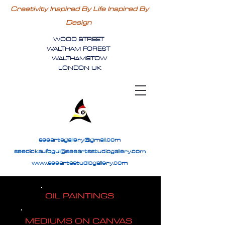
Creativity Inspired By Life Inspired By
Design
WOOD STREET
WALTHAM FOREST
WALTHAMSTOW
LONDON UK
seeartsgallery@gmail.com
seedickaufogul@seeartsstudiogallery.com
www.seeartsstudiogallery.com
OIL PAINTINGS
MEDIUMS ON CANVAS