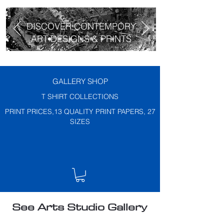
DISCOVER CONTEMPORY
ART DESIGNS & PRINTS
GALLERY SHOP
T SHIRT COLLECTIONS
PRINT PRICES,13 QUALITY PRINT PAPERS, 27
SIZES
See Arts Studio Gallery