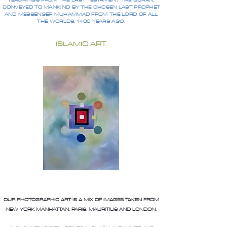
TEACHINGS FROM THE LAST TESTAMENT THE QURAN,
CONVEYED TO MANKIND BY THE CHOSEN LAST PROPHET
AND MESSENGER MUHAMMAD FROM THE LORD OF ALL
THE WORLDS, 1400 YEARS AGO.
ISLAMIC ART
OUR PHOTOGRAPHIC ART IS A MIX OF IMAGES TAKEN FROM
NEW YORK MANHATTAN, PARIS, MAURITIUS AND LONDON.