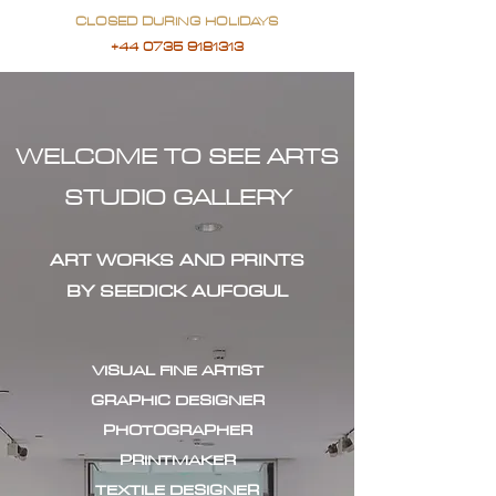
CLOSED DURING HOLIDAYS
+44 0735 9181313
WELCOME TO SEE ARTS
STUDIO GALLERY
ART WORKS AND PRINTS
BY SEEDICK AUFOGUL
VISUAL FINE ARTIST
GRAPHIC DESIGNER
PHOTOGRAPHER
PRINTMAKER
TEXTILE DESIGNER