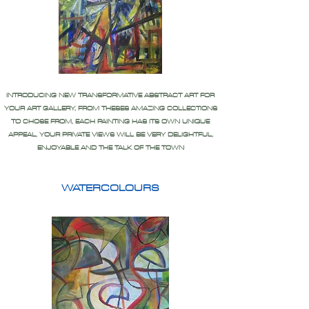
INTRODUCING NEW TRANSFORMATIVE ABSTRACT ART FOR
YOUR ART GALLERY, FROM THESES AMAZING COLLECTIONS
TO CHOSE FROM, EACH PAINTING HAS ITS OWN UNIQUE
APPEAL, YOUR PRIVATE VIEWS WILL BE VERY DELIGHTFUL,
ENJOYABLE AND THE TALK OF THE TOWN
WATERCOLOURS