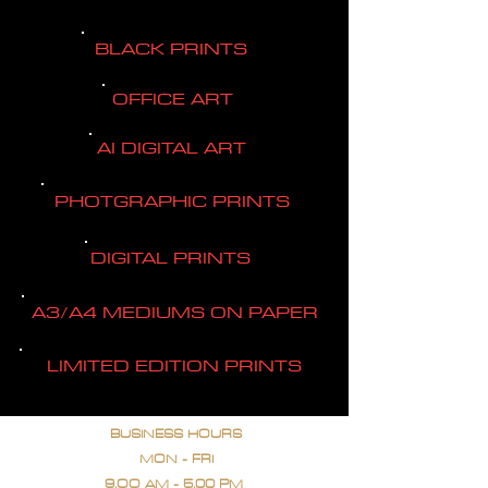
BLACK PRINTS
OFFICE ART
AI DIGITAL ART
PHOTGRAPHIC PRINTS
DIGITAL PRINTS
A3/A4 MEDIUMS ON PAPER
LIMITED EDITION PRINTS
BUSINESS HOURS
MON - FRI
9.OO AM - 5.00 PM