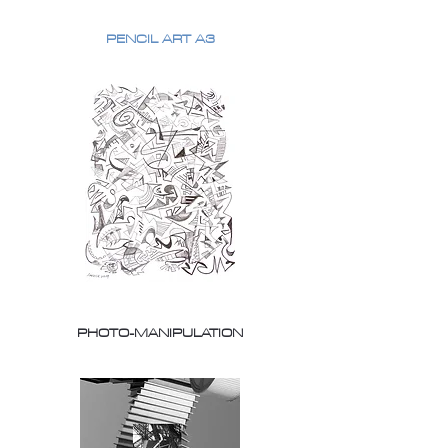
PENCIL ART A3
PHOTO-MANIPULATION