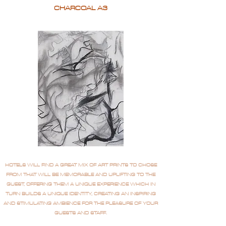
CHARCOAL A3
HOTELS WILL FIND A GREAT MIX OF ART PRINTS TO CHOSE
FROM THAT WILL BE MEMORABLE AND UPLIFTING TO THE
GUEST, OFFERING THEM A UNIQUE EXPERIENCE WHICH IN
TURN BUILDS A UNIQUE IDENTITY, CREATING AN INSPIRING
AND STIMULATING AMBIENCE FOR THE PLEASURE OF YOUR
GUESTS AND STAFF.