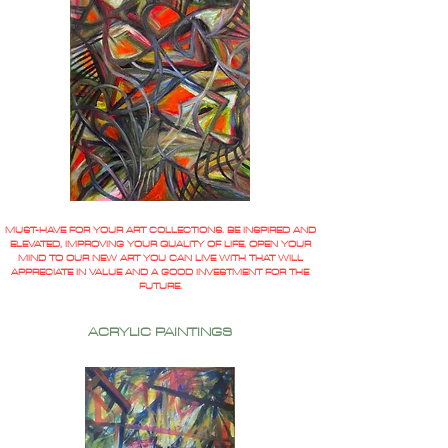
MUST-HAVE FOR YOUR ART COLLECTIONS. BE INSPIRED AND
ELEVATED, IMPROVING YOUR QUALITY OF LIFE, OPEN YOUR
MIND TO OUR NEW ART YOU CAN LIVE WITH THAT WILL
APPRECIATE IN VALUE AND A GOOD INVESTMENT FOR THE
FUTURE.
ACRYLIC PAINTINGS