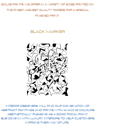
GICLÉE PRINTS WE OFFER IN A VARIETY OF SIZES PRINTED ON
THE FINEST, HIGHEST QUALITY PAPERS FOR A SPECIAL
FINISHED PRINT.
BLACK MARKER
INTERIOR DESIGNERS WILL FIND OUR COMBINATION OF
ABSTRACT PAINTINGS AND PRINTS WITH AMAZING COLOURS
AESTHETICALLY PLEASING AS A GOOD FOCAL POINT,
BLENDING IN WITH LUXURY INTERIORS TO HELP CUSTOMERS
IMPROVE THEIR WAY OF LIFE.