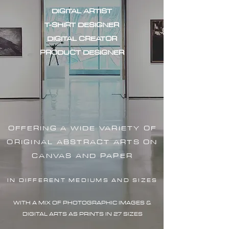
DIGITAL ARTIST
T-SHIRT DESIGNER
DIGITAL CREATOR
PRODUCT DESIGNER
OFFERING A WIDE VARIETY OF
ORIGINAL ABSTRACT ARTS ON
CANVAS AND PAPER
IN DIFFERENT MEDIUMS AND SIZES
WITH A MIX OF PHOTOGRAPHIC IMAG
ES &
DIGITAL ARTS AS PRINTS IN 27 SIZES