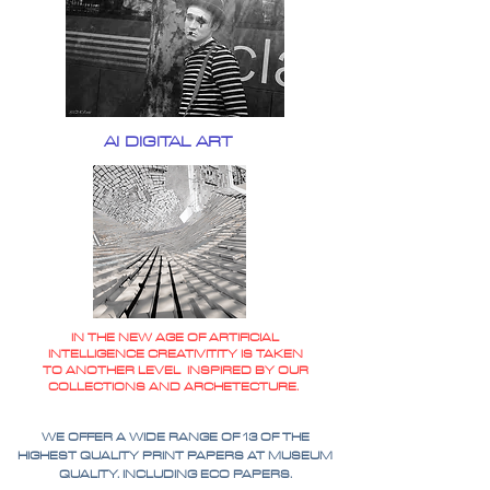
AI DIGITAL ART
IN THE NEW AGE OF ARTIFICIAL
INTELLIGENCE CREATIVITITY IS TAKEN
TO ANOTHER LEVEL INSPIRED BY OUR
COLLECTIONS AND ARCHETECTURE.
WE OFFER A WIDE RANGE OF 13 OF THE
HIGHEST QUALITY PRINT PAPERS AT MUSEUM
QUALITY. INCLUDING ECO PAPERS.