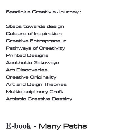
Seedick's Creativie Journey :
Steps towards design
Colours of Inspiration
Creative Entrepreneur
Pathways of Creativity
Printed Designs
Aesthetic Gateways
Art Discoveries
Creative Originality
Art and Deign Theories
Multidisciplinary Craft
Artistic Creative Destiny
E-book -
Many Paths