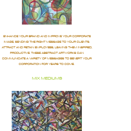
ENHANCE YOUR BRAND AND IMPROVE YOUR CORPORATE
IMAGE, SENDING THE RIGHT MESSAGE TO YOUR CLIENTS.
ATTRACT AND RETAIN EMPLOYEES, LEAVING THEM INSPIRED,
PRODUCTIVE. THESE ABSTRACT ARTWORKS CAN
COMMUNICATE A VARIETY OF MESSAGES TO BENEFIT YOUR
CORPORATION FOR YEARS TO COME.
MIX MEDIUMS