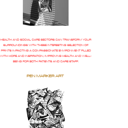
HEALTH AND SOCIAL CARE SECTORS CAN TRANSFORM YOUR
SURROUNDINGS WITH THESE INTERESTING SELECTION OF
PRINTS IMPACTING A COMPASSIONATE ENVIRONMENT FILLED
WITH HOPE AND INSPIRATION, IMPROVING HEALTH AND WELL-
BEING FOR BOTH PATIENTS AND CARE STAFF.
PEN MARKER ART