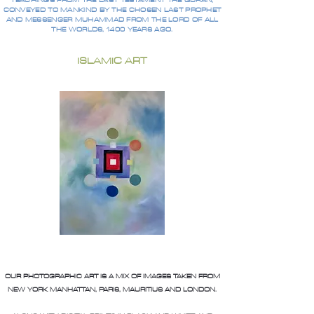
TEACHINGS FROM THE LAST TESTAMENT THE QURAN,
CONVEYED TO MANKIND BY THE CHOSEN LAST PROPHET
AND MESSENGER MUHAMMAD FROM THE LORD OF ALL
THE WORLDS, 1400 YEARS AGO.
ISLAMIC ART
OUR PHOTOGRAPHIC ART IS A MIX OF IMAGES TAKEN FROM
NEW YORK MANHATTAN, PARIS, MAURITIUS AND LONDON.