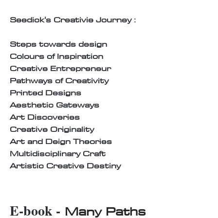
Seedick's Creativie Journey :
Steps towards design
Colours of Inspiration
Creative Entrepreneur
Pathways of Creativity
Printed Designs
Aesthetic Gateways
Art Discoveries
Creative Originality
Art and Deign Theories
Multidisciplinary Craft
Artistic Creative Destiny
E-book -
Many Paths