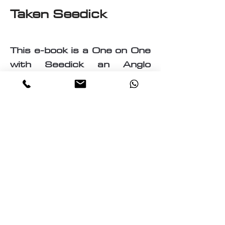
Taken Seedick
This e-book is a One on One
with Seedick an Anglo
Mauritian, British, Muslim,
Visual Fine Artist, Graphic
Designer, Photographer,
PrintMaker, Digital Artist,
Textile and T-Shirt Designer,
Multi-Traded Entrepreneur.
A chance to know a little
about the many paths
taken by Seedick that has
shaped the course of his