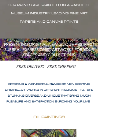
OUR PRINTS ARE PRINTED ON A RANGE OF
MUSEUM INDUSTRY LEADING FINE ART
PAPERS AND CANVAS PRINTS
PRESENTING ORIGINAL NEW UNIQUE ABSTRACT
SURREAL EXPRESSIONIST ARTWORKS FOR YOUR
SPACES AND COLLECTIONS
FREE DELIVERY FREE SHIPPING
OFFERING A WONDERFUL RANGE OF NEW EXCITING
ORIGINAL ARTWORKS IN DIFFERENT MEDIUMS THAT ARE
STUNNING DIVERSE AND UNIQUE THAT BRING MUCH
PLEASURE AND SATISFACTION ENRICHING YOUR LIVE
OIL PAINTINGS