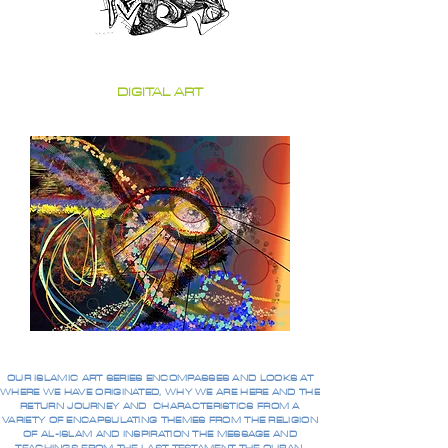
DIGITAL ART
OUR ISLAMIC ART SERIES ENCOMPASSES AND LOOKS AT
WHERE WE HAVE ORIGINATED, WHY WE ARE HERE AND THE
RETURN JOURNEY AND CHARACTERISTICS FROM A
VARIETY OF ENCAPSULATING THEMES FROM THE RELIGION
OF AL-ISLAM AND INSPIRATION THE MESSAGE AND