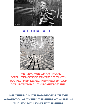
AI DIGITAL ART
IN THE NEW AGE OF ARTIFICIAL
INTELLIGENCE CREATIVITITY IS TAKEN
TO ANOTHER LEVEL INSPIRED BY OUR
COLLECTIONS AND ARCHETECTURE.
WE OFFER A WIDE RANGE OF 13 OF THE
HIGHEST QUALITY PRINT PAPERS AT MUSEUM
QUALITY. INCLUDING ECO PAPERS.