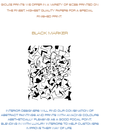
GICLÉE PRINTS WE OFFER IN A VARIETY OF SIZES PRINTED ON
THE FINEST, HIGHEST QUALITY PAPERS FOR A SPECIAL
FINISHED PRINT.
BLACK MARKER
INTERIOR DESIGNERS WILL FIND OUR COMBINATION OF
ABSTRACT PAINTINGS AND PRINTS WITH AMAZING COLOURS
AESTHETICALLY PLEASING AS A GOOD FOCAL POINT,
BLENDING IN WITH LUXURY INTERIORS TO HELP CUSTOMERS
IMPROVE THEIR WAY OF LIFE.