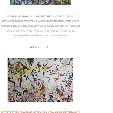
YOUR BUSINESS WILL BENEFIT FROM OUR DYNAMIC
ARTWORKS AND PRINTS IN VARIOUS SIZES IDEAL FOR YOUR
PERSONNEL OFFICE AND OFFICE SPACES BRINGING THEM TO
LIFE CREATING AND PROMOTING A GREAT WORKING
ATMOSPHERE UPLIFTING AND MOTIVATIONAL.
AIRBRUSH
ARTISTS FROM ALL BACKGROUNDS WILL LOVE OUR QUALITY