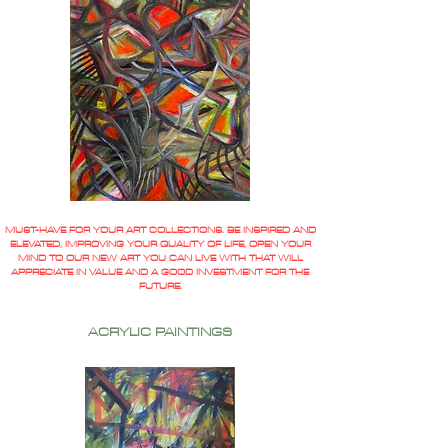
MUST-HAVE FOR YOUR ART COLLECTIONS. BE INSPIRED AND
ELEVATED, IMPROVING YOUR QUALITY OF LIFE, OPEN YOUR
MIND TO OUR NEW ART YOU CAN LIVE WITH THAT WILL
APPRECIATE IN VALUE AND A GOOD INVESTMENT FOR THE
FUTURE.
ACRYLIC PAINTINGS