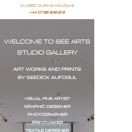
CLOSED DURING HOLIDAYS
+44 0735 9181313
WELCOME TO SEE ARTS
STUDIO GALLERY
ART WORKS AND PRINTS
BY SEEDICK AUFOGUL
VISUAL FINE ARTIST
GRAPHIC DESIGNER
PHOTOGRAPHER
PRINTMAKER
TEXTILE DESIGNER