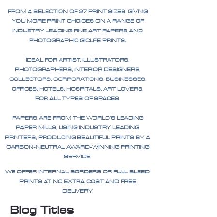
FROM A SELECTION OF 27 PRINT SIZES. GIVING
YOU MORE PRINT CHOICES ON A RANGE OF
INDUSTRY LEADING FINE ART PAPERS AND
PHOTOGRAPHIC GICLÉE PRINTS.
IDEAL FOR ARTIST, ILLUSTRATORS,
PHOTOGRAPHERS, INTERIOR DESIGNERS,
COLLECTORS, CORPORATIONS, BUSINESSES,
OFFICES, HOTELS, HOSPITALS, ART LOVERS,
FOR ALL TYPES OF SPACES.
PAPERS ARE FROM THE WORLD'S LEADING
PAPER MILLS, USING INDUSTRY LEADING
PRINTERS, PRODUCING BEAUTIFUL PRINTS BY A
CARBON-NEUTRAL AWARD-WINNING PRINTING
SERVICE.
WE OFFER INTERNAL BORDERS OR FULL BLEED
PRINTS AT NO EXTRA COST AND FREE
DELIVERY.
Blog Titles