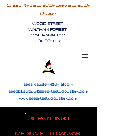
Creativity Inspired By Life Inspired By
Design
WOOD STREET
WALTHAM FOREST
WALTHAMSTOW
LONDON UK
seeartsgallery@gmail.com
seedickaufogul@seeartsstudiogallery.com
www.seeartsstudiogallery.com
OIL PAINTINGS
MEDIUMS ON CANVAS