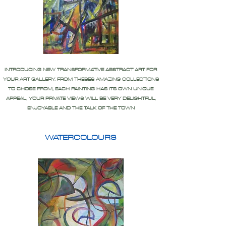
INTRODUCING NEW TRANSFORMATIVE ABSTRACT ART FOR
YOUR ART GALLERY, FROM THESES AMAZING COLLECTIONS
TO CHOSE FROM, EACH PAINTING HAS ITS OWN UNIQUE
APPEAL, YOUR PRIVATE VIEWS WILL BE VERY DELIGHTFUL,
ENJOYABLE AND THE TALK OF THE TOWN
WATERCOLOURS