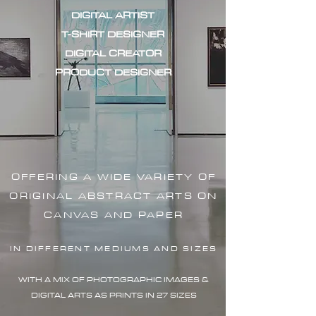
DIGITAL ARTIST
T-SHIRT DESIGNER
DIGITAL CREATOR
PRODUCT DESIGNER
OFFERING A WIDE VARIETY OF
ORIGINAL ABSTRACT ARTS ON
CANVAS AND PAPER
IN DIFFERENT MEDIUMS AND SIZES
WITH A MIX OF PHOTOGRAPHIC IMAG
ES &
DIGITAL ARTS AS PRINTS IN 27 SIZES