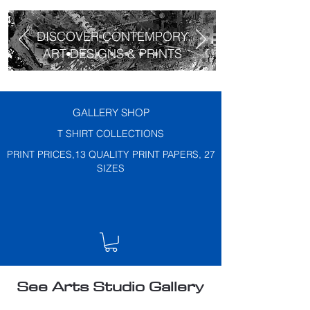
DISCOVER CONTEMPORY
ART DESIGNS & PRINTS
GALLERY SHOP
T SHIRT COLLECTIONS
PRINT PRICES,13 QUALITY PRINT PAPERS, 27
SIZES
See Arts Studio Gallery