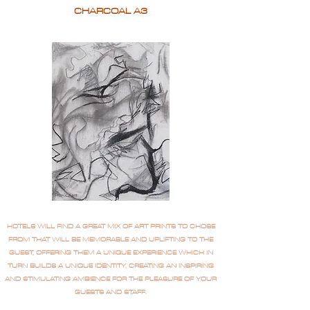
CHARCOAL A3
HOTELS WILL FIND A GREAT MIX OF ART PRINTS TO CHOSE
FROM THAT WILL BE MEMORABLE AND UPLIFTING TO THE
GUEST, OFFERING THEM A UNIQUE EXPERIENCE WHICH IN
TURN BUILDS A UNIQUE IDENTITY, CREATING AN INSPIRING
AND STIMULATING AMBIENCE FOR THE PLEASURE OF YOUR
GUESTS AND STAFF.