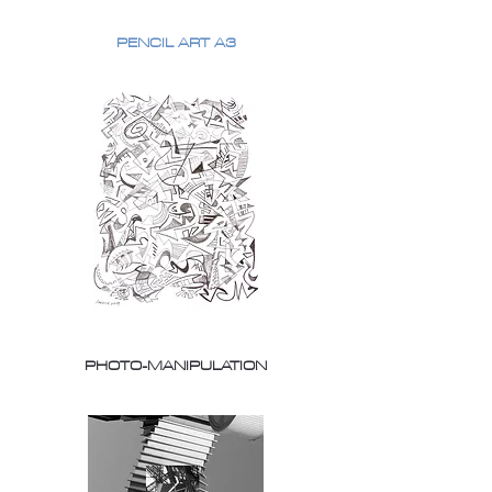
PENCIL ART A3
PHOTO-MANIPULATION