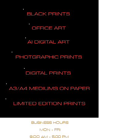
BLACK PRINTS
OFFICE ART
AI DIGITAL ART
PHOTGRAPHIC PRINTS
DIGITAL PRINTS
A3/A4 MEDIUMS ON PAPER
LIMITED EDITION PRINTS
BUSINESS HOURS
MON - FRI
9.OO AM - 5.00 PM