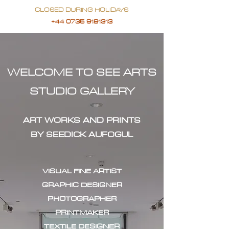
CLOSED DURING HOLIDAYS
+44 0735 9181313
WELCOME TO SEE ARTS
STUDIO GALLERY
ART WORKS AND PRINTS
BY SEEDICK AUFOGUL
VISUAL FINE ARTIST
GRAPHIC DESIGNER
PHOTOGRAPHER
PRINTMAKER
TEXTILE DESIGNER