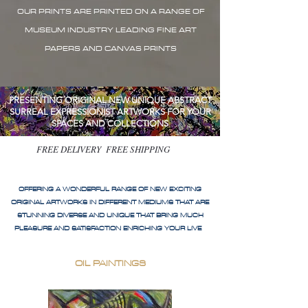
OUR PRINTS ARE PRINTED ON A RANGE OF
MUSEUM INDUSTRY LEADING FINE ART
PAPERS AND CANVAS PRINTS
PRESENTING ORIGINAL NEW UNIQUE ABSTRACT
SURREAL EXPRESSIONIST ARTWORKS FOR YOUR
SPACES AND COLLECTIONS
FREE DELIVERY FREE SHIPPING
OFFERING A WONDERFUL RANGE OF NEW EXCITING
ORIGINAL ARTWORKS IN DIFFERENT MEDIUMS THAT ARE
STUNNING DIVERSE AND UNIQUE THAT BRING MUCH
PLEASURE AND SATISFACTION ENRICHING YOUR LIVE
OIL PAINTINGS