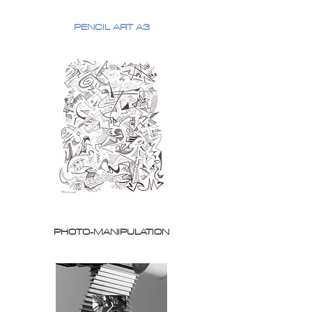
PENCIL ART A3
PHOTO-MANIPULATION