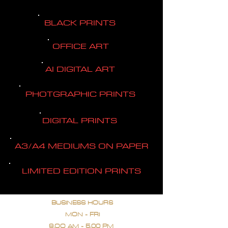
BLACK PRINTS
OFFICE ART
AI DIGITAL ART
PHOTGRAPHIC PRINTS
DIGITAL PRINTS
A3/A4 MEDIUMS ON PAPER
LIMITED EDITION PRINTS
BUSINESS HOURS
MON - FRI
9.OO AM - 5.00 PM