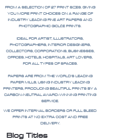
FROM A SELECTION OF 27 PRINT SIZES. GIVING
YOU MORE PRINT CHOICES ON A RANGE OF
INDUSTRY LEADING FINE ART PAPERS AND
PHOTOGRAPHIC GICLÉE PRINTS.
IDEAL FOR ARTIST, ILLUSTRATORS,
PHOTOGRAPHERS, INTERIOR DESIGNERS,
COLLECTORS, CORPORATIONS, BUSINESSES,
OFFICES, HOTELS, HOSPITALS, ART LOVERS,
FOR ALL TYPES OF SPACES.
PAPERS ARE FROM THE WORLD'S LEADING
PAPER MILLS, USING INDUSTRY LEADING
PRINTERS, PRODUCING BEAUTIFUL PRINTS BY A
CARBON-NEUTRAL AWARD-WINNING PRINTING
SERVICE.
WE OFFER INTERNAL BORDERS OR FULL BLEED
PRINTS AT NO EXTRA COST AND FREE
DELIVERY.
Blog Titles