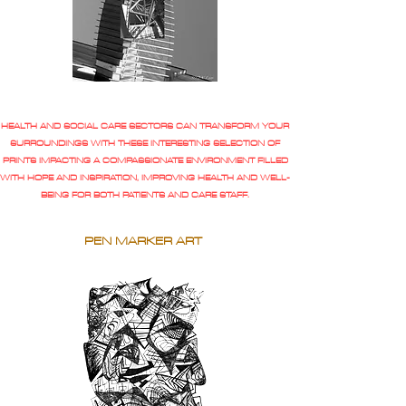
HEALTH AND SOCIAL CARE SECTORS CAN TRANSFORM YOUR
SURROUNDINGS WITH THESE INTERESTING SELECTION OF
PRINTS IMPACTING A COMPASSIONATE ENVIRONMENT FILLED
WITH HOPE AND INSPIRATION, IMPROVING HEALTH AND WELL-
BEING FOR BOTH PATIENTS AND CARE STAFF.
PEN MARKER ART