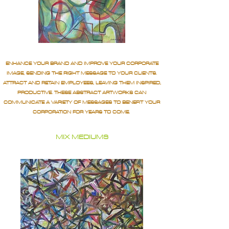
ENHANCE YOUR BRAND AND IMPROVE YOUR CORPORATE
IMAGE, SENDING THE RIGHT MESSAGE TO YOUR CLIENTS.
ATTRACT AND RETAIN EMPLOYEES, LEAVING THEM INSPIRED,
PRODUCTIVE. THESE ABSTRACT ARTWORKS CAN
COMMUNICATE A VARIETY OF MESSAGES TO BENEFIT YOUR
CORPORATION FOR YEARS TO COME.
MIX MEDIUMS