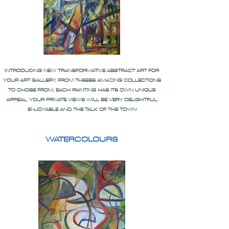
INTRODUCING NEW TRANSFORMATIVE ABSTRACT ART FOR
YOUR ART GALLERY, FROM THESES AMAZING COLLECTIONS
TO CHOSE FROM, EACH PAINTING HAS ITS OWN UNIQUE
APPEAL, YOUR PRIVATE VIEWS WILL BE VERY DELIGHTFUL,
ENJOYABLE AND THE TALK OF THE TOWN
WATERCOLOURS