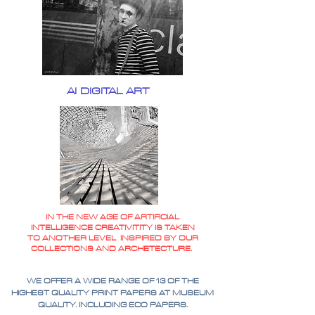
AI DIGITAL ART
IN THE NEW AGE OF ARTIFICIAL
INTELLIGENCE CREATIVITITY IS TAKEN
TO ANOTHER LEVEL INSPIRED BY OUR
COLLECTIONS AND ARCHETECTURE.
WE OFFER A WIDE RANGE OF 13 OF THE
HIGHEST QUALITY PRINT PAPERS AT MUSEUM
QUALITY. INCLUDING ECO PAPERS.