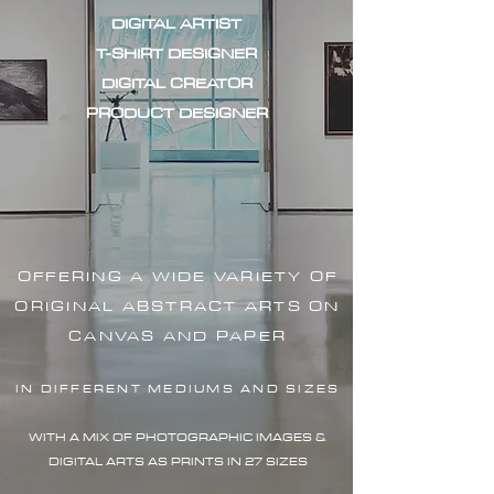
DIGITAL ARTIST
T-SHIRT DESIGNER
DIGITAL CREATOR
PRODUCT DESIGNER
OFFERING A WIDE VARIETY OF
ORIGINAL ABSTRACT ARTS ON
CANVAS AND PAPER
IN DIFFERENT MEDIUMS AND SIZES
WITH A MIX OF PHOTOGRAPHIC IMAG
ES &
DIGITAL ARTS AS PRINTS IN 27 SIZES