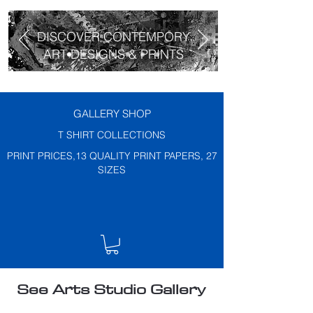
DISCOVER CONTEMPORY
ART DESIGNS & PRINTS
GALLERY SHOP
T SHIRT COLLECTIONS
PRINT PRICES,13 QUALITY PRINT PAPERS, 27
SIZES
See Arts Studio Gallery