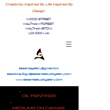
Creativity Inspired By Life Inspired By
Design
WOOD STREET
WALTHAM FOREST
WALTHAMSTOW
LONDON UK
seeartsgallery@gmail.com
seedickaufogul@seeartsstudiogallery.com
www.seeartsstudiogallery.com
OIL PAINTINGS
MEDIUMS ON CANVAS