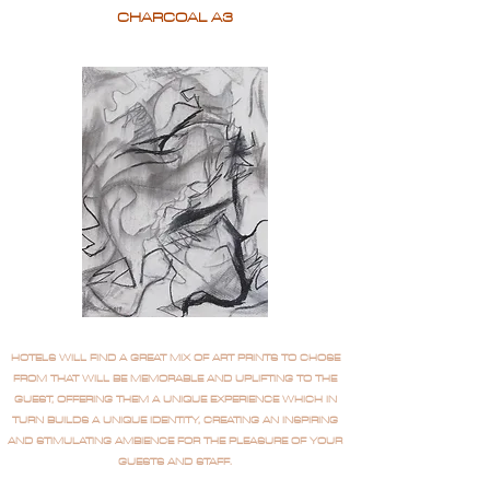
CHARCOAL A3
HOTELS WILL FIND A GREAT MIX OF ART PRINTS TO CHOSE
FROM THAT WILL BE MEMORABLE AND UPLIFTING TO THE
GUEST, OFFERING THEM A UNIQUE EXPERIENCE WHICH IN
TURN BUILDS A UNIQUE IDENTITY, CREATING AN INSPIRING
AND STIMULATING AMBIENCE FOR THE PLEASURE OF YOUR
GUESTS AND STAFF.