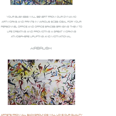
YOUR BUSINESS WILL BENEFIT FROM OUR DYNAMIC
ARTWORKS AND PRINTS IN VARIOUS SIZES IDEAL FOR YOUR
PERSONNEL OFFICE AND OFFICE SPACES BRINGING THEM TO
LIFE CREATING AND PROMOTING A GREAT WORKING
ATMOSPHERE UPLIFTING AND MOTIVATIONAL.
AIRBRUSH
ARTISTS FROM ALL BACKGROUNDS WILL LOVE OUR QUALITY