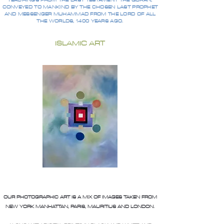
TEACHINGS FROM THE LAST TESTAMENT THE QURAN,
CONVEYED TO MANKIND BY THE CHOSEN LAST PROPHET
AND MESSENGER MUHAMMAD FROM THE LORD OF ALL
THE WORLDS, 1400 YEARS AGO.
ISLAMIC ART
OUR PHOTOGRAPHIC ART IS A MIX OF IMAGES TAKEN FROM
NEW YORK MANHATTAN, PARIS, MAURITIUS AND LONDON.