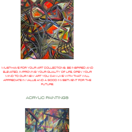
MUST-HAVE FOR YOUR ART COLLECTIONS. BE INSPIRED AND
ELEVATED, IMPROVING YOUR QUALITY OF LIFE, OPEN YOUR
MIND TO OUR NEW ART YOU CAN LIVE WITH THAT WILL
APPRECIATE IN VALUE AND A GOOD INVESTMENT FOR THE
FUTURE.
ACRYLIC PAINTINGS