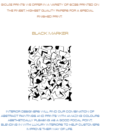
GICLÉE PRINTS WE OFFER IN A VARIETY OF SIZES PRINTED ON
THE FINEST, HIGHEST QUALITY PAPERS FOR A SPECIAL
FINISHED PRINT.
BLACK MARKER
INTERIOR DESIGNERS WILL FIND OUR COMBINATION OF
ABSTRACT PAINTINGS AND PRINTS WITH AMAZING COLOURS
AESTHETICALLY PLEASING AS A GOOD FOCAL POINT,
BLENDING IN WITH LUXURY INTERIORS TO HELP CUSTOMERS
IMPROVE THEIR WAY OF LIFE.