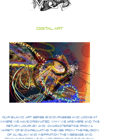
DIGITAL ART
OUR ISLAMIC ART SERIES ENCOMPASSES AND LOOKS AT
WHERE WE HAVE ORIGINATED, WHY WE ARE HERE AND THE
RETURN JOURNEY AND CHARACTERISTICS FROM A
VARIETY OF ENCAPSULATING THEMES FROM THE RELIGION
OF AL-ISLAM AND INSPIRATION THE MESSAGE AND