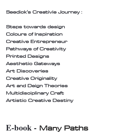
Seedick's Creativie Journey :
Steps towards design
Colours of Inspiration
Creative Entrepreneur
Pathways of Creativity
Printed Designs
Aesthetic Gateways
Art Discoveries
Creative Originality
Art and Deign Theories
Multidisciplinary Craft
Artistic Creative Destiny
E-book -
Many Paths