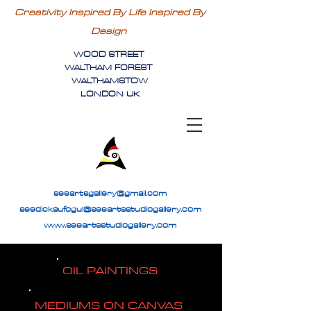
Creativity Inspired By Life Inspired By
Design
WOOD STREET
WALTHAM FOREST
WALTHAMSTOW
LONDON UK
seeartsgallery@gmail.com
seedickaufogul@seeartsstudiogallery.com
www.seeartsstudiogallery.com
OIL PAINTINGS
MEDIUMS ON CANVAS