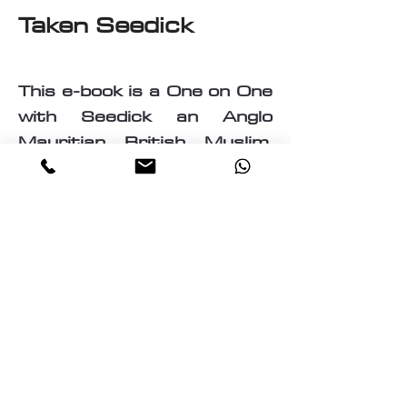
Taken Seedick
This e-book is a One on One
with Seedick an Anglo
Mauritian, British, Muslim,
Visual Fine Artist, Graphic
Designer, Photographer,
PrintMaker, Digital Artist,
Textile and T-Shirt Designer,
Multi-Traded Entrepreneur.
A chance to know a little
about the many paths
taken by Seedick that has
shaped the course of his