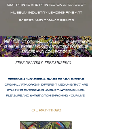
OUR PRINTS ARE PRINTED ON A RANGE OF
MUSEUM INDUSTRY LEADING FINE ART
PAPERS AND CANVAS PRINTS
PRESENTING ORIGINAL NEW UNIQUE ABSTRACT
SURREAL EXPRESSIONIST ARTWORKS FOR YOUR
SPACES AND COLLECTIONS
FREE DELIVERY FREE SHIPPING
OFFERING A WONDERFUL RANGE OF NEW EXCITING
ORIGINAL ARTWORKS IN DIFFERENT MEDIUMS THAT ARE
STUNNING DIVERSE AND UNIQUE THAT BRING MUCH
PLEASURE AND SATISFACTION ENRICHING YOUR LIVE
OIL PAINTINGS