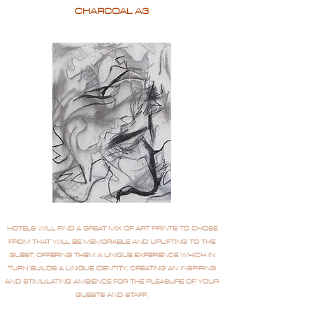
CHARCOAL A3
HOTELS WILL FIND A GREAT MIX OF ART PRINTS TO CHOSE
FROM THAT WILL BE MEMORABLE AND UPLIFTING TO THE
GUEST, OFFERING THEM A UNIQUE EXPERIENCE WHICH IN
TURN BUILDS A UNIQUE IDENTITY, CREATING AN INSPIRING
AND STIMULATING AMBIENCE FOR THE PLEASURE OF YOUR
GUESTS AND STAFF.