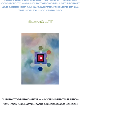
TEACHINGS FROM THE LAST TESTAMENT THE QURAN,
CONVEYED TO MANKIND BY THE CHOSEN LAST PROPHET
AND MESSENGER MUHAMMAD FROM THE LORD OF ALL
THE WORLDS, 1400 YEARS AGO.
ISLAMIC ART
OUR PHOTOGRAPHIC ART IS A MIX OF IMAGES TAKEN FROM
NEW YORK MANHATTAN, PARIS, MAURITIUS AND LONDON.