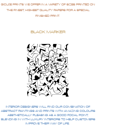
GICLÉE PRINTS WE OFFER IN A VARIETY OF SIZES PRINTED ON
THE FINEST, HIGHEST QUALITY PAPERS FOR A SPECIAL
FINISHED PRINT.
BLACK MARKER
INTERIOR DESIGNERS WILL FIND OUR COMBINATION OF
ABSTRACT PAINTINGS AND PRINTS WITH AMAZING COLOURS
AESTHETICALLY PLEASING AS A GOOD FOCAL POINT,
BLENDING IN WITH LUXURY INTERIORS TO HELP CUSTOMERS
IMPROVE THEIR WAY OF LIFE.