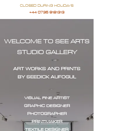
CLOSED DURING HOLIDAYS
+44 0735 9181313
WELCOME TO SEE ARTS
STUDIO GALLERY
ART WORKS AND PRINTS
BY SEEDICK AUFOGUL
VISUAL FINE ARTIST
GRAPHIC DESIGNER
PHOTOGRAPHER
PRINTMAKER
TEXTILE DESIGNER