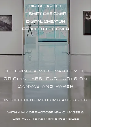
DIGITAL ARTIST
T-SHIRT DESIGNER
DIGITAL CREATOR
PRODUCT DESIGNER
OFFERING A WIDE VARIETY OF
ORIGINAL ABSTRACT ARTS ON
CANVAS AND PAPER
IN DIFFERENT MEDIUMS AND SIZES
WITH A MIX OF PHOTOGRAPHIC IMAG
ES &
DIGITAL ARTS AS PRINTS IN 27 SIZES