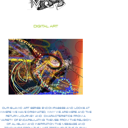
DIGITAL ART
OUR ISLAMIC ART SERIES ENCOMPASSES AND LOOKS AT
WHERE WE HAVE ORIGINATED, WHY WE ARE HERE AND THE
RETURN JOURNEY AND CHARACTERISTICS FROM A
VARIETY OF ENCAPSULATING THEMES FROM THE RELIGION
OF AL-ISLAM AND INSPIRATION THE MESSAGE AND