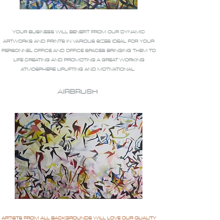
YOUR BUSINESS WILL BENEFIT FROM OUR DYNAMIC
ARTWORKS AND PRINTS IN VARIOUS SIZES IDEAL FOR YOUR
PERSONNEL OFFICE AND OFFICE SPACES BRINGING THEM TO
LIFE CREATING AND PROMOTING A GREAT WORKING
ATMOSPHERE UPLIFTING AND MOTIVATIONAL.
AIRBRUSH
ARTISTS FROM ALL BACKGROUNDS WILL LOVE OUR QUALITY