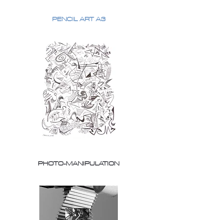
PENCIL ART A3
PHOTO-MANIPULATION