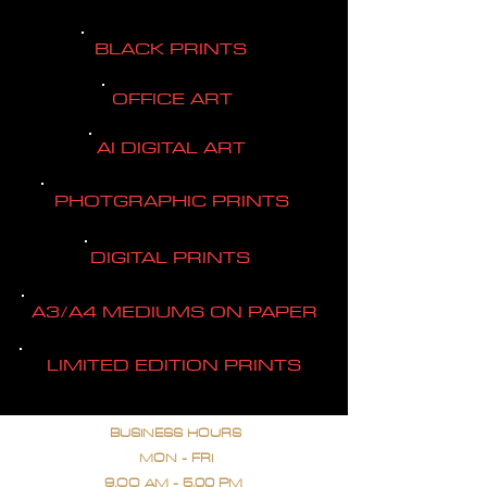
BLACK PRINTS
OFFICE ART
AI DIGITAL ART
PHOTGRAPHIC PRINTS
DIGITAL PRINTS
A3/A4 MEDIUMS ON PAPER
LIMITED EDITION PRINTS
BUSINESS HOURS
MON - FRI
9.OO AM - 5.00 PM