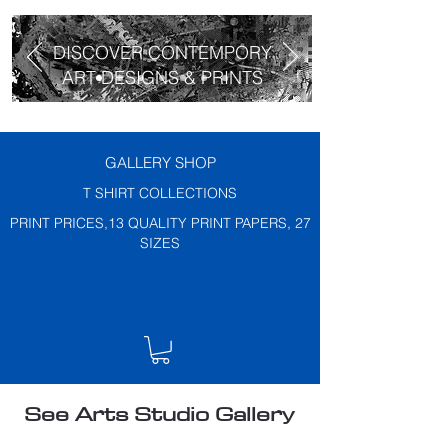
DISCOVER CONTEMPORY
ART DESIGNS & PRINTS
GALLERY SHOP
T SHIRT COLLECTIONS
PRINT PRICES,13 QUALITY PRINT PAPERS, 27
SIZES
See Arts Studio Gallery