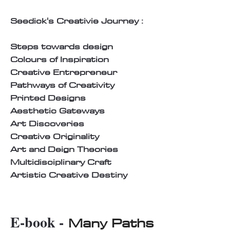
Seedick's Creativie Journey :
Steps towards design
Colours of Inspiration
Creative Entrepreneur
Pathways of Creativity
Printed Designs
Aesthetic Gateways
Art Discoveries
Creative Originality
Art and Deign Theories
Multidisciplinary Craft
Artistic Creative Destiny
E-book -
Many Paths