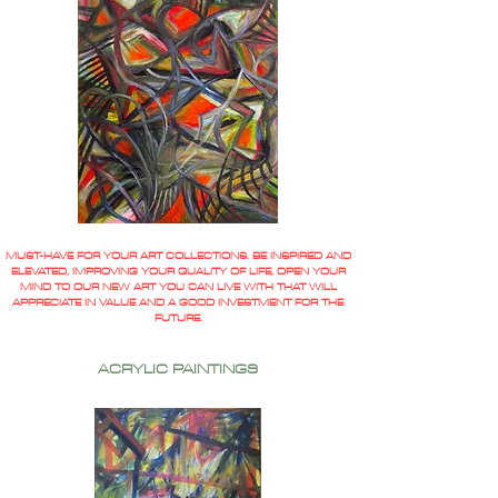
MUST-HAVE FOR YOUR ART COLLECTIONS. BE INSPIRED AND
ELEVATED, IMPROVING YOUR QUALITY OF LIFE, OPEN YOUR
MIND TO OUR NEW ART YOU CAN LIVE WITH THAT WILL
APPRECIATE IN VALUE AND A GOOD INVESTMENT FOR THE
FUTURE.
ACRYLIC PAINTINGS