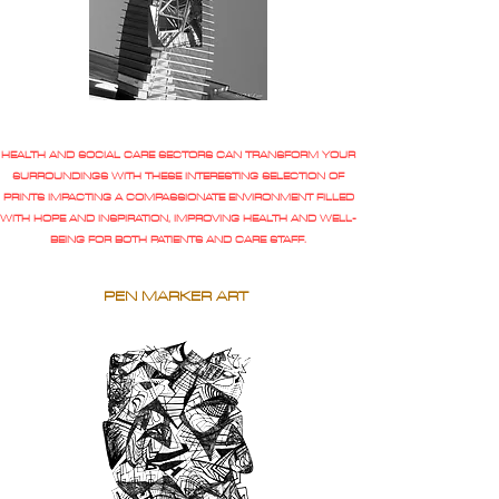
HEALTH AND SOCIAL CARE SECTORS CAN TRANSFORM YOUR
SURROUNDINGS WITH THESE INTERESTING SELECTION OF
PRINTS IMPACTING A COMPASSIONATE ENVIRONMENT FILLED
WITH HOPE AND INSPIRATION, IMPROVING HEALTH AND WELL-
BEING FOR BOTH PATIENTS AND CARE STAFF.
PEN MARKER ART