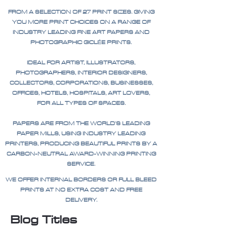
FROM A SELECTION OF 27 PRINT SIZES. GIVING
YOU MORE PRINT CHOICES ON A RANGE OF
INDUSTRY LEADING FINE ART PAPERS AND
PHOTOGRAPHIC GICLÉE PRINTS.
IDEAL FOR ARTIST, ILLUSTRATORS,
PHOTOGRAPHERS, INTERIOR DESIGNERS,
COLLECTORS, CORPORATIONS, BUSINESSES,
OFFICES, HOTELS, HOSPITALS, ART LOVERS,
FOR ALL TYPES OF SPACES.
PAPERS ARE FROM THE WORLD'S LEADING
PAPER MILLS, USING INDUSTRY LEADING
PRINTERS, PRODUCING BEAUTIFUL PRINTS BY A
CARBON-NEUTRAL AWARD-WINNING PRINTING
SERVICE.
WE OFFER INTERNAL BORDERS OR FULL BLEED
PRINTS AT NO EXTRA COST AND FREE
DELIVERY.
Blog Titles