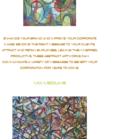
ENHANCE YOUR BRAND AND IMPROVE YOUR CORPORATE
IMAGE, SENDING THE RIGHT MESSAGE TO YOUR CLIENTS.
ATTRACT AND RETAIN EMPLOYEES, LEAVING THEM INSPIRED,
PRODUCTIVE. THESE ABSTRACT ARTWORKS CAN
COMMUNICATE A VARIETY OF MESSAGES TO BENEFIT YOUR
CORPORATION FOR YEARS TO COME.
MIX MEDIUMS