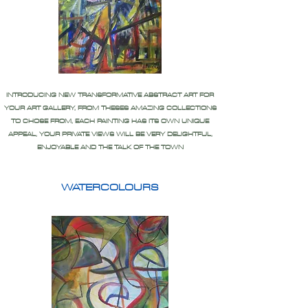
INTRODUCING NEW TRANSFORMATIVE ABSTRACT ART FOR
YOUR ART GALLERY, FROM THESES AMAZING COLLECTIONS
TO CHOSE FROM, EACH PAINTING HAS ITS OWN UNIQUE
APPEAL, YOUR PRIVATE VIEWS WILL BE VERY DELIGHTFUL,
ENJOYABLE AND THE TALK OF THE TOWN
WATERCOLOURS