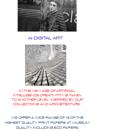
AI DIGITAL ART
IN THE NEW AGE OF ARTIFICIAL
INTELLIGENCE CREATIVITITY IS TAKEN
TO ANOTHER LEVEL INSPIRED BY OUR
COLLECTIONS AND ARCHETECTURE.
WE OFFER A WIDE RANGE OF 13 OF THE
HIGHEST QUALITY PRINT PAPERS AT MUSEUM
QUALITY. INCLUDING ECO PAPERS.