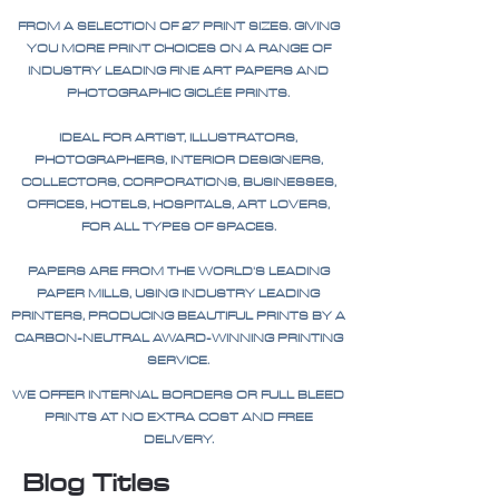
FROM A SELECTION OF 27 PRINT SIZES. GIVING
YOU MORE PRINT CHOICES ON A RANGE OF
INDUSTRY LEADING FINE ART PAPERS AND
PHOTOGRAPHIC GICLÉE PRINTS.
IDEAL FOR ARTIST, ILLUSTRATORS,
PHOTOGRAPHERS, INTERIOR DESIGNERS,
COLLECTORS, CORPORATIONS, BUSINESSES,
OFFICES, HOTELS, HOSPITALS, ART LOVERS,
FOR ALL TYPES OF SPACES.
PAPERS ARE FROM THE WORLD'S LEADING
PAPER MILLS, USING INDUSTRY LEADING
PRINTERS, PRODUCING BEAUTIFUL PRINTS BY A
CARBON-NEUTRAL AWARD-WINNING PRINTING
SERVICE.
WE OFFER INTERNAL BORDERS OR FULL BLEED
PRINTS AT NO EXTRA COST AND FREE
DELIVERY.
Blog Titles