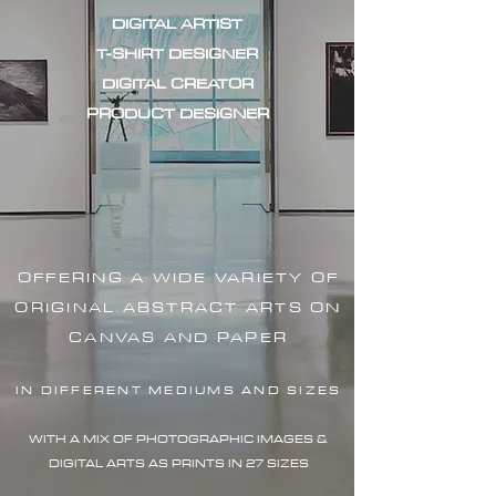
DIGITAL ARTIST
T-SHIRT DESIGNER
DIGITAL CREATOR
PRODUCT DESIGNER
OFFERING A WIDE VARIETY OF
ORIGINAL ABSTRACT ARTS ON
CANVAS AND PAPER
IN DIFFERENT MEDIUMS AND SIZES
WITH A MIX OF PHOTOGRAPHIC IMAG
ES &
DIGITAL ARTS AS PRINTS IN 27 SIZES