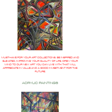
MUST-HAVE FOR YOUR ART COLLECTIONS. BE INSPIRED AND
ELEVATED, IMPROVING YOUR QUALITY OF LIFE, OPEN YOUR
MIND TO OUR NEW ART YOU CAN LIVE WITH THAT WILL
APPRECIATE IN VALUE AND A GOOD INVESTMENT FOR THE
FUTURE.
ACRYLIC PAINTINGS