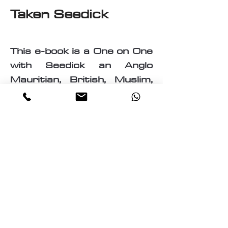
Taken Seedick
This e-book is a One on One
with Seedick an Anglo
Mauritian, British, Muslim,
Visual Fine Artist, Graphic
Designer, Photographer,
PrintMaker, Digital Artist,
Textile and T-Shirt Designer,
Multi-Traded Entrepreneur.
A chance to know a little
about the many paths
taken by Seedick that has
shaped the course of his