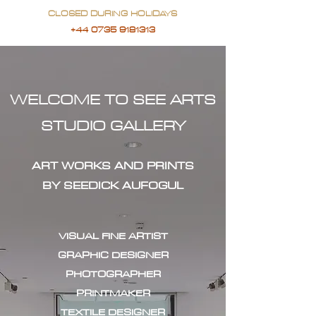
CLOSED DURING HOLIDAYS
+44 0735 9181313
WELCOME TO SEE ARTS
STUDIO GALLERY
ART WORKS AND PRINTS
BY SEEDICK AUFOGUL
VISUAL FINE ARTIST
GRAPHIC DESIGNER
PHOTOGRAPHER
PRINTMAKER
TEXTILE DESIGNER