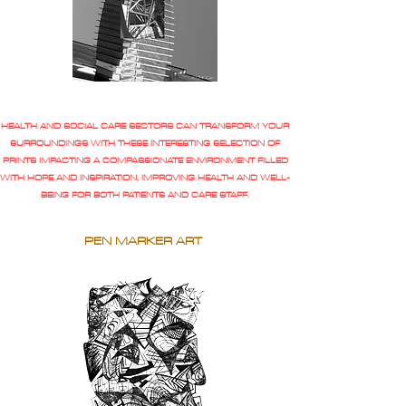
HEALTH AND SOCIAL CARE SECTORS CAN TRANSFORM YOUR
SURROUNDINGS WITH THESE INTERESTING SELECTION OF
PRINTS IMPACTING A COMPASSIONATE ENVIRONMENT FILLED
WITH HOPE AND INSPIRATION, IMPROVING HEALTH AND WELL-
BEING FOR BOTH PATIENTS AND CARE STAFF.
PEN MARKER ART