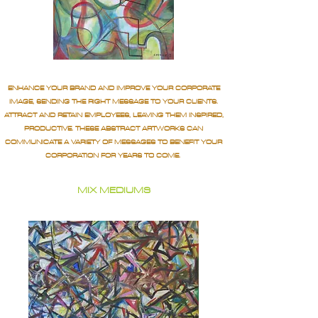
ENHANCE YOUR BRAND AND IMPROVE YOUR CORPORATE
IMAGE, SENDING THE RIGHT MESSAGE TO YOUR CLIENTS.
ATTRACT AND RETAIN EMPLOYEES, LEAVING THEM INSPIRED,
PRODUCTIVE. THESE ABSTRACT ARTWORKS CAN
COMMUNICATE A VARIETY OF MESSAGES TO BENEFIT YOUR
CORPORATION FOR YEARS TO COME.
MIX MEDIUMS