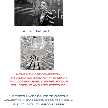
AI DIGITAL ART
IN THE NEW AGE OF ARTIFICIAL
INTELLIGENCE CREATIVITITY IS TAKEN
TO ANOTHER LEVEL INSPIRED BY OUR
COLLECTIONS AND ARCHETECTURE.
WE OFFER A WIDE RANGE OF 13 OF THE
HIGHEST QUALITY PRINT PAPERS AT MUSEUM
QUALITY. INCLUDING ECO PAPERS.