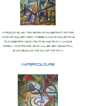
INTRODUCING NEW TRANSFORMATIVE ABSTRACT ART FOR
YOUR ART GALLERY, FROM THESES AMAZING COLLECTIONS
TO CHOSE FROM, EACH PAINTING HAS ITS OWN UNIQUE
APPEAL, YOUR PRIVATE VIEWS WILL BE VERY DELIGHTFUL,
ENJOYABLE AND THE TALK OF THE TOWN
WATERCOLOURS