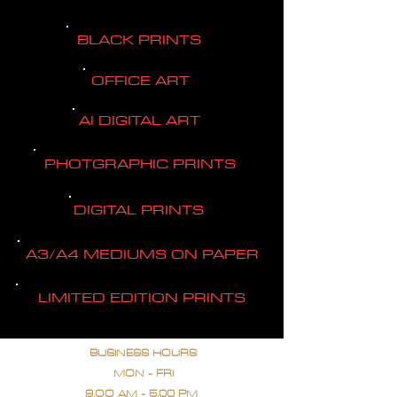
BLACK PRINTS
OFFICE ART
AI DIGITAL ART
PHOTGRAPHIC PRINTS
DIGITAL PRINTS
A3/A4 MEDIUMS ON PAPER
LIMITED EDITION PRINTS
BUSINESS HOURS
MON - FRI
9.OO AM - 5.00 PM