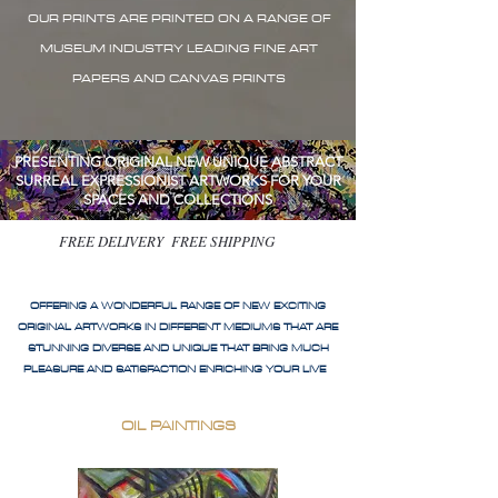
OUR PRINTS ARE PRINTED ON A RANGE OF
MUSEUM INDUSTRY LEADING FINE ART
PAPERS AND CANVAS PRINTS
PRESENTING ORIGINAL NEW UNIQUE ABSTRACT
SURREAL EXPRESSIONIST ARTWORKS FOR YOUR
SPACES AND COLLECTIONS
FREE DELIVERY FREE SHIPPING
OFFERING A WONDERFUL RANGE OF NEW EXCITING
ORIGINAL ARTWORKS IN DIFFERENT MEDIUMS THAT ARE
STUNNING DIVERSE AND UNIQUE THAT BRING MUCH
PLEASURE AND SATISFACTION ENRICHING YOUR LIVE
OIL PAINTINGS