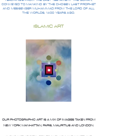
TEACHINGS FROM THE LAST TESTAMENT THE QURAN,
CONVEYED TO MANKIND BY THE CHOSEN LAST PROPHET
AND MESSENGER MUHAMMAD FROM THE LORD OF ALL
THE WORLDS, 1400 YEARS AGO.
ISLAMIC ART
OUR PHOTOGRAPHIC ART IS A MIX OF IMAGES TAKEN FROM
NEW YORK MANHATTAN, PARIS, MAURITIUS AND LONDON.