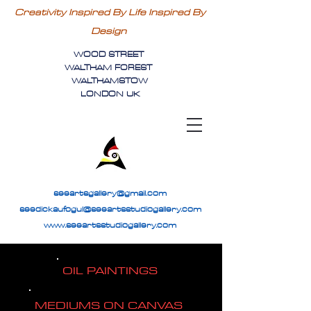
Creativity Inspired By Life Inspired By
Design
WOOD STREET
WALTHAM FOREST
WALTHAMSTOW
LONDON UK
seeartsgallery@gmail.com
seedickaufogul@seeartsstudiogallery.com
www.seeartsstudiogallery.com
OIL PAINTINGS
MEDIUMS ON CANVAS