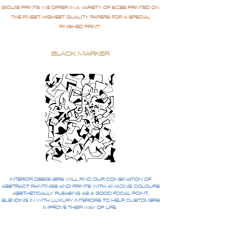
GICLÉE PRINTS WE OFFER IN A VARIETY OF SIZES PRINTED ON
THE FINEST, HIGHEST QUALITY PAPERS FOR A SPECIAL
FINISHED PRINT.
BLACK MARKER
INTERIOR DESIGNERS WILL FIND OUR COMBINATION OF
ABSTRACT PAINTINGS AND PRINTS WITH AMAZING COLOURS
AESTHETICALLY PLEASING AS A GOOD FOCAL POINT,
BLENDING IN WITH LUXURY INTERIORS TO HELP CUSTOMERS
IMPROVE THEIR WAY OF LIFE.