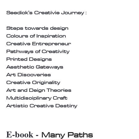
Seedick's Creativie Journey :
Steps towards design
Colours of Inspiration
Creative Entrepreneur
Pathways of Creativity
Printed Designs
Aesthetic Gateways
Art Discoveries
Creative Originality
Art and Deign Theories
Multidisciplinary Craft
Artistic Creative Destiny
E-book -
Many Paths