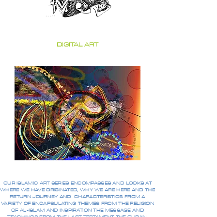
DIGITAL ART
OUR ISLAMIC ART SERIES ENCOMPASSES AND LOOKS AT
WHERE WE HAVE ORIGINATED, WHY WE ARE HERE AND THE
RETURN JOURNEY AND CHARACTERISTICS FROM A
VARIETY OF ENCAPSULATING THEMES FROM THE RELIGION
OF AL-ISLAM AND INSPIRATION THE MESSAGE AND