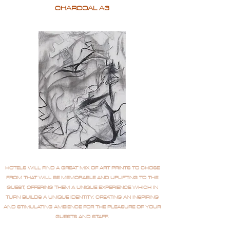
CHARCOAL A3
HOTELS WILL FIND A GREAT MIX OF ART PRINTS TO CHOSE
FROM THAT WILL BE MEMORABLE AND UPLIFTING TO THE
GUEST, OFFERING THEM A UNIQUE EXPERIENCE WHICH IN
TURN BUILDS A UNIQUE IDENTITY, CREATING AN INSPIRING
AND STIMULATING AMBIENCE FOR THE PLEASURE OF YOUR
GUESTS AND STAFF.