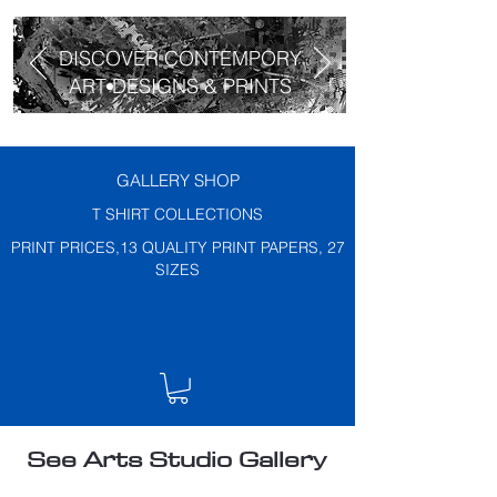
DISCOVER CONTEMPORY
ART DESIGNS & PRINTS
GALLERY SHOP
T SHIRT COLLECTIONS
PRINT PRICES,13 QUALITY PRINT PAPERS, 27
SIZES
See Arts Studio Gallery