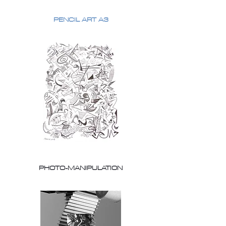
PENCIL ART A3
PHOTO-MANIPULATION