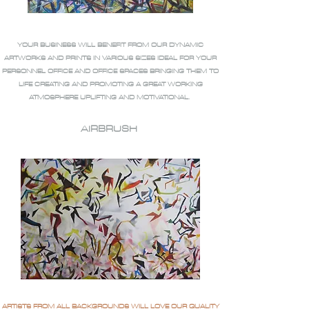
YOUR BUSINESS WILL BENEFIT FROM OUR DYNAMIC
ARTWORKS AND PRINTS IN VARIOUS SIZES IDEAL FOR YOUR
PERSONNEL OFFICE AND OFFICE SPACES BRINGING THEM TO
LIFE CREATING AND PROMOTING A GREAT WORKING
ATMOSPHERE UPLIFTING AND MOTIVATIONAL.
AIRBRUSH
ARTISTS FROM ALL BACKGROUNDS WILL LOVE OUR QUALITY